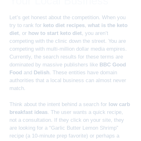
Your Local Business
Let’s get honest about the competition. When you
try to rank for
keto diet recipes
,
what is the keto
diet
, or
how to start keto diet
, you aren’t
competing with the clinic down the street. You are
competing with multi-million dollar media empires.
Currently, the search results for these terms are
dominated by massive publishers like
BBC Good
Food
and
Delish
. These entities have domain
authorities that a local business can almost never
match.
Think about the intent behind a search for
low carb
breakfast ideas
. The user wants a quick recipe,
not a consultation. If they click on your site, they
are looking for a “Garlic Butter Lemon Shrimp”
recipe (a 10-minute prep favorite) or perhaps a