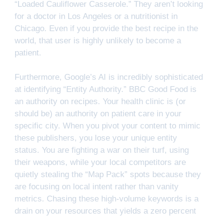
“Loaded Cauliflower Casserole.” They aren’t looking
for a doctor in Los Angeles or a nutritionist in
Chicago. Even if you provide the best recipe in the
world, that user is highly unlikely to become a
patient.
Furthermore, Google’s AI is incredibly sophisticated
at identifying “Entity Authority.” BBC Good Food is
an authority on recipes. Your health clinic is (or
should be) an authority on patient care in your
specific city. When you pivot your content to mimic
these publishers, you lose your unique entity
status. You are fighting a war on their turf, using
their weapons, while your local competitors are
quietly stealing the “Map Pack” spots because they
are focusing on local intent rather than vanity
metrics. Chasing these high-volume keywords is a
drain on your resources that yields a zero percent