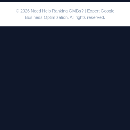
© 2026 Need Help Ranking GMBs? | Expert Google
Business Optimization. All rights reserved.