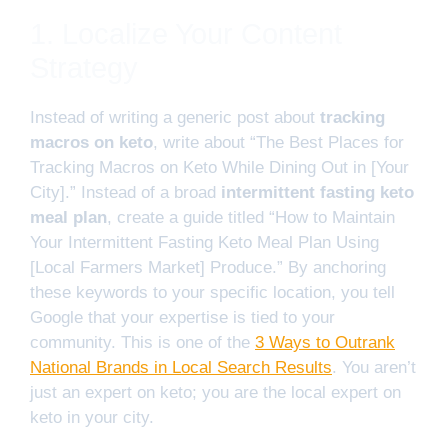
1. Localize Your Content
Strategy
Instead of writing a generic post about
tracking
macros on keto
, write about “The Best Places for
Tracking Macros on Keto While Dining Out in [Your
City].” Instead of a broad
intermittent fasting keto
meal plan
, create a guide titled “How to Maintain
Your Intermittent Fasting Keto Meal Plan Using
[Local Farmers Market] Produce.” By anchoring
these keywords to your specific location, you tell
Google that your expertise is tied to your
community. This is one of the
3 Ways to Outrank
National Brands in Local Search Results
. You aren’t
just an expert on keto; you are the local expert on
keto in your city.