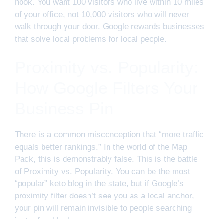
hook. You want 100 visitors who live within 10 miles
of your office, not 10,000 visitors who will never
walk through your door. Google rewards businesses
that solve local problems for local people.
Proximity vs. Popularity:
How Google Filters Your
Business Pin
There is a common misconception that “more traffic
equals better rankings.” In the world of the Map
Pack, this is demonstrably false. This is the battle
of Proximity vs. Popularity. You can be the most
“popular” keto blog in the state, but if Google’s
proximity filter doesn’t see you as a local anchor,
your pin will remain invisible to people searching