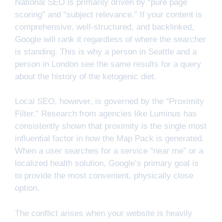
National SEO is primarily driven by “pure page
scoring” and “subject relevance.” If your content is
comprehensive, well-structured, and backlinked,
Google will rank it regardless of where the searcher
is standing. This is why a person in Seattle and a
person in London see the same results for a query
about the history of the ketogenic diet.
Local SEO, however, is governed by the “Proximity
Filter.” Research from agencies like Luminus has
consistently shown that proximity is the single most
influential factor in how the Map Pack is generated.
When a user searches for a service “near me” or a
localized health solution, Google’s primary goal is
to provide the most convenient, physically close
option.
The conflict arises when your website is heavily