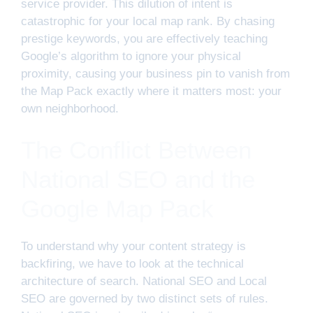
service provider. This dilution of intent is
catastrophic for your local map rank. By chasing
prestige keywords, you are effectively teaching
Google’s algorithm to ignore your physical
proximity, causing your business pin to vanish from
the Map Pack exactly where it matters most: your
own neighborhood.
The Conflict Between
National SEO and the
Google Map Pack
To understand why your content strategy is
backfiring, we have to look at the technical
architecture of search. National SEO and Local
SEO are governed by two distinct sets of rules.