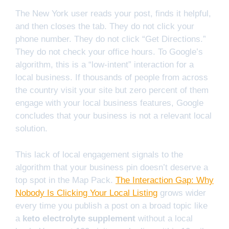
The New York user reads your post, finds it helpful,
and then closes the tab. They do not click your
phone number. They do not click “Get Directions.”
They do not check your office hours. To Google’s
algorithm, this is a “low-intent” interaction for a
local business. If thousands of people from across
the country visit your site but zero percent of them
engage with your local business features, Google
concludes that your business is not a relevant local
solution.
This lack of local engagement signals to the
algorithm that your business pin doesn’t deserve a
top spot in the Map Pack.
The Interaction Gap: Why
Nobody Is Clicking Your Local Listing
grows wider
every time you publish a post on a broad topic like
a
keto electrolyte supplement
without a local