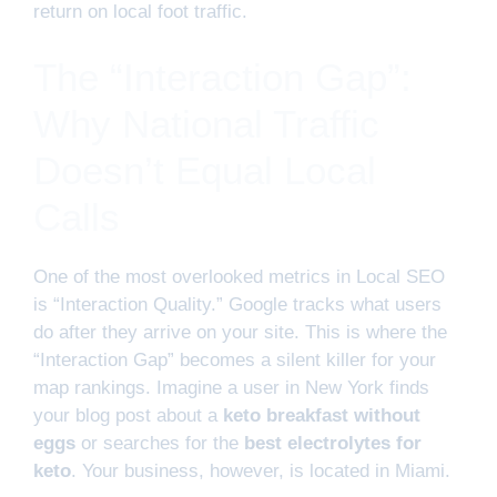
return on local foot traffic.
The “Interaction Gap”:
Why National Traffic
Doesn’t Equal Local
Calls
One of the most overlooked metrics in Local SEO
is “Interaction Quality.” Google tracks what users
do after they arrive on your site. This is where the
“Interaction Gap” becomes a silent killer for your
map rankings. Imagine a user in New York finds
your blog post about a
keto breakfast without
eggs
or searches for the
best electrolytes for
keto
. Your business, however, is located in Miami.