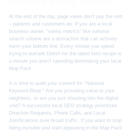
Chasing Vanity Metrics
At the end of the day, page views don’t pay the rent
– patients and customers do. If you are a local
business owner, “vanity metrics” like national
search volume are a distraction that can actively
harm your bottom line. Every minute you spend
trying to outrank Delish for the latest keto recipe is
a minute you aren’t spending dominating your local
Map Pack.
It is time to audit your content for “National
Keyword Bloat.” Are you providing value to your
neighbors, or are you just shouting into the digital
void? A successful local SEO strategy prioritizes
Direction Requests, Phone Calls, and Local
Justifications over broad traffic. If you want to stop
being invisible and start appearing in the Map Pack