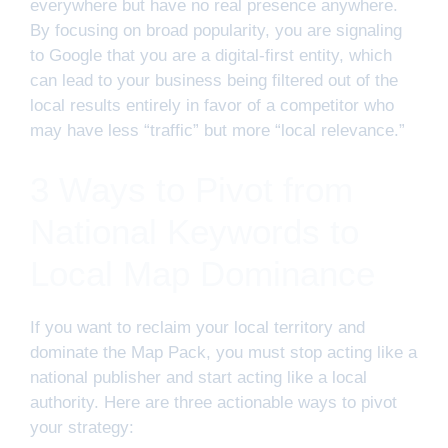
everywhere but have no real presence anywhere.
By focusing on broad popularity, you are signaling
to Google that you are a digital-first entity, which
can lead to your business being filtered out of the
local results entirely in favor of a competitor who
may have less “traffic” but more “local relevance.”
3 Ways to Pivot from
National Keywords to
Local Map Dominance
If you want to reclaim your local territory and
dominate the Map Pack, you must stop acting like a
national publisher and start acting like a local
authority. Here are three actionable ways to pivot
your strategy: