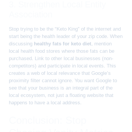
3. Strengthen Local Entity
Association
Stop trying to be the “Keto King” of the internet and
start being the health leader of your zip code. When
discussing
healthy fats for keto diet
, mention
local health food stores where those fats can be
purchased. Link to other local businesses (non-
competitors) and participate in local events. This
creates a web of local relevance that Google’s
proximity filter cannot ignore. You want Google to
see that your business is an integral part of the
local ecosystem, not just a floating website that
happens to have a local address.
Conclusion: Stop