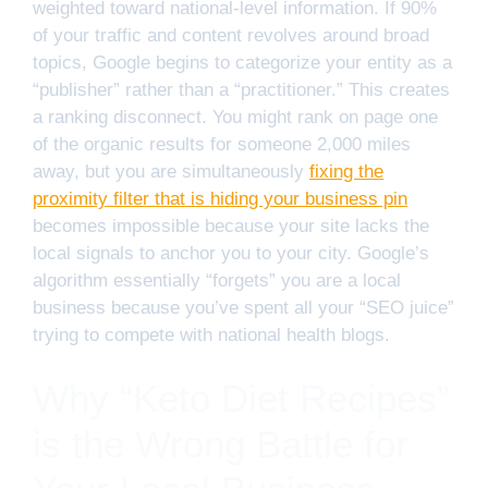
weighted toward national-level information. If 90%
of your traffic and content revolves around broad
topics, Google begins to categorize your entity as a
“publisher” rather than a “practitioner.” This creates
a ranking disconnect. You might rank on page one
of the organic results for someone 2,000 miles
away, but you are simultaneously
fixing the
proximity filter that is hiding your business pin
becomes impossible because your site lacks the
local signals to anchor you to your city. Google’s
algorithm essentially “forgets” you are a local
business because you’ve spent all your “SEO juice”
trying to compete with national health blogs.
Why “Keto Diet Recipes”
is the Wrong Battle for