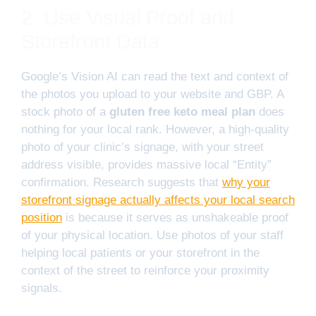
2. Use Visual Proof and
Storefront Data
Google’s Vision AI can read the text and context of
the photos you upload to your website and GBP. A
stock photo of a
gluten free keto meal plan
does
nothing for your local rank. However, a high-quality
photo of your clinic’s signage, with your street
address visible, provides massive local “Entity”
confirmation. Research suggests that
why your
storefront signage actually affects your local search
position
is because it serves as unshakeable proof
of your physical location. Use photos of your staff
helping local patients or your storefront in the
context of the street to reinforce your proximity
signals.