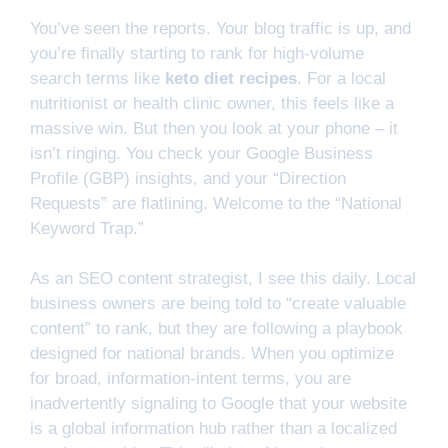
You’ve seen the reports. Your blog traffic is up, and
you’re finally starting to rank for high-volume
search terms like
keto diet recipes
. For a local
nutritionist or health clinic owner, this feels like a
massive win. But then you look at your phone – it
isn’t ringing. You check your Google Business
Profile (GBP) insights, and your “Direction
Requests” are flatlining. Welcome to the “National
Keyword Trap.”
As an SEO content strategist, I see this daily. Local
business owners are being told to “create valuable
content” to rank, but they are following a playbook
designed for national brands. When you optimize
for broad, information-intent terms, you are
inadvertently signaling to Google that your website
is a global information hub rather than a localized