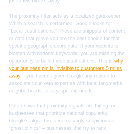
just a few blocks away.
The proximity filter acts as a localized gatekeeper.
When a search is performed, Google looks for
“Local Justifications.” These are snippets of content
or data that prove you are the best choice for that
specific geographic coordinate. If your website is
bloated with national keywords, you are missing the
opportunity to build these justifications. This is
why
your business pin is invisible to customers 5 miles
away
– you haven’t given Google any reason to
associate your keto expertise with local landmarks,
neighborhoods, or city-specific needs.
Data shows that proximity signals are failing for
businesses that prioritize national popularity.
Google’s algorithm is increasingly suspicious of
“ghost clinics” – businesses that try to rank