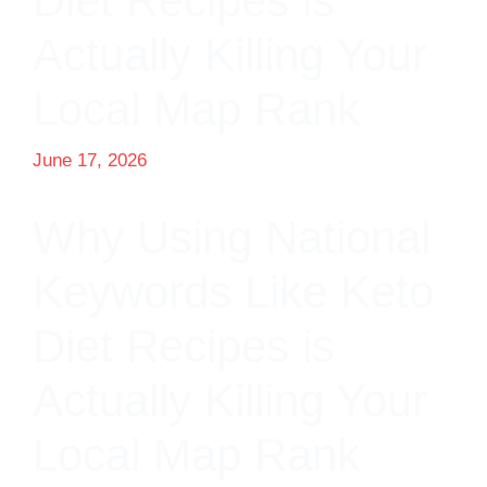
Diet Recipes is
Actually Killing Your
Local Map Rank
June 17, 2026
Why Using National
Keywords Like Keto
Diet Recipes is
Actually Killing Your
Local Map Rank