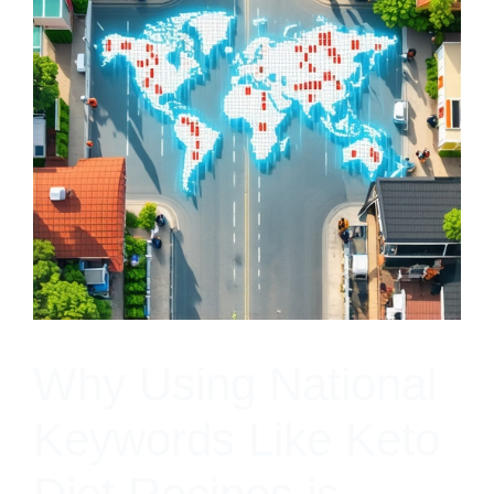
Why Using National
Keywords Like Keto