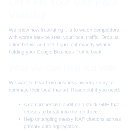
Let’s Fix Your Map Pack
Visibility
We know how frustrating it is to watch competitors
with worse service steal your local traffic. Drop us
a line below, and let’s figure out exactly what is
holding your Google Business Profile back.
What We Can Help You With
We want to hear from business owners ready to
dominate their local market. Reach out if you need:
A comprehensive audit on a stuck GBP that
refuses to break into the top three.
Help untangling messy NAP citations across
primary data aggregators.