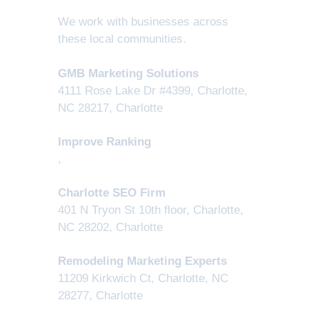
We work with businesses across
these local communities.
GMB Marketing Solutions
4111 Rose Lake Dr #4399, Charlotte,
NC 28217
,
Charlotte
Improve Ranking
,
Charlotte SEO Firm
401 N Tryon St 10th floor, Charlotte,
NC 28202
,
Charlotte
Remodeling Marketing Experts
11209 Kirkwich Ct, Charlotte, NC
28277
,
Charlotte