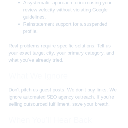
A systematic approach to increasing your
review velocity without violating Google
guidelines.
Reinstatement support for a suspended
profile.
Real problems require specific solutions. Tell us
your exact target city, your primary category, and
what you’ve already tried.
What We Ignore
Don’t pitch us guest posts. We don’t buy links. We
ignore automated SEO agency outreach. If you’re
selling outsourced fulfillment, save your breath.
When You’ll Hear Back