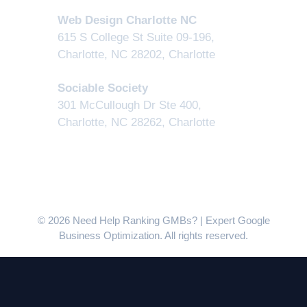
Web Design Charlotte NC
615 S College St Suite 09-196,
Charlotte, NC 28202
,
Charlotte
Sociable Society
301 McCullough Dr Ste 400,
Charlotte, NC 28262
,
Charlotte
© 2026 Need Help Ranking GMBs? | Expert Google
Business Optimization. All rights reserved.