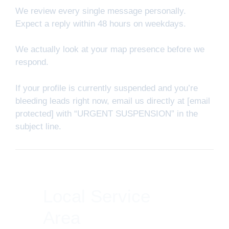
We review every single message personally.
Expect a reply within 48 hours on weekdays.
We actually look at your map presence before we
respond.
If your profile is currently suspended and you’re
bleeding leads right now, email us directly at [email
protected] with “URGENT SUSPENSION” in the
subject line.
Local Service
Area