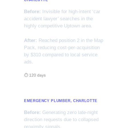
Before:
Invisible for high-intent ‘car
accident lawyer’ searches in the
highly competitive Uptown area.
After:
Reached position 2 in the Map
Pack, reducing cost-per-acquisition
by $310 compared to local service
ads.
⏱ 120 days
EMERGENCY PLUMBER, CHARLOTTE
Before:
Generating zero late-night
direction requests due to collapsed
proximity signals.