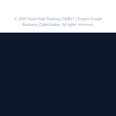
© 2026 Need Help Ranking GMBs? | Expert Google
Business Optimization. All rights reserved.