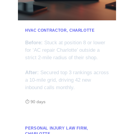
HVAC CONTRACTOR, CHARLOTTE
Before:
Stuck at position 8 or lower
for ‘AC repair Charlotte’ outside a
strict 2-mile radius of their shop.
After:
Secured top 3 rankings across
a 10-mile grid, driving 42 new
inbound calls monthly.
⏱ 90 days
PERSONAL INJURY LAW FIRM,
CHARLOTTE