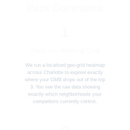
Pack Dominance
1
Audit the Ranking Grid
We run a localized geo-grid heatmap
across Charlotte to expose exactly
where your GMB drops out of the top
3. You see the raw data showing
exactly which neighborhoods your
competitors currently control.