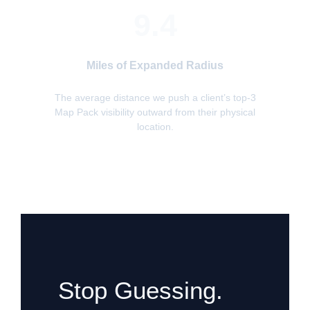
9.4
Miles of Expanded Radius
The average distance we push a client’s top-3
Map Pack visibility outward from their physical
location.
Stop Guessing.