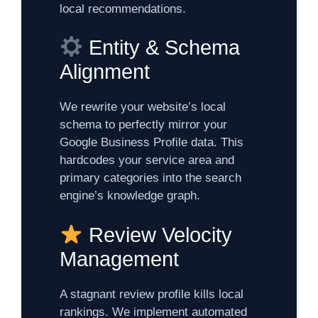
local recommendations.
Entity & Schema
Alignment
We rewrite your website’s local
schema to perfectly mirror your
Google Business Profile data. This
hardcodes your service area and
primary categories into the search
engine’s knowledge graph.
Review Velocity
Management
A stagnant review profile kills local
rankings. We implement automated