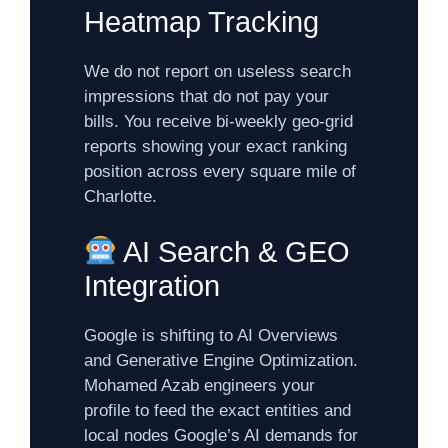
Heatmap Tracking
We do not report on useless search
impressions that do not pay your
bills. You receive bi-weekly geo-grid
reports showing your exact ranking
position across every square mile of
Charlotte.
AI Search & GEO
Integration
Google is shifting to AI Overviews
and Generative Engine Optimization.
Mohamed Azab engineers your
profile to feed the exact entities and
local nodes Google’s AI demands for