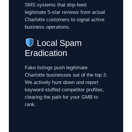
SMS systems that drip-feed
legitimate 5-star reviews from actual
Charlotte customers to signal active
business operations.
Local Spam
Eradication
Fake listings push legitimate
Charlotte businesses out of the top 3.
We actively hunt down and report
keyword-stuffed competitor profiles,
clearing the path for your GMB to
rank.