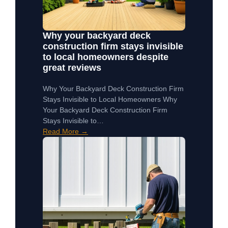
Why your backyard deck
construction firm stays invisible
to local homeowners despite
great reviews
Why Your Backyard Deck Construction Firm
Stays Invisible to Local Homeowners Why
Your Backyard Deck Construction Firm
Stays Invisible to…
Read More →