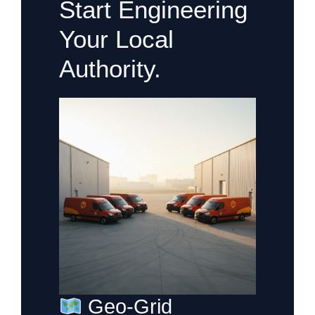
Start Engineering
Your Local
Authority.
Geo-Grid