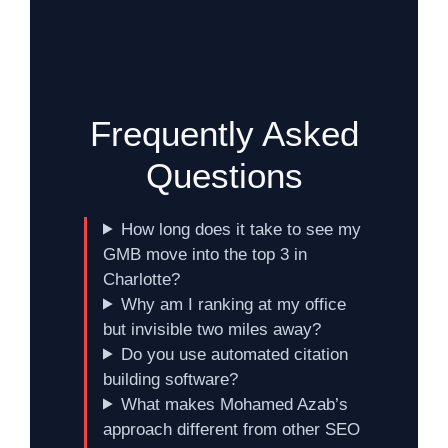
Frequently Asked
Questions
How long does it take to see my
GMB move into the top 3 in
Charlotte?
Why am I ranking at my office
but invisible two miles away?
Do you use automated citation
building software?
What makes Mohamed Azab’s
approach different from other SEO