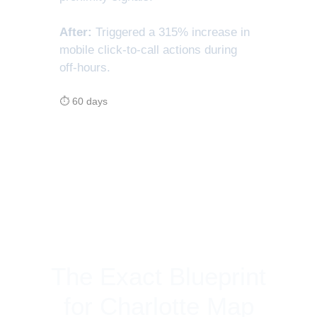
After:
Triggered a 315% increase in
mobile click-to-call actions during
off-hours.
⏱ 60 days
The Exact Blueprint
for Charlotte Map