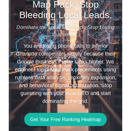
Map Pack. Stop
Bleeding Local Leads.
Dominate the Local Map Pack. Stop Losing
Customers.
You are losing phone calls to inferior
Charlotte competitors simply because their
Google Business Profile ranks higher. We
engineer top-3 Map Pack placements using
ruthless data analysis, proximity expansion,
and behavioral signal optimization. Stop
guessing with your local SEO and start
dominating the grid.
Get Your Free Ranking Heatmap