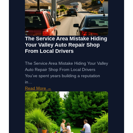
The Service Area Mistake Hiding
Your Valley Auto Repair Shop
From Local Drivers
The Service Area Mistake Hiding Your Valley
Auto Repair Shop From Local Drivers
You’ve spent years building a reputation
in…
Read More →