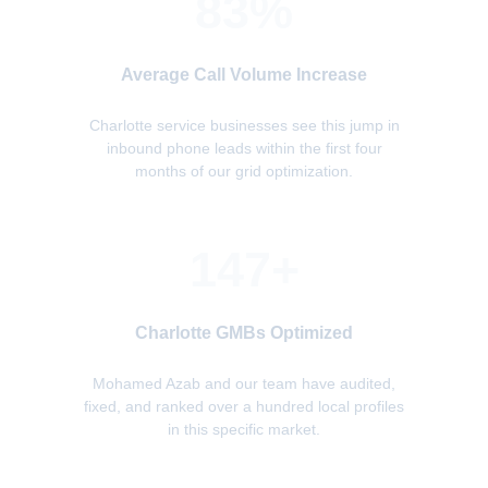
83%
Average Call Volume Increase
Charlotte service businesses see this jump in
inbound phone leads within the first four
months of our grid optimization.
147+
Charlotte GMBs Optimized
Mohamed Azab and our team have audited,
fixed, and ranked over a hundred local profiles
in this specific market.