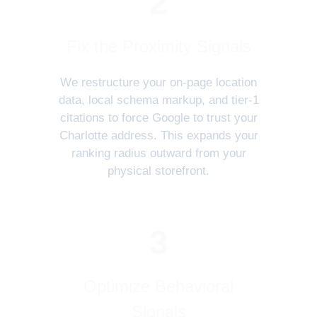
2
Fix the Proximity Signals
We restructure your on-page location
data, local schema markup, and tier-1
citations to force Google to trust your
Charlotte address. This expands your
ranking radius outward from your
physical storefront.
3
Optimize Behavioral
Signals