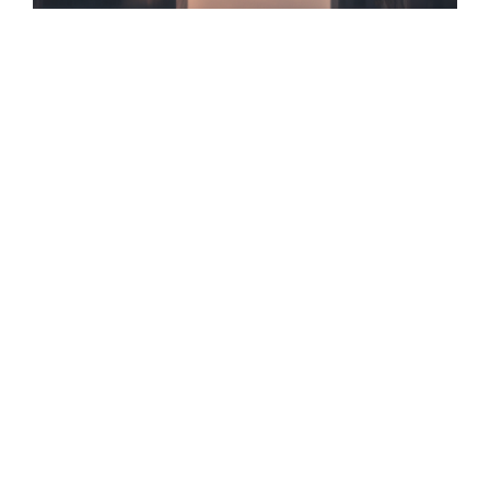
✓ 147+ Charlotte Profiles Optimized
✓ AI Search & GEO/AEO Certified
✓ 100% Data-Driven Tactics
✓ Zero Vanity Metrics