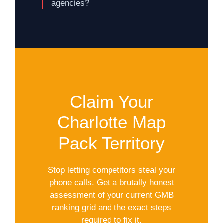
agencies?
Claim Your
Charlotte Map
Pack Territory
Stop letting competitors steal your
phone calls. Get a brutally honest
assessment of your current GMB
ranking grid and the exact steps
required to fix it.