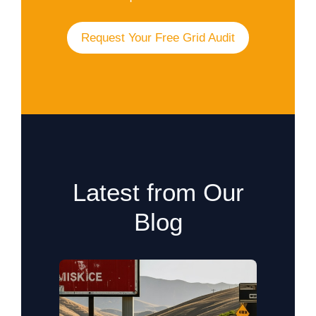
Request Your Free Grid Audit
Latest from Our
Blog