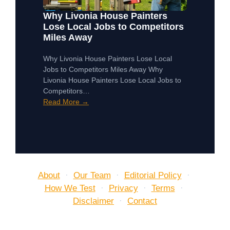
Why Livonia House Painters
Lose Local Jobs to Competitors
Miles Away
Why Livonia House Painters Lose Local
Jobs to Competitors Miles Away Why
Livonia House Painters Lose Local Jobs to
Competitors…
Read More →
About
·
Our Team
·
Editorial Policy
·
How We Test
·
Privacy
·
Terms
·
Disclaimer
·
Contact