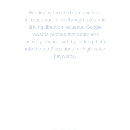
We deploy targeted campaigns to
increase your click-through rates and
driving direction requests. Google
rewards profiles that searchers
actively engage with by locking them
into the top 3 positions for high-value
keywords.