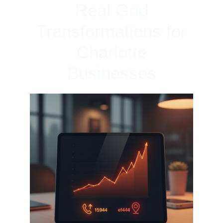
Real Grid
Transformations for
Charlotte
Businesses