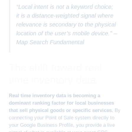
“Local intent is not a keyword choice;
it is a distance-weighted signal where
relevance is secondary to the physical
location of the user’s mobile device.” –
Map Search Fundamental
The shift toward real
time inventory data
Real time inventory data is becoming a
dominant ranking factor for local businesses
that sell physical goods or specific services.
By
connecting your Point of Sale system directly to
your Google Business Profile, you provide a live