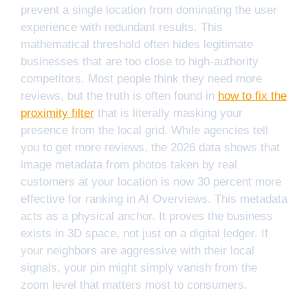
prevent a single location from dominating the user
experience with redundant results. This
mathematical threshold often hides legitimate
businesses that are too close to high-authority
competitors. Most people think they need more
reviews, but the truth is often found in
how to fix the
proximity filter
that is literally masking your
presence from the local grid. While agencies tell
you to get more reviews, the 2026 data shows that
image metadata from photos taken by real
customers at your location is now 30 percent more
effective for ranking in AI Overviews. This metadata
acts as a physical anchor. It proves the business
exists in 3D space, not just on a digital ledger. If
your neighbors are aggressive with their local
signals, your pin might simply vanish from the
zoom level that matters most to consumers.