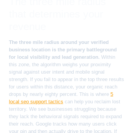
The three mile radius
that determines your
revenue
The three mile radius around your verified
business location is the primary battleground
for local visibility and lead generation.
Within
this zone, the algorithm weighs your proximity
signal against user intent and mobile signal
strength. If you fail to appear in the top three results
for users within this distance, your organic reach
drops by nearly eighty percent. This is where
5
local seo support tactics
can help you reclaim lost
territory. We see businesses struggling because
they lack the behavioral signals required to expand
their reach. Google tracks how many users click
your pin and then actually drive to the location. If