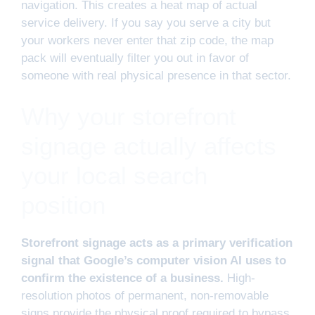
navigation. This creates a heat map of actual
service delivery. If you say you serve a city but
your workers never enter that zip code, the map
pack will eventually filter you out in favor of
someone with real physical presence in that sector.
Why your storefront
signage actually affects
your local search
position
Storefront signage acts as a primary verification
signal that Google’s computer vision AI uses to
confirm the existence of a business.
High-
resolution photos of permanent, non-removable
signs provide the physical proof required to bypass