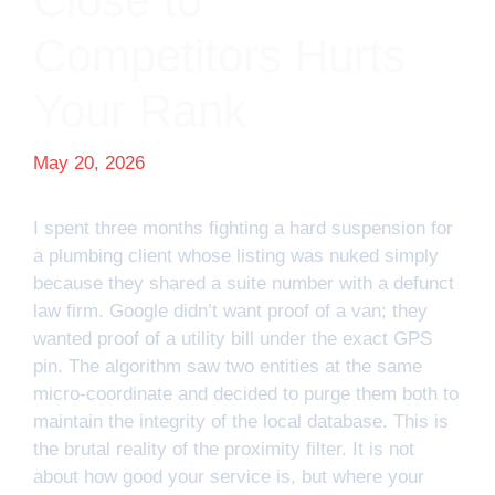
Close to
Competitors Hurts
Your Rank
May 20, 2026
I spent three months fighting a hard suspension for
a plumbing client whose listing was nuked simply
because they shared a suite number with a defunct
law firm. Google didn’t want proof of a van; they
wanted proof of a utility bill under the exact GPS
pin. The algorithm saw two entities at the same
micro-coordinate and decided to purge them both to
maintain the integrity of the local database. This is
the brutal reality of the proximity filter. It is not
about how good your service is, but where your