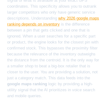
signal of what is available at your exact GPS
coordinates. This specificity allows you to outrank
larger competitors who only have generic service
descriptions. Understanding
why 2026 google maps
ranking depends on inventory
is the difference
between a pin that gets clicked and one that is
ignored. When a user searches for a specific part
or product, the engine looks for the closest pin with
confirmed stock. This bypasses the proximity filter
because the relevance of the inventory outweighs
the distance from the centroid. It is the only way for
a smaller shop to beat a big-box retailer that is
closer to the user. You are providing a solution, not
just a category match. This data feeds into the
google maps ranking
logic by providing a high-
utility signal that the AI prioritizes in voice search
and mobile queries.