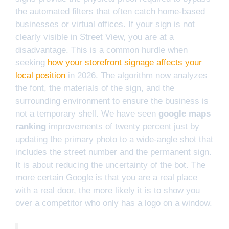
the automated filters that often catch home-based
businesses or virtual offices. If your sign is not
clearly visible in Street View, you are at a
disadvantage. This is a common hurdle when
seeking
how your storefront signage affects your
local position
in 2026. The algorithm now analyzes
the font, the materials of the sign, and the
surrounding environment to ensure the business is
not a temporary shell. We have seen
google maps
ranking
improvements of twenty percent just by
updating the primary photo to a wide-angle shot that
includes the street number and the permanent sign.
It is about reducing the uncertainty of the bot. The
more certain Google is that you are a real place
with a real door, the more likely it is to show you
over a competitor who only has a logo on a window.