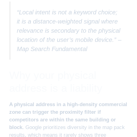
“Local intent is not a keyword choice;
it is a distance-weighted signal where
relevance is secondary to the physical
location of the user’s mobile device.” –
Map Search Fundamental
Why your physical
address is a liability
A physical address in a high-density commercial
zone can trigger the proximity filter if
competitors are within the same building or
block.
Google prioritizes diversity in the map pack
results, which means it rarely shows three