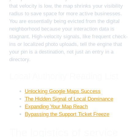
that velocity is low, the map shrinks your visibility
radius to save space for more active businesses.
You are essentially being evicted from the digital
neighborhood because your interaction data is
stagnant. High-velocity signals, like frequent check-
ins or localized photo uploads, tell the engine that
your pin is a destination, not just an entry in a
directory.
Local Authority Reading List
Unlocking Google Maps Success
The Hidden Signal of Local Dominance
Expanding Your Map Reach
Bypassing the Support Ticket Freeze
The logistics of service