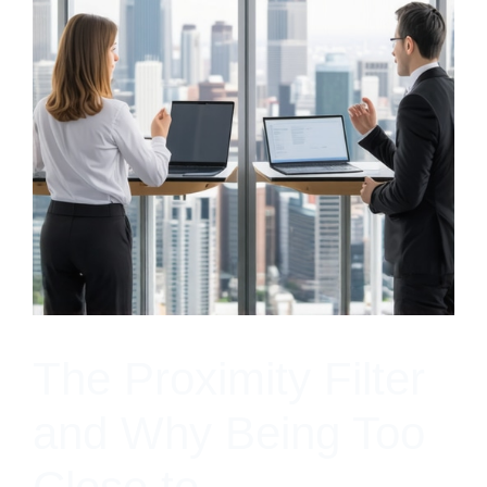
The Proximity Filter
and Why Being Too