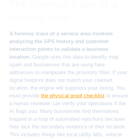
The forensic trace of a
service area
A forensic trace of a service area involves
analyzing the GPS history and customer
interaction points to validate a business
location.
Google uses this data to identify map
spam and businesses that are using fake
addresses to manipulate the proximity filter. If your
digital footprint does not match your claimed
location, the engine will suppress your listing. You
must provide
the physical proof checklist
to ensure
a human reviewer can verify your operations if the
AI flags you. Many businesses find themselves
trapped in a loop of automated rejections because
they lack the secondary evidence of their location.
This includes things like local utility bills, vehicle