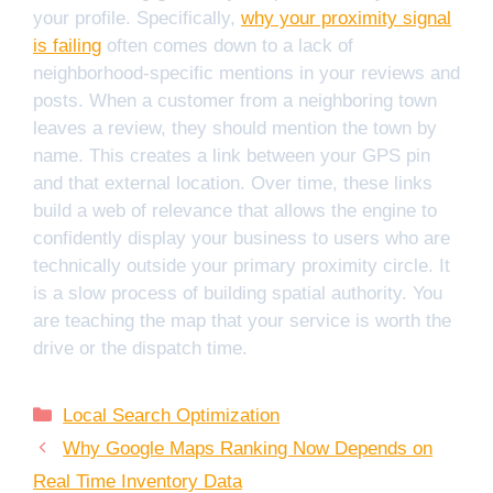
your profile. Specifically,
why your proximity signal
is failing
often comes down to a lack of
neighborhood-specific mentions in your reviews and
posts. When a customer from a neighboring town
leaves a review, they should mention the town by
name. This creates a link between your GPS pin
and that external location. Over time, these links
build a web of relevance that allows the engine to
confidently display your business to users who are
technically outside your primary proximity circle. It
is a slow process of building spatial authority. You
are teaching the map that your service is worth the
drive or the dispatch time.
Categories
Local Search Optimization
Why Google Maps Ranking Now Depends on
Real Time Inventory Data