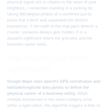
physical signal sits in relation to the noise of your
neighbors. I remember standing in a parking lot,
taking 360-degree photos of a storefront just to
prove that a brick wall separated two distinct
businesses. If the math of the map pack detects a
cluster, someone always gets hidden. It is a
dispatch nightmare where the grid wins and the
business owner loses.
The ghost in the GPS
coordinates
Google Maps uses specific GPS coordinates and
latitude/longitude data points to define the
physical center of a business entity.
When
multiple businesses in the same category exist
within a tight radius, the algorithm triggers a filter to