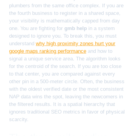
plumbers from the same office complex. If you are
the fourth business to register in a shared space,
your visibility is mathematically capped from day
one. You are fighting for
gmb help
in a system
designed to ignore you. To break this, you must
understand
why high proximity zones hurt your
google maps ranking performance
and how to
signal a unique service area. The algorithm looks
for the centroid of the search. If you are too close
to that center, you are compared against every
other pin in a 500-meter circle. Often, the business
with the oldest verified date or the most consistent
NAP data wins the spot, leaving the newcomers in
the filtered results. It is a spatial hierarchy that
ignores traditional SEO metrics in favor of physical
scarcity.