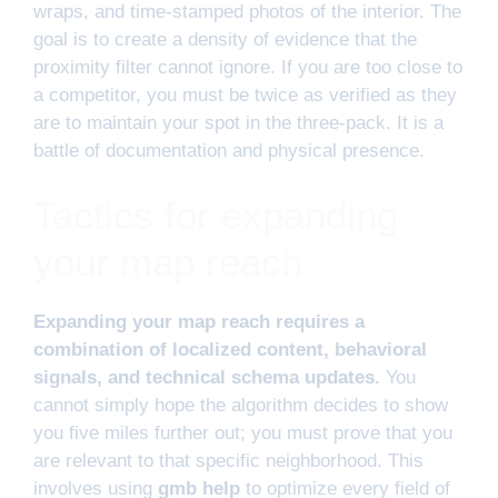
wraps, and time-stamped photos of the interior. The
goal is to create a density of evidence that the
proximity filter cannot ignore. If you are too close to
a competitor, you must be twice as verified as they
are to maintain your spot in the three-pack. It is a
battle of documentation and physical presence.
Tactics for expanding
your map reach
Expanding your map reach requires a
combination of localized content, behavioral
signals, and technical schema updates.
You
cannot simply hope the algorithm decides to show
you five miles further out; you must prove that you
are relevant to that specific neighborhood. This
involves using
gmb help
to optimize every field of