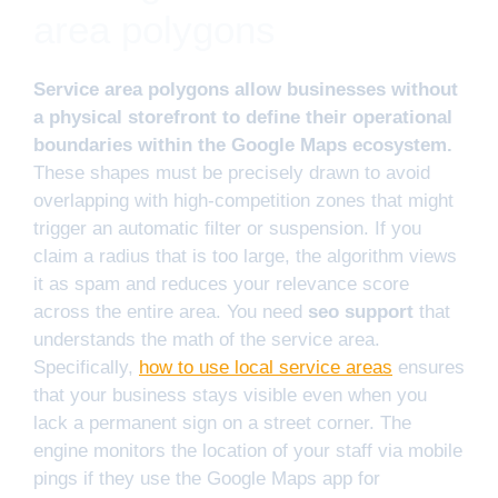
area polygons
Service area polygons allow businesses without
a physical storefront to define their operational
boundaries within the Google Maps ecosystem.
These shapes must be precisely drawn to avoid
overlapping with high-competition zones that might
trigger an automatic filter or suspension. If you
claim a radius that is too large, the algorithm views
it as spam and reduces your relevance score
across the entire area. You need
seo support
that
understands the math of the service area.
Specifically,
how to use local service areas
ensures
that your business stays visible even when you
lack a permanent sign on a street corner. The
engine monitors the location of your staff via mobile
pings if they use the Google Maps app for