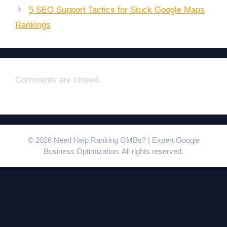
5 SEO Support Tactics for Stuck Google Maps
Rankings
Comments are closed.
© 2026 Need Help Ranking GMBs? | Expert Google
Business Optimization. All rights reserved.