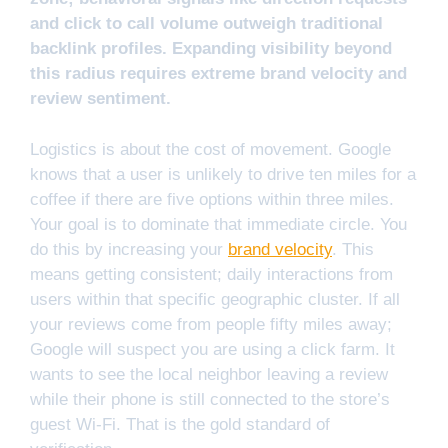
and click to call volume outweigh traditional
backlink profiles. Expanding visibility beyond
this radius requires extreme brand velocity and
review sentiment.
Logistics is about the cost of movement. Google
knows that a user is unlikely to drive ten miles for a
coffee if there are five options within three miles.
Your goal is to dominate that immediate circle. You
do this by increasing your
brand velocity
. This
means getting consistent; daily interactions from
users within that specific geographic cluster. If all
your reviews come from people fifty miles away;
Google will suspect you are using a click farm. It
wants to see the local neighbor leaving a review
while their phone is still connected to the store’s
guest Wi-Fi. That is the gold standard of