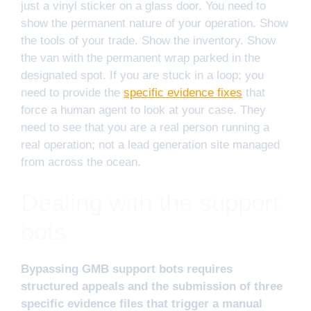
just a vinyl sticker on a glass door. You need to
show the permanent nature of your operation. Show
the tools of your trade. Show the inventory. Show
the van with the permanent wrap parked in the
designated spot. If you are stuck in a loop; you
need to provide the
specific evidence fixes
that
force a human agent to look at your case. They
need to see that you are a real person running a
real operation; not a lead generation site managed
from across the ocean.
Dealing with the support
bots
Bypassing GMB support bots requires
structured appeals and the submission of three
specific evidence files that trigger a manual