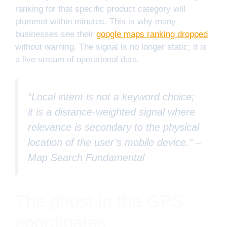
ranking for that specific product category will
plummet within minutes. This is why many
businesses see their
google maps ranking dropped
without warning. The signal is no longer static; it is
a live stream of operational data.
“Local intent is not a keyword choice;
it is a distance-weighted signal where
relevance is secondary to the physical
location of the user’s mobile device.” –
Map Search Fundamental
The ghost in the GPS
coordinates