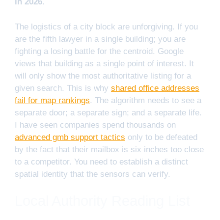
in 2026.
The logistics of a city block are unforgiving. If you
are the fifth lawyer in a single building; you are
fighting a losing battle for the centroid. Google
views that building as a single point of interest. It
will only show the most authoritative listing for a
given search. This is why
shared office addresses
fail for map rankings
. The algorithm needs to see a
separate door; a separate sign; and a separate life.
I have seen companies spend thousands on
advanced gmb support tactics
only to be defeated
by the fact that their mailbox is six inches too close
to a competitor. You need to establish a distinct
spatial identity that the sensors can verify.
Local Authority Reading List