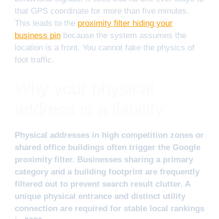
that GPS coordinate for more than five minutes.
This leads to the
proximity filter hiding your
business pin
because the system assumes the
location is a front. You cannot fake the physics of
foot traffic.
Why your physical
address is a liability
Physical addresses in high competition zones or
shared office buildings often trigger the Google
proximity filter. Businesses sharing a primary
category and a building footprint are frequently
filtered out to prevent search result clutter. A
unique physical entrance and distinct utility
connection are required for stable local rankings