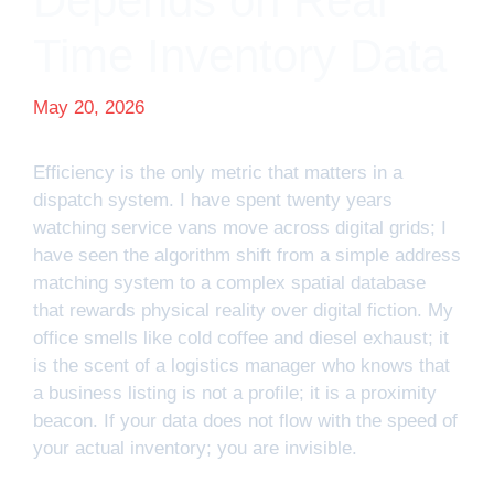
Depends on Real
Time Inventory Data
May 20, 2026
Efficiency is the only metric that matters in a
dispatch system. I have spent twenty years
watching service vans move across digital grids; I
have seen the algorithm shift from a simple address
matching system to a complex spatial database
that rewards physical reality over digital fiction. My
office smells like cold coffee and diesel exhaust; it
is the scent of a logistics manager who knows that
a business listing is not a profile; it is a proximity
beacon. If your data does not flow with the speed of
your actual inventory; you are invisible.