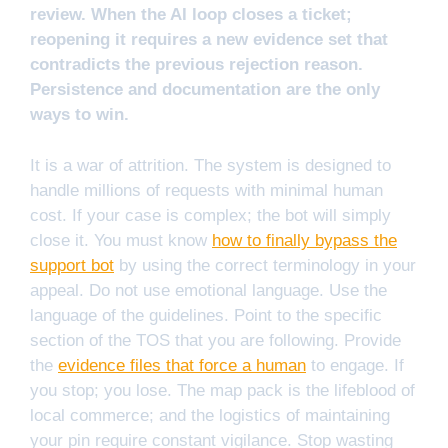
review. When the AI loop closes a ticket;
reopening it requires a new evidence set that
contradicts the previous rejection reason.
Persistence and documentation are the only
ways to win.
It is a war of attrition. The system is designed to
handle millions of requests with minimal human
cost. If your case is complex; the bot will simply
close it. You must know
how to finally bypass the
support bot
by using the correct terminology in your
appeal. Do not use emotional language. Use the
language of the guidelines. Point to the specific
section of the TOS that you are following. Provide
the
evidence files that force a human
to engage. If
you stop; you lose. The map pack is the lifeblood of
local commerce; and the logistics of maintaining
your pin require constant vigilance. Stop wasting