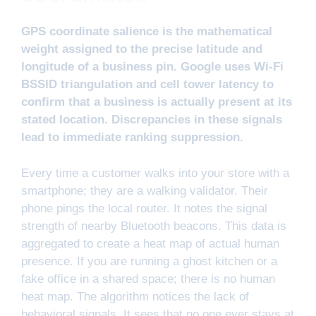
GPS coordinate salience is the mathematical
weight assigned to the precise latitude and
longitude of a business pin. Google uses Wi-Fi
BSSID triangulation and cell tower latency to
confirm that a business is actually present at its
stated location. Discrepancies in these signals
lead to immediate ranking suppression.
Every time a customer walks into your store with a
smartphone; they are a walking validator. Their
phone pings the local router. It notes the signal
strength of nearby Bluetooth beacons. This data is
aggregated to create a heat map of actual human
presence. If you are running a ghost kitchen or a
fake office in a shared space; there is no human
heat map. The algorithm notices the lack of
behavioral signals. It sees that no one ever stays at