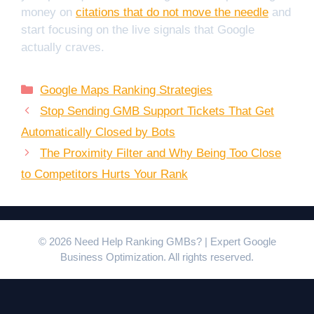
money on
citations that do not move the needle
and
start focusing on the live signals that Google
actually craves.
Categories
Google Maps Ranking Strategies
Stop Sending GMB Support Tickets That Get
Automatically Closed by Bots
The Proximity Filter and Why Being Too Close
to Competitors Hurts Your Rank
© 2026 Need Help Ranking GMBs? | Expert Google
Business Optimization. All rights reserved.