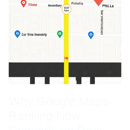
Why Google Maps
Ranking Now