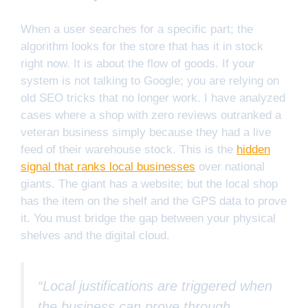
When a user searches for a specific part; the
algorithm looks for the store that has it in stock
right now. It is about the flow of goods. If your
system is not talking to Google; you are relying on
old SEO tricks that no longer work. I have analyzed
cases where a shop with zero reviews outranked a
veteran business simply because they had a live
feed of their warehouse stock. This is the
hidden
signal that ranks local businesses
over national
giants. The giant has a website; but the local shop
has the item on the shelf and the GPS data to prove
it. You must bridge the gap between your physical
shelves and the digital cloud.
“Local justifications are triggered when
the business can prove through