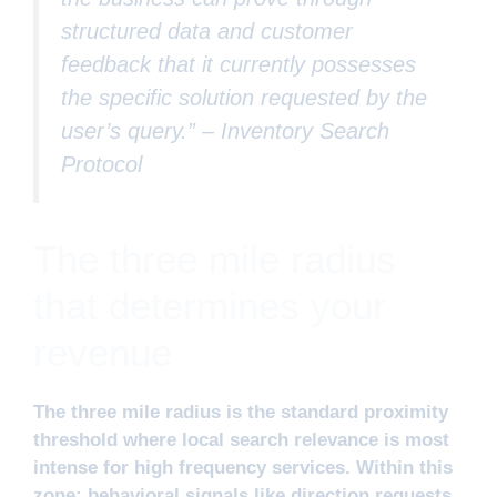
structured data and customer
feedback that it currently possesses
the specific solution requested by the
user’s query.” –
Inventory Search
Protocol
The three mile radius
that determines your
revenue
The three mile radius is the standard proximity
threshold where local search relevance is most
intense for high frequency services. Within this
zone; behavioral signals like direction requests