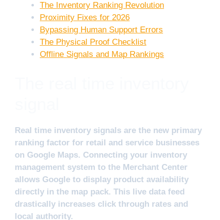
The Inventory Ranking Revolution
Proximity Fixes for 2026
Bypassing Human Support Errors
The Physical Proof Checklist
Offline Signals and Map Rankings
The real time inventory
signal
Real time inventory signals are the new primary
ranking factor for retail and service businesses
on Google Maps. Connecting your inventory
management system to the Merchant Center
allows Google to display product availability
directly in the map pack. This live data feed
drastically increases click through rates and
local authority.