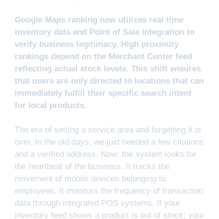
Google Maps ranking now utilizes real time
inventory data and Point of Sale integration to
verify business legitimacy. High proximity
rankings depend on the Merchant Center feed
reflecting actual stock levels. This shift ensures
that users are only directed to locations that can
immediately fulfill their specific search intent
for local products.
The era of setting a service area and forgetting it is
over. In the old days; we just needed a few citations
and a verified address. Now; the system looks for
the heartbeat of the business. It tracks the
movement of mobile devices belonging to
employees. It monitors the frequency of transaction
data through integrated POS systems. If your
inventory feed shows a product is out of stock; your