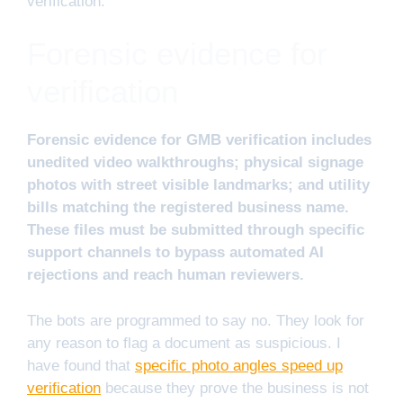
verification.
Forensic evidence for
verification
Forensic evidence for GMB verification includes
unedited video walkthroughs; physical signage
photos with street visible landmarks; and utility
bills matching the registered business name.
These files must be submitted through specific
support channels to bypass automated AI
rejections and reach human reviewers.
The bots are programmed to say no. They look for
any reason to flag a document as suspicious. I
have found that
specific photo angles speed up
verification
because they prove the business is not