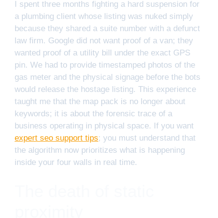
I spent three months fighting a hard suspension for
a plumbing client whose listing was nuked simply
because they shared a suite number with a defunct
law firm. Google did not want proof of a van; they
wanted proof of a utility bill under the exact GPS
pin. We had to provide timestamped photos of the
gas meter and the physical signage before the bots
would release the hostage listing. This experience
taught me that the map pack is no longer about
keywords; it is about the forensic trace of a
business operating in physical space. If you want
expert seo support tips
; you must understand that
the algorithm now prioritizes what is happening
inside your four walls in real time.
The death of static
proximity