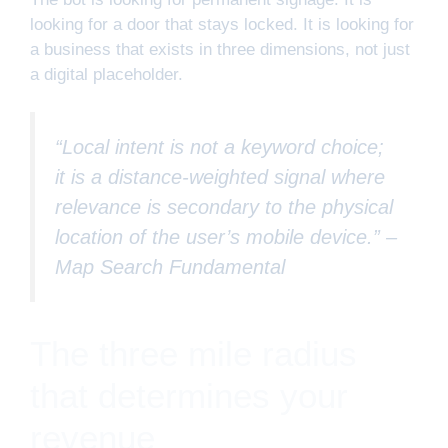
looking for a door that stays locked. It is looking for
a business that exists in three dimensions, not just
a digital placeholder.
“Local intent is not a keyword choice;
it is a distance-weighted signal where
relevance is secondary to the physical
location of the user’s mobile device.” –
Map Search Fundamental
The three mile radius
that determines your
revenue