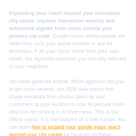
Expanding your reach beyond your immediate
city center requires interaction velocity and
behavioral signals from users outside your
primary zip code.
Google tracks where people are
when they click your phone number or ask for
directions. If all your clicks come from your own
street, the algorithm assumes you are only relevant
to your neighbors.
You must generate footfall. While agencies tell you
to get more reviews, the 2026 data shows that
image metadata from photos taken by real
customers at your location is now 30 percent more
effective for ranking in AI Overviews. This is the
offline signal. It is the footprint of a real human. You
can learn
how to expand your google maps reach
beyond your city center
by focusing on these