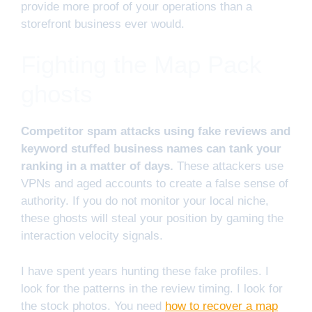
provide more proof of your operations than a
storefront business ever would.
Fighting the Map Pack
ghosts
Competitor spam attacks using fake reviews and
keyword stuffed business names can tank your
ranking in a matter of days.
These attackers use
VPNs and aged accounts to create a false sense of
authority. If you do not monitor your local niche,
these ghosts will steal your position by gaming the
interaction velocity signals.
I have spent years hunting these fake profiles. I
look for the patterns in the review timing. I look for
the stock photos. You need
how to recover a map