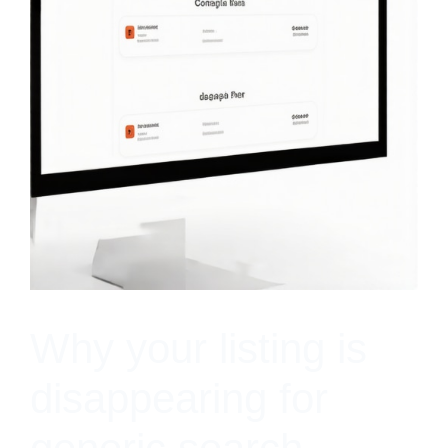
Why your listing is
disappearing for