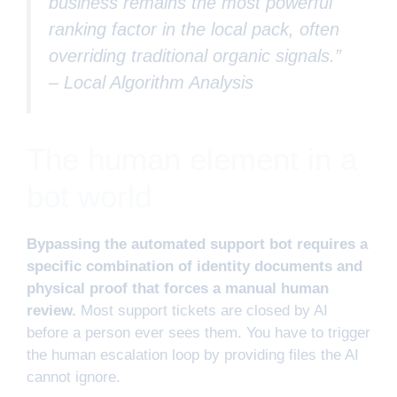
business remains the most powerful
ranking factor in the local pack, often
overriding traditional organic signals.”
–
Local Algorithm Analysis
The human element in a
bot world
Bypassing the automated support bot requires a
specific combination of identity documents and
physical proof that forces a manual human
review.
Most support tickets are closed by AI
before a person ever sees them. You have to trigger
the human escalation loop by providing files the AI
cannot ignore.