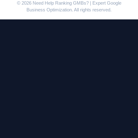
© 2026 Need Help Ranking GMBs? | Expert Google
Business Optimization. All rights reserved.