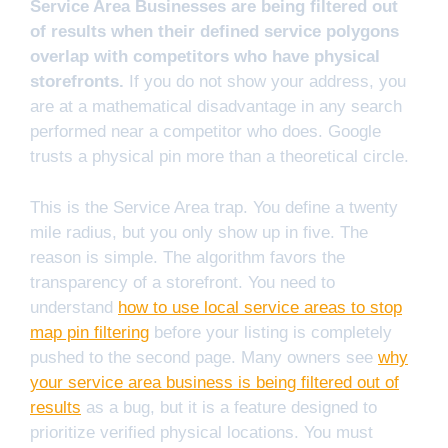
Service Area Businesses are being filtered out
of results when their defined service polygons
overlap with competitors who have physical
storefronts.
If you do not show your address, you
are at a mathematical disadvantage in any search
performed near a competitor who does. Google
trusts a physical pin more than a theoretical circle.
This is the Service Area trap. You define a twenty
mile radius, but you only show up in five. The
reason is simple. The algorithm favors the
transparency of a storefront. You need to
understand
how to use local service areas to stop
map pin filtering
before your listing is completely
pushed to the second page. Many owners see
why
your service area business is being filtered out of
results
as a bug, but it is a feature designed to
prioritize verified physical locations. You must