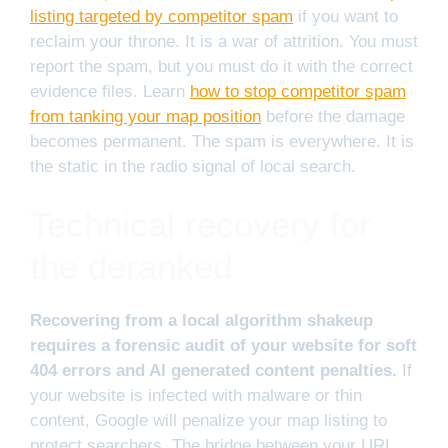
listing targeted by competitor spam
if you want to
reclaim your throne. It is a war of attrition. You must
report the spam, but you must do it with the correct
evidence files. Learn
how to stop competitor spam
from tanking your map position
before the damage
becomes permanent. The spam is everywhere. It is
the static in the radio signal of local search.
Technical recovery for
the deranked
Recovering from a local algorithm shakeup
requires a forensic audit of your website for soft
404 errors and AI generated content penalties.
If
your website is infected with malware or thin
content, Google will penalize your map listing to
protect searchers. The bridge between your URL