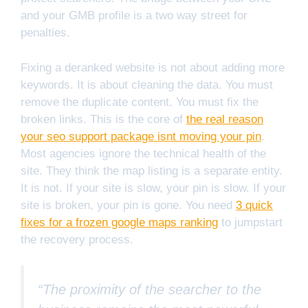
and your GMB profile is a two way street for
penalties.
Fixing a deranked website is not about adding more
keywords. It is about cleaning the data. You must
remove the duplicate content. You must fix the
broken links. This is the core of
the real reason
your seo support package isnt moving your pin
.
Most agencies ignore the technical health of the
site. They think the map listing is a separate entity.
It is not. If your site is slow, your pin is slow. If your
site is broken, your pin is gone. You need
3 quick
fixes for a frozen google maps ranking
to jumpstart
the recovery process.
“The proximity of the searcher to the