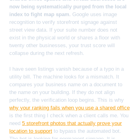
now being systematically purged from the local
index to fight map spam.
Google uses image
recognition to verify storefront signage against
street view data. If your suite number does not
exist in the physical world or shares a floor with
twenty other businesses, your trust score will
collapse during the next refresh.
I have seen listings vanish because of a typo in a
utility bill. The machine looks for a mismatch. It
compares your business name on a document to
the name on your building. If they do not align
perfectly, the verification loop begins. This is why
why your ranking fails when you use a shared office
is the first thing I check when a client calls me. You
need
5 storefront photos that actually prove your
location to support
to bypass the automated bot.
The bot is looking for permanent signage. It is