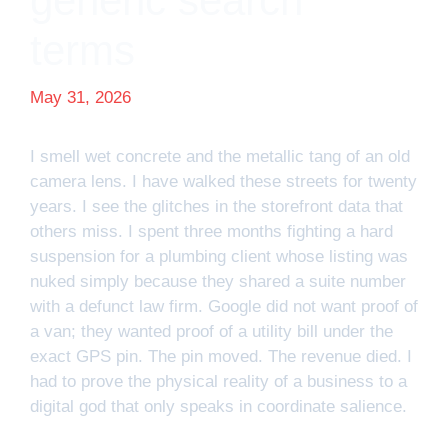
generic search
terms
May 31, 2026
I smell wet concrete and the metallic tang of an old
camera lens. I have walked these streets for twenty
years. I see the glitches in the storefront data that
others miss. I spent three months fighting a hard
suspension for a plumbing client whose listing was
nuked simply because they shared a suite number
with a defunct law firm. Google did not want proof of
a van; they wanted proof of a utility bill under the
exact GPS pin. The pin moved. The revenue died. I
had to prove the physical reality of a business to a
digital god that only speaks in coordinate salience.