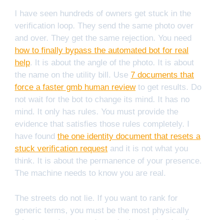
I have seen hundreds of owners get stuck in the
verification loop. They send the same photo over
and over. They get the same rejection. You need
how to finally bypass the automated bot for real
help
. It is about the angle of the photo. It is about
the name on the utility bill. Use
7 documents that
force a faster gmb human review
to get results. Do
not wait for the bot to change its mind. It has no
mind. It only has rules. You must provide the
evidence that satisfies those rules completely. I
have found
the one identity document that resets a
stuck verification request
and it is not what you
think. It is about the permanence of your presence.
The machine needs to know you are real.
The streets do not lie. If you want to rank for
generic terms, you must be the most physically