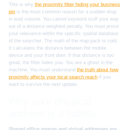
This is why
the proximity filter hiding your business
pin
is the most common reason for a sudden drop
in lead volume. You cannot keyword stuff your way
out of a distance weighted penalty. You must prove
your relevance within the specific spatial database
of the searcher. The math of the map pack is cold.
It calculates the distance between the mobile
device and your front door. If that distance is too
great, the filter hides you. You are a ghost in the
machine. You must understand
the truth about how
proximity affects your local search reach
if you
want to survive the next update.
Why your physical
address is a liability
Shared office spaces and virtual addresses are