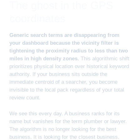
The ghost in the GPS
coordinates
Generic search terms are disappearing from
your dashboard because the vicinity filter is
tightening the proximity radius to less than two
miles in high density zones.
This algorithmic shift
prioritizes physical location over historical keyword
authority. If your business sits outside the
immediate centroid of a searcher, you become
invisible to the local pack regardless of your total
review count.
We see this every day. A business ranks for its
name but vanishes for the term plumber or lawyer.
The algorithm is no longer looking for the best
business. It is looking for the closest business.