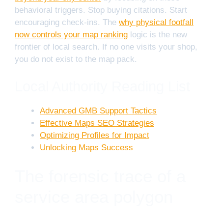
behavioral triggers. Stop buying citations. Start
encouraging check-ins. The
why physical footfall
now controls your map ranking
logic is the new
frontier of local search. If no one visits your shop,
you do not exist to the map pack.
Local Authority Reading List
Advanced GMB Support Tactics
Effective Maps SEO Strategies
Optimizing Profiles for Impact
Unlocking Maps Success
The forensic trace of a
service area polygon