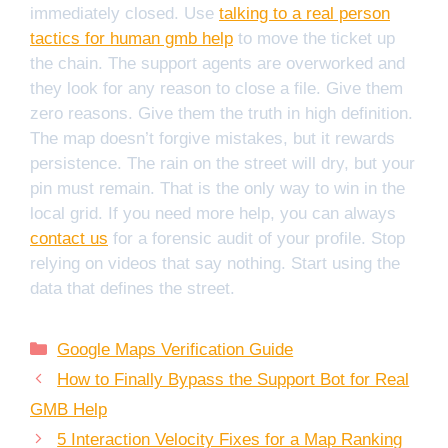
immediately closed. Use
talking to a real person
tactics for human gmb help
to move the ticket up
the chain. The support agents are overworked and
they look for any reason to close a file. Give them
zero reasons. Give them the truth in high definition.
The map doesn’t forgive mistakes, but it rewards
persistence. The rain on the street will dry, but your
pin must remain. That is the only way to win in the
local grid. If you need more help, you can always
contact us
for a forensic audit of your profile. Stop
relying on videos that say nothing. Start using the
data that defines the street.
Categories
Google Maps Verification Guide
How to Finally Bypass the Support Bot for Real
GMB Help
5 Interaction Velocity Fixes for a Map Ranking