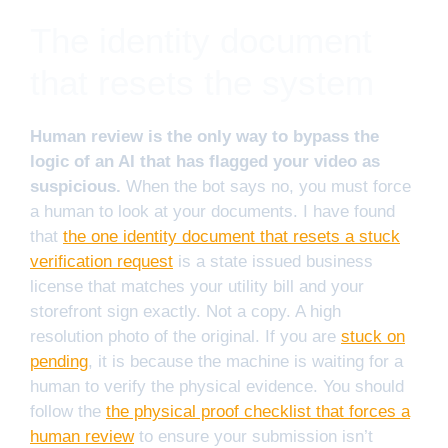
The identity document
that resets the system
Human review is the only way to bypass the
logic of an AI that has flagged your video as
suspicious.
When the bot says no, you must force
a human to look at your documents. I have found
that
the one identity document that resets a stuck
verification request
is a state issued business
license that matches your utility bill and your
storefront sign exactly. Not a copy. A high
resolution photo of the original. If you are
stuck on
pending
, it is because the machine is waiting for a
human to verify the physical evidence. You should
follow the
the physical proof checklist that forces a
human review
to ensure your submission isn’t