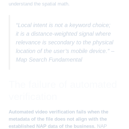
understand the spatial math.
“Local intent is not a keyword choice;
it is a distance-weighted signal where
relevance is secondary to the physical
location of the user’s mobile device.” –
Map Search Fundamental
The failure of automated
verification
Automated video verification fails when the
metadata of the file does not align with the
established NAP data of the business.
NAP