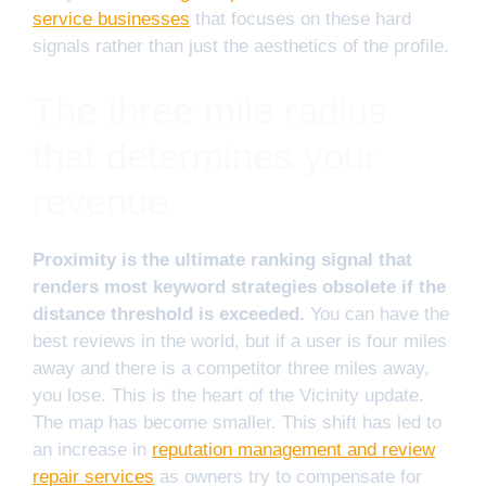
service businesses
that focuses on these hard
signals rather than just the aesthetics of the profile.
The three mile radius
that determines your
revenue
Proximity is the ultimate ranking signal that
renders most keyword strategies obsolete if the
distance threshold is exceeded.
You can have the
best reviews in the world, but if a user is four miles
away and there is a competitor three miles away,
you lose. This is the heart of the Vicinity update.
The map has become smaller. This shift has led to
an increase in
reputation management and review
repair services
as owners try to compensate for