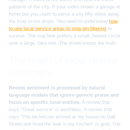
patterns of the city. If your video shows a garage at
home but you claim to serve a city fifty miles away,
the trust score drops. You need to understand
how
to use local service areas to stop pin filtering
to
survive. The machine prefers a small, honest circle
over a large, fake one. The street knows the truth.
The math of local review
sentiment
Review sentiment is processed by natural
language models that ignore generic praise and
focus on specific local entities.
A review that
says “Great service” is worthless. A review that
says “The technician arrived at my house on Oak
Street and fixed the leak in my kitchen” is gold. The