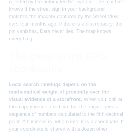
rejected by the automated bot system. The machine
knows if the street sign in your background
matches the imagery captured by the Street View
cars four months ago. If there is a discrepancy, the
pin vanishes. Data never lies. The map knows
everything.
The ghost in the GPS
coordinates
Local search rankings depend on the
mathematical weight of proximity over the
visual evidence of a storefront.
When you look at
the map, you see a red pin, but the engine sees a
sequence of numbers calculated to the fifth decimal
point. A business is not a name; it is a coordinate. If
your coordinate is shared with a dozen other