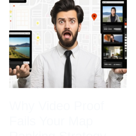
Why Video Proof
Fails Your Map