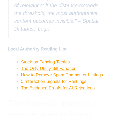
of relevance; if the distance exceeds
the threshold, the most authoritative
content becomes invisible.” –
Spatial
Database Logic
Local Authority Reading List
Stuck on Pending Tactics
The Only Utility Bill Variation
How to Remove Spam Competitor Listings
5 Interaction Signals for Rankings
The Evidence Proofs for AI Rejections
The forensic trace of a
service area polygon