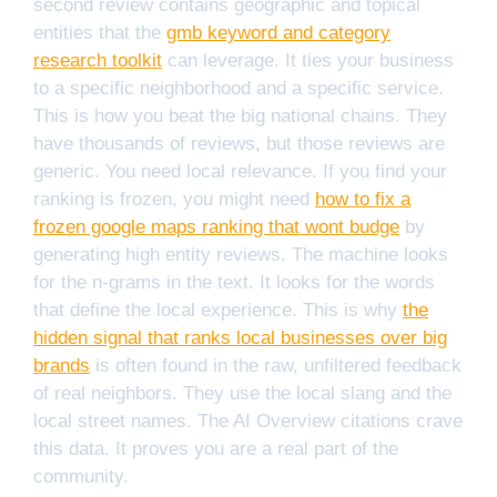
second review contains geographic and topical
entities that the
gmb keyword and category
research toolkit
can leverage. It ties your business
to a specific neighborhood and a specific service.
This is how you beat the big national chains. They
have thousands of reviews, but those reviews are
generic. You need local relevance. If you find your
ranking is frozen, you might need
how to fix a
frozen google maps ranking that wont budge
by
generating high entity reviews. The machine looks
for the n-grams in the text. It looks for the words
that define the local experience. This is why
the
hidden signal that ranks local businesses over big
brands
is often found in the raw, unfiltered feedback
of real neighbors. They use the local slang and the
local street names. The AI Overview citations crave
this data. It proves you are a real part of the
community.