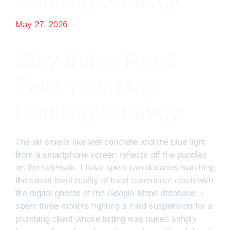
Ranking Strategy
May 27, 2026
Why Video Proof
Fails Your Map
Ranking Strategy
The air smells like wet concrete and the blue light
from a smartphone screen reflects off the puddles
on the sidewalk. I have spent two decades watching
the street level reality of local commerce clash with
the digital ghosts of the Google Maps database. I
spent three months fighting a hard suspension for a
plumbing client whose listing was nuked simply