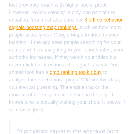
lost proximity reach with higher social proof.
However, review velocity is only one part of the
equation. You must also consider
3 offline behavior
signals boosting map rankings
, such as how many
people actually use Google Maps to drive to your
location. If the app sees people searching for your
name and then navigating to your coordinates, your
authority increases. If they watch your video but
never click for directions, the signal is weak. You
should look into a
gmb ranking toolkit buy
to
analyze these behavioral pings. Without this data,
you are just guessing. The engine tracks the
movement of every mobile device in the city. It
knows who is actually visiting your shop. It knows if
you are a ghost.
“A proximity signal is the absolute floor