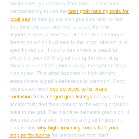
businesses, you enter a filter zone. I have seen
companies try to use the
best gmb ranking tools for
local seo
to manipulate their position, only to find
that their physical address is a liability. The
algorithm uses a process called centroid theory to
determine which business is the most relevant in a
specific radius. If your video shows a beautiful
office but your GPS signal during the recording
shows you are half a block away, the system flags
it as spam. This often happens in high density
areas where signal interference is common. Many
businesses need
seo services to fix brand
confusion from merged gmb listings
because they
accidentally tied their identity to the wrong physical
point in the grid. The machine demands precision. It
does not want a tour; it wants a digital fingerprint.
This is why
why high proximity zones hurt your
map performance
for businesses that don’t