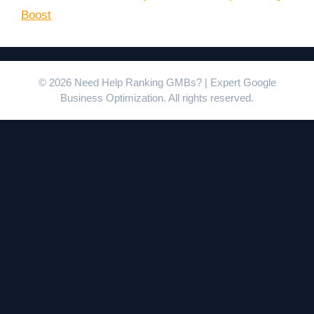
Boost
© 2026 Need Help Ranking GMBs? | Expert Google
Business Optimization. All rights reserved.