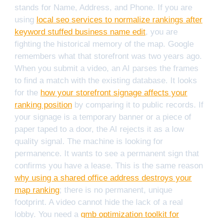
stands for Name, Address, and Phone. If you are
using
local seo services to normalize rankings after
keyword stuffed business name edit
, you are
fighting the historical memory of the map. Google
remembers what that storefront was two years ago.
When you submit a video, an AI parses the frames
to find a match with the existing database. It looks
for the
how your storefront signage affects your
ranking position
by comparing it to public records. If
your signage is a temporary banner or a piece of
paper taped to a door, the AI rejects it as a low
quality signal. The machine is looking for
permanence. It wants to see a permanent sign that
confirms you have a lease. This is the same reason
why using a shared office address destroys your
map ranking
; there is no permanent, unique
footprint. A video cannot hide the lack of a real
lobby. You need a
gmb optimization toolkit for