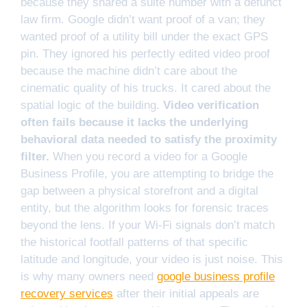
because they shared a suite number with a defunct
law firm. Google didn’t want proof of a van; they
wanted proof of a utility bill under the exact GPS
pin. They ignored his perfectly edited video proof
because the machine didn’t care about the
cinematic quality of his trucks. It cared about the
spatial logic of the building.
Video verification
often fails because it lacks the underlying
behavioral data needed to satisfy the proximity
filter.
When you record a video for a Google
Business Profile, you are attempting to bridge the
gap between a physical storefront and a digital
entity, but the algorithm looks for forensic traces
beyond the lens. If your Wi-Fi signals don’t match
the historical footfall patterns of that specific
latitude and longitude, your video is just noise. This
is why many owners need
google business profile
recovery services
after their initial appeals are