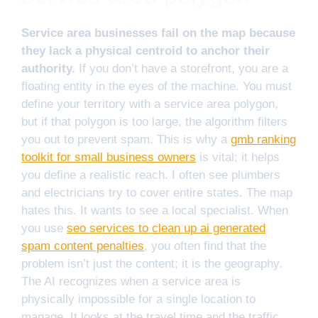
Service area businesses fail on the map because
they lack a physical centroid to anchor their
authority.
If you don’t have a storefront, you are a
floating entity in the eyes of the machine. You must
define your territory with a service area polygon,
but if that polygon is too large, the algorithm filters
you out to prevent spam. This is why a
gmb ranking
toolkit for small business owners
is vital; it helps
you define a realistic reach. I often see plumbers
and electricians try to cover entire states. The map
hates this. It wants to see a local specialist. When
you use
seo services to clean up ai generated
spam content penalties
, you often find that the
problem isn’t just the content; it is the geography.
The AI recognizes when a service area is
physically impossible for a single location to
manage. It looks at the travel time and the traffic