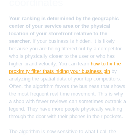
coordinates
Your ranking is determined by the geographic
center of your service area or the physical
location of your storefront relative to the
searcher.
If your business is hidden, it is likely
because you are being filtered out by a competitor
who is physically closer to the user or who has
higher brand velocity. You can learn
how to fix the
proximity filter thats hiding your business pin
by
analyzing the spatial data of your top competitors.
Often, the algorithm favors the business that shows
the most frequent real time movement. This is why
a shop with fewer reviews can sometimes outrank a
legend. They have more people physically walking
through the door with their phones in their pockets.
The algorithm is now sensitive to what I call the