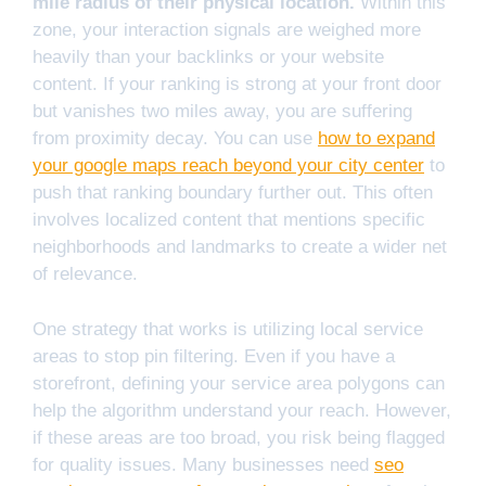
mile radius of their physical location.
Within this
zone, your interaction signals are weighed more
heavily than your backlinks or your website
content. If your ranking is strong at your front door
but vanishes two miles away, you are suffering
from proximity decay. You can use
how to expand
your google maps reach beyond your city center
to
push that ranking boundary further out. This often
involves localized content that mentions specific
neighborhoods and landmarks to create a wider net
of relevance.
One strategy that works is utilizing local service
areas to stop pin filtering. Even if you have a
storefront, defining your service area polygons can
help the algorithm understand your reach. However,
if these areas are too broad, you risk being flagged
for quality issues. Many businesses need
seo