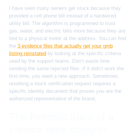
I have seen many owners get stuck because they
provided a cell phone bill instead of a hardwired
utility bill. The algorithm is programmed to trust
gas, water, and electric bills more because they are
tied to a physical meter at the address. You can find
the
3 evidence files that actually get your gmb
listing reinstated
by looking at the specific criteria
used by the support teams. Don’t waste time
sending the same rejected files. If it didn’t work the
first time, you need a new approach. Sometimes,
resetting a stuck verification request requires a
specific identity document that proves you are the
authorized representative of the brand.
The forensic trace of a
service area polygon