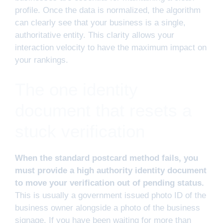
profile. Once the data is normalized, the algorithm
can clearly see that your business is a single,
authoritative entity. This clarity allows your
interaction velocity to have the maximum impact on
your rankings.
The one identity
document that resets a
stuck verification
When the standard postcard method fails, you
must provide a high authority identity document
to move your verification out of pending status.
This is usually a government issued photo ID of the
business owner alongside a photo of the business
signage. If you have been waiting for more than