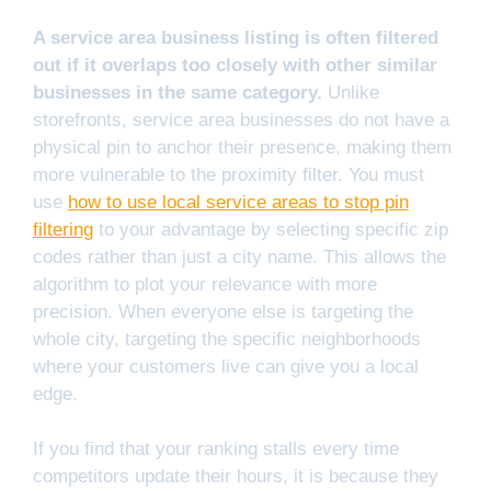
A service area business listing is often filtered
out if it overlaps too closely with other similar
businesses in the same category.
Unlike
storefronts, service area businesses do not have a
physical pin to anchor their presence, making them
more vulnerable to the proximity filter. You must
use
how to use local service areas to stop pin
filtering
to your advantage by selecting specific zip
codes rather than just a city name. This allows the
algorithm to plot your relevance with more
precision. When everyone else is targeting the
whole city, targeting the specific neighborhoods
where your customers live can give you a local
edge.
If you find that your ranking stalls every time
competitors update their hours, it is because they