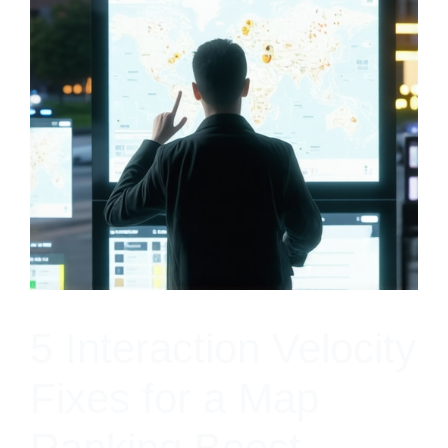
5 Interaction Velocity
Fixes for a Map