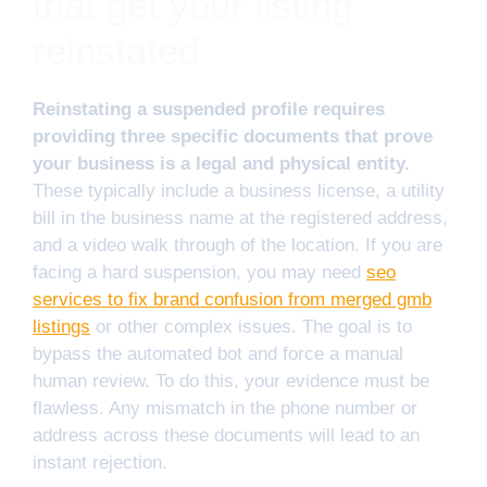
that get your listing
reinstated
Reinstating a suspended profile requires
providing three specific documents that prove
your business is a legal and physical entity.
These typically include a business license, a utility
bill in the business name at the registered address,
and a video walk through of the location. If you are
facing a hard suspension, you may need
seo
services to fix brand confusion from merged gmb
listings
or other complex issues. The goal is to
bypass the automated bot and force a manual
human review. To do this, your evidence must be
flawless. Any mismatch in the phone number or
address across these documents will lead to an
instant rejection.