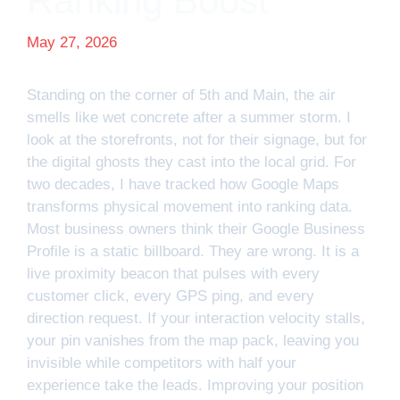
Ranking Boost
May 27, 2026
Standing on the corner of 5th and Main, the air
smells like wet concrete after a summer storm. I
look at the storefronts, not for their signage, but for
the digital ghosts they cast into the local grid. For
two decades, I have tracked how Google Maps
transforms physical movement into ranking data.
Most business owners think their Google Business
Profile is a static billboard. They are wrong. It is a
live proximity beacon that pulses with every
customer click, every GPS ping, and every
direction request. If your interaction velocity stalls,
your pin vanishes from the map pack, leaving you
invisible while competitors with half your
experience take the leads. Improving your position