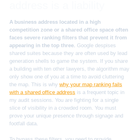
address is a liability
A business address located in a high
competition zone or a shared office space often
faces severe ranking filters that prevent it from
appearing in the top three.
Google despises
shared suites because they are often used by lead
generation shells to game the system. If you share
a building with ten other lawyers, the algorithm may
only show one of you at a time to avoid cluttering
the map. This is why
why your map ranking fails
with a shared office address
is a frequent topic in
my audit sessions. You are fighting for a single
slice of visibility in a crowded room. You must
prove your unique presence through signage and
footfall data.
To bypass these filters, you need to provide