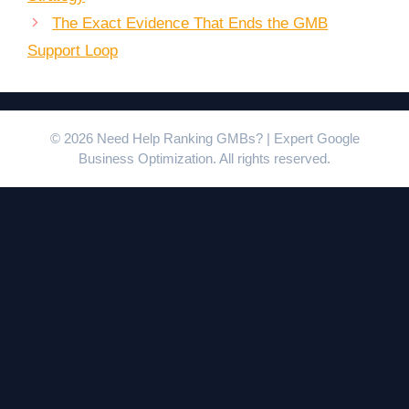
The Exact Evidence That Ends the GMB
Support Loop
© 2026 Need Help Ranking GMBs? | Expert Google
Business Optimization. All rights reserved.