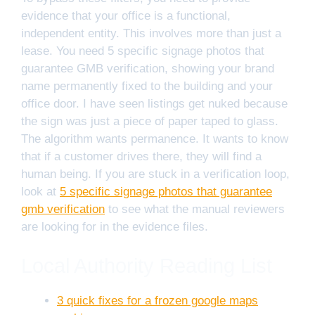
evidence that your office is a functional,
independent entity. This involves more than just a
lease. You need 5 specific signage photos that
guarantee GMB verification, showing your brand
name permanently fixed to the building and your
office door. I have seen listings get nuked because
the sign was just a piece of paper taped to glass.
The algorithm wants permanence. It wants to know
that if a customer drives there, they will find a
human being. If you are stuck in a verification loop,
look at
5 specific signage photos that guarantee
gmb verification
to see what the manual reviewers
are looking for in the evidence files.
Local Authority Reading List
3 quick fixes for a frozen google maps