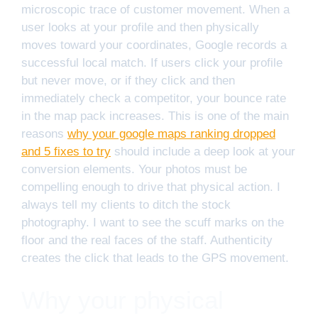
microscopic trace of customer movement. When a
user looks at your profile and then physically
moves toward your coordinates, Google records a
successful local match. If users click your profile
but never move, or if they click and then
immediately check a competitor, your bounce rate
in the map pack increases. This is one of the main
reasons
why your google maps ranking dropped
and 5 fixes to try
should include a deep look at your
conversion elements. Your photos must be
compelling enough to drive that physical action. I
always tell my clients to ditch the stock
photography. I want to see the scuff marks on the
floor and the real faces of the staff. Authenticity
creates the click that leads to the GPS movement.
Why your physical