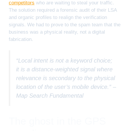
competitors
who are waiting to steal your traffic.
The solution required a forensic audit of their LSA
and organic profiles to realign the verification
signals. We had to prove to the spam team that the
business was a physical reality, not a digital
fabrication.
“Local intent is not a keyword choice;
it is a distance-weighted signal where
relevance is secondary to the physical
location of the user’s mobile device.” –
Map Search Fundamental
The ghost in the GPS