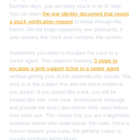
fourteen days, you are likely stuck in an AI loop.
You can learn
the one identity document that resets
a stuck verification request
to break through the
freeze. Do not keep requesting new postcards; it
only restarts the clock and confuses the system.
Sometimes you need to escalate the case to a
senior agent. This requires knowing
3 steps to
escalate a gmb support ticket to a senior agent
without getting your ticket automatically closed. The
trick is in the subject line and the initial evidence
you attach. If you sound like a bot, you will be
treated like one. Use clear, professional language
and provide the exact documents they need before
they even ask. This shows that you are a legitimate
business owner who understands the rules. Once a
human reviews your case, the pending status is
usually resolved within hours.