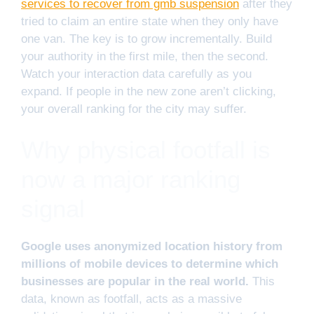
services to recover from gmb suspension
after they
tried to claim an entire state when they only have
one van. The key is to grow incrementally. Build
your authority in the first mile, then the second.
Watch your interaction data carefully as you
expand. If people in the new zone aren’t clicking,
your overall ranking for the city may suffer.
Why physical footfall is
now a major ranking
signal
Google uses anonymized location history from
millions of mobile devices to determine which
businesses are popular in the real world.
This
data, known as footfall, acts as a massive