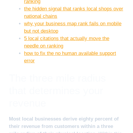
ranking
the hidden signal that ranks local shops over
national chains
why your business map rank fails on mobile
but not desktop
5 local citations that actually move the
needle on ranking
how to fix the no human available support
error
The three mile radius
that determines your
revenue
Most local businesses derive eighty percent of
their revenue from customers within a three