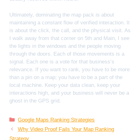
Ultimately, dominating the map pack is about
maintaining a constant flow of verified interaction. It
is about the click, the call, and the physical visit. As
I walk away from that corner on 5th and Main, I see
the lights in the windows and the people moving
through the doors. Each of those movements is a
signal. Each one is a vote for that business’s
relevance. If you want to rank, you have to be more
than a pin on a map; you have to be a part of the
local machine. Keep your data clean, keep your
interactions high, and your business will never be a
ghost in the GPS grid.
Categories
Google Maps Ranking Strategies
Why Video Proof Fails Your Map Ranking
Strategy