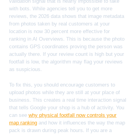
validation signal that is nearly impossible to fake
with bots. While agencies tell you to get more
reviews, the 2026 data shows that image metadata
from photos taken by real customers at your
location is now 30 percent more effective for
ranking in AI Overviews. This is because the photo
contains GPS coordinates proving the person was
actually there. If your review count is high but your
footfall is low, the algorithm may flag your reviews
as suspicious.
To fix this, you should encourage customers to
upload photos while they are still at your place of
business. This creates a real time interaction signal
that tells Google your shop is a hub of activity. You
can see
why physical footfall now controls your
map ranking
and how it influences the way the map
pack is drawn during peak hours. If you are a