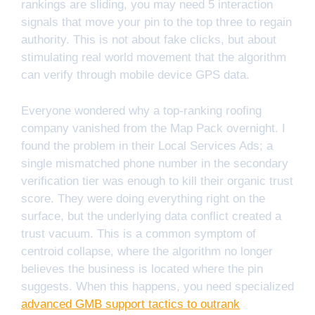
rankings are sliding, you may need 5 interaction
signals that move your pin to the top three to regain
authority. This is not about fake clicks, but about
stimulating real world movement that the algorithm
can verify through mobile device GPS data.
Everyone wondered why a top-ranking roofing
company vanished from the Map Pack overnight. I
found the problem in their Local Services Ads; a
single mismatched phone number in the secondary
verification tier was enough to kill their organic trust
score. They were doing everything right on the
surface, but the underlying data conflict created a
trust vacuum. This is a common symptom of
centroid collapse, where the algorithm no longer
believes the business is located where the pin
suggests. When this happens, you need specialized
advanced GMB support tactics to outrank