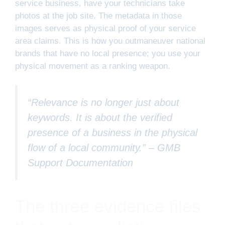
service business, have your technicians take
photos at the job site. The metadata in those
images serves as physical proof of your service
area claims. This is how you outmaneuver national
brands that have no local presence; you use your
physical movement as a ranking weapon.
“Relevance is no longer just about
keywords. It is about the verified
presence of a business in the physical
flow of a local community.” –
GMB
Support Documentation
The three evidence files