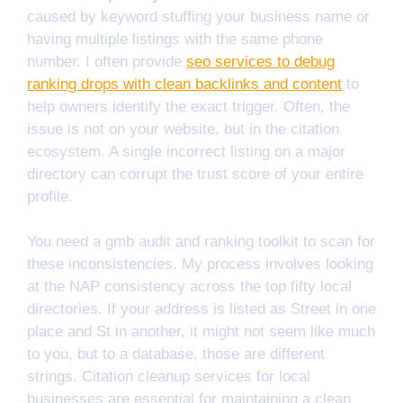
caused by keyword stuffing your business name or
having multiple listings with the same phone
number. I often provide
seo services to debug
ranking drops with clean backlinks and content
to
help owners identify the exact trigger. Often, the
issue is not on your website, but in the citation
ecosystem. A single incorrect listing on a major
directory can corrupt the trust score of your entire
profile.
You need a gmb audit and ranking toolkit to scan for
these inconsistencies. My process involves looking
at the NAP consistency across the top fifty local
directories. If your address is listed as Street in one
place and St in another, it might not seem like much
to you, but to a database, those are different
strings. Citation cleanup services for local
businesses are essential for maintaining a clean