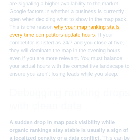
are signaling a higher availability to the market.
Google factors in whether a business is currently
open when deciding what to show in the map pack.
This is one reason
why your map ranking stalls
every time competitors update hours
. If your
competitor is listed as 24/7 and you close at five,
they will dominate the map in the evening hours
even if you are more relevant. You must balance
your actual hours with the competitive landscape to
ensure you aren’t losing leads while you sleep.
Debugging ranking drops
with clean data
A sudden drop in map pack visibility while
organic rankings stay stable is usually a sign of
a localized penalty or a data conflict.
This can be