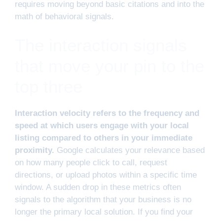
requires moving beyond basic citations and into the
math of behavioral signals.
The interaction signals
that move your pin to the
top three
Interaction velocity refers to the frequency and
speed at which users engage with your local
listing compared to others in your immediate
proximity.
Google calculates your relevance based
on how many people click to call, request
directions, or upload photos within a specific time
window. A sudden drop in these metrics often
signals to the algorithm that your business is no
longer the primary local solution. If you find your