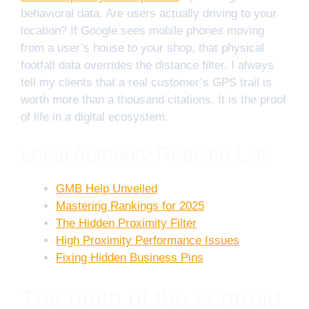
behavioral data. Are users actually driving to your
location? If Google sees mobile phones moving
from a user’s house to your shop, that physical
footfall data overrides the distance filter. I always
tell my clients that a real customer’s GPS trail is
worth more than a thousand citations. It is the proof
of life in a digital ecosystem.
Local Authority Reading List
GMB Help Unveiled
Mastering Rankings for 2025
The Hidden Proximity Filter
High Proximity Performance Issues
Fixing Hidden Business Pins
The math of the centroid