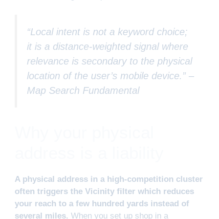
“Local intent is not a keyword choice;
it is a distance-weighted signal where
relevance is secondary to the physical
location of the user’s mobile device.” –
Map Search Fundamental
Why your physical
address is a liability
A physical address in a high-competition cluster
often triggers the Vicinity filter which reduces
your reach to a few hundred yards instead of
several miles.
When you set up shop in a