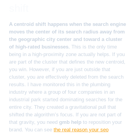
shift
A centroid shift happens when the search engine
moves the center of its search radius away from
the geographic city center and toward a cluster
of high-rated businesses.
This is the only time
being in a high-proximity zone actually helps. If you
are part of the cluster that defines the new centroid,
you win. However, if you are just outside that
cluster, you are effectively deleted from the search
results. I have monitored this in the plumbing
industry where a group of four companies in an
industrial park started dominating searches for the
entire city. They created a gravitational pull that
shifted the algorithm’s focus. If you are not part of
that gravity, you need
gmb help
to reposition your
brand. You can see
the real reason your seo