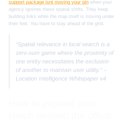
support package isnt moving your pin
when your
agency ignores these spatial shifts. They keep
building links while the map itself is moving under
their feet. You have to stay ahead of the grid.
“Spatial relevance in local search is a
zero-sum game where the proximity of
one entity necessitates the exclusion
of another to maintain user utility.” –
Location Intelligence Whitepaper v4
How to expand your
reach beyond the office