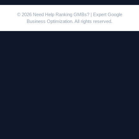
© 2026 Need Help Ranking GMBs? | Expert Google
Business Optimization. All rights reserved.