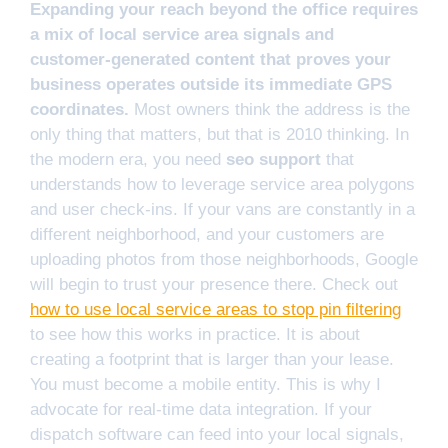
Expanding your reach beyond the office requires
a mix of local service area signals and
customer-generated content that proves your
business operates outside its immediate GPS
coordinates.
Most owners think the address is the
only thing that matters, but that is 2010 thinking. In
the modern era, you need
seo support
that
understands how to leverage service area polygons
and user check-ins. If your vans are constantly in a
different neighborhood, and your customers are
uploading photos from those neighborhoods, Google
will begin to trust your presence there. Check out
how to use local service areas to stop pin filtering
to see how this works in practice. It is about
creating a footprint that is larger than your lease.
You must become a mobile entity. This is why I
advocate for real-time data integration. If your
dispatch software can feed into your local signals,