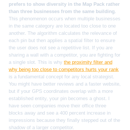
prefers to show diversity in the Map Pack rather
than three businesses from the same building.
This phenomenon occurs when multiple businesses
in the same category are located too close to one
another. The algorithm calculates the relevance of
each pin but then applies a spatial filter to ensure
the user does not see a repetitive list. If you are
sharing a wall with a competitor, you are fighting for
a single slot. This is why
the proximity filter and
why being too close to competitors hurts your rank
is a fundamental concept for any local strategist.
You might have better reviews and a faster website,
but if your GPS coordinates overlap with a more
established entity, your pin becomes a ghost. I
have seen companies move their office three
blocks away and see a 400 percent increase in
impressions because they finally stepped out of the
shadow of a larger competitor.