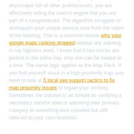
skyscraper full of other professionals, you are
effectively telling the search engine that you are
part of a conglomerate. The algorithm struggles to
distinguish your unique service area from the noise
of the building. This is a common reason
why your
google maps ranking dropped
without any warning.
In my logistics work, I know that if two trucks are
parked in the same bay, only one can be loaded at
a time. The same logic applies to the Map Pack. If
you find yourself stuck in a high-proximity trap, you
need to look at
5 local seo support tactics to fix
map proximity issues
to regain your territory.
Sometimes the solution is as simple as verifying a
secondary service area or adjusting your primary
category to something less crowded but still
relevant to your core business.