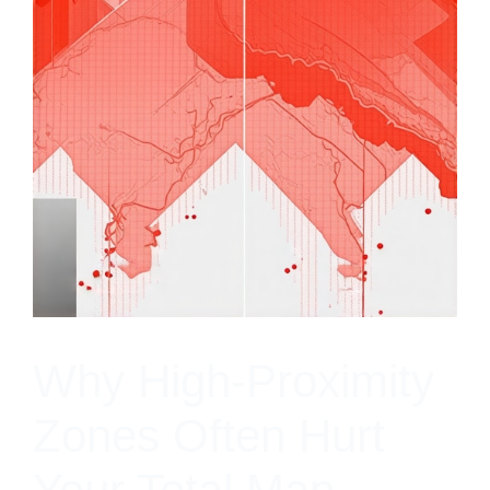
Why High-Proximity
Zones Often Hurt