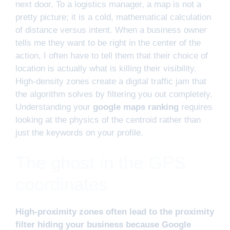
next door. To a logistics manager, a map is not a
pretty picture; it is a cold, mathematical calculation
of distance versus intent. When a business owner
tells me they want to be right in the center of the
action, I often have to tell them that their choice of
location is actually what is killing their visibility.
High-density zones create a digital traffic jam that
the algorithm solves by filtering you out completely.
Understanding your
google maps ranking
requires
looking at the physics of the centroid rather than
just the keywords on your profile.
The ghost in the GPS
coordinates
High-proximity zones often lead to the proximity
filter hiding your business because Google