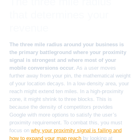
The three mile radius
that determines your
revenue
The three mile radius around your business is
the primary battleground where your proximity
signal is strongest and where most of your
mobile conversions occur.
As a user moves
further away from your pin, the mathematical weight
of your location decays. In a low-density area, your
reach might extend ten miles. In a high-proximity
zone, it might shrink to three blocks. This is
because the density of competitors provides
Google with more options to satisfy the user’s
proximity requirement. To combat this, you must
focus on
why your proximity signal is failing and
how to expand your map reach
by looking at