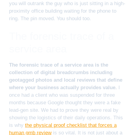
you will outrank the guy who is just sitting in a high-
proximity office building waiting for the phone to
ring. The pin moved. You should too.
The forensic trace of a
service area
The forensic trace of a service area is the
collection of digital breadcrumbs including
geotagged photos and local reviews that define
where your business actually provides value.
I
once had a client who was suspended for three
months because Google thought they were a fake
lead-gen site. We had to prove they were real by
showing the logistics of their daily operations. This
is why
the physical proof checklist that forces a
human gmb review
is so vital. It is not just about a