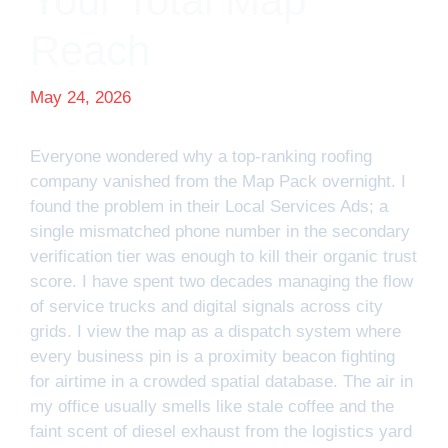
Your Total Map
Reach
May 24, 2026
Everyone wondered why a top-ranking roofing
company vanished from the Map Pack overnight. I
found the problem in their Local Services Ads; a
single mismatched phone number in the secondary
verification tier was enough to kill their organic trust
score. I have spent two decades managing the flow
of service trucks and digital signals across city
grids. I view the map as a dispatch system where
every business pin is a proximity beacon fighting
for airtime in a crowded spatial database. The air in
my office usually smells like stale coffee and the
faint scent of diesel exhaust from the logistics yard