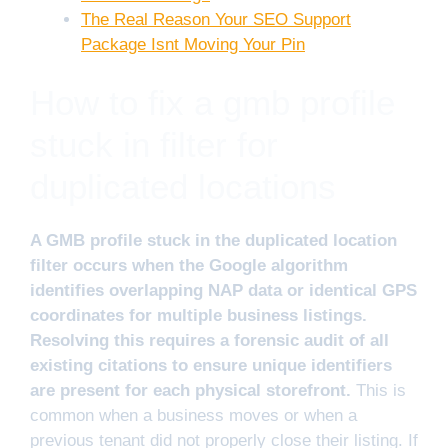
The Real Reason Your SEO Support
Package Isnt Moving Your Pin
How to fix a gmb profile
stuck in filter for
duplicated locations
A GMB profile stuck in the duplicated location
filter occurs when the Google algorithm
identifies overlapping NAP data or identical GPS
coordinates for multiple business listings.
Resolving this requires a forensic audit of all
existing citations to ensure unique identifiers
are present for each physical storefront.
This is
common when a business moves or when a
previous tenant did not properly close their listing. If