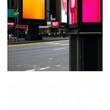
Why high-proximity
zones are killing