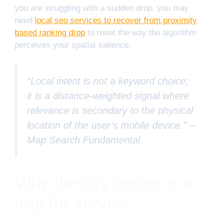
you are struggling with a sudden drop, you may
need
local seo services to recover from proximity
based ranking drop
to reset the way the algorithm
perceives your spatial salience.
“Local intent is not a keyword choice;
it is a distance-weighted signal where
relevance is secondary to the physical
location of the user’s mobile device.” –
Map Search Fundamental
Why the city center is a
trap for service