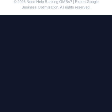
© 2026 Need Help Ranking GMBs? | Expert Google
Business Optimization. All rights reserved.