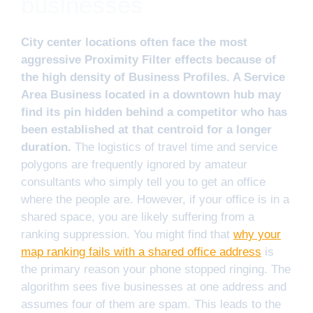
businesses
City center locations often face the most
aggressive Proximity Filter effects because of
the high density of Business Profiles. A Service
Area Business located in a downtown hub may
find its pin hidden behind a competitor who has
been established at that centroid for a longer
duration.
The logistics of travel time and service
polygons are frequently ignored by amateur
consultants who simply tell you to get an office
where the people are. However, if your office is in a
shared space, you are likely suffering from a
ranking suppression. You might find that
why your
map ranking fails with a shared office address
is
the primary reason your phone stopped ringing. The
algorithm sees five businesses at one address and
assumes four of them are spam. This leads to the