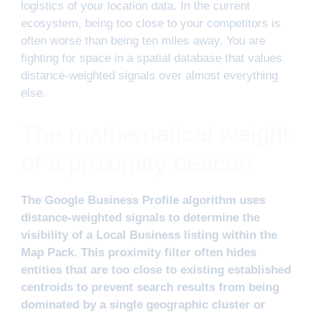
logistics of your location data. In the current
ecosystem, being too close to your competitors is
often worse than being ten miles away. You are
fighting for space in a spatial database that values
distance-weighted signals over almost everything
else.
The mathematical weight
of a proximity beacon
The Google Business Profile algorithm uses
distance-weighted signals to determine the
visibility of a Local Business listing within the
Map Pack. This proximity filter often hides
entities that are too close to existing established
centroids to prevent search results from being
dominated by a single geographic cluster or