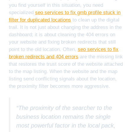
you find yourself in this situation, you need
specialized
seo services to fix gmb profile stuck in
filter for duplicated locations
to clean up the digital
trail. It is not just about changing the address in the
dashboard; it is about cleaning the 404 errors on
your website and fixing broken redirects that still
point to the old location. Often,
seo services to fix
broken redirects and 404 errors
are the missing link
that restores the trust score of the website attached
to the map listing. When the website and the map
listing send conflicting signals about the location,
the proximity filter becomes more aggressive.
“The proximity of the searcher to the
business location remains the single
most powerful factor in the local pack,