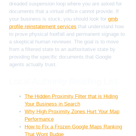
dreaded suspension loop where you are asked for
documents that a virtual office cannot provide. If
your business is stuck, you should look for
gmb
profile reinstatement services
that understand how
to prove physical footfall and permanent signage to
a skeptical human reviewer. The goal is to move
from a filtered state to an authoritative state by
providing the specific documents that Google
agents actually trust.
Local Authority Reading List
The Hidden Proximity Filter that is Hiding
Your Business in Search
Why High Proximity Zones Hurt Your Map
Performance
How to Fix a Frozen Google Maps Ranking
That Wont Budge