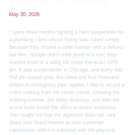
your local visibility
May 30, 2026
I spent three months fighting a hard suspension for
a plumbing client whose listing was nuked simply
because they shared a suite number with a defunct
law firm. Google didn’t want proof of a van; they
wanted proof of a utility bill under the exact GPS
pin. It was a cold winter in Chicago, and every day
that pin stayed grey, the client lost four thousand
dollars in emergency pipe repairs. I had to record a
video walking from the street corner, showing the
building number, the lobby directory, and then the
actual tools inside the office to prove existence.
This taught me that the algorithm does not care
about your brand history or your customer
satisfaction until it is satisfied with the physical