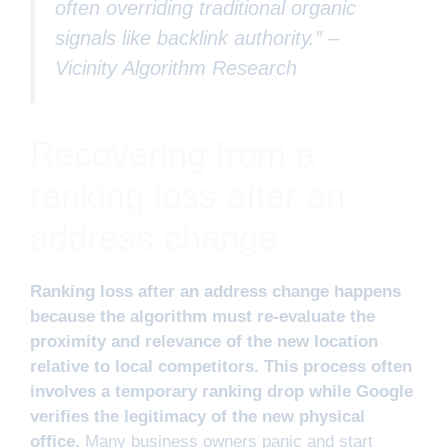
often overriding traditional organic
signals like backlink authority.” –
Vicinity Algorithm Research
Recovering from a
ranking loss after an
address change
Ranking loss after an address change happens
because the algorithm must re-evaluate the
proximity and relevance of the new location
relative to local competitors. This process often
involves a temporary ranking drop while Google
verifies the legitimacy of the new physical
office.
Many business owners panic and start