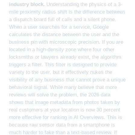
industry block.
Understanding the physics of a 3-
mile proximity radius shift is the difference between
a dispatch board full of calls and a silent phone.
When a user searches for a service, Google
calculates the distance between the user and the
business pin with microscopic precision. If you are
located in a high-density zone where four other
locksmiths or lawyers already exist, the algorithm
triggers a filter. This filter is designed to provide
variety to the user, but it effectively nukes the
visibility of any business that cannot prove a unique
behavioral signal. While many believe that more
reviews will solve the problem, the 2026 data
shows that image metadata from photos taken by
real customers at your location is now 30 percent
more effective for ranking in AI Overviews. This is
because raw sensor data from a smartphone is
much harder to fake than a text-based review. If