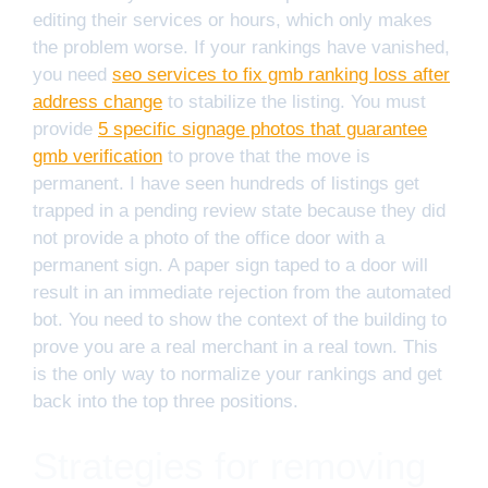
editing their services or hours, which only makes
the problem worse. If your rankings have vanished,
you need
seo services to fix gmb ranking loss after
address change
to stabilize the listing. You must
provide
5 specific signage photos that guarantee
gmb verification
to prove that the move is
permanent. I have seen hundreds of listings get
trapped in a pending review state because they did
not provide a photo of the office door with a
permanent sign. A paper sign taped to a door will
result in an immediate rejection from the automated
bot. You need to show the context of the building to
prove you are a real merchant in a real town. This
is the only way to normalize your rankings and get
back into the top three positions.
Strategies for removing