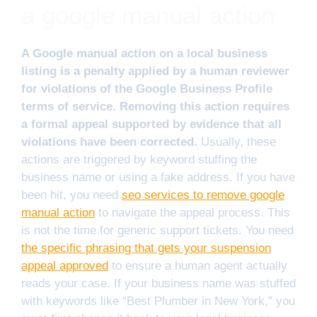
a google manual action
A Google manual action on a local business
listing is a penalty applied by a human reviewer
for violations of the Google Business Profile
terms of service. Removing this action requires
a formal appeal supported by evidence that all
violations have been corrected.
Usually, these
actions are triggered by keyword stuffing the
business name or using a fake address. If you have
been hit, you need
seo services to remove google
manual action
to navigate the appeal process. This
is not the time for generic support tickets. You need
the specific phrasing that gets your suspension
appeal approved
to ensure a human agent actually
reads your case. If your business name was stuffed
with keywords like “Best Plumber in New York,” you