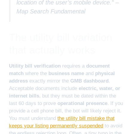
location of the user’s mobile device.” –
Map Search Fundamental
The utility bill variation
that actually works
Utility bill verification
requires a
document
match
where the
business name
and
physical
address
exactly mirror the
GMB dashboard
.
Acceptable documents include
electric, water, or
internet bills
, but they must be dated within the
last 60 days to prove
operational presence
. If you
provide a cell phone bill, the bot will likely reject it.
You must understand
the utility bill mistake that
keeps your listing permanently suspended
to avoid
the endless rejection loop. Often, a tiny typo in the