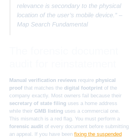
relevance is secondary to the physical
location of the user’s mobile device.” –
Map Search Fundamental
The forensic document
audit for reinstatement
Manual verification reviews
require
physical
proof
that matches the
digital footprint
of the
company exactly. Most owners fail because their
secretary of state filing
uses a home address
while their
GMB listing
uses a commercial one.
This mismatch is a red flag. You must perform a
forensic audit
of every document before submitting
an appeal. If you have been
fixing the suspended