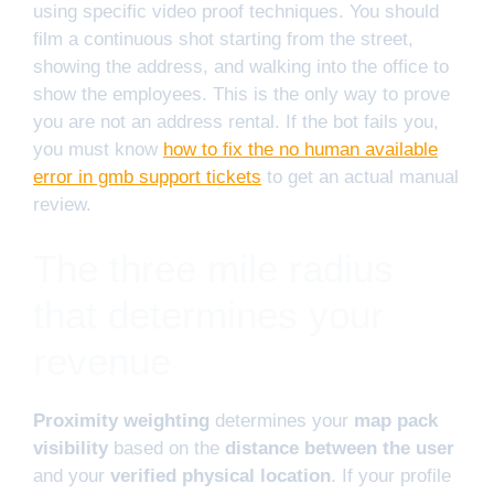
using specific video proof techniques. You should
film a continuous shot starting from the street,
showing the address, and walking into the office to
show the employees. This is the only way to prove
you are not an address rental. If the bot fails you,
you must know
how to fix the no human available
error in gmb support tickets
to get an actual manual
review.
The three mile radius
that determines your
revenue
Proximity weighting
determines your
map pack
visibility
based on the
distance between the user
and your
verified physical location
. If your profile