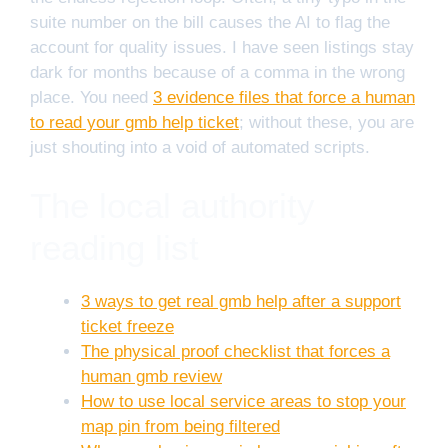
suite number on the bill causes the AI to flag the
account for quality issues. I have seen listings stay
dark for months because of a comma in the wrong
place. You need
3 evidence files that force a human
to read your gmb help ticket
; without these, you are
just shouting into a void of automated scripts.
The local authority
reading list
3 ways to get real gmb help after a support
ticket freeze
The physical proof checklist that forces a
human gmb review
How to use local service areas to stop your
map pin from being filtered