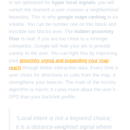
is not optimized for
hyper local signals
, you will
vanish the moment a user crosses a neighborhood
boundary. This is why
google maps ranking
is so
volatile. You can be number one on this block and
invisible two blocks over. The
hidden proximity
filter
is real; if you are too close to a stronger
competitor, Google will hide your pin to provide
variety to the user. You can fight this by improving
your
proximity signal and expanding your map
reach
through better interaction data. Every time a
user clicks for directions or calls from the map, it
strengthens your beacon. The math of the vicinity
algorithm is harsh; it cares more about the user’s
GPS than your backlink profile.
“Local intent is not a keyword choice;
it is a distance-weighted signal where