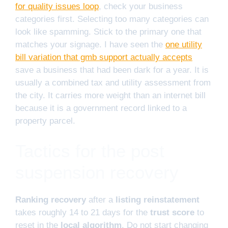
for quality issues loop
, check your business
categories first. Selecting too many categories can
look like spamming. Stick to the primary one that
matches your signage. I have seen the
one utility
bill variation that gmb support actually accepts
save a business that had been dark for a year. It is
usually a combined tax and utility assessment from
the city. It carries more weight than an internet bill
because it is a government record linked to a
property parcel.
Tactics for the post
suspension recovery
Ranking recovery
after a
listing reinstatement
takes roughly 14 to 21 days for the
trust score
to
reset in the
local algorithm
. Do not start changing