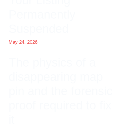
Your Listing
Permanently
Suspended
May 24, 2026
The physics of a
disappearing map
pin and the forensic
proof required to fix
it