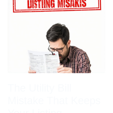
The Utility Bill
Mistake That Keeps