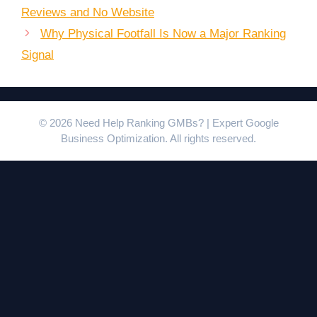
Reviews and No Website
Why Physical Footfall Is Now a Major Ranking
Signal
© 2026 Need Help Ranking GMBs? | Expert Google
Business Optimization. All rights reserved.