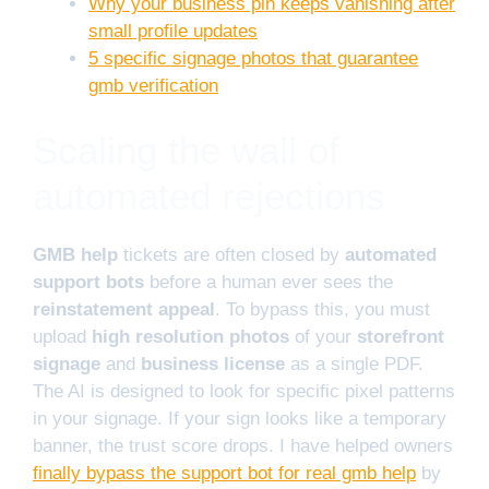
Why your business pin keeps vanishing after
small profile updates
5 specific signage photos that guarantee
gmb verification
Scaling the wall of
automated rejections
GMB help
tickets are often closed by
automated
support bots
before a human ever sees the
reinstatement appeal
. To bypass this, you must
upload
high resolution photos
of your
storefront
signage
and
business license
as a single PDF.
The AI is designed to look for specific pixel patterns
in your signage. If your sign looks like a temporary
banner, the trust score drops. I have helped owners
finally bypass the support bot for real gmb help
by