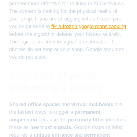
percent more effective for ranking in AI Overviews.
The system is looking for the physical reality of
your shop. If you are struggling with a frozen pin,
you might need to
fix a frozen google maps ranking
before the algorithm deletes your history entirely.
The logic of a check in signal is undeniable; if
phones do not stop at your shop, Google assumes
you do not exist.
Why your physical
address is a liability
Shared office spaces
and
virtual mailboxes
are
the fastest ways to trigger a
permanent
suspension
because the
proximity filter
identifies
these as
low trust signals
. Google maps ranking
requires a
unique entrance
and
permanent