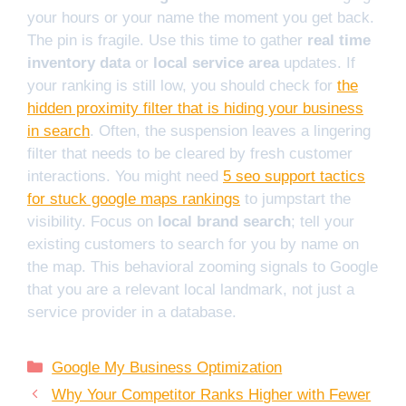
your hours or your name the moment you get back.
The pin is fragile. Use this time to gather
real time
inventory data
or
local service area
updates. If
your ranking is still low, you should check for
the
hidden proximity filter that is hiding your business
in search
. Often, the suspension leaves a lingering
filter that needs to be cleared by fresh customer
interactions. You might need
5 seo support tactics
for stuck google maps rankings
to jumpstart the
visibility. Focus on
local brand search
; tell your
existing customers to search for you by name on
the map. This behavioral zooming signals to Google
that you are a relevant local landmark, not just a
service provider in a database.
Categories
Google My Business Optimization
Why Your Competitor Ranks Higher with Fewer