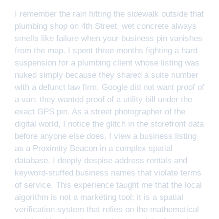
I remember the rain hitting the sidewalk outside that
plumbing shop on 4th Street; wet concrete always
smells like failure when your business pin vanishes
from the map. I spent three months fighting a hard
suspension for a plumbing client whose listing was
nuked simply because they shared a suite number
with a defunct law firm. Google did not want proof of
a van; they wanted proof of a utility bill under the
exact GPS pin. As a street photographer of the
digital world, I notice the glitch in the storefront data
before anyone else does. I view a business listing
as a Proximity Beacon in a complex spatial
database. I deeply despise address rentals and
keyword-stuffed business names that violate terms
of service. This experience taught me that the local
algorithm is not a marketing tool; it is a spatial
verification system that relies on the mathematical