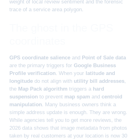
weight of local review sentiment and the forensic
trace of a service area polygon.
The ghost in the GPS
coordinates
GPS coordinate salience
and
Point of Sale data
are the primary triggers for
Google Business
Profile verification
. When your
latitude and
longitude
do not align with
utility bill addresses
,
the
Map Pack algorithm
triggers a
hard
suspension
to prevent
map spam
and
centroid
manipulation
. Many business owners think a
simple address update is enough. They are wrong.
While agencies tell you to get more reviews, the
2026 data shows that image metadata from photos
taken by real customers at your location is now 30