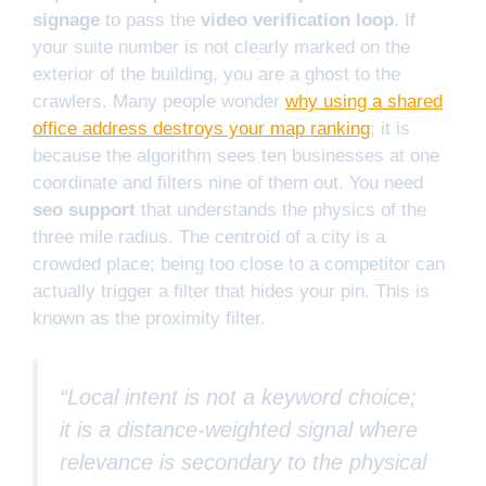
signage
to pass the
video verification loop
. If
your suite number is not clearly marked on the
exterior of the building, you are a ghost to the
crawlers. Many people wonder
why using a shared
office address destroys your map ranking
; it is
because the algorithm sees ten businesses at one
coordinate and filters nine of them out. You need
seo support
that understands the physics of the
three mile radius. The centroid of a city is a
crowded place; being too close to a competitor can
actually trigger a filter that hides your pin. This is
known as the proximity filter.
“Local intent is not a keyword choice;
it is a distance-weighted signal where
relevance is secondary to the physical