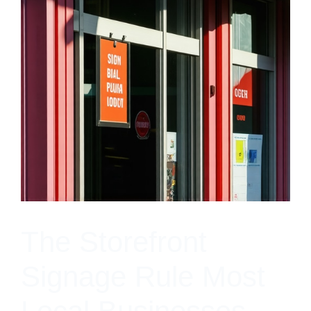
The Storefront
Signage Rule Most