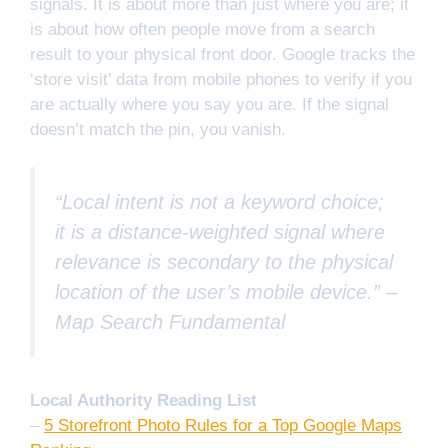
signals. It is about more than just where you are; it
is about how often people move from a search
result to your physical front door. Google tracks the
‘store visit’ data from mobile phones to verify if you
are actually where you say you are. If the signal
doesn’t match the pin, you vanish.
“Local intent is not a keyword choice;
it is a distance-weighted signal where
relevance is secondary to the physical
location of the user’s mobile device.” –
Map Search Fundamental
Local Authority Reading List
–
5 Storefront Photo Rules for a Top Google Maps