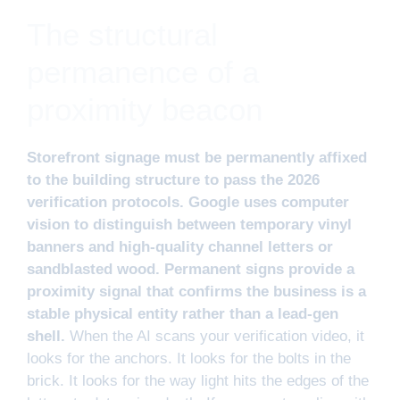
The structural
permanence of a
proximity beacon
Storefront signage must be permanently affixed
to the building structure to pass the 2026
verification protocols. Google uses computer
vision to distinguish between temporary vinyl
banners and high-quality channel letters or
sandblasted wood. Permanent signs provide a
proximity signal that confirms the business is a
stable physical entity rather than a lead-gen
shell.
When the AI scans your verification video, it
looks for the anchors. It looks for the bolts in the
brick. It looks for the way light hits the edges of the