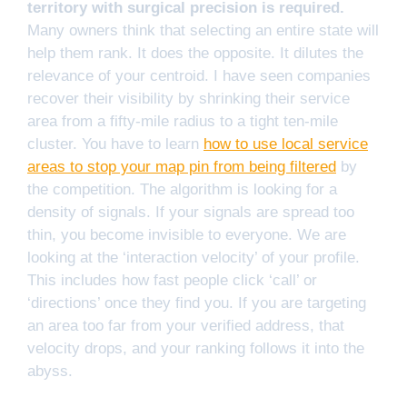
territory with surgical precision is required.
Many owners think that selecting an entire state will
help them rank. It does the opposite. It dilutes the
relevance of your centroid. I have seen companies
recover their visibility by shrinking their service
area from a fifty-mile radius to a tight ten-mile
cluster. You have to learn
how to use local service
areas to stop your map pin from being filtered
by
the competition. The algorithm is looking for a
density of signals. If your signals are spread too
thin, you become invisible to everyone. We are
looking at the ‘interaction velocity’ of your profile.
This includes how fast people click ‘call’ or
‘directions’ once they find you. If you are targeting
an area too far from your verified address, that
velocity drops, and your ranking follows it into the
abyss.