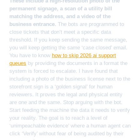
These include a high-resolution photo of the
permanent signage, a scan of a utility bill
matching the address, and a video of the
business entrance.
The bots are programmed to
close tickets that don’t meet a specific data
threshold. If you keep sending the same message,
you will keep getting the same ‘case closed’ email.
You have to know
how to skip 2026 ai support
queues
by providing the documents in a format the
system is forced to escalate. I have found that
including a photo of the business license next to the
storefront sign is a ‘golden signal’ for human
reviewers. It proves the legal and physical entity
are one and the same. Stop arguing with the bot.
Start feeding the machine the data it needs to verify
your reality. The goal is to reach a level of
‘unimpeachable evidence’ where a human agent can
click ‘Verify’ without fear of being audited by their