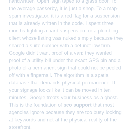
handwritten ‘Open’ sign taped to a glass door. To
the average passerby, it is just a shop. To a map-
spam investigator, it is a red flag for a suspension
that is already written in the code. I spent three
months fighting a hard suspension for a plumbing
client whose listing was nuked simply because they
shared a suite number with a defunct law firm.
Google didn’t want proof of a van; they wanted
proof of a utility bill under the exact GPS pin and a
photo of a permanent sign that could not be peeled
off with a fingernail. The algorithm is a spatial
database that demands physical permanence. If
your signage looks like it can be moved in ten
minutes, Google treats your business as a ghost.
This is the foundation of
seo support
that most
agencies ignore because they are too busy looking
at keywords and not at the physical reality of the
storefront.