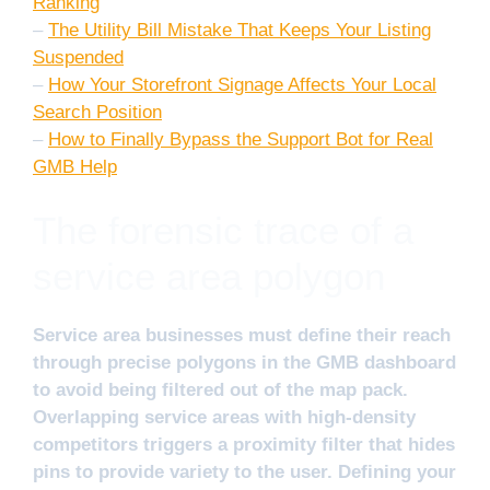
Ranking
–
The Utility Bill Mistake That Keeps Your Listing
Suspended
–
How Your Storefront Signage Affects Your Local
Search Position
–
How to Finally Bypass the Support Bot for Real
GMB Help
The forensic trace of a
service area polygon
Service area businesses must define their reach
through precise polygons in the GMB dashboard
to avoid being filtered out of the map pack.
Overlapping service areas with high-density
competitors triggers a proximity filter that hides
pins to provide variety to the user. Defining your