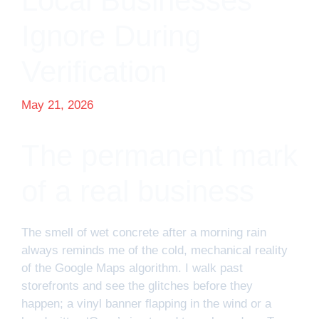
Local Businesses
Ignore During
Verification
May 21, 2026
The permanent mark
of a real business
The smell of wet concrete after a morning rain
always reminds me of the cold, mechanical reality
of the Google Maps algorithm. I walk past
storefronts and see the glitches before they
happen; a vinyl banner flapping in the wind or a