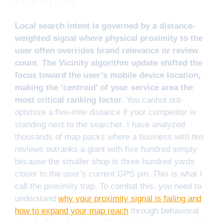
Local search intent is governed by a distance-
weighted signal where physical proximity to the
user often overrides brand relevance or review
count. The Vicinity algorithm update shifted the
focus toward the user’s mobile device location,
making the ‘centroid’ of your service area the
most critical ranking factor.
You cannot out-
optimize a five-mile distance if your competitor is
standing next to the searcher. I have analyzed
thousands of map packs where a business with ten
reviews outranks a giant with five hundred simply
because the smaller shop is three hundred yards
closer to the user’s current GPS pin. This is what I
call the proximity trap. To combat this, you need to
understand
why your proximity signal is failing and
how to expand your map reach
through behavioral