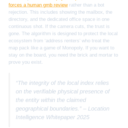
forces a human gmb review
rather than a bot
rejection. This includes showing the mailbox, the
directory, and the dedicated office space in one
continuous shot. If the camera cuts, the trust is
gone. The algorithm is designed to protect the local
ecosystem from ‘address renters’ who treat the
map pack like a game of Monopoly. If you want to
stay on the board, you need the brick and mortar to
prove you exist.
“The integrity of the local index relies
on the verifiable physical presence of
the entity within the claimed
geographical boundaries.” –
Location
Intelligence Whitepaper 2025