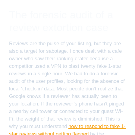
The forensic audit of a
review extortion case
Reviews are the pulse of your listing, but they are
also a target for sabotage. I once dealt with a cafe
owner who saw their ranking crater because a
competitor used a VPN to blast twenty fake 1-star
reviews in a single hour. We had to do a forensic
audit of the user profiles, looking for the absence of
local ‘check-in’ data. Most people don’t realize that
Google knows if a reviewer has actually been to
your location. If the reviewer’s phone hasn’t pinged
a nearby cell tower or connected to your guest Wi-
Fi, the weight of that review is diminished. This is
why you must understand
how to respond to fake 1-
star reviews without getting flagged
by the