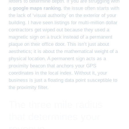
letters to determine depth. If you are struggling with
a
google maps ranking
, the issue often starts with
the lack of ‘visual authority’ on the exterior of your
building. I have seen listings for multi-million dollar
contractors get wiped out because they used a
magnetic sign on a truck instead of a permanent
plaque on their office door. This isn’t just about
aesthetics; it is about the mathematical weight of a
physical location. A permanent sign acts as a
proximity beacon that anchors your GPS
coordinates in the local index. Without it, your
business is just a floating data point susceptible to
the proximity filter.
The three mile radius
that determines your
revenue