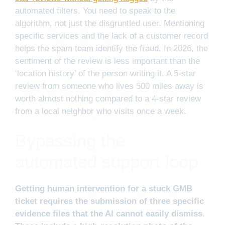
automated filters. You need to speak to the
algorithm, not just the disgruntled user. Mentioning
specific services and the lack of a customer record
helps the spam team identify the fraud. In 2026, the
sentiment of the review is less important than the
‘location history’ of the person writing it. A 5-star
review from someone who lives 500 miles away is
worth almost nothing compared to a 4-star review
from a local neighbor who visits once a week.
Bypassing the
automated support loop
Getting human intervention for a stuck GMB
ticket requires the submission of three specific
evidence files that the AI cannot easily dismiss.