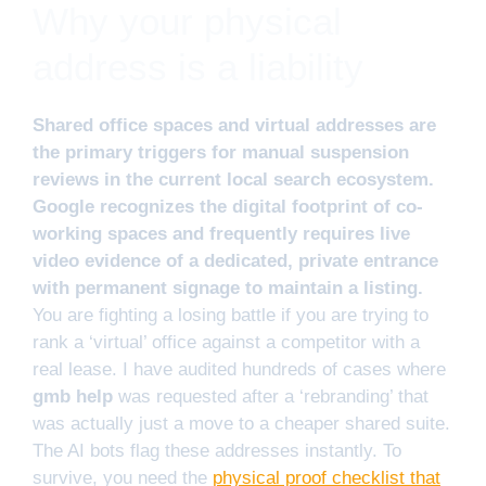
Why your physical
address is a liability
Shared office spaces and virtual addresses are
the primary triggers for manual suspension
reviews in the current local search ecosystem.
Google recognizes the digital footprint of co-
working spaces and frequently requires live
video evidence of a dedicated, private entrance
with permanent signage to maintain a listing.
You are fighting a losing battle if you are trying to
rank a ‘virtual’ office against a competitor with a
real lease. I have audited hundreds of cases where
gmb help
was requested after a ‘rebranding’ that
was actually just a move to a cheaper shared suite.
The AI bots flag these addresses instantly. To
survive, you need the
physical proof checklist that