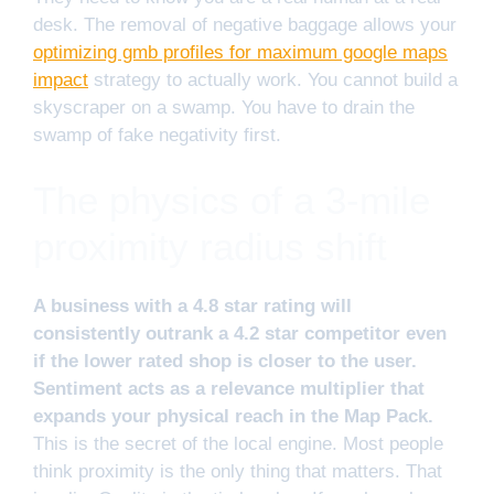
desk. The removal of negative baggage allows your
optimizing gmb profiles for maximum google maps
impact
strategy to actually work. You cannot build a
skyscraper on a swamp. You have to drain the
swamp of fake negativity first.
The physics of a 3-mile
proximity radius shift
A business with a 4.8 star rating will
consistently outrank a 4.2 star competitor even
if the lower rated shop is closer to the user.
Sentiment acts as a relevance multiplier that
expands your physical reach in the Map Pack.
This is the secret of the local engine. Most people
think proximity is the only thing that matters. That