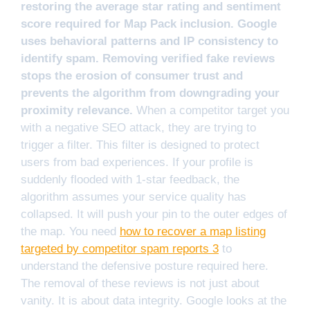
restoring the average star rating and sentiment
score required for Map Pack inclusion. Google
uses behavioral patterns and IP consistency to
identify spam. Removing verified fake reviews
stops the erosion of consumer trust and
prevents the algorithm from downgrading your
proximity relevance.
When a competitor target you
with a negative SEO attack, they are trying to
trigger a filter. This filter is designed to protect
users from bad experiences. If your profile is
suddenly flooded with 1-star feedback, the
algorithm assumes your service quality has
collapsed. It will push your pin to the outer edges of
the map. You need
how to recover a map listing
targeted by competitor spam reports 3
to
understand the defensive posture required here.
The removal of these reviews is not just about
vanity. It is about data integrity. Google looks at the