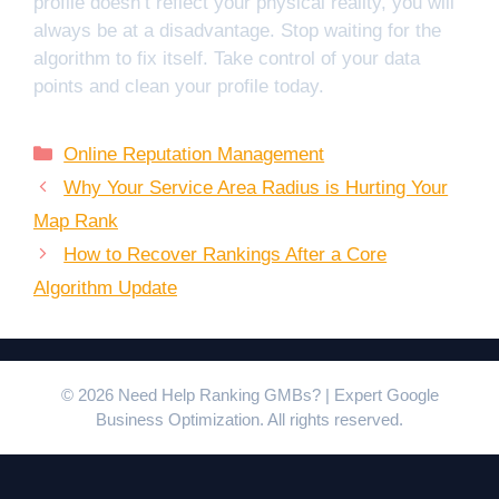
profile doesn’t reflect your physical reality, you will
always be at a disadvantage. Stop waiting for the
algorithm to fix itself. Take control of your data
points and clean your profile today.
Categories
Online Reputation Management
Why Your Service Area Radius is Hurting Your
Map Rank
How to Recover Rankings After a Core
Algorithm Update
© 2026 Need Help Ranking GMBs? | Expert Google
Business Optimization. All rights reserved.