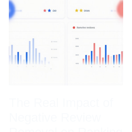
The Real Impact of
Negative Review