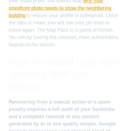
their video proof. You should read
why your
storefront photo needs to show the neighboring
building
to ensure your profile is bulletproof. Once
the data is clean, you will see your pin start to
move again. The Map Pack is a game of inches.
You win by having the cleanest, most authoritative
beacon in the district.
How to rebuild trust after
spammy lead gen
listings
Recovering from a manual action or a spam
penalty requires a full audit of your backlinks
and a complete removal of any content
generated by AI or low quality scripts. Google