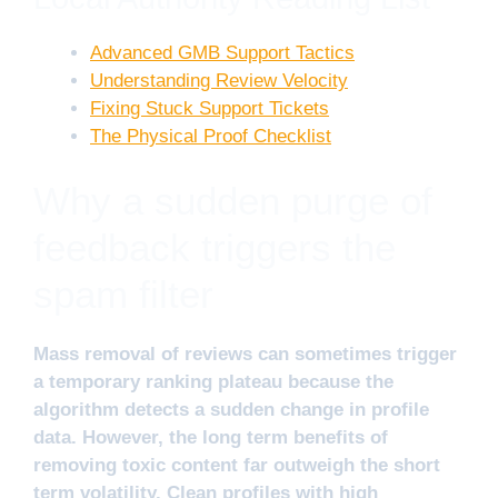
Advanced GMB Support Tactics
Understanding Review Velocity
Fixing Stuck Support Tickets
The Physical Proof Checklist
Why a sudden purge of
feedback triggers the
spam filter
Mass removal of reviews can sometimes trigger
a temporary ranking plateau because the
algorithm detects a sudden change in profile
data. However, the long term benefits of
removing toxic content far outweigh the short
term volatility. Clean profiles with high