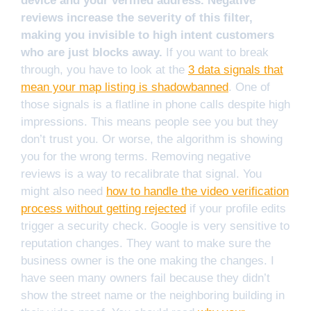
device and your verified address. Negative
reviews increase the severity of this filter,
making you invisible to high intent customers
who are just blocks away.
If you want to break
through, you have to look at the
3 data signals that
mean your map listing is shadowbanned
. One of
those signals is a flatline in phone calls despite high
impressions. This means people see you but they
don’t trust you. Or worse, the algorithm is showing
you for the wrong terms. Removing negative
reviews is a way to recalibrate that signal. You
might also need
how to handle the video verification
process without getting rejected
if your profile edits
trigger a security check. Google is very sensitive to
reputation changes. They want to make sure the
business owner is the one making the changes. I
have seen many owners fail because they didn’t
show the street name or the neighboring building in