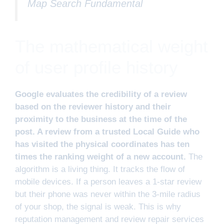
Map Search Fundamental
The mathematical weight
of user profile history
Google evaluates the credibility of a review
based on the reviewer history and their
proximity to the business at the time of the
post. A review from a trusted Local Guide who
has visited the physical coordinates has ten
times the ranking weight of a new account.
The
algorithm is a living thing. It tracks the flow of
mobile devices. If a person leaves a 1-star review
but their phone was never within the 3-mile radius
of your shop, the signal is weak. This is why
reputation management and review repair services