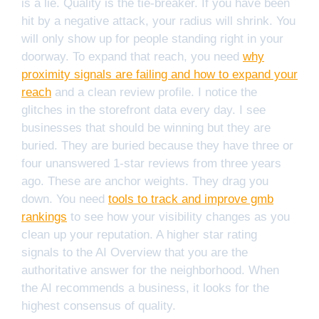
is a lie. Quality is the tie-breaker. If you have been
hit by a negative attack, your radius will shrink. You
will only show up for people standing right in your
doorway. To expand that reach, you need
why
proximity signals are failing and how to expand your
reach
and a clean review profile. I notice the
glitches in the storefront data every day. I see
businesses that should be winning but they are
buried. They are buried because they have three or
four unanswered 1-star reviews from three years
ago. These are anchor weights. They drag you
down. You need
tools to track and improve gmb
rankings
to see how your visibility changes as you
clean up your reputation. A higher star rating
signals to the AI Overview that you are the
authoritative answer for the neighborhood. When
the AI recommends a business, it looks for the
highest consensus of quality.