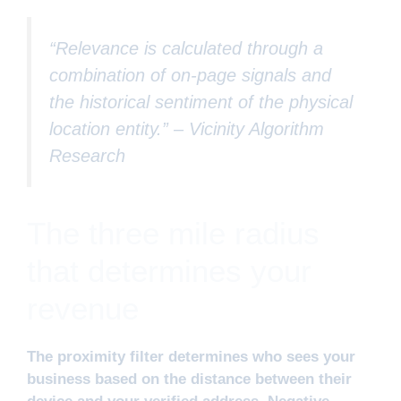
“Relevance is calculated through a
combination of on-page signals and
the historical sentiment of the physical
location entity.” –
Vicinity Algorithm
Research
The three mile radius
that determines your
revenue
The proximity filter determines who sees your
business based on the distance between their