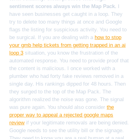
sentiment scores always win the Map Pack.
I
have seen businesses get caught in a loop. They
try to delete too many things at once and Google
flags the listing for suspicious activity. You need to
be surgical. If you are dealing with a
how to stop
your gmb help tickets from getting trapped in an ai
loop 3
situation, you know the frustration of the
automated response. You need to provide proof that
the content is malicious. I once worked with a
plumber who had forty fake reviews removed in a
single day. His rankings dipped for 48 hours. Then
they surged to the top of the Map Pack. The
algorithm realized the noise was gone. The signal
was pure again. You should also consider
the
proper way to appeal a rejected google maps
review
if your legitimate removals are being denied.
Google needs to see the utility bill or the signage.
They need to know you are a real human at a real