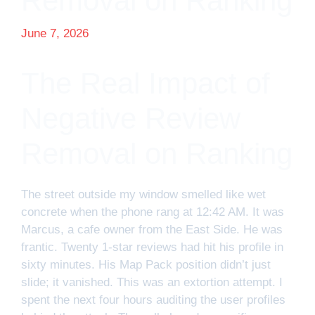
Removal on Ranking
June 7, 2026
The Real Impact of
Negative Review
Removal on Ranking
The street outside my window smelled like wet
concrete when the phone rang at 12:42 AM. It was
Marcus, a cafe owner from the East Side. He was
frantic. Twenty 1-star reviews had hit his profile in
sixty minutes. His Map Pack position didn’t just
slide; it vanished. This was an extortion attempt. I
spent the next four hours auditing the user profiles