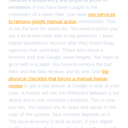
rewards transparency and physical proof of
existence.
If you have been caught in the
crosshairs of a spam filter, you need
seo services
to remove google manual action
immediately. This
is not the time for shortcuts. You need to prove you
are a local merchant with a real presence. I have
helped businesses recover after they hired cheap
agencies that used bots. Those bots leave a
forensic trail that Google never forgets. You have to
go in with a scalpel. You have to remove the bad
links and the fake reviews one by one. Use
the
physical checklist that forces a manual human
review
to get a real person at Google to look at your
case. A human will see the difference between a bot
attack and a real customer complaint. This is how
you win. You bypass the AI loops and speak to the
logic of the system. Your revenue depends on it.
The local economy is built on trust. If your digital