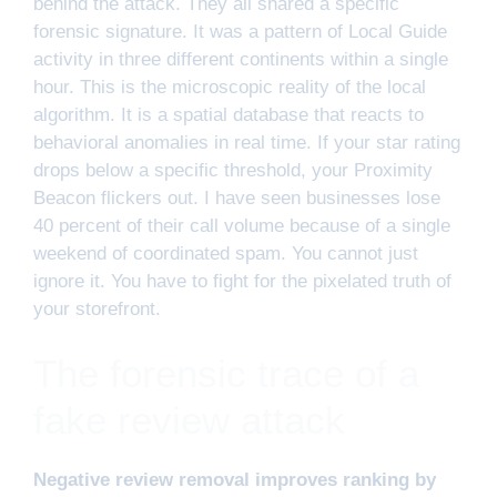
behind the attack. They all shared a specific
forensic signature. It was a pattern of Local Guide
activity in three different continents within a single
hour. This is the microscopic reality of the local
algorithm. It is a spatial database that reacts to
behavioral anomalies in real time. If your star rating
drops below a specific threshold, your Proximity
Beacon flickers out. I have seen businesses lose
40 percent of their call volume because of a single
weekend of coordinated spam. You cannot just
ignore it. You have to fight for the pixelated truth of
your storefront.
The forensic trace of a
fake review attack
Negative review removal improves ranking by