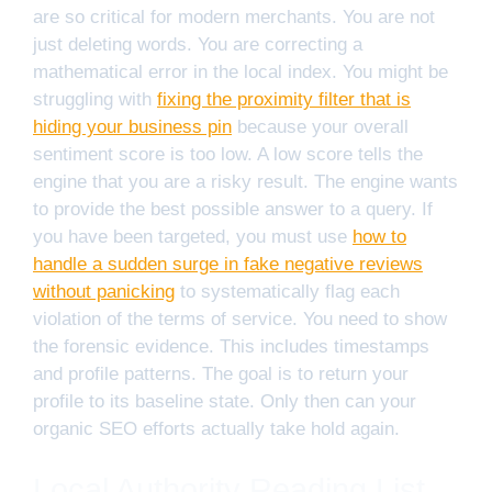
are so critical for modern merchants. You are not
just deleting words. You are correcting a
mathematical error in the local index. You might be
struggling with
fixing the proximity filter that is
hiding your business pin
because your overall
sentiment score is too low. A low score tells the
engine that you are a risky result. The engine wants
to provide the best possible answer to a query. If
you have been targeted, you must use
how to
handle a sudden surge in fake negative reviews
without panicking
to systematically flag each
violation of the terms of service. You need to show
the forensic evidence. This includes timestamps
and profile patterns. The goal is to return your
profile to its baseline state. Only then can your
organic SEO efforts actually take hold again.
Local Authority Reading List