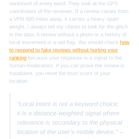
sentiment of every word. They look at the GPS
coordinates of the reviewer. If a review comes from
a VPN 500 miles away, it carries a heavy spam
weight. I always tell my clients to look for the glitch
in the data. A review without a photo or a history of
local movement is a red flag. You should check
how
to respond to fake reviews without hurting your
ranking
because your response is a signal to the
human moderators. If you can prove the review is
fraudulent, you reset the trust score of your
location.
“Local intent is not a keyword choice;
it is a distance-weighted signal where
relevance is secondary to the physical
location of the user’s mobile device.” –