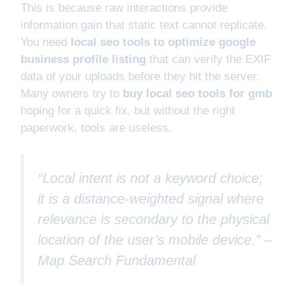
This is because raw interactions provide
information gain that static text cannot replicate.
You need
local seo tools to optimize google
business profile listing
that can verify the EXIF
data of your uploads before they hit the server.
Many owners try to
buy local seo tools for gmb
hoping for a quick fix, but without the right
paperwork, tools are useless.
“Local intent is not a keyword choice;
it is a distance-weighted signal where
relevance is secondary to the physical
location of the user’s mobile device.” –
Map Search Fundamental