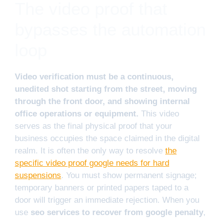
The video proof that
bypasses the automation
loop
Video verification must be a continuous,
unedited shot starting from the street, moving
through the front door, and showing internal
office operations or equipment.
This video
serves as the final physical proof that your
business occupies the space claimed in the digital
realm. It is often the only way to resolve
the
specific video proof google needs for hard
suspensions
. You must show permanent signage;
temporary banners or printed papers taped to a
door will trigger an immediate rejection. When you
use
seo services to recover from google penalty
,