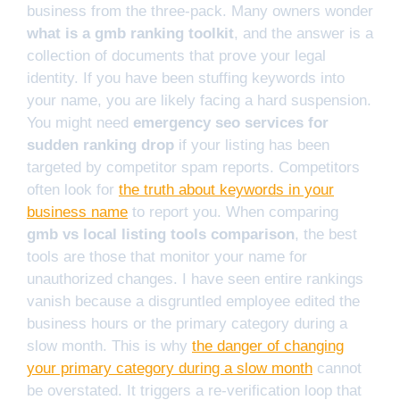
business from the three-pack. Many owners wonder
what is a gmb ranking toolkit
, and the answer is a
collection of documents that prove your legal
identity. If you have been stuffing keywords into
your name, you are likely facing a hard suspension.
You might need
emergency seo services for
sudden ranking drop
if your listing has been
targeted by competitor spam reports. Competitors
often look for
the truth about keywords in your
business name
to report you. When comparing
gmb vs local listing tools comparison
, the best
tools are those that monitor your name for
unauthorized changes. I have seen entire rankings
vanish because a disgruntled employee edited the
business hours or the primary category during a
slow month. This is why
the danger of changing
your primary category during a slow month
cannot
be overstated. It triggers a re-verification loop that