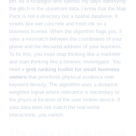
pin. As a strategist who spends my days identifying
the glitch in the storefront data, I know that the Map
Pack is not a directory but a spatial database. It
smells like wet concrete and fresh ink on a
business license. When the algorithm flags you, it
sees a mismatch between the coordinates of your
phone and the declared address of your business.
To fix this, you must stop thinking like a marketer
and start thinking like a forensic investigator. You
need a
gmb ranking toolkit for small business
owners
that prioritizes physical evidence over
keyword density. The algorithm uses a distance-
weighted signal where relevance is secondary to
the physical location of the user mobile device. If
your data does not match the real-world
interactions, you vanish.
The utility bill that proves