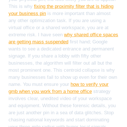
This is why
fixing the proximity filter that is hiding
your business pin
is more important than almost
any other optimization task. If you are using a
virtual office or a shared workspace, you are at
extreme risk. I have seen
why shared office spaces
are getting mass suspended
first hand; Google
wants to see a dedicated entrance and permanent
signage. If you share a lobby with fifty other
businesses, the algorithm will filter out all but the
most prominent one. This centroid collapse is why
many businesses fail to show up even for their own
name. You must ensure your
how to verify your
gmb when you work from a home office
strategy
involves clear, unedited video of your workspace
and equipment. Without these forensic details, you
are just another pin in a sea of data glitches. Stop
chasing national keywords and start dominating
your three-mile radius with hyper-local signals.