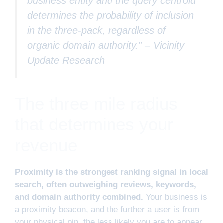
business entity and the query centroid
determines the probability of inclusion
in the three-pack, regardless of
organic domain authority.” –
Vicinity
Update Research
The three mile radius
that determines your
revenue
Proximity is the strongest ranking signal in local
search, often outweighing reviews, keywords,
and domain authority combined.
Your business is
a proximity beacon, and the further a user is from
your physical pin, the less likely you are to appear.