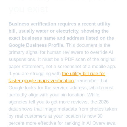
you exist
Business verification requires a recent utility
bill, usually water or electricity, showing the
exact business name and address listed on the
Google Business Profile.
This document is the
primary signal for human reviewers to override AI
suspensions. It must be a PDF scan of the original
paper statement, not a screenshot of a mobile app.
If you are struggling with
the utility bill rule for
faster google maps verification
, remember that
Google looks for the service address, which must
perfectly align with your pin location. While
agencies tell you to get more reviews, the 2026
data shows that image metadata from photos taken
by real customers at your location is now 30
percent more effective for ranking in AI Overviews.