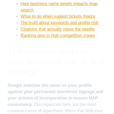
How business name length impacts map
search
What to do when support tickets freeze
The truth about keywords and profile risk
Citations that actually move the needle
Ranking pins in high competition zones
The forensic audit of
your business name and
signage
Google matches the name on your profile
against your permanent storefront signage and
your articles of incorporation to ensure NAP
consistency.
Discrepancies here are the most
common cause of algorithmic filters that hide your