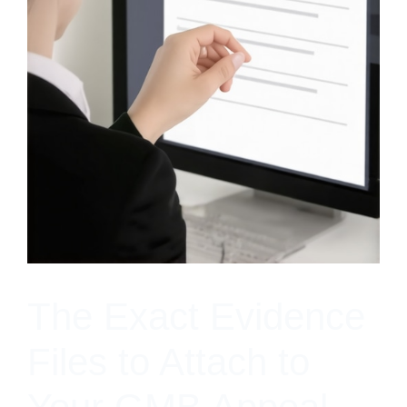
The Exact Evidence
Files to Attach to