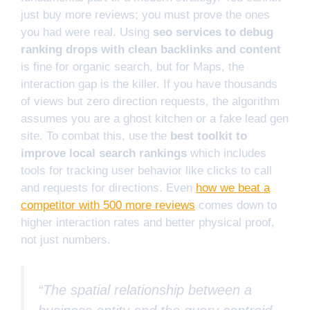
just buy more reviews; you must prove the ones
you had were real. Using
seo services to debug
ranking drops with clean backlinks and content
is fine for organic search, but for Maps, the
interaction gap is the killer. If you have thousands
of views but zero direction requests, the algorithm
assumes you are a ghost kitchen or a fake lead gen
site. To combat this, use the
best toolkit to
improve local search rankings
which includes
tools for tracking user behavior like clicks to call
and requests for directions. Even
how we beat a
competitor with 500 more reviews
comes down to
higher interaction rates and better physical proof,
not just numbers.
“The spatial relationship between a