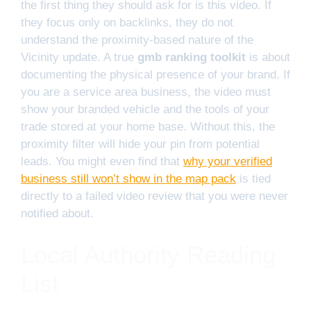
the first thing they should ask for is this video. If
they focus only on backlinks, they do not
understand the proximity-based nature of the
Vicinity update. A true
gmb ranking toolkit
is about
documenting the physical presence of your brand. If
you are a service area business, the video must
show your branded vehicle and the tools of your
trade stored at your home base. Without this, the
proximity filter will hide your pin from potential
leads. You might even find that
why your verified
business still won’t show in the map pack
is tied
directly to a failed video review that you were never
notified about.
Local Authority Reading
List