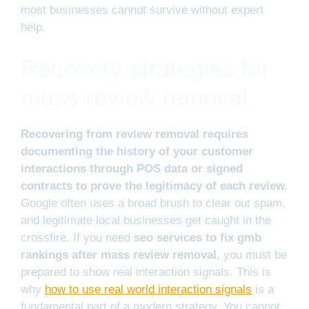
most businesses cannot survive without expert
help.
Recovery strategies for
mass review removal
Recovering from review removal requires
documenting the history of your customer
interactions through POS data or signed
contracts to prove the legitimacy of each review.
Google often uses a broad brush to clear out spam,
and legitimate local businesses get caught in the
crossfire. If you need
seo services to fix gmb
rankings after mass review removal
, you must be
prepared to show real interaction signals. This is
why
how to use real world interaction signals
is a
fundamental part of a modern strategy. You cannot