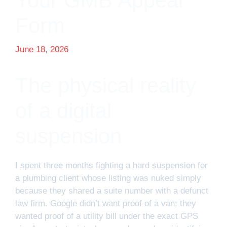
Your GMB Appeal
Form
June 18, 2026
The physical reality
of a digital
suspension
I spent three months fighting a hard suspension for
a plumbing client whose listing was nuked simply
because they shared a suite number with a defunct
law firm. Google didn’t want proof of a van; they
wanted proof of a utility bill under the exact GPS