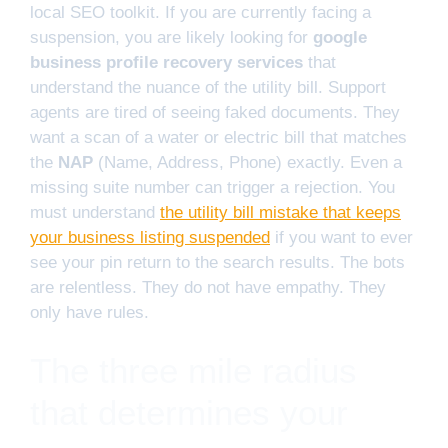
local SEO toolkit. If you are currently facing a
suspension, you are likely looking for
google
business profile recovery services
that
understand the nuance of the utility bill. Support
agents are tired of seeing faked documents. They
want a scan of a water or electric bill that matches
the
NAP
(Name, Address, Phone) exactly. Even a
missing suite number can trigger a rejection. You
must understand
the utility bill mistake that keeps
your business listing suspended
if you want to ever
see your pin return to the search results. The bots
are relentless. They do not have empathy. They
only have rules.
The three mile radius
that determines your