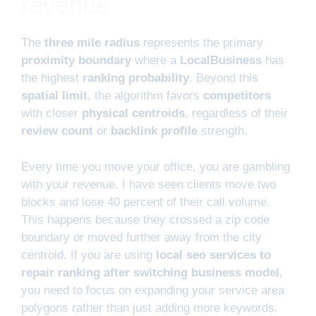
revenue
The
three mile radius
represents the primary
proximity boundary
where a
LocalBusiness
has
the highest
ranking probability
. Beyond this
spatial limit
, the algorithm favors
competitors
with closer
physical centroids
, regardless of their
review count
or
backlink profile
strength.
Every time you move your office, you are gambling
with your revenue. I have seen clients move two
blocks and lose 40 percent of their call volume.
This happens because they crossed a zip code
boundary or moved further away from the city
centroid. If you are using
local seo services to
repair ranking after switching business model
,
you need to focus on expanding your service area
polygons rather than just adding more keywords.