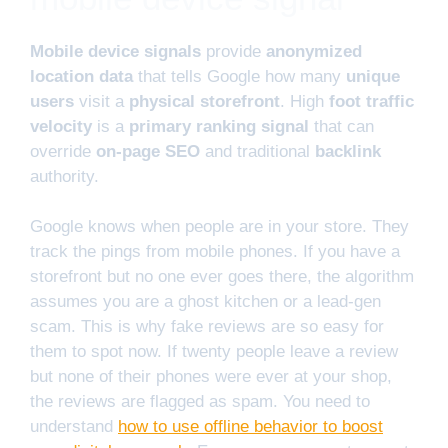
Mobile device signals
provide
anonymized
location data
that tells Google how many
unique
users
visit a
physical storefront
. High
foot traffic
velocity
is a
primary ranking signal
that can
override
on-page SEO
and traditional
backlink
authority.
Google knows when people are in your store. They
track the pings from mobile phones. If you have a
storefront but no one ever goes there, the algorithm
assumes you are a ghost kitchen or a lead-gen
scam. This is why fake reviews are so easy for
them to spot now. If twenty people leave a review
but none of their phones were ever at your shop,
the reviews are flagged as spam. You need to
understand
how to use offline behavior to boost