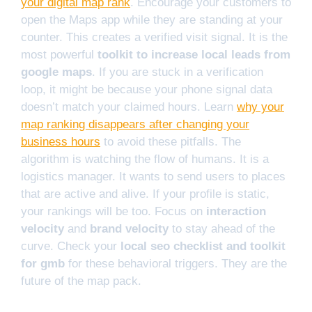
your digital map rank
. Encourage your customers to
open the Maps app while they are standing at your
counter. This creates a verified visit signal. It is the
most powerful
toolkit to increase local leads from
google maps
. If you are stuck in a verification
loop, it might be because your phone signal data
doesn’t match your claimed hours. Learn
why your
map ranking disappears after changing your
business hours
to avoid these pitfalls. The
algorithm is watching the flow of humans. It is a
logistics manager. It wants to send users to places
that are active and alive. If your profile is static,
your rankings will be too. Focus on
interaction
velocity
and
brand velocity
to stay ahead of the
curve. Check your
local seo checklist and toolkit
for gmb
for these behavioral triggers. They are the
future of the map pack.