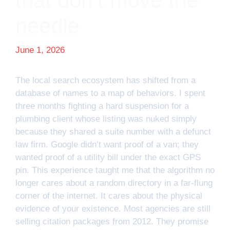
that don’t move the
needle
June 1, 2026
The local search ecosystem has shifted from a
database of names to a map of behaviors. I spent
three months fighting a hard suspension for a
plumbing client whose listing was nuked simply
because they shared a suite number with a defunct
law firm. Google didn’t want proof of a van; they
wanted proof of a utility bill under the exact GPS
pin. This experience taught me that the algorithm no
longer cares about a random directory in a far-flung
corner of the internet. It cares about the physical
evidence of your existence. Most agencies are still
selling citation packages from 2012. They promise