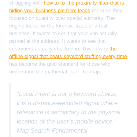
struggling with
how to fix the proximity filter that is
hiding your business pin from leads
because they
focused on quantity over spatial authority. The
engine looks for the forensic trace of a real
business. It wants to see that your van actually
parked at the address. It wants to see that
customers actually checked in. This is why
the
offline signal that beats keyword stuffing every time
has become the gold standard for those who
understand the mathematics of the map.
“Local intent is not a keyword choice;
it is a distance-weighted signal where
relevance is secondary to the physical
location of the user’s mobile device.” –
Map Search Fundamental