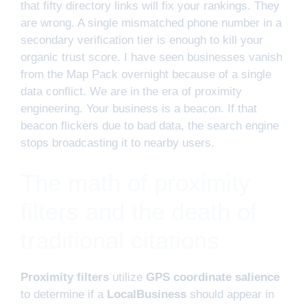
that fifty directory links will fix your rankings. They
are wrong. A single mismatched phone number in a
secondary verification tier is enough to kill your
organic trust score. I have seen businesses vanish
from the Map Pack overnight because of a single
data conflict. We are in the era of proximity
engineering. Your business is a beacon. If that
beacon flickers due to bad data, the search engine
stops broadcasting it to nearby users.
The math of proximity
filters and the death of
traditional citations
Proximity filters
utilize
GPS coordinate salience
to determine if a
LocalBusiness
should appear in