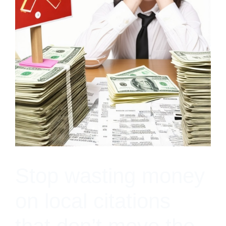
Stop wasting money
on local citations