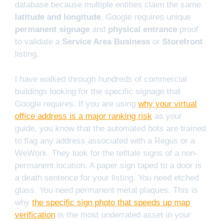
database because multiple entities claim the same
latitude and longitude
. Google requires unique
permanent signage
and
physical entrance
proof
to validate a
Service Area Business
or
Storefront
listing.
I have walked through hundreds of commercial
buildings looking for the specific signage that
Google requires. If you are using
why your virtual
office address is a major ranking risk
as your
guide, you know that the automated bots are trained
to flag any address associated with a Regus or a
WeWork. They look for the telltale signs of a non-
permanent location. A paper sign taped to a door is
a death sentence for your listing. You need etched
glass. You need permanent metal plaques. This is
why
the specific sign photo that speeds up map
verification
is the most underrated asset in your