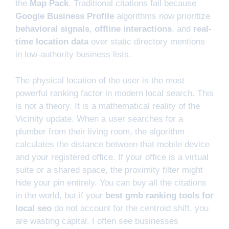
the
Map Pack
. Traditional citations fail because
Google Business Profile
algorithms now prioritize
behavioral signals
,
offline interactions
, and
real-
time location data
over static directory mentions
in low-authority business lists.
The physical location of the user is the most
powerful ranking factor in modern local search. This
is not a theory. It is a mathematical reality of the
Vicinity update. When a user searches for a
plumber from their living room, the algorithm
calculates the distance between that mobile device
and your registered office. If your office is a virtual
suite or a shared space, the proximity filter might
hide your pin entirely. You can buy all the citations
in the world, but if your
best gmb ranking tools for
local seo
do not account for the centroid shift, you
are wasting capital. I often see businesses