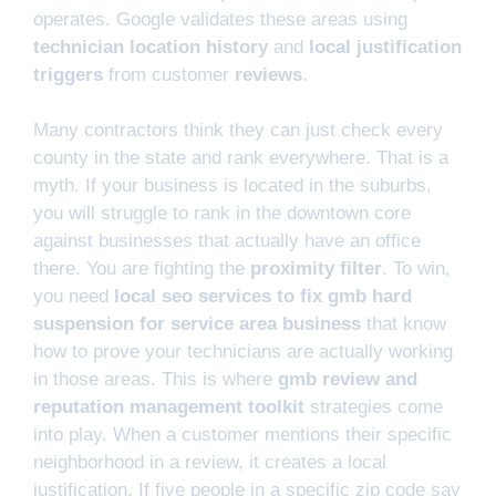
operates. Google validates these areas using
technician location history
and
local justification
triggers
from customer
reviews
.
Many contractors think they can just check every
county in the state and rank everywhere. That is a
myth. If your business is located in the suburbs,
you will struggle to rank in the downtown core
against businesses that actually have an office
there. You are fighting the
proximity filter
. To win,
you need
local seo services to fix gmb hard
suspension for service area business
that know
how to prove your technicians are actually working
in those areas. This is where
gmb review and
reputation management toolkit
strategies come
into play. When a customer mentions their specific
neighborhood in a review, it creates a local
justification. If five people in a specific zip code say