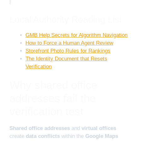
Local Authority Reading List
GMB Help Secrets for Algorithm Navigation
How to Force a Human Agent Review
Storefront Photo Rules for Rankings
The Identity Document that Resets
Verification
Why shared office
addresses fail the
verification test
Shared office addresses
and
virtual offices
create
data conflicts
within the
Google Maps