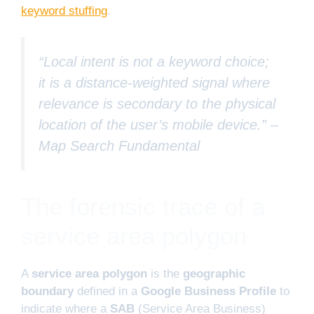
keyword stuffing
.
“Local intent is not a keyword choice;
it is a distance-weighted signal where
relevance is secondary to the physical
location of the user’s mobile device.” –
Map Search Fundamental
The forensic trace of a
service area polygon
A
service area polygon
is the
geographic
boundary
defined in a
Google Business Profile
to
indicate where a
SAB
(Service Area Business)