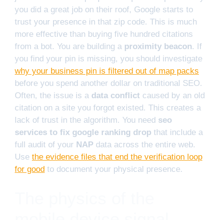
you did a great job on their roof, Google starts to
trust your presence in that zip code. This is much
more effective than buying five hundred citations
from a bot. You are building a
proximity beacon
. If
you find your pin is missing, you should investigate
why your business pin is filtered out of map packs
before you spend another dollar on traditional SEO.
Often, the issue is a
data conflict
caused by an old
citation on a site you forgot existed. This creates a
lack of trust in the algorithm. You need
seo
services to fix google ranking drop
that include a
full audit of your
NAP
data across the entire web.
Use
the evidence files that end the verification loop
for good
to document your physical presence.
The physics of the
mobile device signal