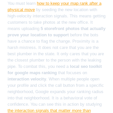
You must learn
how to keep your map rank after a
physical move
by seeding the new location with
high-velocity interaction signals. This means getting
customers to take photos at the new office. It
means uploading
5 storefront photos that actually
prove your location to support
before the bots
have a chance to flag the change. Proximity is a
harsh mistress. It does not care that you are the
best plumber in the state. It only cares that you are
the closest plumber to the person with the leaking
pipe. To combat this, you need a
local seo toolkit
for google maps ranking
that focuses on
interaction velocity
. When multiple people open
your profile and click the call button from a specific
neighborhood, Google expands your ranking radius
into that neighborhood. It is a behavioral vote of
confidence. You can see this in action by studying
the interaction signals that matter more than