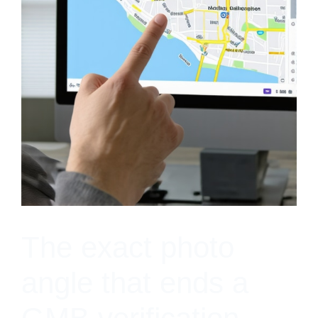
The exact photo
angle that ends a