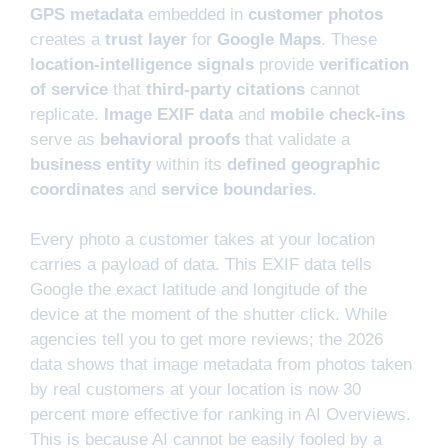
GPS metadata
embedded in
customer photos
creates a
trust layer
for
Google Maps
. These
location-intelligence signals
provide
verification
of service
that
third-party citations
cannot
replicate.
Image EXIF data
and
mobile check-ins
serve as
behavioral proofs
that validate a
business entity
within its
defined geographic
coordinates
and
service boundaries
.
Every photo a customer takes at your location
carries a payload of data. This EXIF data tells
Google the exact latitude and longitude of the
device at the moment of the shutter click. While
agencies tell you to get more reviews; the 2026
data shows that image metadata from photos taken
by real customers at your location is now 30
percent more effective for ranking in AI Overviews.
This is because AI cannot be easily fooled by a