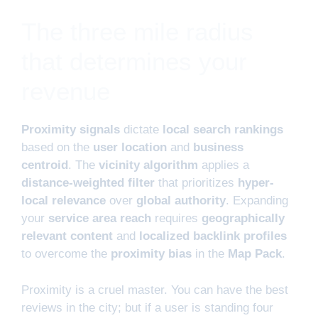
The three mile radius
that determines your
revenue
Proximity signals
dictate
local search rankings
based on the
user location
and
business
centroid
. The
vicinity algorithm
applies a
distance-weighted filter
that prioritizes
hyper-
local relevance
over
global authority
. Expanding
your
service area reach
requires
geographically
relevant content
and
localized backlink profiles
to overcome the
proximity bias
in the
Map Pack
.
Proximity is a cruel master. You can have the best
reviews in the city; but if a user is standing four