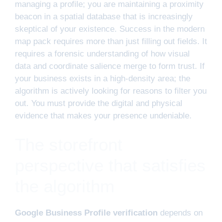
managing a profile; you are maintaining a proximity
beacon in a spatial database that is increasingly
skeptical of your existence. Success in the modern
map pack requires more than just filling out fields. It
requires a forensic understanding of how visual
data and coordinate salience merge to form trust. If
your business exists in a high-density area; the
algorithm is actively looking for reasons to filter you
out. You must provide the digital and physical
evidence that makes your presence undeniable.
The storefront
perspective that satisfies
the algorithm
Google Business Profile verification
depends on