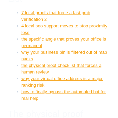
7 local proofs that force a fast gmb
verification 2
4 local seo support moves to stop proximity
loss
the specific angle that proves your office is
permanent
why your business pin is filtered out of map
packs
the physical proof checklist that forces a
human review
why your virtual office address is a major
ranking risk
how to finally bypass the automated bot for
real help
The physical proof