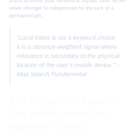
physical office; your behavioral signals must be ten
times stronger to compensate for the lack of a
permanent pin.
“Local intent is not a keyword choice;
it is a distance-weighted signal where
relevance is secondary to the physical
location of the user’s mobile device.” –
Map Search Fundamental
The interaction signals
that matter more than
keyword stuffing