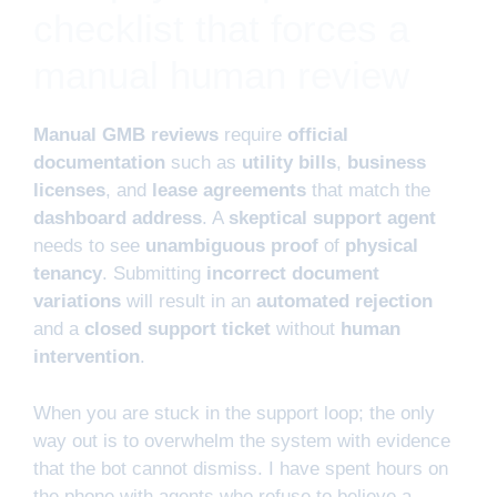
checklist that forces a
manual human review
Manual GMB reviews
require
official
documentation
such as
utility bills
,
business
licenses
, and
lease agreements
that match the
dashboard address
. A
skeptical support agent
needs to see
unambiguous proof
of
physical
tenancy
. Submitting
incorrect document
variations
will result in an
automated rejection
and a
closed support ticket
without
human
intervention
.
When you are stuck in the support loop; the only
way out is to overwhelm the system with evidence
that the bot cannot dismiss. I have spent hours on
the phone with agents who refuse to believe a