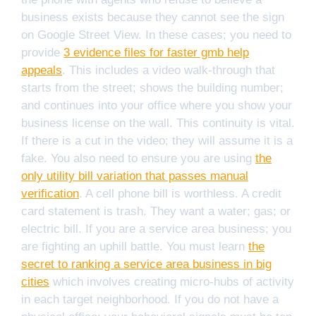
business exists because they cannot see the sign
on Google Street View. In these cases; you need to
provide
3 evidence files for faster gmb help
appeals
. This includes a video walk-through that
starts from the street; shows the building number;
and continues into your office where you show your
business license on the wall. This continuity is vital.
If there is a cut in the video; they will assume it is a
fake. You also need to ensure you are using
the
only utility bill variation that passes manual
verification
. A cell phone bill is worthless. A credit
card statement is trash. They want a water; gas; or
electric bill. If you are a service area business; you
are fighting an uphill battle. You must learn
the
secret to ranking a service area business in big
cities
which involves creating micro-hubs of activity
in each target neighborhood. If you do not have a