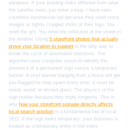
database. If your building looks different from what
the satellite sees; you enter a loop. I have seen
countless businesses fail because they used stock
images or tightly cropped shots of their logo. You
need the grit. You need the reflection of the street in
the window. Using
5 storefront photos that actually
prove your location to support
is the only way to
break the cycle of automated rejections. The
algorithm uses computer vision to identify the
presence of a permanent sign versus a temporary
banner. A vinyl banner hanging from a fence will get
you flagged for map spam every time. It must be
metal; wood; or etched glass. The physics of the
sign matter because they imply longevity. This is
why
how your storefront signage directly affects
local search position
is a fundamental law of local
SEO. If the sign looks temporary; your business is
treated as a temporary entity in the index.