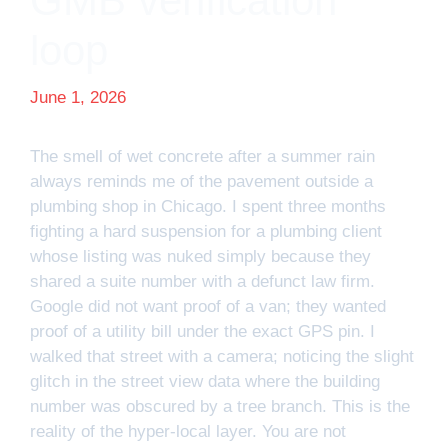
GMB verification
loop
June 1, 2026
The smell of wet concrete after a summer rain
always reminds me of the pavement outside a
plumbing shop in Chicago. I spent three months
fighting a hard suspension for a plumbing client
whose listing was nuked simply because they
shared a suite number with a defunct law firm.
Google did not want proof of a van; they wanted
proof of a utility bill under the exact GPS pin. I
walked that street with a camera; noticing the slight
glitch in the street view data where the building
number was obscured by a tree branch. This is the
reality of the hyper-local layer. You are not