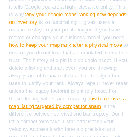
it tells Google you are a high-relevance entity. This
is why
why your google maps ranking now depends
on inventory
is so fascinating; it gives users a
reason to stay on your profile longer. If you have
moved or changed your business model; you need
how to keep your map rank after a physical move
to
ensure you do not lose that accumulated interaction
trust. The history of a pin is a valuable asset. If you
delete a listing and start over; you are throwing
away years of behavioral data that the algorithm
uses to justify your rank. Always repair; never reset
unless the legacy footprint is entirely toxic. For
those dealing with spam; knowing
how to recover a
map listing targeted by competitor spam
is the
difference between survival and bankruptcy. Don’t
let a competitor’s fake 1-star attack tank your
velocity. Address it with forensic precision and
report the patterns to the spam team immediately.