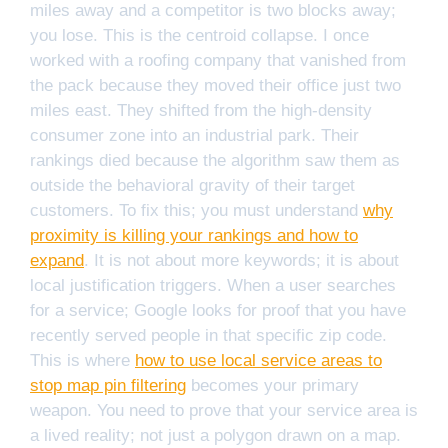
miles away and a competitor is two blocks away;
you lose. This is the centroid collapse. I once
worked with a roofing company that vanished from
the pack because they moved their office just two
miles east. They shifted from the high-density
consumer zone into an industrial park. Their
rankings died because the algorithm saw them as
outside the behavioral gravity of their target
customers. To fix this; you must understand
why
proximity is killing your rankings and how to
expand
. It is not about more keywords; it is about
local justification triggers. When a user searches
for a service; Google looks for proof that you have
recently served people in that specific zip code.
This is where
how to use local service areas to
stop map pin filtering
becomes your primary
weapon. You need to prove that your service area is
a lived reality; not just a polygon drawn on a map.