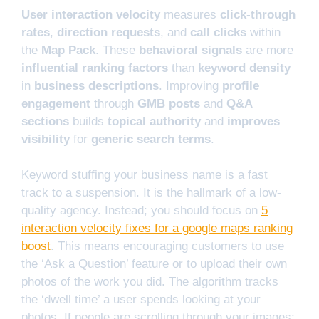
User interaction velocity
measures
click-through
rates
,
direction requests
, and
call clicks
within
the
Map Pack
. These
behavioral signals
are more
influential ranking factors
than
keyword density
in
business descriptions
. Improving
profile
engagement
through
GMB posts
and
Q&A
sections
builds
topical authority
and
improves
visibility
for
generic search terms
.
Keyword stuffing your business name is a fast
track to a suspension. It is the hallmark of a low-
quality agency. Instead; you should focus on
5
interaction velocity fixes for a google maps ranking
boost
. This means encouraging customers to use
the ‘Ask a Question’ feature or to upload their own
photos of the work you did. The algorithm tracks
the ‘dwell time’ a user spends looking at your
photos. If people are scrolling through your images;