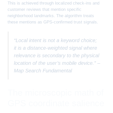
This is achieved through localized check-ins and
customer reviews that mention specific
neighborhood landmarks. The algorithm treats
these mentions as GPS-confirmed trust signals.
“Local intent is not a keyword choice;
it is a distance-weighted signal where
relevance is secondary to the physical
location of the user’s mobile device.” –
Map Search Fundamental
The microscopic math of
GPS coordinate salience