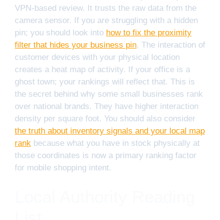
VPN-based review. It trusts the raw data from the
camera sensor. If you are struggling with a hidden
pin; you should look into
how to fix the proximity
filter that hides your business pin
. The interaction of
customer devices with your physical location
creates a heat map of activity. If your office is a
ghost town; your rankings will reflect that. This is
the secret behind why some small businesses rank
over national brands. They have higher interaction
density per square foot. You should also consider
the truth about inventory signals and your local map
rank
because what you have in stock physically at
those coordinates is now a primary ranking factor
for mobile shopping intent.
Local Authority Reading
List