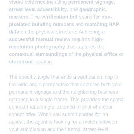
visual evidence
including
permanent signage
,
street-level accessibility
, and
geographic
markers
. The
verification bot
scans for
non-
pixelated building numbers
and
matching NAP
data
on the physical structure. Achieving a
successful manual review
requires
high-
resolution photography
that captures the
contextual surroundings
of the
physical office
or
storefront
location.
The specific angle that ends a verification loop is
the wide-angle perspective that captures both your
permanent signage and the neighboring business
entrance in a single frame. This provides the spatial
context that a single, zoomed-in shot of a door
cannot offer. When you submit photos for an
appeal; the agent is looking for a match between
your submission and the internal street-level