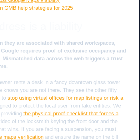
ost Google Maps visibility
n GMB help strategies for 2025
ess is a liability
en they are associated with shared workspaces,
ls. Google requires proof of exclusive occupancy and
 Mismatched data across the web triggers a trust
me.
 owner rents a desk in a fancy downtown glass tower
e knows you are not there. They see the other fifty
d to
stop using virtual offices for map listings or risk a
ned to protect the local user from fake entities. We
y providing
the physical proof checklist that forces a
ideo of the locksmith keying the front door and the
 what wins. If you are facing a suspension, you must
gle maps verification
and ensure the name on the bill