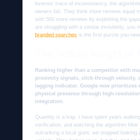
forensic trace of inconsistency, the algorith
owners fail. They think more reviews equal 
with 500 more reviews by exploiting the gaps i
are struggling with a similar invisibility, you 
branded searches
is the first puzzle you nee
The hollow weight of 
Ranking higher than a competitor with ma
proximity signals, click-through velocity,
lagging indicator. Google now prioritizes 
physical presence through high-resolutio
integration.
Quantity is a trap. I have spent years walking
verification, and watching the algorithm filte
outranking a local giant, we stopped looking a