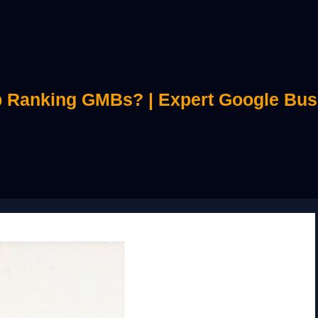
 Ranking GMBs? | Expert Google Bus