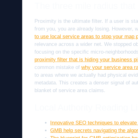
The three mile radius tha
Proximity is the ultimate filter. If a user is
from you, you are already losing. However, w
to use local service areas to stop your map p
relevance across a wider net. We stopped obs
focusing on the specific micro-neighborhood
proximity filter that is hiding your business p
common mistake of
why your service area ra
to areas where we actually had physical evi
metadata. This creates a denser signal of auth
blanket of service area claims.
Local Authority Reading Li
Innovative SEO techniques to elevat
GMB help secrets navigating the algor