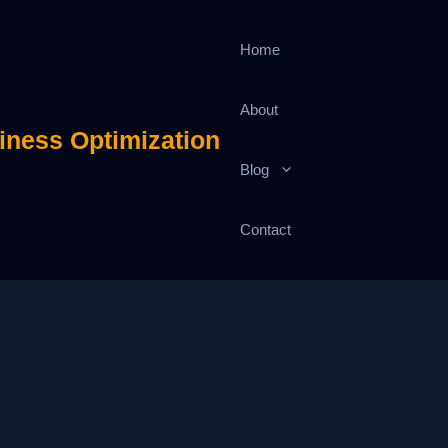
Home
About
iness Optimization
Blog
Contact