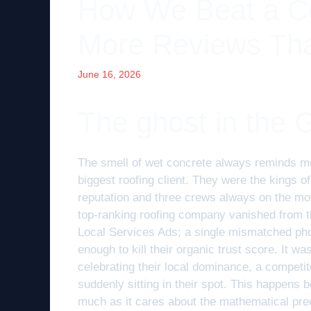
How We Beat a Co
More Reviews Th
June 16, 2026
The ghost in the 
The smell of wet concrete always reminds me
biggest roofing client. They were the kings o
reputation and three crews always on the m
top-ranking roofing company vanished from th
Local Services Ads; a single mismatched pho
enough to kill their organic trust score. It w
celebrating their local dominance, a competi
suddenly sitting in their spot. This happens
much as it cares about the mathematical precis