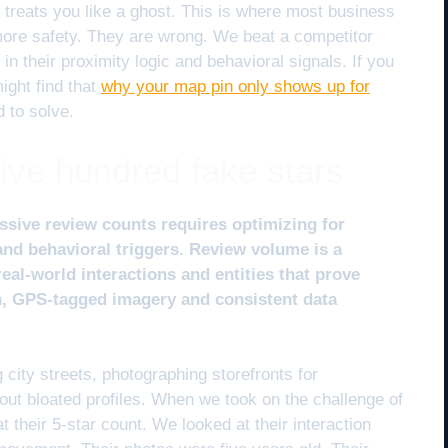
m treats you like a ghost. This is where most business
more safety. They are wrong. We beat a competitor
n their proximity logic and behavioral signals. If you
might find that
why your map pin only shows up for
d to solve.
five hundred fake stars
ssive review counts requires optimizing for
 and behavioral triggers. Review volume is a
real-world interactions and entities that prove
n, GPS-tagged imagery and consistent data
 city streets, photographing storefronts for
r out bloated profiles. When we took on the challenge of
t their 5-star count. We looked at their interaction