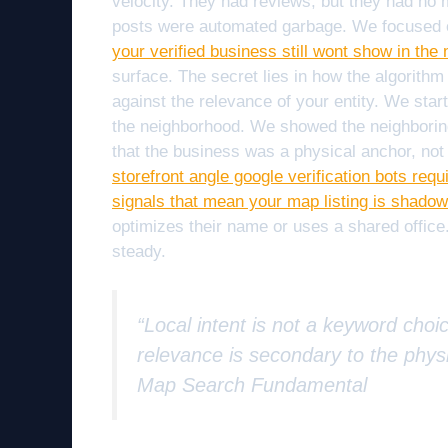
velocity. They had reviews, but they had no 
posts were automated garbage. We focused o
your verified business still wont show in th
surface. The secret lies in how the algorithm
against the relevance of your entity. We star
the neighborhood. We showed the neighboring 
that the business was a physical anchor, not ju
storefront angle google verification bots requ
signals that mean your map listing is shado
optimizes their name or uses a shared office
steady.
“Local intent is not a keyword choic
relevance is secondary to the physi
Map Search Fundamental