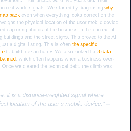
movement. Their photos were five years old. Their
n real world signals. We started by diagnosing
why
e map pack
even when everything looks correct on the
 weighs the physical location of the user mobile device
ted capturing photos of the business in the context of
buildings and the street signs. This proved to the AI
st a digital listing. This is often
the specific
ire
to build true authority. We also looked for
3 data
wbanned
, which often happens when a business over-
. Once we cleared the technical debt, the climb was
e; it is a distance-weighted signal where
cal location of the user’s mobile device.” –