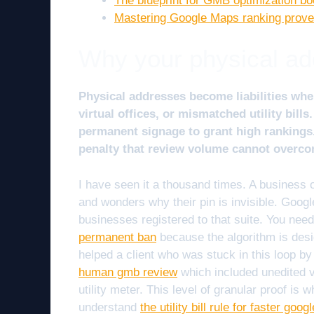
The blueprint for GMB optimization bo
Mastering Google Maps ranking prove
Why your physical addr
Physical addresses become liabilities wh
virtual offices, or mismatched utility bil
permanent signage to grant high rankings.
penalty that review volume cannot overco
I have seen it a thousand times. A business
and wonders why their pin is invisible. Googl
businesses registered to that suite. You nee
permanent ban
because the algorithm is desig
helped a client who was stuck in this loop b
human gmb review
which included unedited v
utility meter. This level of granular proof is
understand
the utility bill rule for faster goo