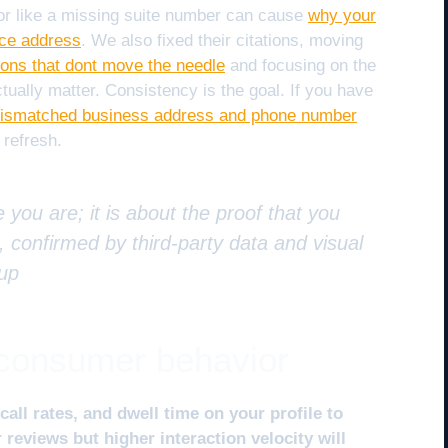
ror like a missing suite number can cause
why your
ice address
. We also fixed their citations, moving
ions that dont move the needle
and focusing on the
actually matter. Consistency is the goal. If you have
 mismatched business address and phone number
 refresh.
e you are; it is about the proof that you
 confirmed by third-party data and visual
oup
f consumer behavior
call rates, and dwell time on your profile to
reviews but higher interaction velocity will