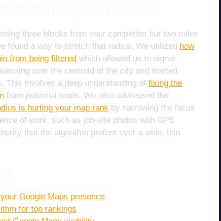
t determines your revenue
 standing three blocks from your competitor but two miles
e found a way to stretch that radius. We utilized
how
in from being filtered
which allowed us to signal
essing over the centroid of the city and started
s. This involves a deep understanding of
fixing the
in
from potential leads. We also addressed the
dius is hurting your map rank
by narrowing the focus
dence of work, such as job-site photos with GPS
ority that the algorithm prefers over a wide, thin
st
e your Google Maps presence
ithm for top rankings