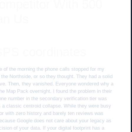
mpetitor With 500
an Us
GPS coordinates
 of the morning the phone calls stopped for my
f the Northside, or so they thought. They had a solid
ove. Then, they vanished. Everyone wondered why a
e Map Pack overnight. I found the problem in their
ne number in the secondary verification tier was
as a classic centroid collapse. While they were busy
tor with zero history and barely ten reviews was
 because Google does not care about your legacy as
ion of your data. If your digital footprint has a