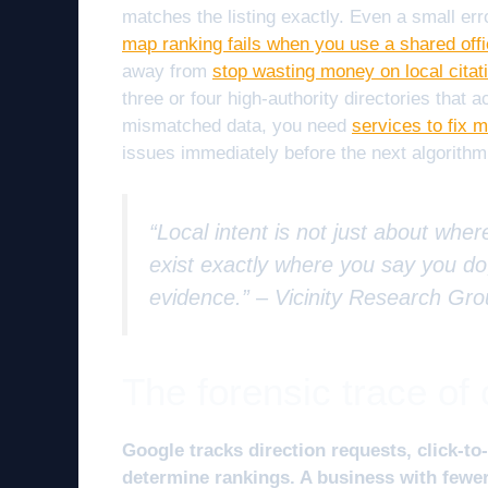
matches the listing exactly. Even a small er
map ranking fails when you use a shared off
away from
stop wasting money on local citat
three or four high-authority directories that 
mismatched data, you need
services to fix
issues immediately before the next algorithm
“Local intent is not just about wher
exist exactly where you say you do,
evidence.” –
Vicinity Research Gr
The forensic trace o
Google tracks direction requests, click-to-
determine rankings. A business with fewer 