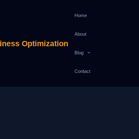
Home
About
iness Optimization
Blog
Contact