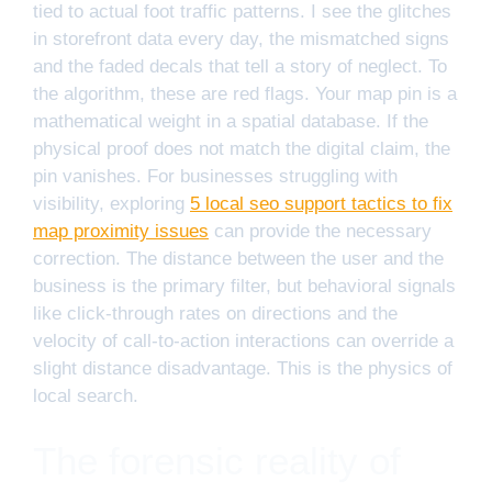
tied to actual foot traffic patterns. I see the glitches
in storefront data every day, the mismatched signs
and the faded decals that tell a story of neglect. To
the algorithm, these are red flags. Your map pin is a
mathematical weight in a spatial database. If the
physical proof does not match the digital claim, the
pin vanishes. For businesses struggling with
visibility, exploring
5 local seo support tactics to fix
map proximity issues
can provide the necessary
correction. The distance between the user and the
business is the primary filter, but behavioral signals
like click-through rates on directions and the
velocity of call-to-action interactions can override a
slight distance disadvantage. This is the physics of
local search.
The forensic reality of