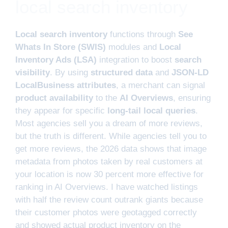
local search inventory
Local search inventory
functions through
See
Whats In Store (SWIS)
modules and
Local
Inventory Ads (LSA)
integration to boost
search
visibility
. By using
structured data
and
JSON-LD
LocalBusiness attributes
, a merchant can signal
product availability
to the
AI Overviews
, ensuring
they appear for specific
long-tail local queries
.
Most agencies sell you a dream of more reviews,
but the truth is different. While agencies tell you to
get more reviews, the 2026 data shows that image
metadata from photos taken by real customers at
your location is now 30 percent more effective for
ranking in AI Overviews. I have watched listings
with half the review count outrank giants because
their customer photos were geotagged correctly
and showed actual product inventory on the