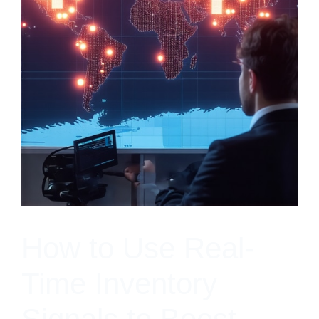
How to Use Real-
Time Inventory