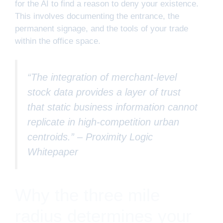
for the AI to find a reason to deny your existence.
This involves documenting the entrance, the
permanent signage, and the tools of your trade
within the office space.
“The integration of merchant-level
stock data provides a layer of trust
that static business information cannot
replicate in high-competition urban
centroids.” –
Proximity Logic
Whitepaper
Why the three mile
radius determines your