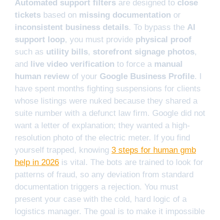
Automated support filters
are designed to
close
tickets
based on
missing documentation
or
inconsistent business details
. To bypass the
AI
support loop
, you must provide
physical proof
such as
utility bills
,
storefront signage photos
,
and
live video verification
to force a
manual
human review
of your
Google Business Profile
. I
have spent months fighting suspensions for clients
whose listings were nuked because they shared a
suite number with a defunct law firm. Google did not
want a letter of explanation; they wanted a high-
resolution photo of the electric meter. If you find
yourself trapped, knowing
3 steps for human gmb
help in 2026
is vital. The bots are trained to look for
patterns of fraud, so any deviation from standard
documentation triggers a rejection. You must
present your case with the cold, hard logic of a
logistics manager. The goal is to make it impossible