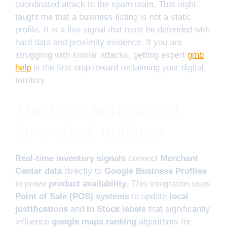
coordinated attack to the spam team. That night
taught me that a business listing is not a static
profile. It is a live signal that must be defended with
hard data and proximity evidence. If you are
struggling with similar attacks, getting expert
gmb
help
is the first step toward reclaiming your digital
territory.
The logic behind real
time stock updates
Real-time inventory signals
connect
Merchant
Center data
directly to
Google Business Profiles
to prove
product availability
. This integration uses
Point of Sale (POS) systems
to update
local
justifications
and
In Stock labels
that significantly
influence
google maps ranking
algorithms for