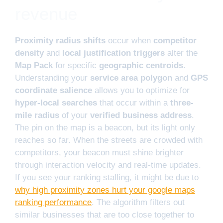
revenue
Proximity radius shifts
occur when
competitor
density
and
local justification triggers
alter the
Map Pack
for specific
geographic centroids
.
Understanding your
service area polygon
and
GPS
coordinate salience
allows you to optimize for
hyper-local searches
that occur within a
three-
mile radius
of your
verified business address
.
The pin on the map is a beacon, but its light only
reaches so far. When the streets are crowded with
competitors, your beacon must shine brighter
through interaction velocity and real-time updates.
If you see your ranking stalling, it might be due to
why high proximity zones hurt your google maps
ranking performance
. The algorithm filters out
similar businesses that are too close together to