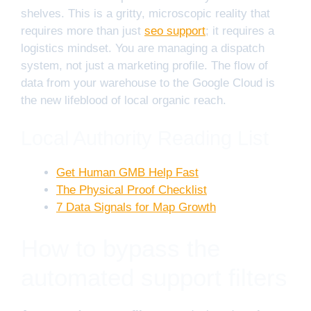
shelves. This is a gritty, microscopic reality that
requires more than just
seo support
; it requires a
logistics mindset. You are managing a dispatch
system, not just a marketing profile. The flow of
data from your warehouse to the Google Cloud is
the new lifeblood of local organic reach.
Local Authority Reading List
Get Human GMB Help Fast
The Physical Proof Checklist
7 Data Signals for Map Growth
How to bypass the
automated support filters