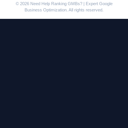
© 2026 Need Help Ranking GMBs? | Expert Google
Business Optimization. All rights reserved.