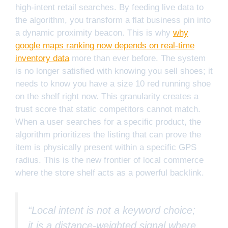
high-intent retail searches. By feeding live data to
the algorithm, you transform a flat business pin into
a dynamic proximity beacon. This is why
why
google maps ranking now depends on real-time
inventory data
more than ever before. The system
is no longer satisfied with knowing you sell shoes; it
needs to know you have a size 10 red running shoe
on the shelf right now. This granularity creates a
trust score that static competitors cannot match.
When a user searches for a specific product, the
algorithm prioritizes the listing that can prove the
item is physically present within a specific GPS
radius. This is the new frontier of local commerce
where the store shelf acts as a powerful backlink.
“Local intent is not a keyword choice;
it is a distance-weighted signal where