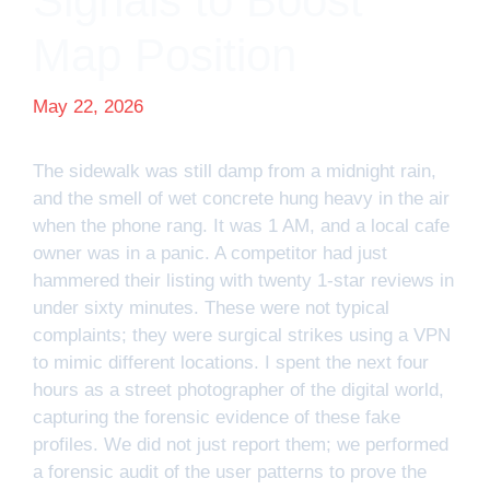
Signals to Boost
Map Position
May 22, 2026
The sidewalk was still damp from a midnight rain,
and the smell of wet concrete hung heavy in the air
when the phone rang. It was 1 AM, and a local cafe
owner was in a panic. A competitor had just
hammered their listing with twenty 1-star reviews in
under sixty minutes. These were not typical
complaints; they were surgical strikes using a VPN
to mimic different locations. I spent the next four
hours as a street photographer of the digital world,
capturing the forensic evidence of these fake
profiles. We did not just report them; we performed
a forensic audit of the user patterns to prove the