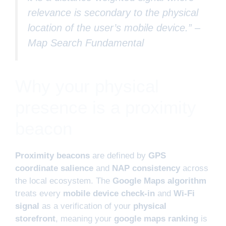
relevance is secondary to the physical
location of the user’s mobile device.” –
Map Search Fundamental
Why your physical
presence is a proximity
beacon
Proximity beacons
are defined by
GPS
coordinate salience
and
NAP consistency
across
the local ecosystem. The
Google Maps algorithm
treats every
mobile device check-in
and
Wi-Fi
signal
as a verification of your
physical
storefront
, meaning your
google maps ranking
is