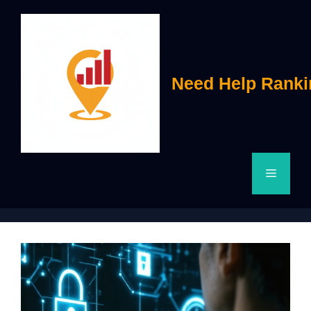
Skip
to
content
Need Help Ranki
Menu