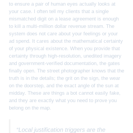
to ensure a pair of human eyes actually looks at
your case. I often tell my clients that a single
mismatched digit on a lease agreement is enough
to kill a multi-million dollar revenue stream. The
system does not care about your feelings or your
ad spend. It cares about the mathematical certainty
of your physical existence. When you provide that
certainty through high-resolution, unedited imagery
and government-verified documentation, the gates
finally open. The street photographer knows that the
truth is in the details; the grit on the sign, the wear
on the doorstep, and the exact angle of the sun at
midday. These are things a bot cannot easily fake,
and they are exactly what you need to prove you
belong on the map.
“Local justification triggers are the