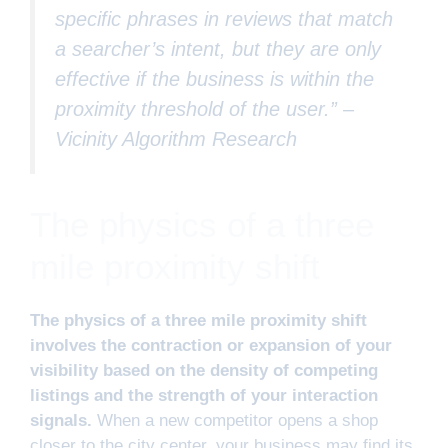
specific phrases in reviews that match
a searcher’s intent, but they are only
effective if the business is within the
proximity threshold of the user.” –
Vicinity Algorithm Research
The physics of a three
mile proximity shift
The physics of a three mile proximity shift
involves the contraction or expansion of your
visibility based on the density of competing
listings and the strength of your interaction
signals.
When a new competitor opens a shop
closer to the city center, your business may find its