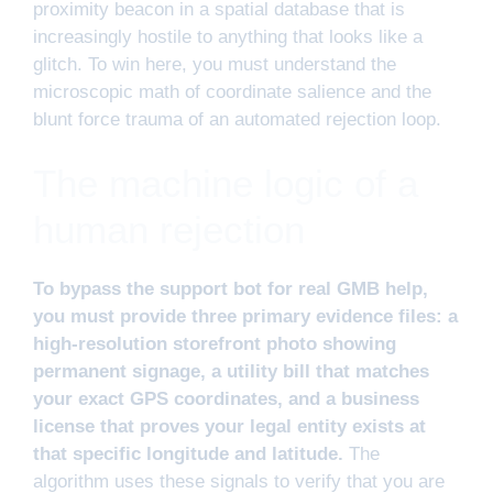
proximity beacon in a spatial database that is
increasingly hostile to anything that looks like a
glitch. To win here, you must understand the
microscopic math of coordinate salience and the
blunt force trauma of an automated rejection loop.
The machine logic of a
human rejection
To bypass the support bot for real GMB help,
you must provide three primary evidence files: a
high-resolution storefront photo showing
permanent signage, a utility bill that matches
your exact GPS coordinates, and a business
license that proves your legal entity exists at
that specific longitude and latitude.
The
algorithm uses these signals to verify that you are