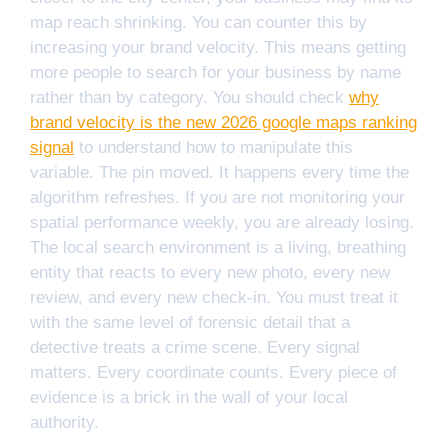
map reach shrinking. You can counter this by
increasing your brand velocity. This means getting
more people to search for your business by name
rather than by category. You should check
why
brand velocity is the new 2026 google maps ranking
signal
to understand how to manipulate this
variable. The pin moved. It happens every time the
algorithm refreshes. If you are not monitoring your
spatial performance weekly, you are already losing.
The local search environment is a living, breathing
entity that reacts to every new photo, every new
review, and every new check-in. You must treat it
with the same level of forensic detail that a
detective treats a crime scene. Every signal
matters. Every coordinate counts. Every piece of
evidence is a brick in the wall of your local
authority.