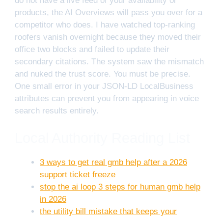
do not have a live feed of your availability or
products, the AI Overviews will pass you over for a
competitor who does. I have watched top-ranking
roofers vanish overnight because they moved their
office two blocks and failed to update their
secondary citations. The system saw the mismatch
and nuked the trust score. You must be precise.
One small error in your JSON-LD LocalBusiness
attributes can prevent you from appearing in voice
search results entirely.
Local Authority Reading List
3 ways to get real gmb help after a 2026
support ticket freeze
stop the ai loop 3 steps for human gmb help
in 2026
the utility bill mistake that keeps your