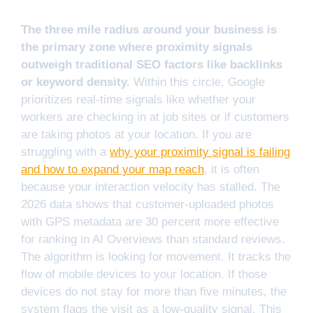
The three mile radius around your business is
the primary zone where proximity signals
outweigh traditional SEO factors like backlinks
or keyword density.
Within this circle, Google
prioritizes real-time signals like whether your
workers are checking in at job sites or if customers
are taking photos at your location. If you are
struggling with a
why your proximity signal is failing
and how to expand your map reach
, it is often
because your interaction velocity has stalled. The
2026 data shows that customer-uploaded photos
with GPS metadata are 30 percent more effective
for ranking in AI Overviews than standard reviews.
The algorithm is looking for movement. It tracks the
flow of mobile devices to your location. If those
devices do not stay for more than five minutes, the
system flags the visit as a low-quality signal. This