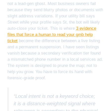
not a lead-gen ghost. Most business owners fail
because they send blurry photos or documents with
slight address variations. If your utility bill says
Street while your profile says St, the bot will likely
auto-close your ticket. This is where
3 evidence
files that force a human to read your gmb help
ticket
become the difference between a live listing
and a permanent suspension. I have seen listings
vanish because a secondary verification tier found
a mismatched phone number in a local services ad.
The system is designed to prune the map; not to
help you grow. You have to force its hand with
forensic-grade proof.
“Local intent is not a keyword choice;
it is a distance-weighted signal where
relevance is secondary to the physical