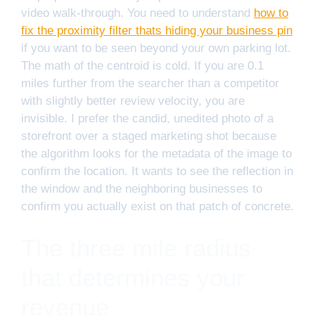
video walk-through. You need to understand
how to
fix the proximity filter thats hiding your business pin
if you want to be seen beyond your own parking lot.
The math of the centroid is cold. If you are 0.1
miles further from the searcher than a competitor
with slightly better review velocity, you are
invisible. I prefer the candid, unedited photo of a
storefront over a staged marketing shot because
the algorithm looks for the metadata of the image to
confirm the location. It wants to see the reflection in
the window and the neighboring businesses to
confirm you actually exist on that patch of concrete.
The three mile radius
that determines your
revenue