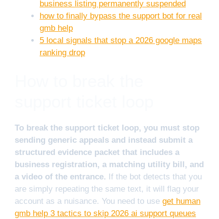
business listing permanently suspended
how to finally bypass the support bot for real
gmb help
5 local signals that stop a 2026 google maps
ranking drop
How to break the
support ticket loop
To break the support ticket loop, you must stop
sending generic appeals and instead submit a
structured evidence packet that includes a
business registration, a matching utility bill, and
a video of the entrance.
If the bot detects that you
are simply repeating the same text, it will flag your
account as a nuisance. You need to use
get human
gmb help 3 tactics to skip 2026 ai support queues