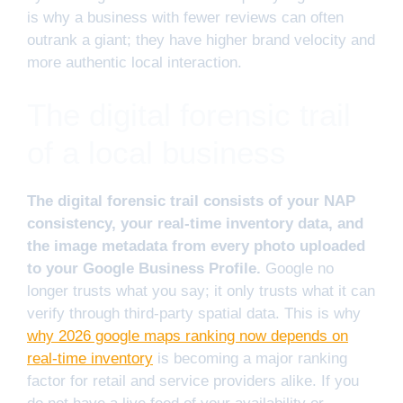
is why a business with fewer reviews can often
outrank a giant; they have higher brand velocity and
more authentic local interaction.
The digital forensic trail
of a local business
The digital forensic trail consists of your NAP
consistency, your real-time inventory data, and
the image metadata from every photo uploaded
to your Google Business Profile.
Google no
longer trusts what you say; it only trusts what it can
verify through third-party spatial data. This is why
why 2026 google maps ranking now depends on
real-time inventory
is becoming a major ranking
factor for retail and service providers alike. If you