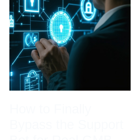
How to Finally
Bypass the Support