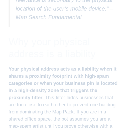
location of the user’s mobile device.” –
Map Search Fundamental
Why your physical
address is a liability
Your physical address acts as a liability when it
shares a proximity footprint with high-spam
categories or when your business pin is located
in a high-density zone that triggers the
proximity filter.
This filter hides businesses that
are too close to each other to prevent one building
from dominating the Map Pack. If you are in a
shared office space, the bot assumes you are a
map-spam artist until you prove otherwise with a