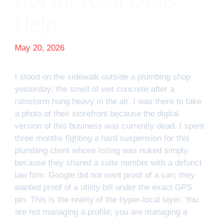
Bot for Real GMB
Help
May 20, 2026
I stood on the sidewalk outside a plumbing shop
yesterday; the smell of wet concrete after a
rainstorm hung heavy in the air. I was there to take
a photo of their storefront because the digital
version of this business was currently dead. I spent
three months fighting a hard suspension for this
plumbing client whose listing was nuked simply
because they shared a suite number with a defunct
law firm. Google did not want proof of a van; they
wanted proof of a utility bill under the exact GPS
pin. This is the reality of the hyper-local layer. You
are not managing a profile; you are managing a