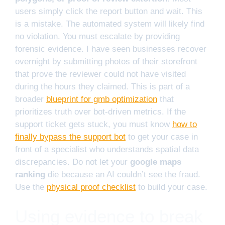
users simply click the report button and wait. This
is a mistake. The automated system will likely find
no violation. You must escalate by providing
forensic evidence. I have seen businesses recover
overnight by submitting photos of their storefront
that prove the reviewer could not have visited
during the hours they claimed. This is part of a
broader
blueprint for gmb optimization
that
prioritizes truth over bot-driven metrics. If the
support ticket gets stuck, you must know
how to
finally bypass the support bot
to get your case in
front of a specialist who understands spatial data
discrepancies. Do not let your
google maps
ranking
die because an AI couldn’t see the fraud.
Use the
physical proof checklist
to build your case.
Using evidence to break