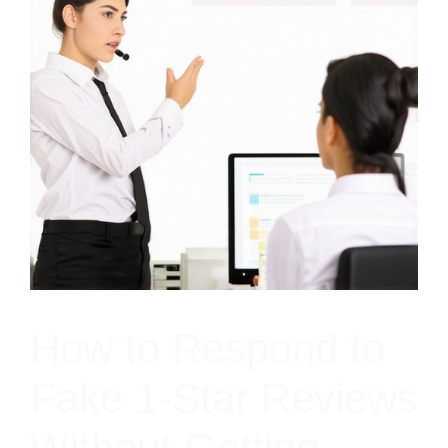
How to Respond to
Fake 1-Star Reviews