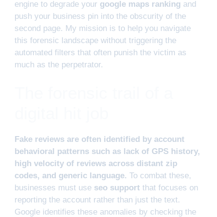
engine to degrade your
google maps ranking
and
push your business pin into the obscurity of the
second page. My mission is to help you navigate
this forensic landscape without triggering the
automated filters that often punish the victim as
much as the perpetrator.
The forensic trail of a
digital hit job
Fake reviews are often identified by account
behavioral patterns such as lack of GPS history,
high velocity of reviews across distant zip
codes, and generic language.
To combat these,
businesses must use
seo support
that focuses on
reporting the account rather than just the text.
Google identifies these anomalies by checking the