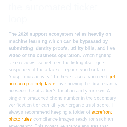
the automated ticket
loop
The 2026 support ecosystem relies heavily on
machine learning which can be bypassed by
submitting identity proofs, utility bills, and live
video of the business operation.
When fighting
fake reviews, sometimes the listing itself gets
suspended if the attacker reports you back for
“suspicious activity.” In these cases, you need
get
human gmb help faster
by showing the discrepancy
between the attacker’s location and your own. A
single mismatched phone number in the secondary
verification tier can kill your organic trust score. I
always recommend keeping a folder of
storefront
photo rules
compliance images ready for such an
emergency. This proactive stance ensures that