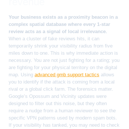
revenue
Your business exists as a proximity beacon in a
complex spatial database where every 1-star
review acts as a signal of local irrelevance.
When a cluster of fake reviews hits, it can
temporarily shrink your visibility radius from five
miles down to one. This is why immediate action is
necessary. You are not just fighting for a rating; you
are fighting for your physical territory on the digital
map. Using
advanced gmb support tactics
allows
you to identify if the attack is coming from a local
rival or a global click farm. The forensics matter.
Google’s Opossum and Vicinity updates were
designed to filter out this noise, but they often
require a nudge from a human reviewer to see the
specific VPN patterns used by modern spam bots.
If your visibility has tanked, you may need to check