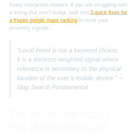
Every interaction matters. If you are struggling with
a listing that won’t budge, look into
3 quick fixes for
a frozen google maps ranking
to reset your
proximity signals.
“Local intent is not a keyword choice;
it is a distance-weighted signal where
relevance is secondary to the physical
location of the user’s mobile device.” –
Map Search Fundamental
The three mile radius
that determines your