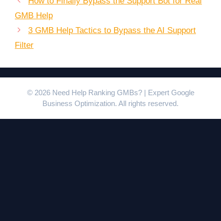
How to Finally Bypass the Support Bot for Real
GMB Help
3 GMB Help Tactics to Bypass the AI Support
Filter
© 2026 Need Help Ranking GMBs? | Expert Google
Business Optimization. All rights reserved.