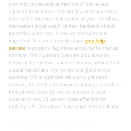
proximity of the user at the time of the review
against the business centroid. If a user has never
been within the three mile radius of your storefront,
the mathematical weight of their feedback should
theoretically be zero. However, the system is
imperfect. You need to understand
gmb help
secrets
to properly flag these accounts for manual
removal. The algorithm looks for a connection
between the reviewer and the location; without that
spatial handshake, the review is a ghost in the
machine. While agencies tell you to get more
reviews, the 2026 data shows that image metadata
from photos taken by real customers at your
location is now 30 percent more effective for
ranking in AI Overviews than simple text feedback.
Why your response