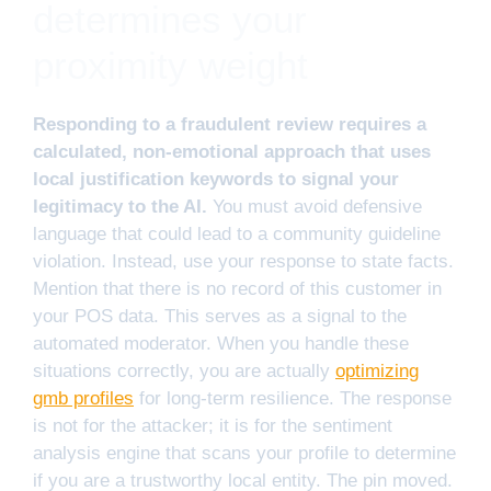
determines your
proximity weight
Responding to a fraudulent review requires a
calculated, non-emotional approach that uses
local justification keywords to signal your
legitimacy to the AI.
You must avoid defensive
language that could lead to a community guideline
violation. Instead, use your response to state facts.
Mention that there is no record of this customer in
your POS data. This serves as a signal to the
automated moderator. When you handle these
situations correctly, you are actually
optimizing
gmb profiles
for long-term resilience. The response
is not for the attacker; it is for the sentiment
analysis engine that scans your profile to determine
if you are a trustworthy local entity. The pin moved.