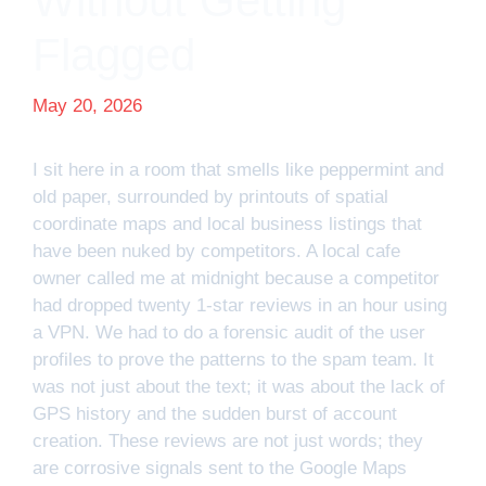
Without Getting
Flagged
May 20, 2026
I sit here in a room that smells like peppermint and
old paper, surrounded by printouts of spatial
coordinate maps and local business listings that
have been nuked by competitors. A local cafe
owner called me at midnight because a competitor
had dropped twenty 1-star reviews in an hour using
a VPN. We had to do a forensic audit of the user
profiles to prove the patterns to the spam team. It
was not just about the text; it was about the lack of
GPS history and the sudden burst of account
creation. These reviews are not just words; they
are corrosive signals sent to the Google Maps