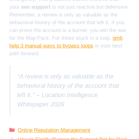
your
seo support
is not just reactive but defensive.
Remember, a review is only as valuable as the
behavioral history of the account that left it. If you
can prove the account is a burner, you win the war
for the Map Pack. For those stuck in a loop,
gmb
help 3 manual ways to bypass loops
is your best
path forward.
“A review is only as valuable as the
behavioral history of the account that
left it.” –
Location Intelligence
Whitepaper 2026
Categories
Online Reputation Management