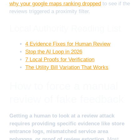
why your google maps ranking dropped
to see if the
reviews triggered a proximity filter.
Local Authority Reading List
4 Evidence Fixes for Human Review
Stop the AI Loop in 2026
7 Local Proofs for Verification
The Utility Bill Variation That Works
How to force a manual
review of fake feedback
Getting a human to look at a review attack
requires providing specific evidence like store
entrance logs, mismatched service area
polygons, or proof of review extortion.
Most