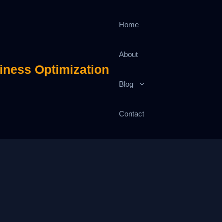
Home
About
iness Optimization
Blog
Contact