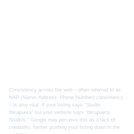
Consistency across the web – often referred to as
NAP (Name, Address, Phone Number) consistency
– is also vital. If your listing says “Studio
Ibirapuera” but your website says “Ibirapuera
Studios,” Google may perceive this as a lack of
credibility, further pushing your listing down in the