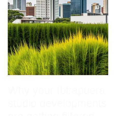
Why your Ibirapuera
studio developments