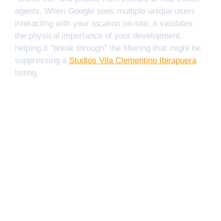
agents. When Google sees multiple unique users
interacting with your location on-site, it validates
the physical importance of your development,
helping it “break through” the filtering that might be
suppressing a
Studios Vila Clementino Ibirapuera
listing.