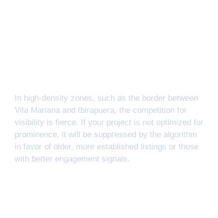
In high-density zones, such as the border between
Vila Mariana and Ibirapuera, the competition for
visibility is fierce. If your project is not optimized for
prominence, it will be suppressed by the algorithm
in favor of older, more established listings or those
with better engagement signals.