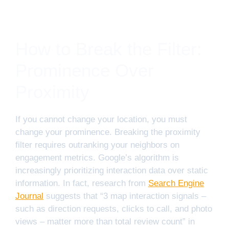
How to Break the Filter:
Prominence Over
Proximity
If you cannot change your location, you must
change your prominence. Breaking the proximity
filter requires outranking your neighbors on
engagement metrics. Google’s algorithm is
increasingly prioritizing interaction data over static
information. In fact, research from
Search Engine
Journal
suggests that “3 map interaction signals –
such as direction requests, clicks to call, and photo
views – matter more than total review count” in