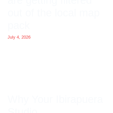
are getting filtered
out of the local map
pack
July 4, 2026
Why Your Ibirapuera
Studio