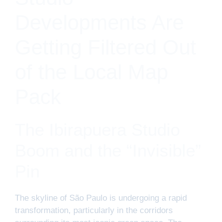
Developments Are
Getting Filtered Out
of the Local Map
Pack
The Ibirapuera Studio
Boom and the “Invisible”
Pin
The skyline of São Paulo is undergoing a rapid
transformation, particularly in the corridors