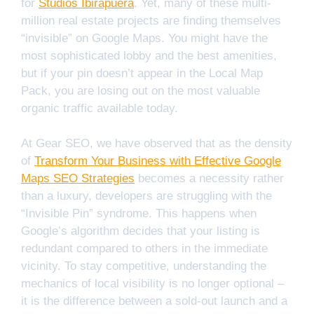
for
Studios Ibirapuera
. Yet, many of these multi-
million real estate projects are finding themselves
“invisible” on Google Maps. You might have the
most sophisticated lobby and the best amenities,
but if your pin doesn’t appear in the Local Map
Pack, you are losing out on the most valuable
organic traffic available today.
At Gear SEO, we have observed that as the density
of
Transform Your Business with Effective Google
Maps SEO Strategies
becomes a necessity rather
than a luxury, developers are struggling with the
“Invisible Pin” syndrome. This happens when
Google’s algorithm decides that your listing is
redundant compared to others in the immediate
vicinity. To stay competitive, understanding the
mechanics of local visibility is no longer optional –
it is the difference between a sold-out launch and a