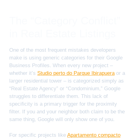
The “Category Conflict”
in Real Estate Listings
One of the most frequent mistakes developers
make is using generic categories for their Google
Business Profiles. When every new project –
whether it’s
Studio perto do Parque Ibirapuera
or a
larger residential tower – is categorized simply as
“Real Estate Agency” or “Condominium,” Google
struggles to differentiate them. This lack of
specificity is a primary trigger for the proximity
filter. If you and your neighbor both claim to be the
same thing, Google will only show one of you.
For specific projects like
Apartamento compacto