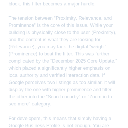
block, this filter becomes a major hurdle.
The tension between “Proximity, Relevance, and
Prominence” is the core of this issue. While your
building is physically close to the user (Proximity),
and the content is what they are looking for
(Relevance), you may lack the digital “weight”
(Prominence) to beat the filter. This was further
complicated by the “December 2025 Core Update,”
which placed a significantly higher emphasis on
local authority and verified interaction data. If
Google perceives two listings as too similar, it will
display the one with higher prominence and filter
the other into the “Search nearby” or “Zoom in to
see more” category.
For developers, this means that simply having a
Google Business Profile is not enough. You are