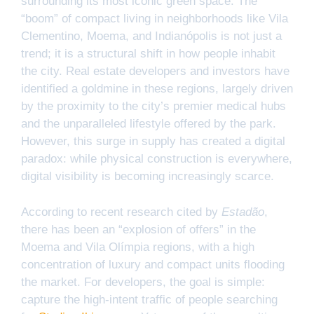
surrounding its most iconic green space. The
“boom” of compact living in neighborhoods like Vila
Clementino, Moema, and Indianópolis is not just a
trend; it is a structural shift in how people inhabit
the city. Real estate developers and investors have
identified a goldmine in these regions, largely driven
by the proximity to the city’s premier medical hubs
and the unparalleled lifestyle offered by the park.
However, this surge in supply has created a digital
paradox: while physical construction is everywhere,
digital visibility is becoming increasingly scarce.
According to recent research cited by
Estadão
,
there has been an “explosion of offers” in the
Moema and Vila Olímpia regions, with a high
concentration of luxury and compact units flooding
the market. For developers, the goal is simple:
capture the high-intent traffic of people searching