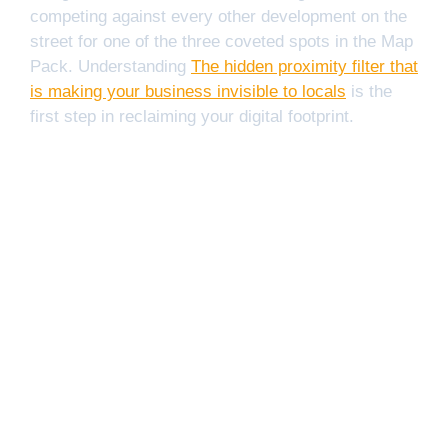
competing against every other development on the
street for one of the three coveted spots in the Map
Pack. Understanding
The hidden proximity filter that
is making your business invisible to locals
is the
first step in reclaiming your digital footprint.