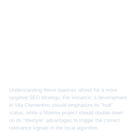
Understanding these nuances allows for a more
targeted SEO strategy. For instance, a development
in Vila Clementino should emphasize its “hub”
status, while a Moema project should double down
on its “lifestyle” advantages to trigger the correct
relevance signals in the local algorithm.