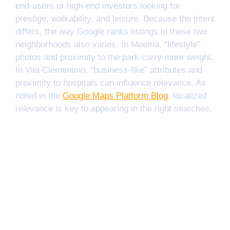
end-users or high-end investors looking for
prestige, walkability, and leisure. Because the intent
differs, the way Google ranks listings in these two
neighborhoods also varies. In Moema, “lifestyle”
photos and proximity to the park carry more weight.
In Vila Clementino, “business-like” attributes and
proximity to hospitals can influence relevance. As
noted in the
Google Maps Platform Blog
, localized
relevance is key to appearing in the right searches.