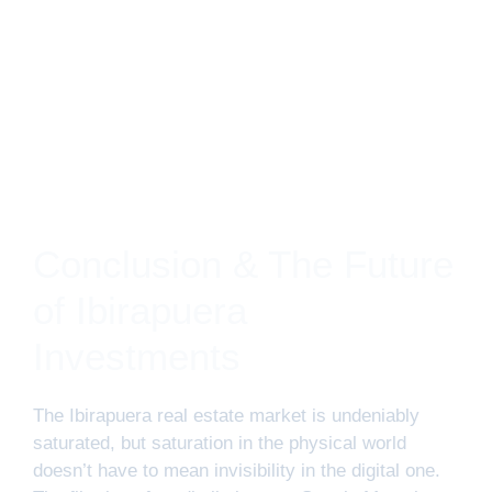
Conclusion & The Future
of Ibirapuera
Investments
The Ibirapuera real estate market is undeniably
saturated, but saturation in the physical world
doesn’t have to mean invisibility in the digital one.