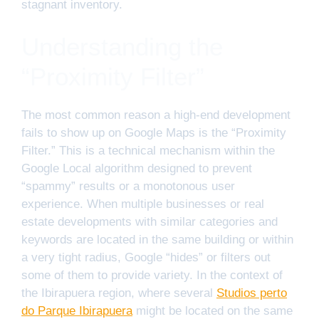
stagnant inventory.
Understanding the
“Proximity Filter”
The most common reason a high-end development
fails to show up on Google Maps is the “Proximity
Filter.” This is a technical mechanism within the
Google Local algorithm designed to prevent
“spammy” results or a monotonous user
experience. When multiple businesses or real
estate developments with similar categories and
keywords are located in the same building or within
a very tight radius, Google “hides” or filters out
some of them to provide variety. In the context of
the Ibirapuera region, where several
Studios perto
do Parque Ibirapuera
might be located on the same