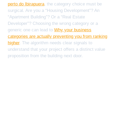
perto do Ibirapuera
, the category choice must be
surgical. Are you a “Housing Development”? An
“Apartment Building”? Or a “Real Estate
Developer”? Choosing the wrong category or a
generic one can lead to
Why your business
categories are actually preventing you from ranking
higher
. The algorithm needs clear signals to
understand that your project offers a distinct value
proposition from the building next door.