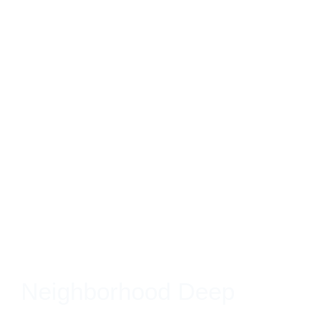
Neighborhood Deep