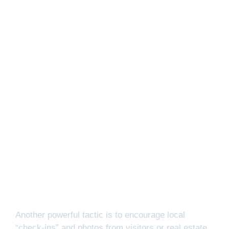
Another powerful tactic is to encourage local
“check-ins” and photos from visitors or real estate