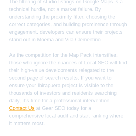
The filtering of studio listings on Google Maps is a
technical hurdle, not a market failure. By
understanding the proximity filter, choosing the
correct categories, and building prominence through
engagement, developers can ensure their projects
stand out in Moema and Vila Clementino.
As the competition for the Map Pack intensifies,
those who ignore the nuances of Local SEO will find
their high-value developments relegated to the
second page of search results. If you want to
ensure your Ibirapuera project is visible to the
thousands of investors and residents searching
daily, it’s time for a professional intervention.
Contact Us
at Gear SEO today for a
comprehensive local audit and start ranking where
it matters most.