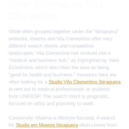
Dive: Moema vs. Vila
Clementino
While often grouped together under the “Ibirapuera”
umbrella, Moema and Vila Clementino offer very
different search intents and competitive
landscapes. Vila Clementino has evolved into a
“medical and business hub,” as highlighted by
Valor
Econômico
, which describes the area as being
“good for health and business.” Investors here are
often looking for a
Studio Vila Clementino Ibirapuera
to rent out to medical professionals or students
from UNIFESP. The search intent is pragmatic,
focused on utility and proximity to work.
Conversely, Moema is lifestyle-focused. A search
for
Studio em Moema Ibirapuera
often comes from