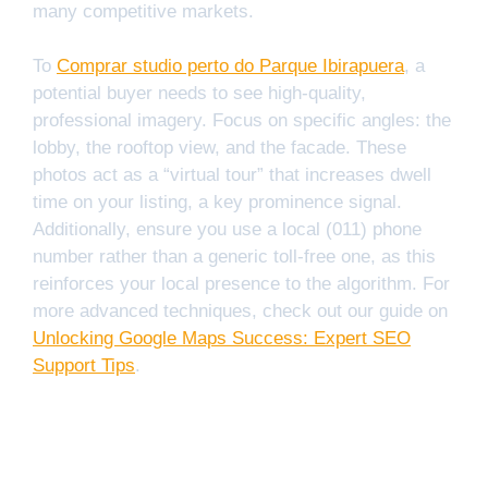
many competitive markets.
To
Comprar studio perto do Parque Ibirapuera
, a
potential buyer needs to see high-quality,
professional imagery. Focus on specific angles: the
lobby, the rooftop view, and the facade. These
photos act as a “virtual tour” that increases dwell
time on your listing, a key prominence signal.
Additionally, ensure you use a local (011) phone
number rather than a generic toll-free one, as this
reinforces your local presence to the algorithm. For
more advanced techniques, check out our guide on
Unlocking Google Maps Success: Expert SEO
Support Tips
.