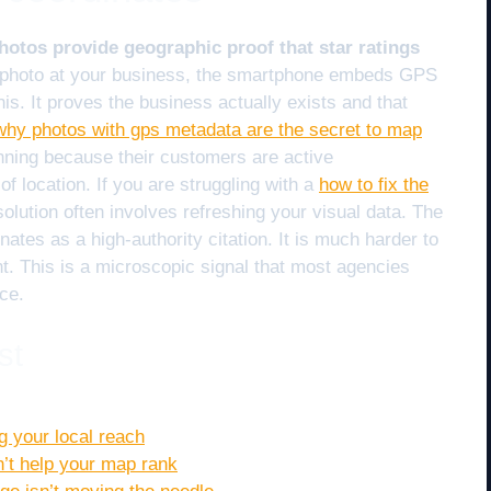
tos provide geographic proof that star ratings
photo at your business, the smartphone embeds GPS
is. It proves the business actually exists and that
why photos with gps metadata are the secret to map
nning because their customers are active
 location. If you are struggling with a
how to fix the
 solution often involves refreshing your visual data. The
nates as a high-authority citation. It is much harder to
t. This is a microscopic signal that most agencies
ce.
st
g your local reach
n’t help your map rank