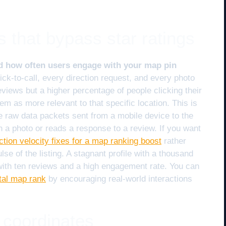
s that bypass star ratings
nd how often users engage with your map pin
ck-to-call, every direction request, and every photo
eviews but a higher percentage of people clicking their
hem as more relevant to that specific location. This is
e raw data packets sent from a mobile device to the
 a photo or reads a response to a review. If you want
action velocity fixes for a map ranking boost
rather
lse of the listing. A stagnant profile with a thousand
 with ten reviews and a high engagement rate. You can
ital map rank
by encouraging real-world interactions
 coordinates