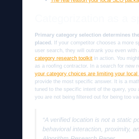
The real reason your local SEO packa
Categorization as a spa
Primary category selection determines the
placed.
If your competitor chooses a more sp
user search, they will outrank you even with 
category research toolkit
in action. You might
as a roofing contractor. In a search for new r
your category choices are limiting your local
provide the most specific answer. It is a math
tuned to the specific intent of the query, you
you are not being filtered out for being too v
“A verified location is not a static
behavioral interaction, proximity, a
Algorithm Research Paper