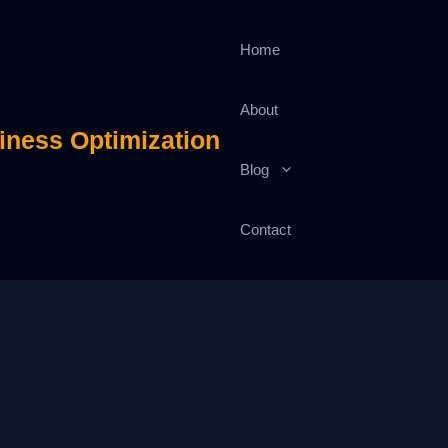
Home
About
iness Optimization
Blog
Contact