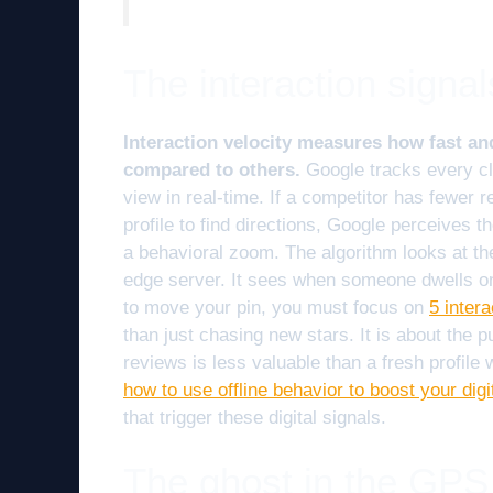
The interaction signal
Interaction velocity measures how fast a
compared to others.
Google tracks every cli
view in real-time. If a competitor has fewer r
profile to find directions, Google perceives t
a behavioral zoom. The algorithm looks at th
edge server. It sees when someone dwells on
to move your pin, you must focus on
5 inter
than just chasing new stars. It is about the pu
reviews is less valuable than a fresh profile
how to use offline behavior to boost your dig
that trigger these digital signals.
The ghost in the GPS