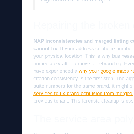
Repairing the broken d
NAP inconsistencies and merged listing con
cannot fix.
If your address or phone number 
your physical location. This is why busines
immediately after a move or rebranding. Even
have experienced a
why your google maps ran
citation consistency is the first step. The algo
suite numbers for the same brand, it might 
services to fix brand confusion from merged 
previous tenant. This forensic cleanup is ess
The service area poly