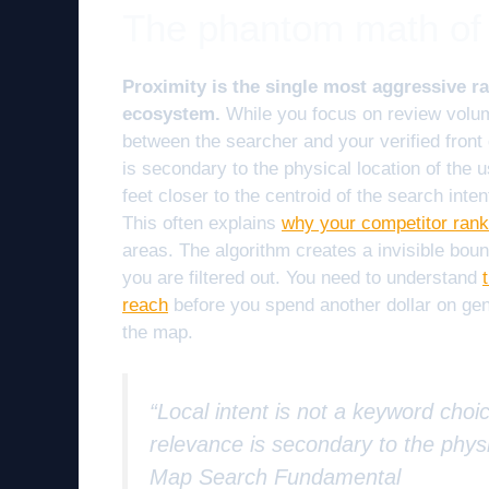
The phantom math of 
Proximity is the single most aggressive 
ecosystem.
While you focus on review volume
between the searcher and your verified front 
is secondary to the physical location of the u
feet closer to the centroid of the search int
This often explains
why your competitor ranks
areas. The algorithm creates a invisible bound
you are filtered out. You need to understand
reach
before you spend another dollar on gen
the map.
“Local intent is not a keyword choic
relevance is secondary to the physi
Map Search Fundamental