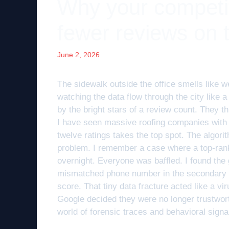
Why your competit
fewer reviews on
June 2, 2026
The sidewalk outside the office smells like we
watching the data flow through the city like 
by the bright stars of a review count. They thi
I have seen massive roofing companies with 
twelve ratings takes the top spot. The algorith
problem. I remember a case where a top-ran
overnight. Everyone was baffled. I found the g
mismatched phone number in the secondary veri
score. That tiny data fracture acted like a vir
Google decided they were no longer trustworthy
world of forensic traces and behavioral signa