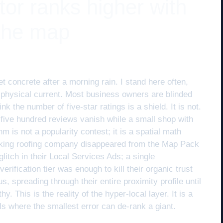
or ranks higher with
 the map
t concrete after a morning rain. I stand here often,
a physical current. Most business owners are blinded
nk the number of five-star ratings is a shield. It is not.
five hundred reviews vanish while a small shop with
m is not a popularity contest; it is a spatial math
king roofing company disappeared from the Map Pack
litch in their Local Services Ads; a single
fication tier was enough to kill their organic trust
us, spreading through their entire proximity profile until
. This is the reality of the hyper-local layer. It is a
ls where the smallest error can de-rank a giant.