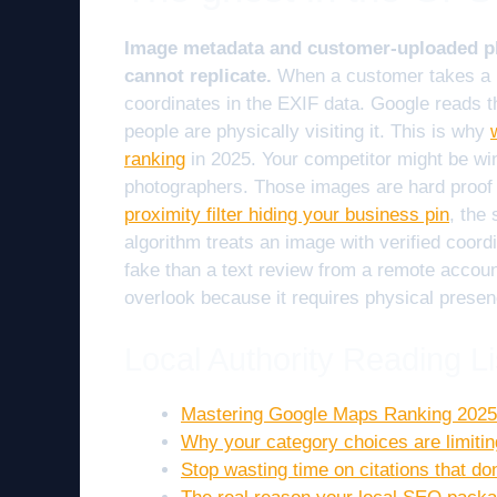
Image metadata and customer-uploaded pho
cannot replicate.
When a customer takes a 
coordinates in the EXIF data. Google reads th
people are physically visiting it. This is why
ranking
in 2025. Your competitor might be wi
photographers. Those images are hard proof of
proximity filter hiding your business pin
, the
algorithm treats an image with verified coordi
fake than a text review from a remote accoun
overlook because it requires physical presen
Local Authority Reading Li
Mastering Google Maps Ranking 2025
Why your category choices are limitin
Stop wasting time on citations that do