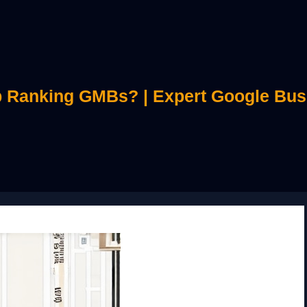
 Ranking GMBs? | Expert Google Bus