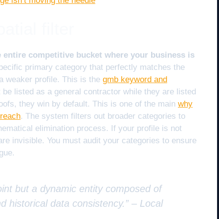
ge isn’t moving the needle
tial filter
 entire competitive bucket where your business is
ecific primary category that perfectly matches the
a weaker profile. This is the
gmb keyword and
 be listed as a general contractor while they are listed
oofs, they win by default. This is one of the main
why
 reach
. The system filters out broader categories to
ematical elimination process. If your profile is not
 are invisible. You must audit your categories to ensure
ague.
 point but a dynamic entity composed of
nd historical data consistency.” –
Local