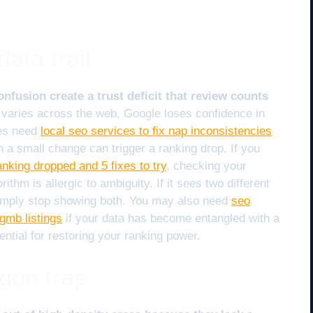
ata trail
fusion create a trust deficit that review counts
varies across the web, Google loses confidence in
ses need
local seo services to fix nap inconsistencies
 a small change can trigger a ranking drop. If you
king dropped and 5 fixes to try
, checking your
rithm is allergic to ambiguity. If it sees two different
simply stop showing both. You may also need
seo
gmb listings
if your data has become entangled with a
ential for restoring your ranking power.
gon trap