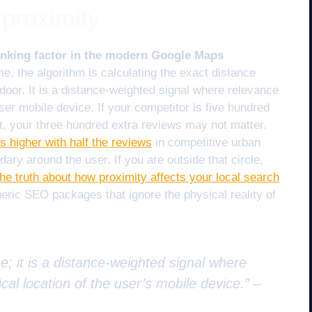
proximity
ranking factor in the modern Google Maps
, the algorithm is calculating the exact distance
door. It is a distance-weighted signal where relevance
ser mobile device. If your competitor is five hundred
ent, your three hundred extra reviews may not matter.
 higher with half the reviews
in competitive urban
ary around the user. If you are outside that circle,
the truth about how proximity affects your local search
eric SEO packages that ignore the physical reality of
e; it is a distance-weighted signal where
cal location of the user’s mobile device.” –