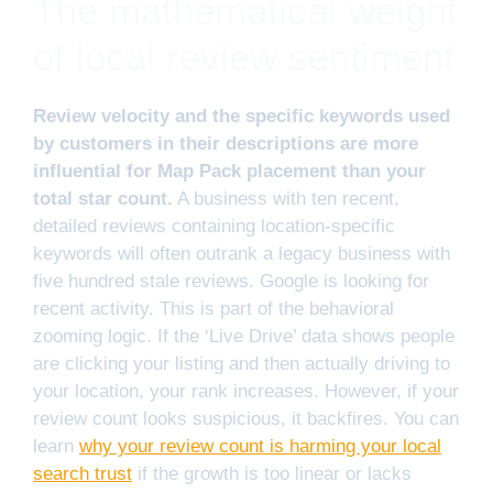
The mathematical weight
of local review sentiment
Review velocity and the specific keywords used
by customers in their descriptions are more
influential for Map Pack placement than your
total star count.
A business with ten recent,
detailed reviews containing location-specific
keywords will often outrank a legacy business with
five hundred stale reviews. Google is looking for
recent activity. This is part of the behavioral
zooming logic. If the ‘Live Drive’ data shows people
are clicking your listing and then actually driving to
your location, your rank increases. However, if your
review count looks suspicious, it backfires. You can
learn
why your review count is harming your local
search trust
if the growth is too linear or lacks