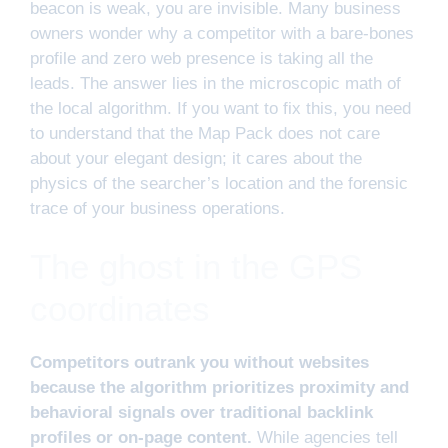
beacon is weak, you are invisible. Many business
owners wonder why a competitor with a bare-bones
profile and zero web presence is taking all the
leads. The answer lies in the microscopic math of
the local algorithm. If you want to fix this, you need
to understand that the Map Pack does not care
about your elegant design; it cares about the
physics of the searcher’s location and the forensic
trace of your business operations.
The ghost in the GPS
coordinates
Competitors outrank you without websites
because the algorithm prioritizes proximity and
behavioral signals over traditional backlink
profiles or on-page content.
While agencies tell