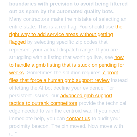
boundaries with precision to avoid being filtered
out as spam by the automated quality bots.
Many contractors make the mistake of selecting an
entire state. This is a red flag. You should use
the
right way to add service areas without getting
flagged
by selecting specific zip codes that
represent your actual dispatch range. If you are
struggling with a listing that won’t go live, see
how
to handle a gmb listing that is stuck on pending for
weeks
. Sometimes the solution requires
7 proof
files that force a human gmb support review
instead
of letting the AI bot decline your evidence. For
persistent issues, our
advanced gmb support
tactics to outrank competitors
provide the technical
edge needed to win the centroid war. If you need
immediate help, you can
contact us
to audit your
proximity beacon. The pin moved. Now move with
it. “