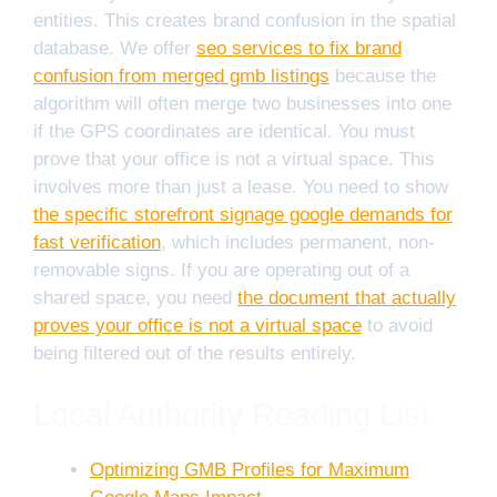
entities. This creates brand confusion in the spatial
database. We offer
seo services to fix brand
confusion from merged gmb listings
because the
algorithm will often merge two businesses into one
if the GPS coordinates are identical. You must
prove that your office is not a virtual space. This
involves more than just a lease. You need to show
the specific storefront signage google demands for
fast verification
, which includes permanent, non-
removable signs. If you are operating out of a
shared space, you need
the document that actually
proves your office is not a virtual space
to avoid
being filtered out of the results entirely.
Local Authority Reading List
Optimizing GMB Profiles for Maximum