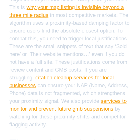
This is
why your map listing is invisible beyond a
three mile radius
in most competitive markets. The
algorithm uses a proximity-based damping factor to
ensure users find the absolute closest option. To
combat this, you need to trigger local justifications.
These are the small snippets of text that say ‘Sold
here’ or ‘Their website mentions…’ even if you do
not have a full site. These justifications come from
review content and GMB posts. If you are
struggling,
citation cleanup services for local
businesses
can ensure your NAP (Name, Address,
Phone) data is not fragmented, which strengthens
your proximity signal. We also provide
services to
monitor and prevent future gmb suspensions
by
watching for these proximity shifts and competitor
flagging activity.