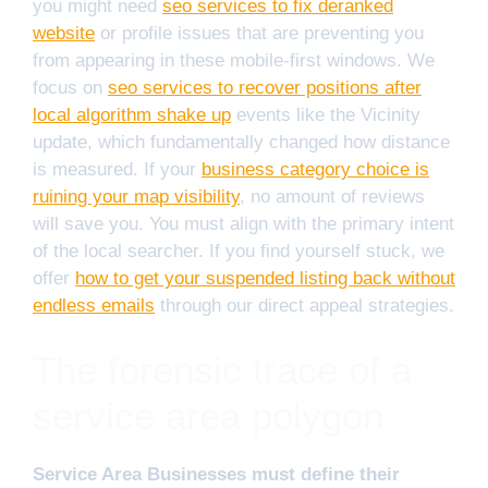
you might need
seo services to fix deranked
website
or profile issues that are preventing you
from appearing in these mobile-first windows. We
focus on
seo services to recover positions after
local algorithm shake up
events like the Vicinity
update, which fundamentally changed how distance
is measured. If your
business category choice is
ruining your map visibility
, no amount of reviews
will save you. You must align with the primary intent
of the local searcher. If you find yourself stuck, we
offer
how to get your suspended listing back without
endless emails
through our direct appeal strategies.
The forensic trace of a
service area polygon
Service Area Businesses must define their