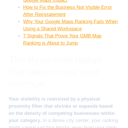
Google Maps Impact
How to Fix the Business Not Visible Error
After Reinstatement
Why Your Google Maps Ranking Fails When
Using a Shared Workspace
7 Signals That Prove Your GMB Map
Ranking is About to Jump
The three mile radius
that determines your
revenue
Your visibility is restricted by a physical
proximity filter that shrinks or expands based
on the density of competing businesses within
your category.
In a dense city center, your ranking
might vanish just four blocks away from your shop.