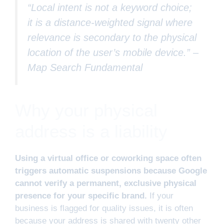
“Local intent is not a keyword choice;
it is a distance-weighted signal where
relevance is secondary to the physical
location of the user’s mobile device.” –
Map Search Fundamental
Why your physical
address is a liability
Using a virtual office or coworking space often
triggers automatic suspensions because Google
cannot verify a permanent, exclusive physical
presence for your specific brand.
If your
business is flagged for quality issues, it is often
because your address is shared with twenty other