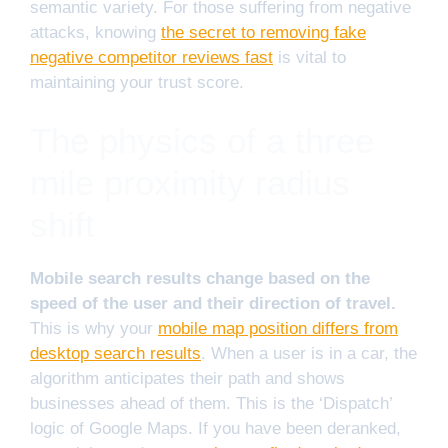
semantic variety. For those suffering from negative
attacks, knowing
the secret to removing fake
negative competitor reviews fast
is vital to
maintaining your trust score.
The physics of a three
mile proximity radius
shift
Mobile search results change based on the
speed of the user and their direction of travel.
This is why your
mobile map position differs from
desktop search results
. When a user is in a car, the
algorithm anticipates their path and shows
businesses ahead of them. This is the ‘Dispatch’
logic of Google Maps. If you have been deranked,