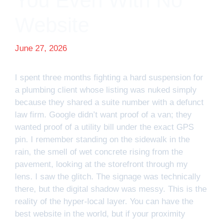
You Even With No
Website
June 27, 2026
I spent three months fighting a hard suspension for
a plumbing client whose listing was nuked simply
because they shared a suite number with a defunct
law firm. Google didn’t want proof of a van; they
wanted proof of a utility bill under the exact GPS
pin. I remember standing on the sidewalk in the
rain, the smell of wet concrete rising from the
pavement, looking at the storefront through my
lens. I saw the glitch. The signage was technically
there, but the digital shadow was messy. This is the
reality of the hyper-local layer. You can have the
best website in the world, but if your proximity