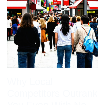
Why Local
Competitors Outrank