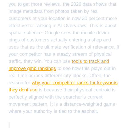
you to get more reviews, the 2026 data shows that
image metadata from photos taken by real
customers at your location is now 30 percent more
effective for ranking in AI Overviews. This is about
spatial salience. Google sees the mobile device
pings of customers actually entering a shop and
uses that as the ultimate verification of relevance. If
your competitor has a steady stream of physical
traffic, they win. You can use
tools to track and
improve gmb rankings
to see how this plays out in
real time across different city blocks. Often, the
reason for
why your competitor ranks for keywords
they dont use
is because their physical centroid is
perfectly aligned with the searcher’s current
movement pattern. It is a distance-weighted game
where your authority is tied to the asphalt.