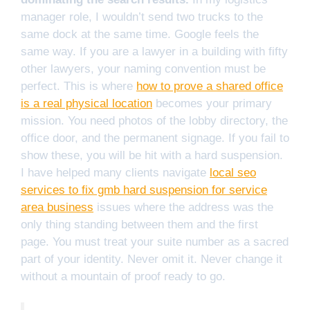
manager role, I wouldn’t send two trucks to the
same dock at the same time. Google feels the
same way. If you are a lawyer in a building with fifty
other lawyers, your naming convention must be
perfect. This is where
how to prove a shared office
is a real physical location
becomes your primary
mission. You need photos of the lobby directory, the
office door, and the permanent signage. If you fail to
show these, you will be hit with a hard suspension.
I have helped many clients navigate
local seo
services to fix gmb hard suspension for service
area business
issues where the address was the
only thing standing between them and the first
page. You must treat your suite number as a sacred
part of your identity. Never omit it. Never change it
without a mountain of proof ready to go.