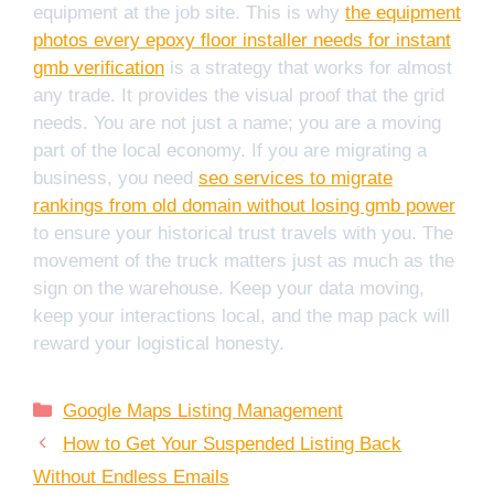
equipment at the job site. This is why
the equipment
photos every epoxy floor installer needs for instant
gmb verification
is a strategy that works for almost
any trade. It provides the visual proof that the grid
needs. You are not just a name; you are a moving
part of the local economy. If you are migrating a
business, you need
seo services to migrate
rankings from old domain without losing gmb power
to ensure your historical trust travels with you. The
movement of the truck matters just as much as the
sign on the warehouse. Keep your data moving,
keep your interactions local, and the map pack will
reward your logistical honesty.
Categories
Google Maps Listing Management
How to Get Your Suspended Listing Back
Without Endless Emails