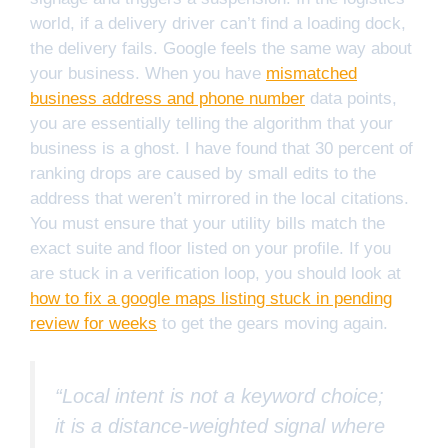
world, if a delivery driver can’t find a loading dock,
the delivery fails. Google feels the same way about
your business. When you have
mismatched
business address and phone number
data points,
you are essentially telling the algorithm that your
business is a ghost. I have found that 30 percent of
ranking drops are caused by small edits to the
address that weren’t mirrored in the local citations.
You must ensure that your utility bills match the
exact suite and floor listed on your profile. If you
are stuck in a verification loop, you should look at
how to fix a google maps listing stuck in pending
review for weeks
to get the gears moving again.
“Local intent is not a keyword choice;
it is a distance-weighted signal where