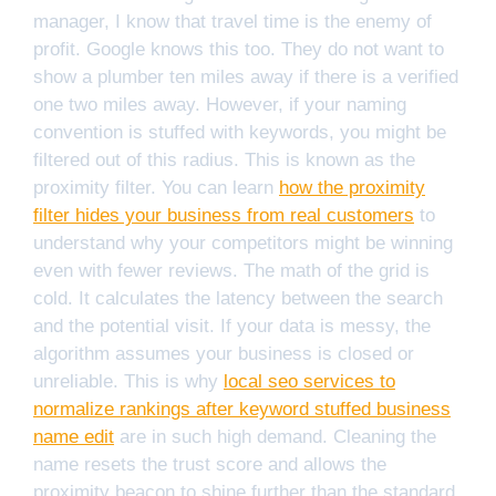
manager, I know that travel time is the enemy of
profit. Google knows this too. They do not want to
show a plumber ten miles away if there is a verified
one two miles away. However, if your naming
convention is stuffed with keywords, you might be
filtered out of this radius. This is known as the
proximity filter. You can learn
how the proximity
filter hides your business from real customers
to
understand why your competitors might be winning
even with fewer reviews. The math of the grid is
cold. It calculates the latency between the search
and the potential visit. If your data is messy, the
algorithm assumes your business is closed or
unreliable. This is why
local seo services to
normalize rankings after keyword stuffed business
name edit
are in such high demand. Cleaning the
name resets the trust score and allows the
proximity beacon to shine further than the standard