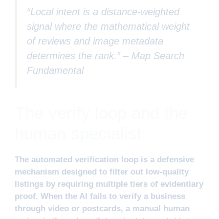
“Local intent is a distance-weighted
signal where the mathematical weight
of reviews and image metadata
determines the rank.” –
Map Search
Fundamental
The verify loop and the
human specialist
The automated verification loop is a defensive
mechanism designed to filter out low-quality
listings by requiring multiple tiers of evidentiary
proof. When the AI fails to verify a business
through video or postcards, a manual human