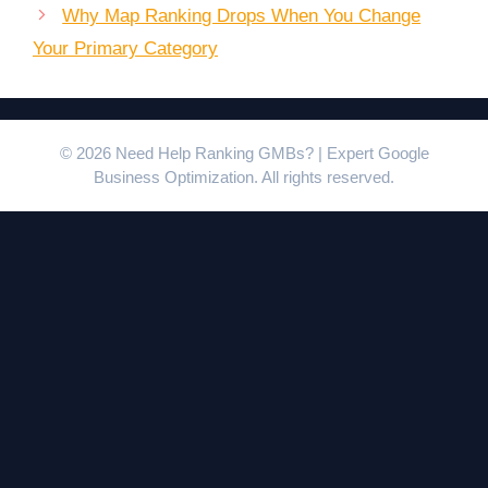
Why Map Ranking Drops When You Change
Your Primary Category
© 2026 Need Help Ranking GMBs? | Expert Google
Business Optimization. All rights reserved.