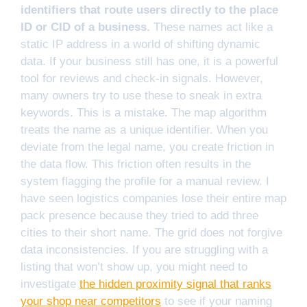
identifiers that route users directly to the place
ID or CID of a business.
These names act like a
static IP address in a world of shifting dynamic
data. If your business still has one, it is a powerful
tool for reviews and check-in signals. However,
many owners try to use these to sneak in extra
keywords. This is a mistake. The map algorithm
treats the name as a unique identifier. When you
deviate from the legal name, you create friction in
the data flow. This friction often results in the
system flagging the profile for a manual review. I
have seen logistics companies lose their entire map
pack presence because they tried to add three
cities to their short name. The grid does not forgive
data inconsistencies. If you are struggling with a
listing that won’t show up, you might need to
investigate
the hidden proximity signal that ranks
your shop near competitors
to see if your naming