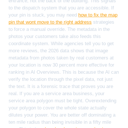
entrance, not the back of the building. This signals
to the dispatch system that you are accessible. If
your pin is stuck, you may need
how to fix the map
pin that wont move to the right address
strategies
to force a manual override. The metadata in the
photos your customers take also feeds this
coordinate system. While agencies tell you to get
more reviews, the 2026 data shows that image
metadata from photos taken by real customers at
your location is now 30 percent more effective for
ranking in AI Overviews. This is because the AI can
verify the location through the pixel data, not just
the text. It is a forensic trace that proves you are
real. If you are a service area business, your
service area polygon must be tight. Overextending
your polygon to cover the whole state actually
dilutes your power. You are better off dominating a
ten mile radius than being invisible in a fifty mile