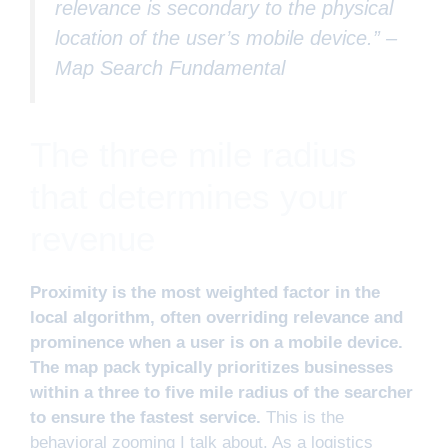
relevance is secondary to the physical
location of the user’s mobile device.” –
Map Search Fundamental
The three mile radius
that determines your
revenue
Proximity is the most weighted factor in the
local algorithm, often overriding relevance and
prominence when a user is on a mobile device.
The map pack typically prioritizes businesses
within a three to five mile radius of the searcher
to ensure the fastest service.
This is the
behavioral zooming I talk about. As a logistics