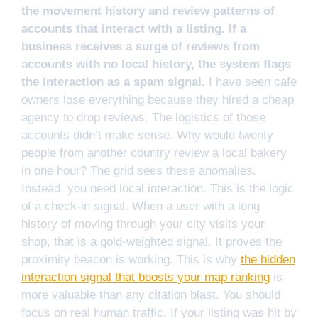
the movement history and review patterns of
accounts that interact with a listing. If a
business receives a surge of reviews from
accounts with no local history, the system flags
the interaction as a spam signal.
I have seen cafe
owners lose everything because they hired a cheap
agency to drop reviews. The logistics of those
accounts didn’t make sense. Why would twenty
people from another country review a local bakery
in one hour? The grid sees these anomalies.
Instead, you need local interaction. This is the logic
of a check-in signal. When a user with a long
history of moving through your city visits your
shop, that is a gold-weighted signal. It proves the
proximity beacon is working. This is why
the hidden
interaction signal that boosts your map ranking
is
more valuable than any citation blast. You should
focus on real human traffic. If your listing was hit by