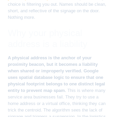
choice is filtering you out. Names should be clean,
short, and reflective of the signage on the door.
Nothing more.
Why your physical
address is a liability
A physical address is the anchor of your
proximity beacon, but it becomes a liability
when shared or improperly verified. Google
uses spatial database logic to ensure that one
physical footprint belongs to one distinct legal
entity to prevent map spam.
This is where many
service area businesses fail. They try to use a
home address or a virtual office, thinking they can
trick the centroid. The algorithm sees the lack of
signage and triggers a suspension. In the logistics