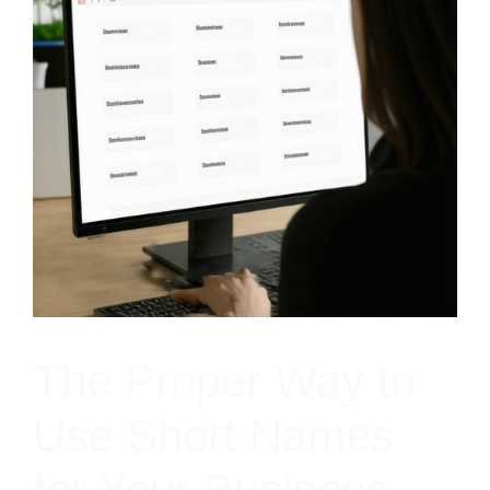
The Proper Way to
Use Short Names