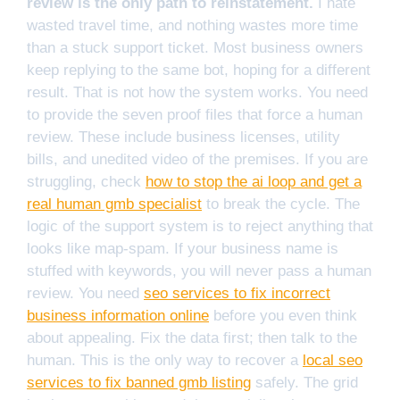
review is the only path to reinstatement.
I hate
wasted travel time, and nothing wastes more time
than a stuck support ticket. Most business owners
keep replying to the same bot, hoping for a different
result. That is not how the system works. You need
to provide the seven proof files that force a human
review. These include business licenses, utility
bills, and unedited video of the premises. If you are
struggling, check
how to stop the ai loop and get a
real human gmb specialist
to break the cycle. The
logic of the support system is to reject anything that
looks like map-spam. If your business name is
stuffed with keywords, you will never pass a human
review. You need
seo services to fix incorrect
business information online
before you even think
about appealing. Fix the data first; then talk to the
human. This is the only way to recover a
local seo
services to fix banned gmb listing
safely. The grid