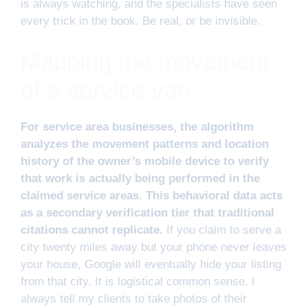
is always watching, and the specialists have seen
every trick in the book. Be real, or be invisible.
Mapping the movement
of a service van
For service area businesses, the algorithm
analyzes the movement patterns and location
history of the owner’s mobile device to verify
that work is actually being performed in the
claimed service areas. This behavioral data acts
as a secondary verification tier that traditional
citations cannot replicate.
If you claim to serve a
city twenty miles away but your phone never leaves
your house, Google will eventually hide your listing
from that city. It is logistical common sense. I
always tell my clients to take photos of their