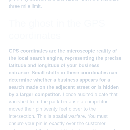
three mile limit.
The ghost in the GPS
coordinates
GPS coordinates are the microscopic reality of
the local search engine, representing the precise
latitude and longitude of your business
entrance. Small shifts in these coordinates can
determine whether a business appears for a
search made on the adjacent street or is hidden
by a larger competitor.
I once audited a cafe that
vanished from the pack because a competitor
moved their pin twenty feet closer to the
intersection. This is spatial warfare. You must
ensure your pin is exactly over the customer