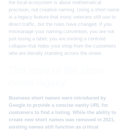
the local ecosystem is about mathematical
precision, not creative naming. Using a short name
is a legacy feature that many veterans still use to
direct traffic, but the rules have changed. If you
mismanage your naming convention, you are not
just losing a label; you are inviting a centroid
collapse that hides your shop from the customers
who are literally standing across the street.
The logic of the short
name legacy
Business short names were introduced by
Google to provide a concise vanity URL for
customers to find a listing. While the ability to
create new short names was removed in 2021,
existing names still function as critical