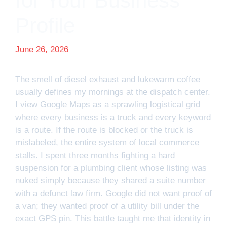
for Your Business
Profile
June 26, 2026
The smell of diesel exhaust and lukewarm coffee
usually defines my mornings at the dispatch center.
I view Google Maps as a sprawling logistical grid
where every business is a truck and every keyword
is a route. If the route is blocked or the truck is
mislabeled, the entire system of local commerce
stalls. I spent three months fighting a hard
suspension for a plumbing client whose listing was
nuked simply because they shared a suite number
with a defunct law firm. Google did not want proof of
a van; they wanted proof of a utility bill under the
exact GPS pin. This battle taught me that identity in