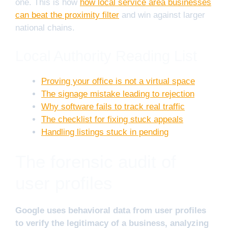
one. This is how
how local service area businesses
can beat the proximity filter
and win against larger
national chains.
Local Authority Reading List
Proving your office is not a virtual space
The signage mistake leading to rejection
Why software fails to track real traffic
The checklist for fixing stuck appeals
Handling listings stuck in pending
The forensic audit of
user profiles
Google uses behavioral data from user profiles
to verify the legitimacy of a business, analyzing