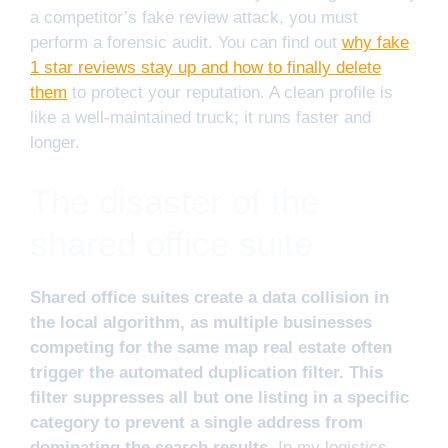
a competitor’s fake review attack, you must
perform a forensic audit. You can find out
why fake
1 star reviews stay up and how to finally delete
them
to protect your reputation. A clean profile is
like a well-maintained truck; it runs faster and
longer.
The disaster of the
shared office suite
Shared office suites create a data collision in
the local algorithm, as multiple businesses
competing for the same map real estate often
trigger the automated duplication filter. This
filter suppresses all but one listing in a specific
category to prevent a single address from
dominating the search results.
In my logistics