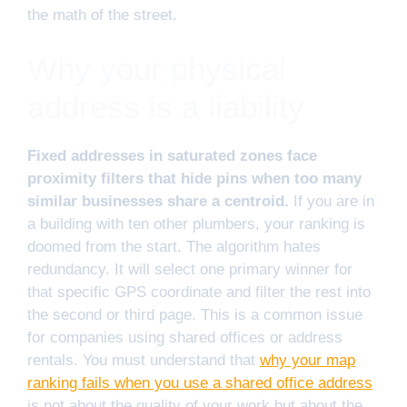
the math of the street.
Why your physical
address is a liability
Fixed addresses in saturated zones face
proximity filters that hide pins when too many
similar businesses share a centroid.
If you are in
a building with ten other plumbers, your ranking is
doomed from the start. The algorithm hates
redundancy. It will select one primary winner for
that specific GPS coordinate and filter the rest into
the second or third page. This is a common issue
for companies using shared offices or address
rentals. You must understand that
why your map
ranking fails when you use a shared office address
is not about the quality of your work but about the