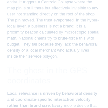
entity. It triggers a Centroid Collapse where the
map pin is still there but effectively invisible to any
user not standing directly on the roof of the shop.
The pin moved. The trust evaporated. In the hyper-
local layer, a business is not a brand; it is a
proximity beacon calculated by microscopic spatial
math. National chains try to brute-force this with
budget. They fail because they lack the behavioral
density of a local merchant who actually lives
inside their service polygon.
The ghost in the GPS
coordinates
Local relevance is driven by behavioral density
and coordinate-specific interaction velocity
rather than brand size.
Every mobile device that