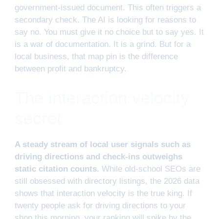
government-issued document. This often triggers a
secondary check. The AI is looking for reasons to
say no. You must give it no choice but to say yes. It
is a war of documentation. It is a grind. But for a
local business, that map pin is the difference
between profit and bankruptcy.
The interaction velocity
secret
A steady stream of local user signals such as
driving directions and check-ins outweighs
static citation counts.
While old-school SEOs are
still obsessed with directory listings, the 2026 data
shows that interaction velocity is the true king. If
twenty people ask for driving directions to your
shop this morning, your ranking will spike by the