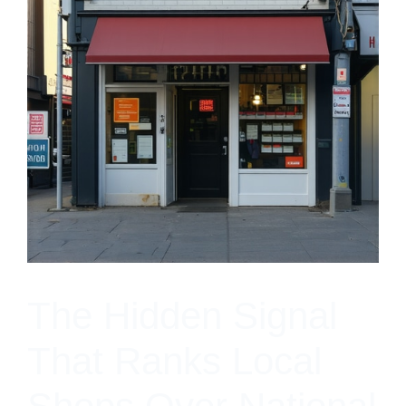
The Hidden Signal
That Ranks Local