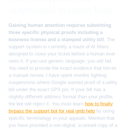
automated support loop
Gaining human attention requires submitting
three specific physical proofs including a
business license and a stamped utility bill.
The
support system is currently a maze of AI filters
designed to close your ticket before a human ever
sees it. If you use generic language, you will fail.
You need to provide the exact evidence that forces
a manual review. I have spent months fighting
suspensions where Google wanted proof of a utility
bill under the exact GPS pin. If your bill has a
slightly different address format than your profile,
the bot will reject it. You must learn
how to finally
bypass the support bot for real gmb help
by using
specific terminology in your appeals. Mention that
you have provided a non-digital, scanned copy of a