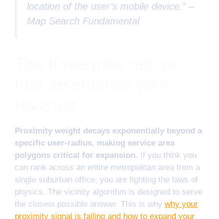
location of the user’s mobile device.” –
Map Search Fundamental
The three mile radius
that determines your
revenue
Proximity weight decays exponentially beyond a
specific user-radius, making service area
polygons critical for expansion.
If you think you
can rank across an entire metropolitan area from a
single suburban office, you are fighting the laws of
physics. The vicinity algorithm is designed to serve
the closest possible answer. This is why
why your
proximity signal is failing and how to expand your