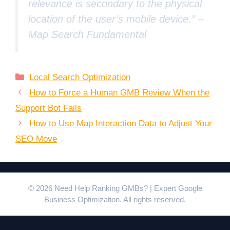
relevance is secondary to the physical
location of the user’s mobile device.” –
Map Search Fundamental
Categories
Local Search Optimization
How to Force a Human GMB Review When the
Support Bot Fails
How to Use Map Interaction Data to Adjust Your
SEO Move
© 2026 Need Help Ranking GMBs? | Expert Google
Business Optimization. All rights reserved.