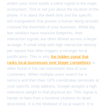
enters your store sends a silent signal to the maps
ecosystem. This is not just about the location of the
phone. It is about the dwell time and the specific
wifi triangulation that proves a human being actually
crossed the threshold of your business. While big
box retailers have massive footprints, their
interaction signals are often diluted across a larger
acreage. A small shop with high interaction density
per square foot often triggers a stronger local
justification. This is why
the hidden signal that
ranks local businesses over bigger competitors
is
often found in the raw movement data of your
customers. When multiple users search for a
service and then their GPS coordinates terminate at
your specific shop address, Google assigns a high
relevance weight to that physical pin. This signal is
harder to fake than a hundred citations on dead
directories. It is the lifeblood of local search. It is