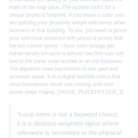
math of the map pack. The system looks for a
unique physical footprint. If you share a suite, you
are splitting your proximity weight with every other
business in that building. To win, you need to prove
your individual presence with physical proofs that
the bot cannot ignore. I have seen listings get
nuked simply because a defunct law firm was still
tied to the same suite number in an old database.
The algorithm sees two entities in one spot and
assumes spam. It is a digital eviction notice that
most businesses never see coming until their
phone stops ringing. [IMAGE_PLACEHOLDER_1]
“Local intent is not a keyword choice;
it is a distance-weighted signal where
relevance is secondary to the physical