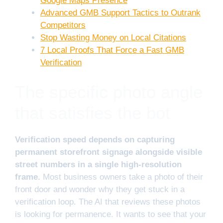
Google Maps Presence
Advanced GMB Support Tactics to Outrank
Competitors
Stop Wasting Money on Local Citations
7 Local Proofs That Force a Fast GMB
Verification
The specific photo angle
that satisfies the bot
Verification speed depends on capturing
permanent storefront signage alongside visible
street numbers in a single high-resolution
frame.
Most business owners take a photo of their
front door and wonder why they get stuck in a
verification loop. The AI that reviews these photos
is looking for permanence. It wants to see that your