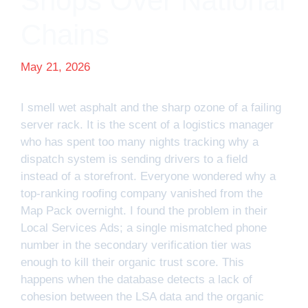
Shops Over National
Chains
May 21, 2026
I smell wet asphalt and the sharp ozone of a failing
server rack. It is the scent of a logistics manager
who has spent too many nights tracking why a
dispatch system is sending drivers to a field
instead of a storefront. Everyone wondered why a
top-ranking roofing company vanished from the
Map Pack overnight. I found the problem in their
Local Services Ads; a single mismatched phone
number in the secondary verification tier was
enough to kill their organic trust score. This
happens when the database detects a lack of
cohesion between the LSA data and the organic