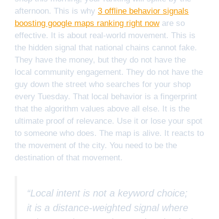
afternoon. This is why
3 offline behavior signals
boosting google maps ranking right now
are so
effective. It is about real-world movement. This is
the hidden signal that national chains cannot fake.
They have the money, but they do not have the
local community engagement. They do not have the
guy down the street who searches for your shop
every Tuesday. That local behavior is a fingerprint
that the algorithm values above all else. It is the
ultimate proof of relevance. Use it or lose your spot
to someone who does. The map is alive. It reacts to
the movement of the city. You need to be the
destination of that movement.
“Local intent is not a keyword choice;
it is a distance-weighted signal where