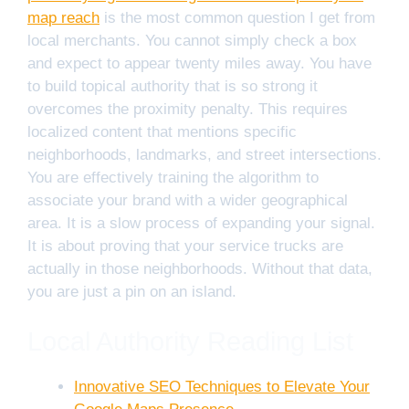
map reach
is the most common question I get from
local merchants. You cannot simply check a box
and expect to appear twenty miles away. You have
to build topical authority that is so strong it
overcomes the proximity penalty. This requires
localized content that mentions specific
neighborhoods, landmarks, and street intersections.
You are effectively training the algorithm to
associate your brand with a wider geographical
area. It is a slow process of expanding your signal.
It is about proving that your service trucks are
actually in those neighborhoods. Without that data,
you are just a pin on an island.
Local Authority Reading List
Innovative SEO Techniques to Elevate Your