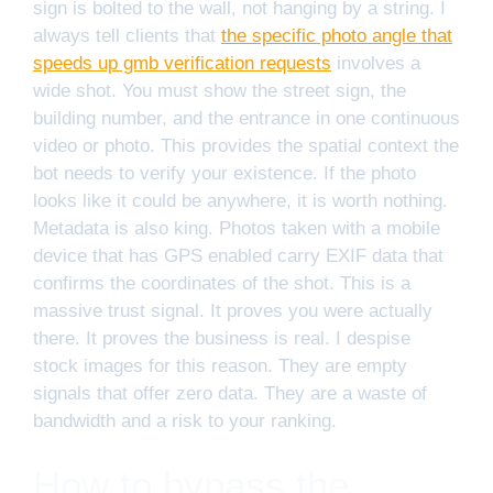
sign is bolted to the wall, not hanging by a string. I
always tell clients that
the specific photo angle that
speeds up gmb verification requests
involves a
wide shot. You must show the street sign, the
building number, and the entrance in one continuous
video or photo. This provides the spatial context the
bot needs to verify your existence. If the photo
looks like it could be anywhere, it is worth nothing.
Metadata is also king. Photos taken with a mobile
device that has GPS enabled carry EXIF data that
confirms the coordinates of the shot. This is a
massive trust signal. It proves you were actually
there. It proves the business is real. I despise
stock images for this reason. They are empty
signals that offer zero data. They are a waste of
bandwidth and a risk to your ranking.
How to bypass the