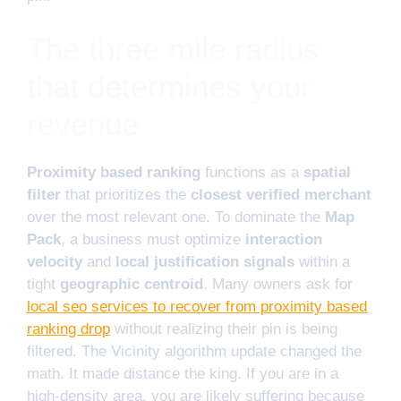
The three mile radius
that determines your
revenue
Proximity based ranking
functions as a
spatial
filter
that prioritizes the
closest verified merchant
over the most relevant one. To dominate the
Map
Pack
, a business must optimize
interaction
velocity
and
local justification signals
within a
tight
geographic centroid
. Many owners ask for
local seo services to recover from proximity based
ranking drop
without realizing their pin is being
filtered. The Vicinity algorithm update changed the
math. It made distance the king. If you are in a
high-density area, you are likely suffering because