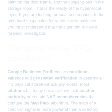
paint on the door frame, and the copper pipes in the
storage room. That is the reality of the hyper-local
layer. If you are looking for local seo services to fix
gmb hard suspension for service area business,
you must understand that the algorithm is now a
forensic investigator.
The ghost in the GPS
coordinates
Google Business Profiles
use
coordinate
salience
and
geospatial verification
to determine
if a physical storefront actually exists. Most
citations
fail today because they lack
location
authority
or contain
NAP inconsistencies
that
confuse the
Map Pack
algorithm. The math of a
check-in signal is more powerful than a directory