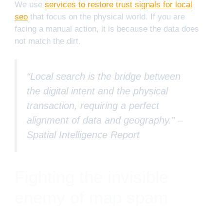
We use
services to restore trust signals for local
seo
that focus on the physical world. If you are
facing a manual action, it is because the data does
not match the dirt.
“Local search is the bridge between
the digital intent and the physical
transaction, requiring a perfect
alignment of data and geography.” –
Spatial Intelligence Report
Fighting the invisible
enemy of map spam