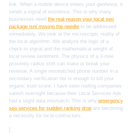
link. When a mobile device enters your geofence, it
sends a signal of existence. This is why many
businesses need
the real reason your local seo
package isnt moving the needle
to be addressed
immediately. We look at the microscopic reality of
the local algorithm. We analyze the logic of a
check-in signal and the mathematical weight of
local review sentiment. The physics of a 3-mile
proximity radius shift can make or break your
revenue. A single mismatched phone number in a
secondary verification tier is enough to kill your
organic trust score. I have seen roofing companies
vanish overnight because their Local Services Ads
had a slight data mismatch. This is why
emergency
seo services for sudden ranking drop
are becoming
a necessity for local contractors.