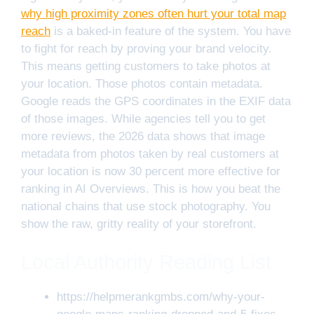
why high proximity zones often hurt your total map
reach
is a baked-in feature of the system. You have
to fight for reach by proving your brand velocity.
This means getting customers to take photos at
your location. Those photos contain metadata.
Google reads the GPS coordinates in the EXIF data
of those images. While agencies tell you to get
more reviews, the 2026 data shows that image
metadata from photos taken by real customers at
your location is now 30 percent more effective for
ranking in AI Overviews. This is how you beat the
national chains that use stock photography. You
show the raw, gritty reality of your storefront.
Local Authority Reading List
https://helpmerankgmbs.com/why-your-