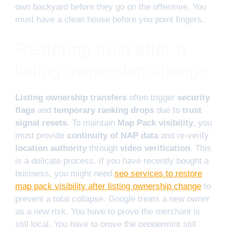
own backyard before they go on the offensive. You
must have a clean house before you point fingers.
Restoring trust after a
listing ownership change
Listing ownership transfers
often trigger
security
flags
and
temporary ranking drops
due to
trust
signal resets
. To maintain
Map Pack visibility
, you
must provide
continuity of NAP data
and re-verify
location authority
through
video verification
. This
is a delicate process. If you have recently bought a
business, you might need
seo services to restore
map pack visibility after listing ownership change
to
prevent a total collapse. Google treats a new owner
as a new risk. You have to prove the merchant is
still local. You have to prove the peppermint still