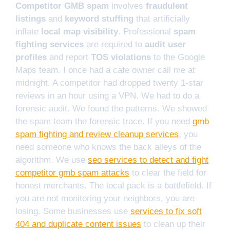
Competitor GMB spam
involves
fraudulent
listings
and
keyword stuffing
that artificially
inflate
local map visibility
. Professional
spam
fighting services
are required to
audit user
profiles
and report
TOS violations
to the Google
Maps team. I once had a cafe owner call me at
midnight. A competitor had dropped twenty 1-star
reviews in an hour using a VPN. We had to do a
forensic audit. We found the patterns. We showed
the spam team the forensic trace. If you need
gmb
spam fighting and review cleanup services
, you
need someone who knows the back alleys of the
algorithm. We use
seo services to detect and fight
competitor gmb spam attacks
to clear the field for
honest merchants. The local pack is a battlefield. If
you are not monitoring your neighbors, you are
losing. Some businesses use
services to fix soft
404 and duplicate content issues
to clean up their