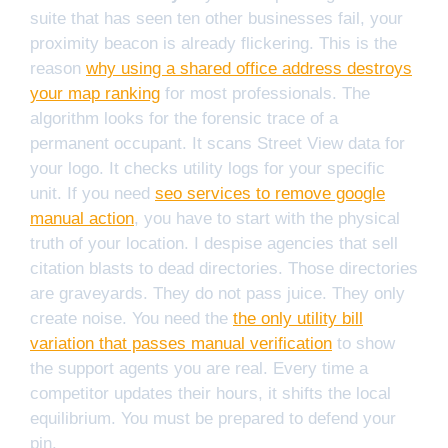
suite that has seen ten other businesses fail, your
proximity beacon is already flickering. This is the
reason
why using a shared office address destroys
your map ranking
for most professionals. The
algorithm looks for the forensic trace of a
permanent occupant. It scans Street View data for
your logo. It checks utility logs for your specific
unit. If you need
seo services to remove google
manual action
, you have to start with the physical
truth of your location. I despise agencies that sell
citation blasts to dead directories. Those directories
are graveyards. They do not pass juice. They only
create noise. You need the
the only utility bill
variation that passes manual verification
to show
the support agents you are real. Every time a
competitor updates their hours, it shifts the local
equilibrium. You must be prepared to defend your
pin.