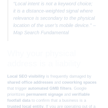
“Local intent is not a keyword choice;
it is a distance-weighted signal where
relevance is secondary to the physical
location of the user’s mobile device.” –
Map Search Fundamental
Why your physical
address is a liability
Local SEO visibility
is frequently damaged by
shared office addresses
and
coworking spaces
that trigger
automated GMB filters
. Google
prioritizes
permanent signage
and
verifiable
footfall data
to confirm that a business is a
trusted local entity
. If you are operating out of a