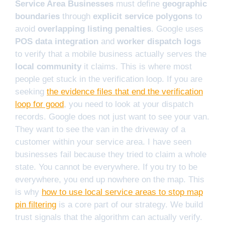
Service Area Businesses
must define
geographic
boundaries
through
explicit service polygons
to
avoid
overlapping listing penalties
. Google uses
POS data integration
and
worker dispatch logs
to verify that a mobile business actually serves the
local community
it claims. This is where most
people get stuck in the verification loop. If you are
seeking
the evidence files that end the verification
loop for good
, you need to look at your dispatch
records. Google does not just want to see your van.
They want to see the van in the driveway of a
customer within your service area. I have seen
businesses fail because they tried to claim a whole
state. You cannot be everywhere. If you try to be
everywhere, you end up nowhere on the map. This
is why
how to use local service areas to stop map
pin filtering
is a core part of our strategy. We build
trust signals that the algorithm can actually verify.