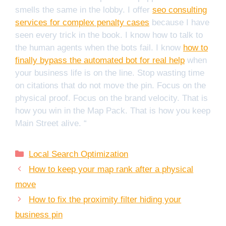
smells the same in the lobby. I offer
seo consulting
services for complex penalty cases
because I have
seen every trick in the book. I know how to talk to
the human agents when the bots fail. I know
how to
finally bypass the automated bot for real help
when
your business life is on the line. Stop wasting time
on citations that do not move the pin. Focus on the
physical proof. Focus on the brand velocity. That is
how you win in the Map Pack. That is how you keep
Main Street alive. “
Categories
Local Search Optimization
How to keep your map rank after a physical
move
How to fix the proximity filter hiding your
business pin