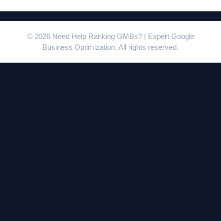
© 2026 Need Help Ranking GMBs? | Expert Google
Business Optimization. All rights reserved.