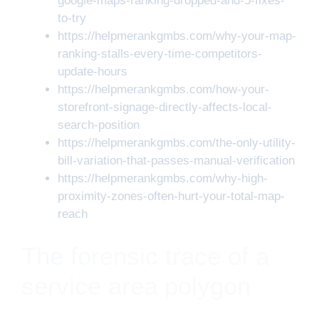
google-maps-ranking-dropped-and-5-fixes-
to-try
https://helpmerankgmbs.com/why-your-map-
ranking-stalls-every-time-competitors-
update-hours
https://helpmerankgmbs.com/how-your-
storefront-signage-directly-affects-local-
search-position
https://helpmerankgmbs.com/the-only-utility-
bill-variation-that-passes-manual-verification
https://helpmerankgmbs.com/why-high-
proximity-zones-often-hurt-your-total-map-
reach
The forensic trace of a
service area polygon