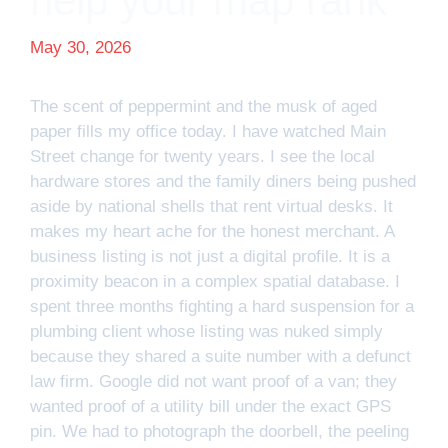
help your map rank
May 30, 2026
The scent of peppermint and the musk of aged
paper fills my office today. I have watched Main
Street change for twenty years. I see the local
hardware stores and the family diners being pushed
aside by national shells that rent virtual desks. It
makes my heart ache for the honest merchant. A
business listing is not just a digital profile. It is a
proximity beacon in a complex spatial database. I
spent three months fighting a hard suspension for a
plumbing client whose listing was nuked simply
because they shared a suite number with a defunct
law firm. Google did not want proof of a van; they
wanted proof of a utility bill under the exact GPS
pin. We had to photograph the doorbell, the peeling