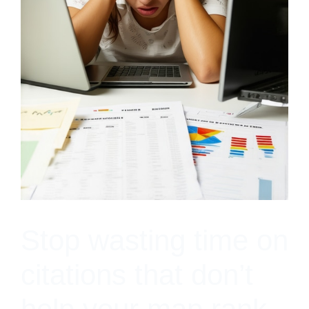
Stop wasting time on
citations that don’t