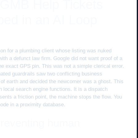
 GMB Help Tickets
ped in an AI Loop
ion for a plumbing client whose listing was nuked
th a defunct law firm. Google did not want proof of a
 the exact GPS pin. This was not a simple clerical error.
mated guardrails saw two conflicting business
t of earth and decided the newcomer was a ghost. This
 local search engine functions. It is a dispatch
sents a friction point, the machine stops the flow. You
node in a proximity database.
 preventing human