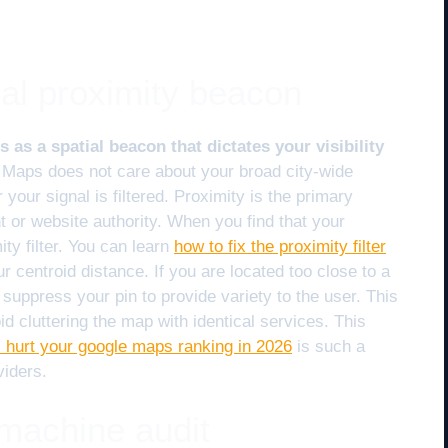
al proximity beacon
 as a spatial beacon that dictates your visibility
Maps does not care about your broad city-wide
 your signal is filtered. Proximity is the primary
t or website authority. When you find that your
ity filter. You can learn
how to fix the proximity filter
r centroid distance. If you are located too close to a
suppress your pin to provide variety to the user. This
void cluttering the map with identical services. This
 hurt your google maps ranking in 2026
is such a
iders.
 machine audit