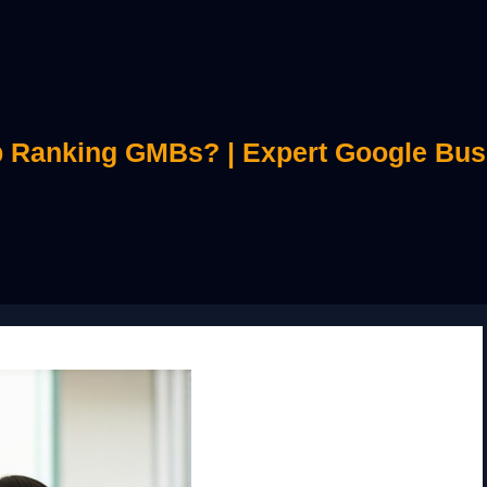
 Ranking GMBs? | Expert Google Bus