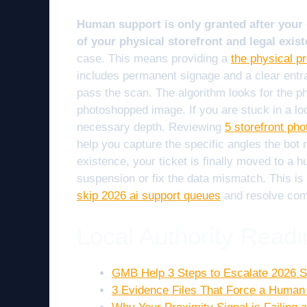
Human support is only granted after your 
of your physical storefront and legal exist
case. This means providing a
the physical p
includes permanent signage and a clear entra
pass the scan. The algorithm looks for the phy
photoshopped image. If you are stuck in a lo
necessary depth. Reviewing
5 storefront pho
help you capture the specific angles the bot
existence, your ticket is finally moved to a 
suspension or fix the data mismatch. This is
skip 2026 ai support queues
and resolve comp
Local Authority Readi
GMB Help 3 Steps to Escalate 2026 S
3 Evidence Files That Force a Human