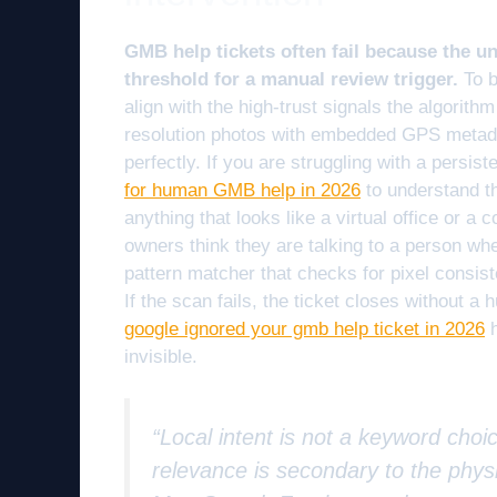
GMB help tickets often fail because the u
threshold for a manual review trigger.
To b
align with the high-trust signals the algorit
resolution photos with embedded GPS metadata
perfectly. If you are struggling with a persist
for human GMB help in 2026
to understand th
anything that looks like a virtual office or 
owners think they are talking to a person whe
pattern matcher that checks for pixel consi
If the scan fails, the ticket closes without 
google ignored your gmb help ticket in 2026
h
invisible.
“Local intent is not a keyword choic
relevance is secondary to the physi