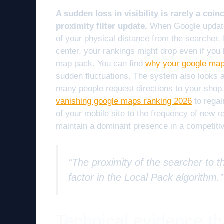
A sudden loss in visibility is rarely a coinc
proximity filter update.
When Google updates 
of your physical distance from the searcher. I
center, your rankings might drop even if you h
map pack. You can find
why your google maps
sudden fluctuations. The system also looks at
many people request directions to your shop.
vanishing google maps ranking 2026
to regai
of your mobile site to the frequency of new r
maintain a dominant presence in a competitiv
“The proximity of the searcher to th
factor in the Local Pack algorithm.
Technical evidence th