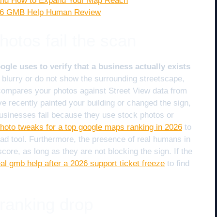
g and How to Expand Your Map Reach
026 GMB Help Human Review
hotos fail the scan
gle uses to verify that a business actually exists
 blurry or do not show the surrounding streetscape,
t compares your photos against Street View data from
ve recently painted your building or changed the sign,
businesses fail because they use stock photos or
photo tweaks for a top google maps ranking in 2026
to
oad tool. Furthermore, the presence of real humans in
core, as long as they are not blocking the sign. If the
al gmb help after a 2026 support ticket freeze
to find
 ranking drop