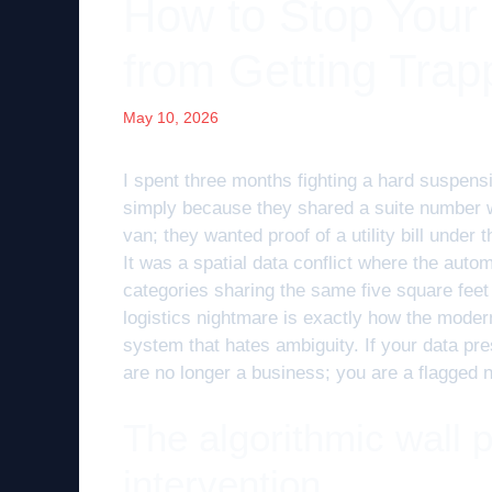
How to Stop Your
from Getting Trap
May 10, 2026
I spent three months fighting a hard suspens
simply because they shared a suite number wi
van; they wanted proof of a utility bill under
It was a spatial data conflict where the auto
categories sharing the same five square fee
logistics nightmare is exactly how the modern
system that hates ambiguity. If your data pre
are no longer a business; you are a flagged 
The algorithmic wall
intervention