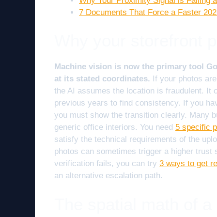
Why Your Proximity Signal is Failin
7 Documents That Force a Faster 2
Why your storefront p
Machine vision is now the primary tool Goo
at its stated coordinates.
If your photos are
the AI assumes the location is fraudulent. I
previous years to find consistency. If you ha
you must show the transition clearly. Many 
generic office interiors. You need
5 specific 
satisfy the technical requirements of the upl
photos can sometimes trigger a higher trust s
verification fails, you can try
3 ways to get re
an alternative escalation path.
The spatial math of a