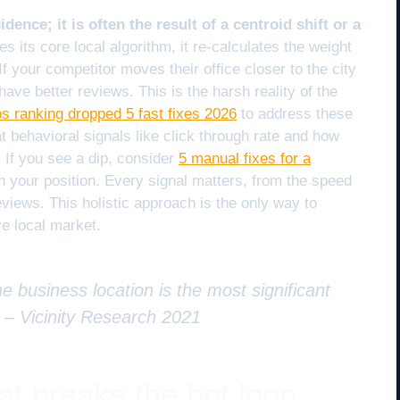
idence; it is often the result of a centroid shift or a
its core local algorithm, it re-calculates the weight
f your competitor moves their office closer to the city
ave better reviews. This is the harsh reality of the
 ranking dropped 5 fast fixes 2026
to address these
 behavioral signals like click through rate and how
 If you see a dip, consider
5 manual fixes for a
n your position. Every signal matters, from the speed
eviews. This holistic approach is the only way to
e local market.
e business location is the most significant
” –
Vicinity Research 2021
at breaks the bot loop