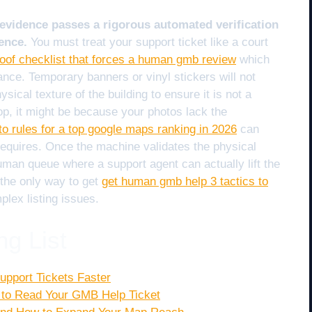
evidence passes a rigorous automated verification
ence.
You must treat your support ticket like a court
roof checklist that forces a human gmb review
which
nce. Temporary banners or vinyl stickers will not
sical texture of the building to ensure it is not a
op, it might be because your photos lack the
to rules for a top google maps ranking in 2026
can
 requires. Once the machine validates the physical
human queue where a support agent can actually lift the
 the only way to get
get human gmb help 3 tactics to
lex listing issues.
ng List
upport Tickets Faster
 to Read Your GMB Help Ticket