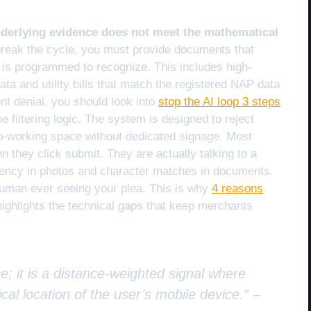
nderlying evidence does not meet the mathematical
reak the cycle, you must provide documents that
hm is programmed to recognize. This includes high-
 and utility bills that match the registered NAP data
ent denial, you should look into
stop the AI loop 3 steps
e filtering logic. The system is designed to reject
a co-working space without dedicated signage. Most
n they click submit. They are actually talking to a
stency in photos and character matches in documents.
a human ever seeing your plea. This is why
4 reasons
ighlights the technical gaps that keep merchants
e; it is a distance-weighted signal where
cal location of the user’s mobile device.” –