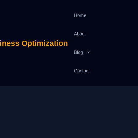
Home
About
iness Optimization
Blog
Contact