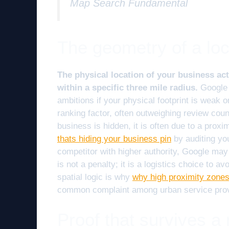
Map Search Fundamental
The geometry of a loc
The physical location of your business acts
within a specific three mile radius.
Google 
ambitions if your physical footprint is weak or
ranking factor, often outweighing review coun
business is hidden, it is often due to a proxim
thats hiding your business pin
by auditing you
competitor with higher authority, Google may 
is not a penalty; it is a logistics choice to a
spatial logic is why
why high proximity zones
common complaint among urban service prov
Proof that survives a