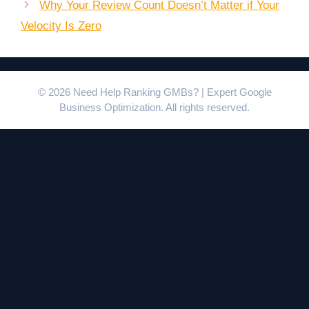
Why Your Review Count Doesn’t Matter if Your
Velocity Is Zero
© 2026 Need Help Ranking GMBs? | Expert Google
Business Optimization. All rights reserved.