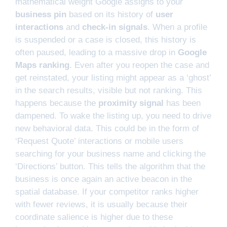
mathematical weight Google assigns to your
business pin
based on its history of
user
interactions
and
check-in signals
. When a profile
is suspended or a case is closed, this history is
often paused, leading to a massive drop in
Google
Maps ranking
. Even after you reopen the case and
get reinstated, your listing might appear as a ‘ghost’
in the search results, visible but not ranking. This
happens because the
proximity signal
has been
dampened. To wake the listing up, you need to drive
new behavioral data. This could be in the form of
‘Request Quote’ interactions or mobile users
searching for your business name and clicking the
‘Directions’ button. This tells the algorithm that the
business is once again an active beacon in the
spatial database. If your competitor ranks higher
with fewer reviews, it is usually because their
coordinate salience is higher due to these