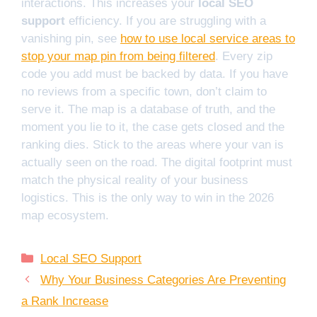
interactions. This increases your
local SEO
support
efficiency. If you are struggling with a
vanishing pin, see
how to use local service areas to
stop your map pin from being filtered
. Every zip
code you add must be backed by data. If you have
no reviews from a specific town, don’t claim to
serve it. The map is a database of truth, and the
moment you lie to it, the case gets closed and the
ranking dies. Stick to the areas where your van is
actually seen on the road. The digital footprint must
match the physical reality of your business
logistics. This is the only way to win in the 2026
map ecosystem.
Categories
Local SEO Support
Why Your Business Categories Are Preventing
a Rank Increase