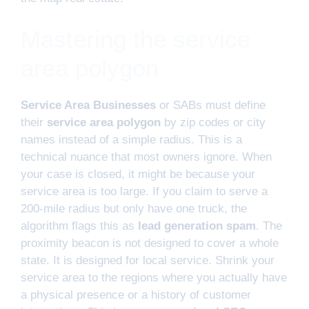
Mastering the service
area polygon
Service Area Businesses
or SABs must define
their
service area polygon
by zip codes or city
names instead of a simple radius. This is a
technical nuance that most owners ignore. When
your case is closed, it might be because your
service area is too large. If you claim to serve a
200-mile radius but only have one truck, the
algorithm flags this as
lead generation spam
. The
proximity beacon is not designed to cover a whole
state. It is designed for local service. Shrink your
service area to the regions where you actually have
a physical presence or a history of customer