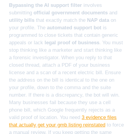
Bypassing the AI support filter
involves
submitting
official government documents
and
utility bills
that exactly match the
NAP data
on
your profile. The
automated support bot
is
programmed to close tickets that contain generic
appeals or lack
legal proof of business
. You must
stop thinking like a marketer and start thinking like
a forensic investigator. When you reply to that
closed thread, attach a PDF of your business
license and a scan of a recent electric bill. Ensure
the address on the bill is identical to the one on
your profile, down to the comma and the suite
number. If there is a discrepancy, the bot will win.
Many businesses fail because they use a cell
phone bill, which Google frequently rejects as a
valid proof of location. You need
3 evidence files
that actually get your gmb listing reinstated
to force
a manual review. If you keep getting the same