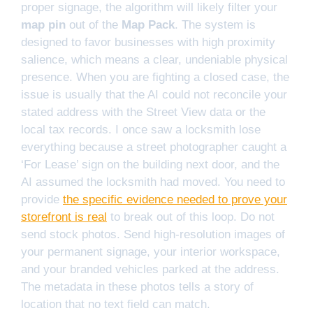
proper signage, the algorithm will likely filter your
map pin
out of the
Map Pack
. The system is
designed to favor businesses with high proximity
salience, which means a clear, undeniable physical
presence. When you are fighting a closed case, the
issue is usually that the AI could not reconcile your
stated address with the Street View data or the
local tax records. I once saw a locksmith lose
everything because a street photographer caught a
‘For Lease’ sign on the building next door, and the
AI assumed the locksmith had moved. You need to
provide
the specific evidence needed to prove your
storefront is real
to break out of this loop. Do not
send stock photos. Send high-resolution images of
your permanent signage, your interior workspace,
and your branded vehicles parked at the address.
The metadata in these photos tells a story of
location that no text field can match.