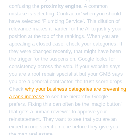
confusing the
proximity engine
. A common
mistake is selecting ‘Contractor’ when you should
have selected ‘Plumbing Service’. This dilution of
relevance makes it harder for the AI to justify your
position at the top of the rankings. When you are
appealing a closed case, check your categories. If
they were changed recently, that might have been
the trigger for the suspension. Google looks for
consistency across the web. If your website says
you are a roof repair specialist but your GMB says
you are a general contractor, the trust score drops.
Check
why your business categories are preventing
a rank increase
to see the hierarchy Google
prefers. Fixing this can often be the ‘magic button’
that gets a human reviewer to approve your
reinstatement. They want to see that you are an
expert in one specific niche before they give you
the map real estate.