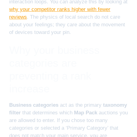
interaction loops. You can analyze this by looking at
why your competitor ranks higher with fewer
reviews
. The physics of local search do not care
about your feelings; they care about the movement
of devices toward your pin.
Why your business
categories are
preventing a rank
increase
Business categories
act as the primary
taxonomy
filter
that determines which
Map Pack
auctions you
are allowed to enter. If you chose too many
categories or selected a ‘Primary Category’ that
does not match your main service, you are