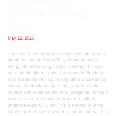
Support Case
Without Starting
Over
May 22, 2026
The smell of wet concrete always reminds me of a
plumbing client in South Philly whose business
listing vanished during a rainy Tuesday. This was
not a simple glitch. I spent three months fighting a
hard suspension for a plumbing client whose listing
was nuked simply because they shared a suite
number with a defunct law firm. Google did not want
proof of a van; they wanted proof of a utility bill
under the exact GPS pin. This is the reality of the
local search ecosystem where a single mismatch in