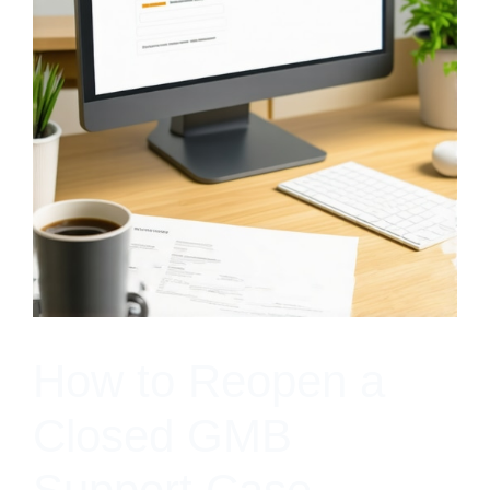
How to Reopen a
Closed GMB