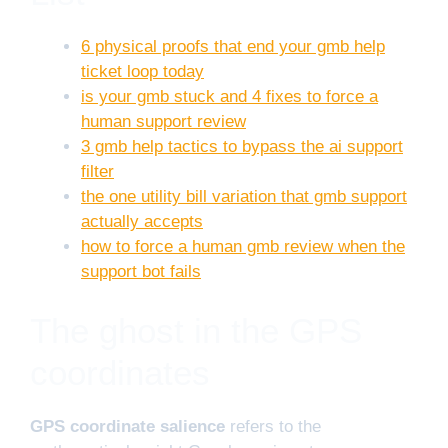
6 physical proofs that end your gmb help
ticket loop today
is your gmb stuck and 4 fixes to force a
human support review
3 gmb help tactics to bypass the ai support
filter
the one utility bill variation that gmb support
actually accepts
how to force a human gmb review when the
support bot fails
The ghost in the GPS
coordinates
GPS coordinate salience
refers to the