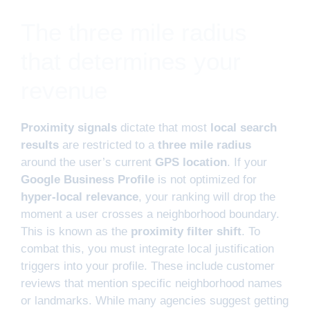
The three mile radius
that determines your
revenue
Proximity signals
dictate that most
local search
results
are restricted to a
three mile radius
around the user’s current
GPS location
. If your
Google Business Profile
is not optimized for
hyper-local relevance
, your ranking will drop the
moment a user crosses a neighborhood boundary.
This is known as the
proximity filter shift
. To
combat this, you must integrate local justification
triggers into your profile. These include customer
reviews that mention specific neighborhood names
or landmarks. While many agencies suggest getting