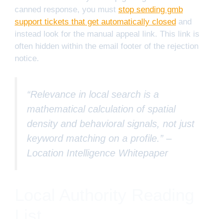
canned response, you must
stop sending gmb
support tickets that get automatically closed
and
instead look for the manual appeal link. This link is
often hidden within the email footer of the rejection
notice.
“Relevance in local search is a
mathematical calculation of spatial
density and behavioral signals, not just
keyword matching on a profile.” –
Location Intelligence Whitepaper
Local Authority Reading
List