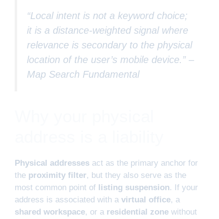
“Local intent is not a keyword choice;
it is a distance-weighted signal where
relevance is secondary to the physical
location of the user’s mobile device.” –
Map Search Fundamental
Why your physical
address is a liability
Physical addresses
act as the primary anchor for
the
proximity filter
, but they also serve as the
most common point of
listing suspension
. If your
address is associated with a
virtual office
, a
shared workspace
, or a
residential zone
without