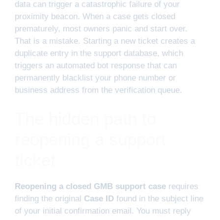
data can trigger a catastrophic failure of your
proximity beacon. When a case gets closed
prematurely, most owners panic and start over.
That is a mistake. Starting a new ticket creates a
duplicate entry in the support database, which
triggers an automated bot response that can
permanently blacklist your phone number or
business address from the verification queue.
The hidden path to
reopening a support
ticket
Reopening a closed GMB support case
requires
finding the original
Case ID
found in the subject line
of your initial confirmation email. You must reply