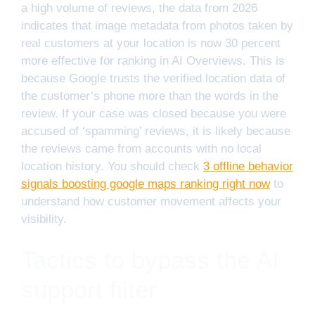
a high volume of reviews, the data from 2026
indicates that image metadata from photos taken by
real customers at your location is now 30 percent
more effective for ranking in AI Overviews. This is
because Google trusts the verified location data of
the customer’s phone more than the words in the
review. If your case was closed because you were
accused of ‘spamming’ reviews, it is likely because
the reviews came from accounts with no local
location history. You should check
3 offline behavior
signals boosting google maps ranking right now
to
understand how customer movement affects your
visibility.
Tactics to bypass the AI
support filter