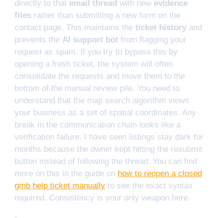
directly to that
email thread
with new
evidence
files
rather than submitting a new form on the
contact page. This maintains the
ticket history
and
prevents the
AI support bot
from flagging your
request as spam. If you try to bypass this by
opening a fresh ticket, the system will often
consolidate the requests and move them to the
bottom of the manual review pile. You need to
understand that the map search algorithm views
your business as a set of spatial coordinates. Any
break in the communication chain looks like a
verification failure. I have seen listings stay dark for
months because the owner kept hitting the resubmit
button instead of following the thread. You can find
more on this in the guide on
how to reopen a closed
gmb help ticket manually
to see the exact syntax
required. Consistency is your only weapon here.