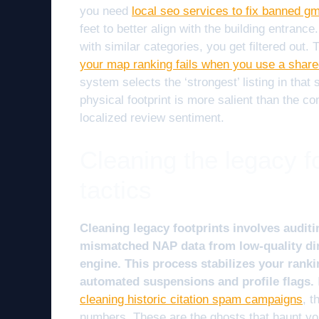
you need
local seo services to fix banned gm
feet to better align with the building entrance
with similar categories, you get filtered out.
your map ranking fails when you use a share
system selects the ‘strongest’ listing in that
physical footprint is more salient than the c
localized review sentiment.
Cleaning the legacy fo
tactics
Cleaning legacy footprints involves auditi
mismatched NAP data from low-quality dir
engine. This process stabilizes your ranki
automated suspensions and profile flags.
cleaning historic citation spam campaigns
, t
numbers. These are the ghosts that haunt 