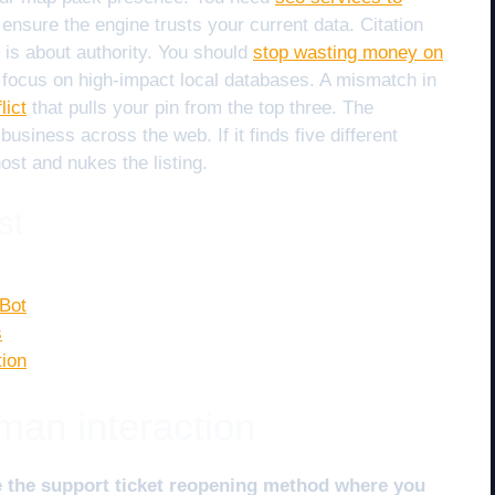
 ensure the engine trusts your current data. Citation
 is about authority. You should
stop wasting money on
focus on high-impact local databases. A mismatch in
lict
that pulls your pin from the top three. The
business across the web. If it finds five different
st and nukes the listing.
st
 Bot
s
tion
man interaction
e the support ticket reopening method where you