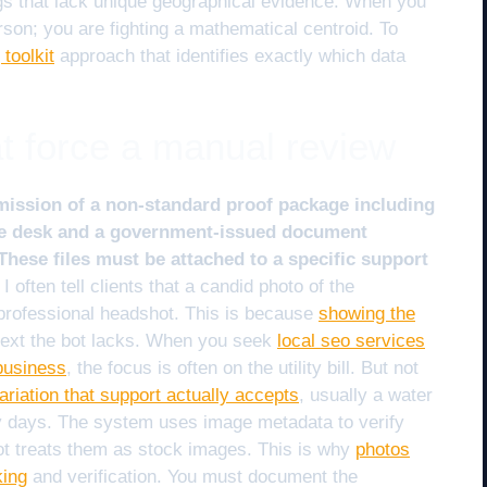
tings that lack unique geographical evidence. When you
erson; you are fighting a mathematical centroid. To
toolkit
approach that identifies exactly which data
at force a manual review
mission of a non-standard proof package including
the desk and a government-issued document
hese files must be attached to a specific support
I often tell clients that a candid photo of the
 professional headshot. This is because
showing the
text the bot lacks. When you seek
local seo services
business
, the focus is often on the utility bill. But not
l variation that support actually accepts
, usually a water
hirty days. The system uses image metadata to verify
bot treats them as stock images. This is why
photos
king
and verification. You must document the