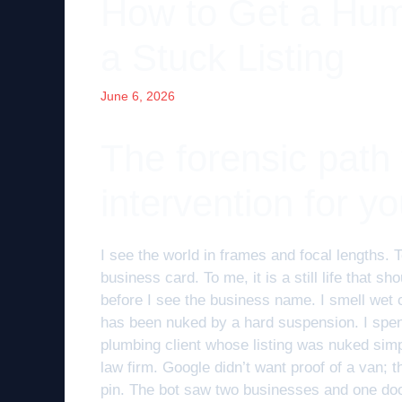
How to Get a Hum
a Stuck Listing
June 6, 2026
The forensic path
intervention for yo
I see the world in frames and focal lengths. T
business card. To me, it is a still life that sh
before I see the business name. I smell wet c
has been nuked by a hard suspension. I spent
plumbing client whose listing was nuked sim
law firm. Google didn’t want proof of a van; t
pin. The bot saw two businesses and one door.