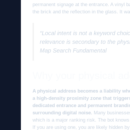
permanent signage at the entrance. A vinyl b
the brick and the reflection in the glass. It 
“Local intent is not a keyword choic
relevance is secondary to the physi
Map Search Fundamental
Why your physical addr
A physical address becomes a liability whe
a high-density proximity zone that triggers
dedicated entrance and permanent branding
surrounding digital noise.
Many businesses 
which is a major ranking risk. The bot know
If you are using one, you are likely hidden b