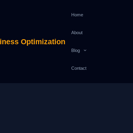
Home
About
iness Optimization
Blog
Contact