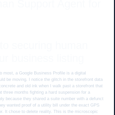
an Support Agent for
 to securing human
ur business listing
o most, a Google Business Profile is a digital
ould be moving. I notice the glitch in the storefront data
oncrete and old ink when I walk past a storefront that
 three months fighting a hard suspension for a
ply because they shared a suite number with a defunct
hey wanted proof of a utility bill under the exact GPS
 It chose to delete reality. This is the microscopic