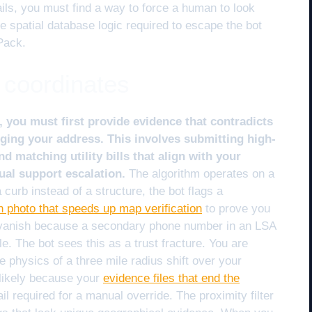
ils, you must find a way to force a human to look
e spatial database logic required to escape the bot
Pack.
 coordinates
, you must first provide evidence that contradicts
agging your address. This involves submitting high-
 matching utility bills that align with your
ual support escalation.
The algorithm operates on a
 curb instead of a structure, the bot flags a
gn photo that speeds up map verification
to prove you
gs vanish because a secondary phone number in an LSA
ile. The bot sees this as a trust fracture. You are
e physics of a three mile radius shift over your
s likely because your
evidence files that end the
il required for a manual override. The proximity filter