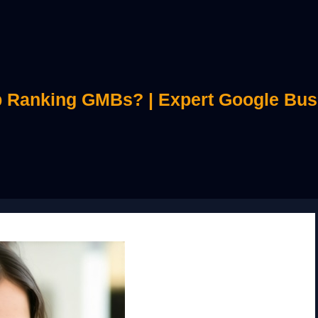
 Ranking GMBs? | Expert Google Bus