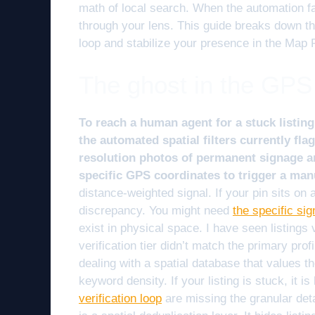
math of local search. When the automation fa
through your lens. This guide breaks down th
loop and stabilize your presence in the Map 
The ghost in the GPS
To reach a human agent for a stuck listing
the automated spatial filters currently fl
resolution photos of permanent signage and
specific GPS coordinates to trigger a man
distance-weighted signal. If your pin sits on a
discrepancy. You might need
the specific si
exist in physical space. I have seen listin
verification tier didn’t match the primary prof
dealing with a spatial database that values th
keyword density. If your listing is stuck, it i
verification loop
are missing the granular deta