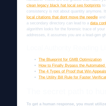
clean legacy black hat local seo footprints
to
consistency is not about quantity anymore. It
local citations that dont move the needle
and 
a secondary directory can lead to a
data conf
algorithm looks for the forensic trace of your 
addresses, it assumes you are a lead-gen gho
Local Authority Reading Li
The Blueprint for GMB Optimization
How to Finally Bypass the Automated
The 4 Types of Proof that Win Appeal
The Utility Bill Rule for Faster Verifica
The secret path to hu
To get a human response, you must utiliz