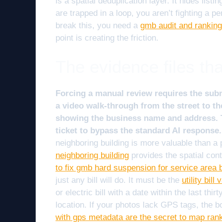
is a spatial deduplication layer. It hides lis
are trapped in a loop, you aren’t fighting a p
break this, you need a
gmb audit and ranking 
point is creating the friction.
The evidence files th
Forcing a manual review requires the sub
a video walk-through from the street to 
showing the business name and address. T
ticket to bypass the standard AI response.
neighboring building is more valuable than a
neighboring building
provides the spatial con
to fix gmb hard suspension for service area 
just any bill will do. It must be the
utility bil
or electric bill with a date within the last t
location. If your photos lack GPS tags, the 
with gps metadata are the secret to map ran