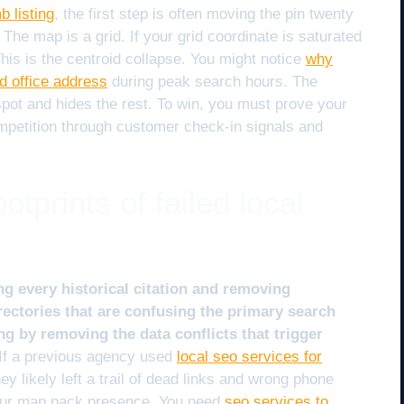
b listing
, the first step is often moving the pin twenty
. The map is a grid. If your grid coordinate is saturated
 This is the centroid collapse. You might notice
why
d office address
during peak search hours. The
 spot and hides the rest. To win, you must prove your
ompetition through customer check-in signals and
otprints of failed local
ng every historical citation and removing
ectories that are confusing the primary search
ng by removing the data conflicts that trigger
If a previous agency used
local seo services for
hey likely left a trail of dead links and wrong phone
your map pack presence. You need
seo services to