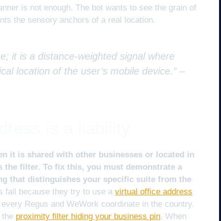
anner is not enough. The bot wants to see the grain of
wants the sensory anchors of a real location.
e; it is a distance-weighted signal where
cal location of the user’s mobile device.” –
ess is a liability
n it is shared with other businesses or located in
 the filter. To fix this, you must demonstrate a
 that distinguishes your specific suite from the
fail because they try to use a
virtual office address
s every Regus and WeWork coordinate in the country.
y the
proximity filter hiding your business pin
. When