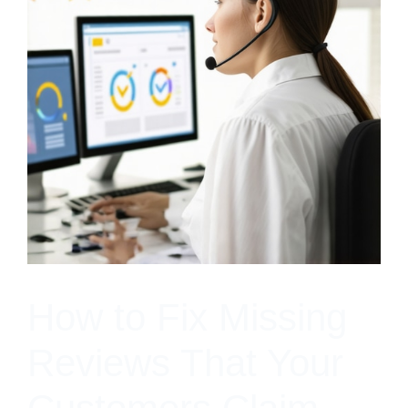
How to Fix Missing
Reviews That Your