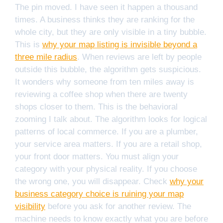
The pin moved. I have seen it happen a thousand
times. A business thinks they are ranking for the
whole city, but they are only visible in a tiny bubble.
This is
why your map listing is invisible beyond a
three mile radius
. When reviews are left by people
outside this bubble, the algorithm gets suspicious.
It wonders why someone from ten miles away is
reviewing a coffee shop when there are twenty
shops closer to them. This is the behavioral
zooming I talk about. The algorithm looks for logical
patterns of local commerce. If you are a plumber,
your service area matters. If you are a retail shop,
your front door matters. You must align your
category with your physical reality. If you choose
the wrong one, you will disappear. Check
why your
business category choice is ruining your map
visibility
before you ask for another review. The
machine needs to know exactly what you are before