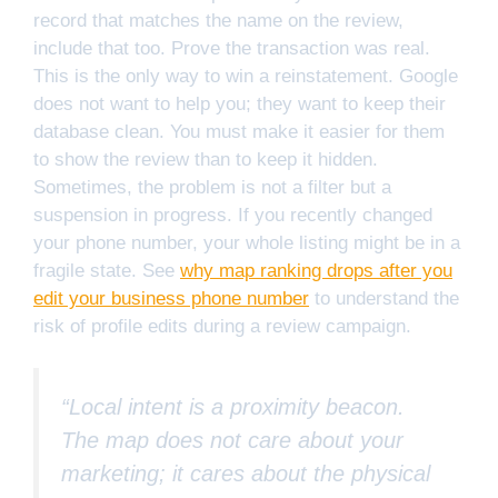
record that matches the name on the review,
include that too. Prove the transaction was real.
This is the only way to win a reinstatement. Google
does not want to help you; they want to keep their
database clean. You must make it easier for them
to show the review than to keep it hidden.
Sometimes, the problem is not a filter but a
suspension in progress. If you recently changed
your phone number, your whole listing might be in a
fragile state. See
why map ranking drops after you
edit your business phone number
to understand the
risk of profile edits during a review campaign.
“Local intent is a proximity beacon.
The map does not care about your
marketing; it cares about the physical