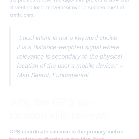
of verified local movement over a sudden burst of
static data.
“Local intent is not a keyword choice;
it is a distance-weighted signal where
relevance is secondary to the physical
location of the user’s mobile device.” –
Map Search Fundamental
Why the GPS pin
location kills reviews
GPS coordinate salience is the primary metric