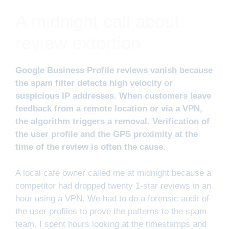
A midnight call about
review extortion
Google Business Profile reviews vanish because
the spam filter detects high velocity or
suspicious IP addresses. When customers leave
feedback from a remote location or via a VPN,
the algorithm triggers a removal. Verification of
the user profile and the GPS proximity at the
time of the review is often the cause.
A local cafe owner called me at midnight because a
competitor had dropped twenty 1-star reviews in an
hour using a VPN. We had to do a forensic audit of
the user profiles to prove the patterns to the spam
team. I spent hours looking at the timestamps and