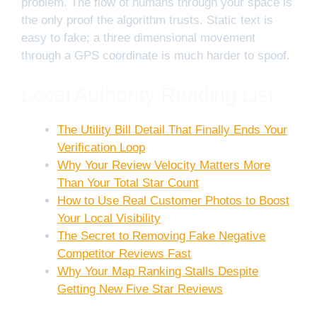
problem. The flow of humans through your space is
the only proof the algorithm trusts. Static text is
easy to fake; a three dimensional movement
through a GPS coordinate is much harder to spoof.
Local Authority Reading List
The Utility Bill Detail That Finally Ends Your
Verification Loop
Why Your Review Velocity Matters More
Than Your Total Star Count
How to Use Real Customer Photos to Boost
Your Local Visibility
The Secret to Removing Fake Negative
Competitor Reviews Fast
Why Your Map Ranking Stalls Despite
Getting New Five Star Reviews