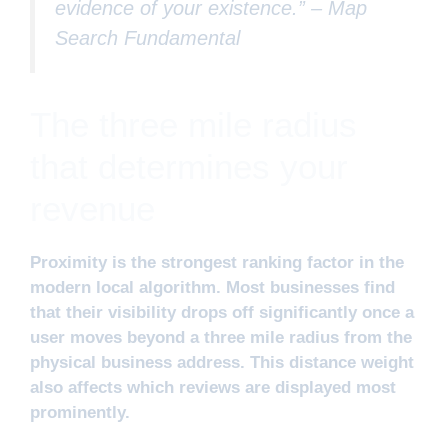
evidence of your existence.” –
Map
Search Fundamental
The three mile radius
that determines your
revenue
Proximity is the strongest ranking factor in the
modern local algorithm. Most businesses find
that their visibility drops off significantly once a
user moves beyond a three mile radius from the
physical business address. This distance weight
also affects which reviews are displayed most
prominently.