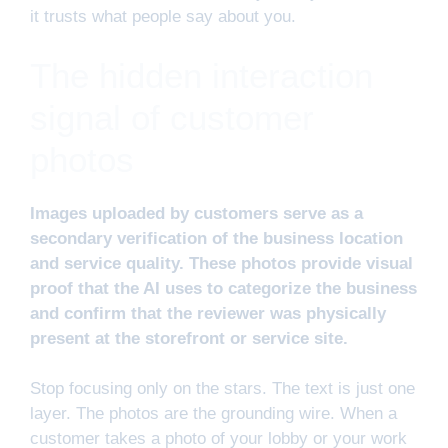
it trusts what people say about you.
The hidden interaction
signal of customer
photos
Images uploaded by customers serve as a
secondary verification of the business location
and service quality. These photos provide visual
proof that the AI uses to categorize the business
and confirm that the reviewer was physically
present at the storefront or service site.
Stop focusing only on the stars. The text is just one
layer. The photos are the grounding wire. When a
customer takes a photo of your lobby or your work