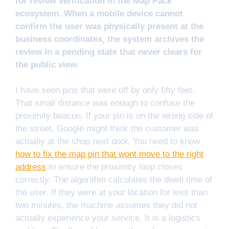
for review verification in the Map Pack
ecosystem. When a mobile device cannot
confirm the user was physically present at the
business coordinates, the system archives the
review in a pending state that never clears for
the public view.
I have seen pins that were off by only fifty feet.
That small distance was enough to confuse the
proximity beacon. If your pin is on the wrong side of
the street, Google might think the customer was
actually at the shop next door. You need to know
how to fix the map pin that wont move to the right
address
to ensure the proximity loop closes
correctly. The algorithm calculates the dwell time of
the user. If they were at your location for less than
two minutes, the machine assumes they did not
actually experience your service. It is a logistics