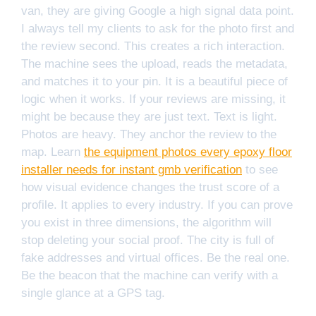
van, they are giving Google a high signal data point.
I always tell my clients to ask for the photo first and
the review second. This creates a rich interaction.
The machine sees the upload, reads the metadata,
and matches it to your pin. It is a beautiful piece of
logic when it works. If your reviews are missing, it
might be because they are just text. Text is light.
Photos are heavy. They anchor the review to the
map. Learn
the equipment photos every epoxy floor
installer needs for instant gmb verification
to see
how visual evidence changes the trust score of a
profile. It applies to every industry. If you can prove
you exist in three dimensions, the algorithm will
stop deleting your social proof. The city is full of
fake addresses and virtual offices. Be the real one.
Be the beacon that the machine can verify with a
single glance at a GPS tag.