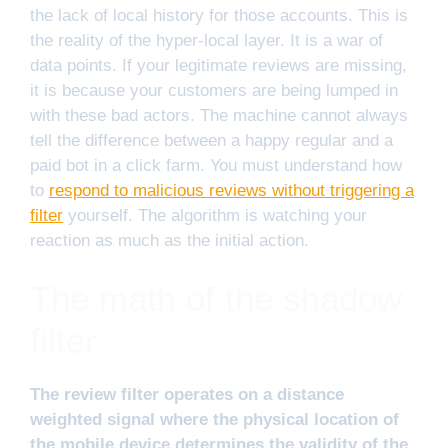
the lack of local history for those accounts. This is
the reality of the hyper-local layer. It is a war of
data points. If your legitimate reviews are missing,
it is because your customers are being lumped in
with these bad actors. The machine cannot always
tell the difference between a happy regular and a
paid bot in a click farm. You must understand how
to
respond to malicious reviews without triggering a
filter
yourself. The algorithm is watching your
reaction as much as the initial action.
The math of the shadow
filter
The review filter operates on a distance
weighted signal where the physical location of
the mobile device determines the validity of the