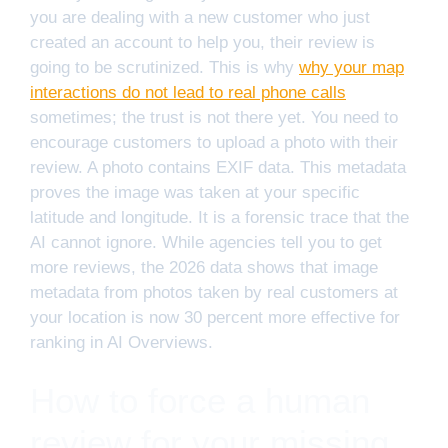
you are dealing with a new customer who just
created an account to help you, their review is
going to be scrutinized. This is why
why your map
interactions do not lead to real phone calls
sometimes; the trust is not there yet. You need to
encourage customers to upload a photo with their
review. A photo contains EXIF data. This metadata
proves the image was taken at your specific
latitude and longitude. It is a forensic trace that the
AI cannot ignore. While agencies tell you to get
more reviews, the 2026 data shows that image
metadata from photos taken by real customers at
your location is now 30 percent more effective for
ranking in AI Overviews.
How to force a human
review for your missing