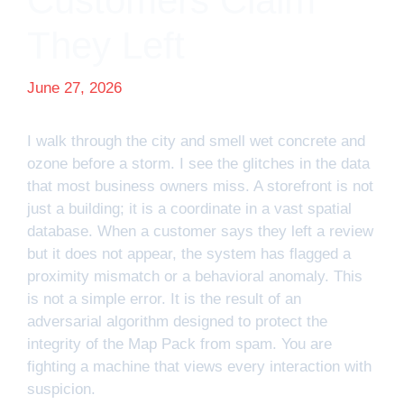
Customers Claim
They Left
June 27, 2026
I walk through the city and smell wet concrete and
ozone before a storm. I see the glitches in the data
that most business owners miss. A storefront is not
just a building; it is a coordinate in a vast spatial
database. When a customer says they left a review
but it does not appear, the system has flagged a
proximity mismatch or a behavioral anomaly. This
is not a simple error. It is the result of an
adversarial algorithm designed to protect the
integrity of the Map Pack from spam. You are
fighting a machine that views every interaction with
suspicion.