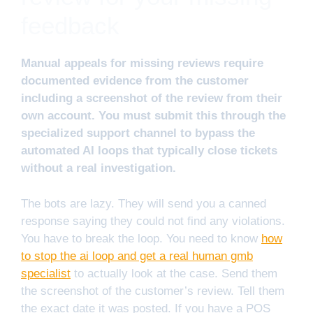
feedback
Manual appeals for missing reviews require
documented evidence from the customer
including a screenshot of the review from their
own account. You must submit this through the
specialized support channel to bypass the
automated AI loops that typically close tickets
without a real investigation.
The bots are lazy. They will send you a canned
response saying they could not find any violations.
You have to break the loop. You need to know
how
to stop the ai loop and get a real human gmb
specialist
to actually look at the case. Send them
the screenshot of the customer’s review. Tell them
the exact date it was posted. If you have a POS