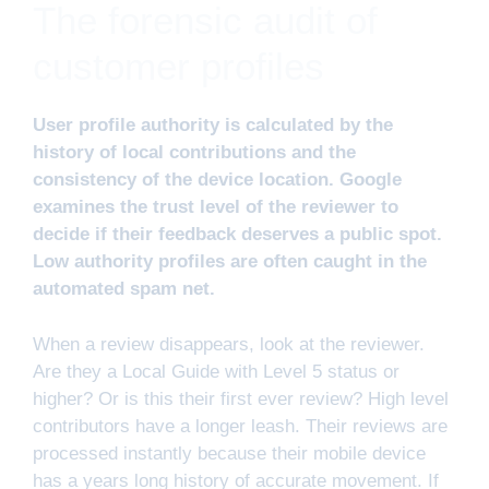
The forensic audit of
customer profiles
User profile authority is calculated by the
history of local contributions and the
consistency of the device location. Google
examines the trust level of the reviewer to
decide if their feedback deserves a public spot.
Low authority profiles are often caught in the
automated spam net.
When a review disappears, look at the reviewer.
Are they a Local Guide with Level 5 status or
higher? Or is this their first ever review? High level
contributors have a longer leash. Their reviews are
processed instantly because their mobile device
has a years long history of accurate movement. If