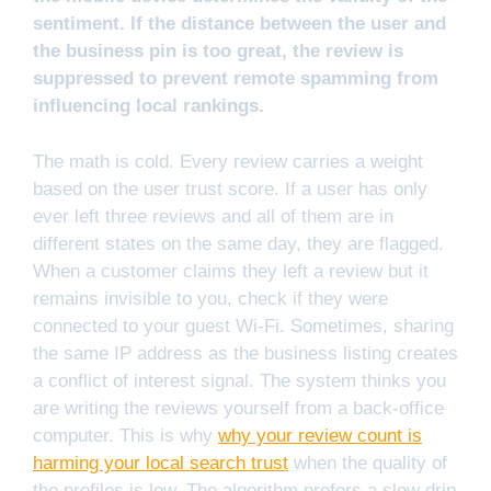
sentiment. If the distance between the user and
the business pin is too great, the review is
suppressed to prevent remote spamming from
influencing local rankings.
The math is cold. Every review carries a weight
based on the user trust score. If a user has only
ever left three reviews and all of them are in
different states on the same day, they are flagged.
When a customer claims they left a review but it
remains invisible to you, check if they were
connected to your guest Wi-Fi. Sometimes, sharing
the same IP address as the business listing creates
a conflict of interest signal. The system thinks you
are writing the reviews yourself from a back-office
computer. This is why
why your review count is
harming your local search trust
when the quality of
the profiles is low. The algorithm prefers a slow drip