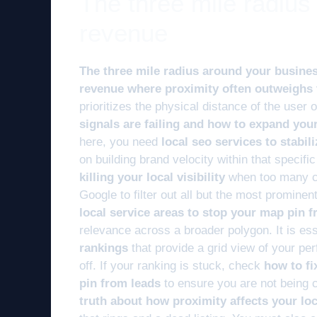
The three mile radius
revenue
The three mile radius around your busines
revenue where proximity often outweighs t
prioritizes the physical distance of the user
signals are failing and how to expand you
here, you need
local seo services to stabil
on building brand velocity within that specifi
killing your local visibility
when too many co
Google to filter out all but the most prominen
local service areas to stop your map pin f
relevance across a broader polygon. It is esse
rankings
that provide a grid view of your pe
off. If your ranking is stuck, check
how to fi
pin from leads
to ensure you are not being 
truth about how proximity affects your lo