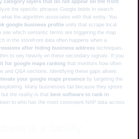
y category layers that do not appear on the front
lyze the specific phrases Google bolds in search
 what the algorithm associates with that entity. You
ank google business profile
units that scrape local
to see which semantic terms are triggering the map
itch in the storefront data often happens when a
ressions after hiding business address
techniques,
ithm to rely heavily on these secondary signals. If you
kit for google maps ranking
that monitors how often
s and Q&A sections. Identifying these gaps allows
 elevate your google maps presence
by targeting the
 exploiting. Many businesses fail because they ignore
but the reality is that
best software to rank in
own to who has the most consistent NAP data across
ess is a liability