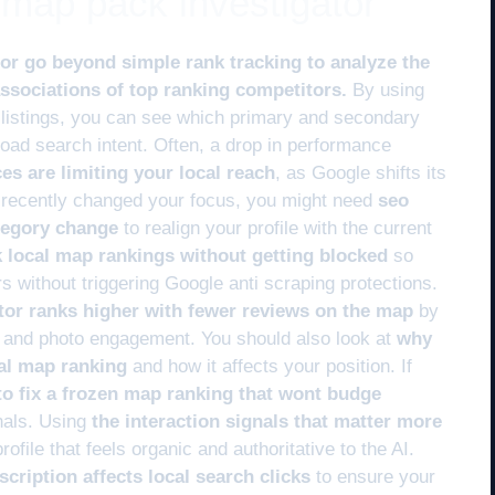
e map pack investigator
tor go beyond simple rank tracking to analyze the
ssociations of top ranking competitors.
By using
listings, you can see which primary and secondary
road search intent. Often, a drop in performance
s are limiting your local reach
, as Google shifts its
ve recently changed your focus, you might need
seo
ategory change
to realign your profile with the current
k local map rankings without getting blocked
so
s without triggering Google anti scraping protections.
or ranks higher with fewer reviews on the map
by
ity and photo engagement. You should also look at
why
cal map ranking
and how it affects your position. If
o fix a frozen map ranking that wont budge
gnals. Using
the interaction signals that matter more
rofile that feels organic and authoritative to the AI.
cription affects local search clicks
to ensure your