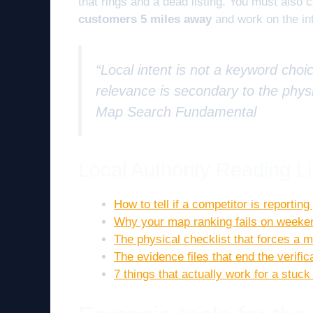
that rings and a dead listing. You must also 
customers 5 miles away
and work on the int
“Local intent is not a keyword choic
relevance is secondary to the physi
Map Search Fundamental
Local Authority Reading Li
How to tell if a competitor is reportin
Why your map ranking fails on weekend
The physical checklist that forces a
The evidence files that end the verific
7 things that actually work for a stuck