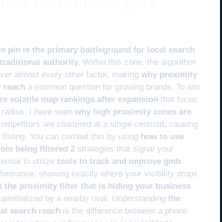
 that determines your
s pin is the primary battleground for local search
raditional authority.
Within this zone, the algorithm
 over almost every other factor, making
why proximity
r reach
a common question for growing brands. To win
ize volatile map rankings after expansion
that focus
c radius. I have seen
why high proximity zones are
mpetitors are clustered at a single centroid, causing
t listing. You can combat this by using
how to use
rom being filtered 2
strategies that signal your
ntial to utilize
tools to track and improve gmb
rformance, showing exactly where your visibility drops
x the proximity filter that is hiding your business
cannibalized by a nearby rival. Understanding
the
cal search reach
is the difference between a phone