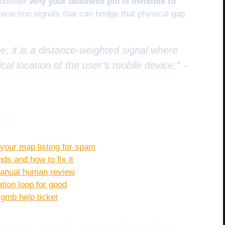
consider
why your business pin is invisible to
eraction signals that can bridge that physical gap.
e; it is a distance-weighted signal where
cal location of the user’s mobile device.” –
st
g your map listing for spam
s and how to fix it
 manual human review
ation loop for good
 gmb help ticket