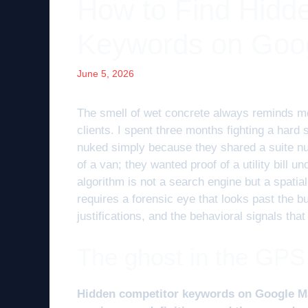
How to Find Hidd
Keywords on Goo
June 5, 2026
The smell of wet concrete always reminds me
clients. I spent three months fighting a hard
nuked simply because they shared a suite num
of a van; they wanted proof of a utility bill u
algorithm is not a search engine but a spati
requires a forensic eye that looks past the 
justifications, and the behavioral signals that
The ghost in the GPS
Hidden competitor keywords on Google Maps