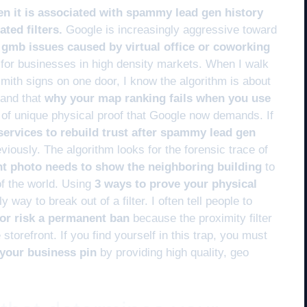
en it is associated with spammy lead gen history
ted filters.
Google is increasingly aggressive toward
x gmb issues caused by virtual office or coworking
for businesses in high density markets. When I walk
smith signs on one door, I know the algorithm is about
tand that
why your map ranking fails when you use
 of unique physical proof that Google now demands. If
services to rebuild trust after spammy lead gen
iously. The algorithm looks for the forensic trace of
nt photo needs to show the neighboring building
to
 of the world. Using
3 ways to prove your physical
y way to break out of a filter. I often tell people to
s or risk a permanent ban
because the proximity filter
storefront. If you find yourself in this trap, you must
g your business pin
by providing high quality, geo