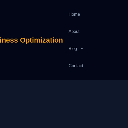
Home
About
iness Optimization
Blog
Contact