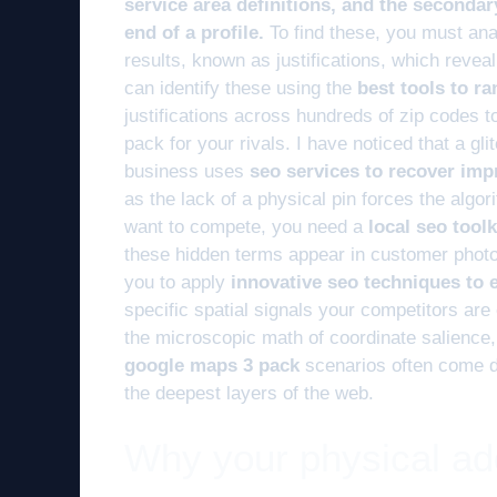
service area definitions, and the secondar
end of a profile.
To find these, you must ana
results, known as justifications, which reveal
can identify these using the
best tools to r
justifications across hundreds of zip codes 
pack for your rivals. I have noticed that a gl
business uses
seo services to recover imp
as the lack of a physical pin forces the algor
want to compete, you need a
local seo tool
these hidden terms appear in customer photo
you to apply
innovative seo techniques to
specific spatial signals your competitors are
the microscopic math of coordinate salience, 
google maps 3 pack
scenarios often come d
the deepest layers of the web.
Why your physical addr