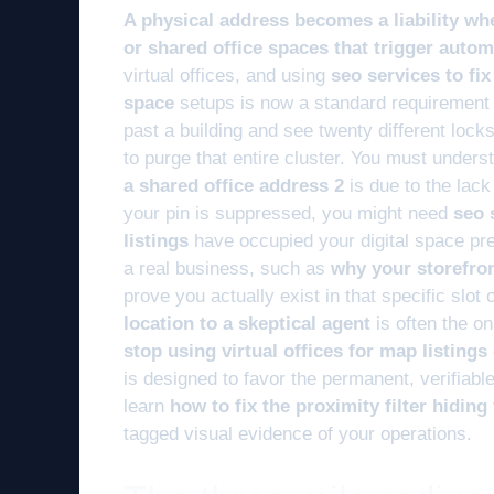
A physical address becomes a liability wh
or shared office spaces that trigger automa
virtual offices, and using
seo services to fi
space
setups is now a standard requirement 
past a building and see twenty different lock
to purge that entire cluster. You must unders
a shared office address 2
is due to the lack
your pin is suppressed, you might need
seo 
listings
have occupied your digital space prev
a real business, such as
why your storefro
prove you actually exist in that specific slot
location to a skeptical agent
is often the onl
stop using virtual offices for map listing
is designed to favor the permanent, verifiable 
learn
how to fix the proximity filter hidin
tagged visual evidence of your operations.