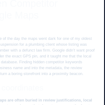
en Competitor
gle Maps
 of the day the maps went dark for one of my oldest
 suspension for a plumbing client whose listing was
ber with a defunct law firm. Google didn’t want proof
nder the exact GPS pin, and it taught me that the local
al database. Finding hidden competitor keywords
business name and into the metadata, the review
 turn a boring storefront into a proximity beacon.
 coordinates
 are often buried in review justifications, local