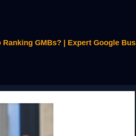
 Ranking GMBs? | Expert Google Bus