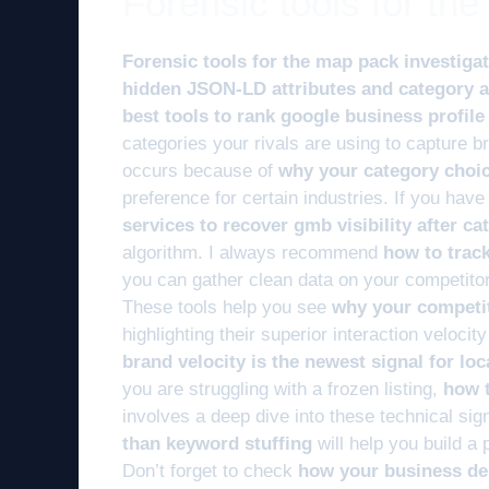
Forensic tools for th
Forensic tools for the map pack investiga
hidden JSON-LD attributes and category a
best tools to rank google business profile
categories your rivals are using to capture b
occurs because of
why your category choice
preference for certain industries. If you ha
services to recover gmb visibility after c
algorithm. I always recommend
how to trac
you can gather clean data on your competitor
These tools help you see
why your competit
highlighting their superior interaction veloc
brand velocity is the newest signal for lo
you are struggling with a frozen listing,
how t
involves a deep dive into these technical si
than keyword stuffing
will help you build a p
Don’t forget to check
how your business des