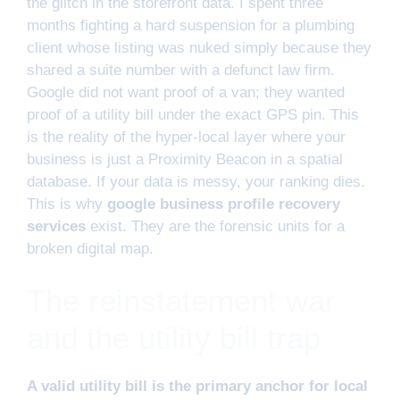
the glitch in the storefront data. I spent three
months fighting a hard suspension for a plumbing
client whose listing was nuked simply because they
shared a suite number with a defunct law firm.
Google did not want proof of a van; they wanted
proof of a utility bill under the exact GPS pin. This
is the reality of the hyper-local layer where your
business is just a Proximity Beacon in a spatial
database. If your data is messy, your ranking dies.
This is why
google business profile recovery
services
exist. They are the forensic units for a
broken digital map.
The reinstatement war
and the utility bill trap
A valid utility bill is the primary anchor for local