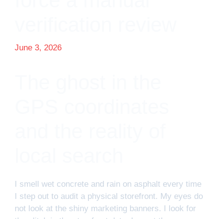
force a manual
verification review
June 3, 2026
The ghost in the
GPS coordinates
and the reality of
local search
I smell wet concrete and rain on asphalt every time
I step out to audit a physical storefront. My eyes do
not look at the shiny marketing banners. I look for