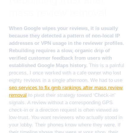
mass review removal
When Google wipes your reviews, it is usually
because they detected a pattern of non-local IP
addresses or VPN usage in the reviewer profiles.
Rebuilding requires a slow, organic drip of
verified customer feedback from users with
established Google Maps history.
This is a painful
process. I once worked with a cafe owner who lost
eighty reviews in a single afternoon. We had to use
seo services to fix gmb rankings after mass review
removal
to pivot their strategy toward ‘Check-in’
signals. A review without a corresponding GPS
check-in or a direction request is often viewed as
low-trust. You want reviewers who actually stood in
your lobby. Their phones know where they were. If
their timeline shows they were at your shop, their