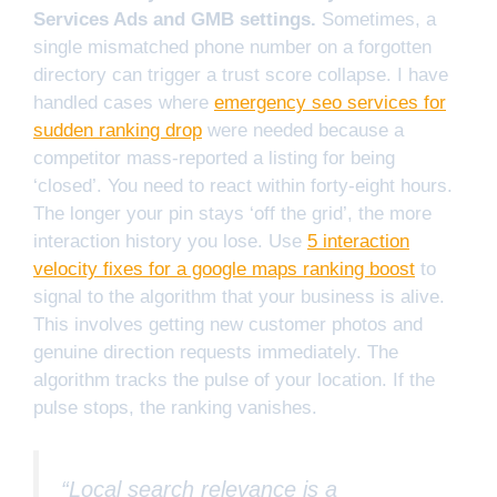
Services Ads and GMB settings.
Sometimes, a
single mismatched phone number on a forgotten
directory can trigger a trust score collapse. I have
handled cases where
emergency seo services for
sudden ranking drop
were needed because a
competitor mass-reported a listing for being
‘closed’. You need to react within forty-eight hours.
The longer your pin stays ‘off the grid’, the more
interaction history you lose. Use
5 interaction
velocity fixes for a google maps ranking boost
to
signal to the algorithm that your business is alive.
This involves getting new customer photos and
genuine direction requests immediately. The
algorithm tracks the pulse of your location. If the
pulse stops, the ranking vanishes.
“Local search relevance is a