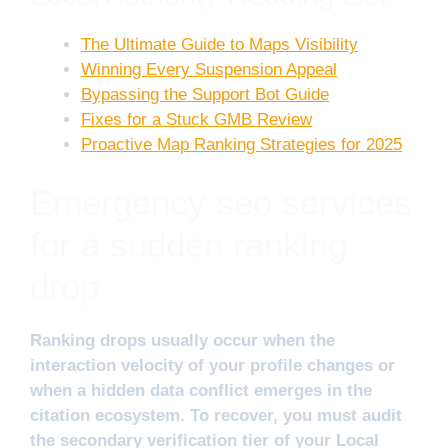
The Ultimate Guide to Maps Visibility
Winning Every Suspension Appeal
Bypassing the Support Bot Guide
Fixes for a Stuck GMB Review
Proactive Map Ranking Strategies for 2025
Emergency seo services
for a sudden ranking
drop
Ranking drops usually occur when the
interaction velocity of your profile changes or
when a hidden data conflict emerges in the
citation ecosystem. To recover, you must audit
the secondary verification tier of your Local