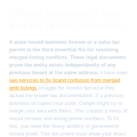
Official registration files
that kill brand confusion
A state-issued business license or a sales tax
permit is the third essential file for resolving
merged listing conflicts. These legal documents
prove the entity exists independently of any
previous tenant at the same address.
I have seen
seo services to fix brand confusion from merged
gmb listings
struggle for months because they
lacked the proper tax documentation. If a previous
business occupied your suite, Google might try to
merge your data with theirs. This creates a mess of
mixed reviews and wrong phone numbers. To fix
this, you need the heavy artillery of government-
issued proof. This document must show your exact