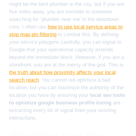
might be the best plumber in the city, but if you are
five miles away, you are invisible to someone
searching for ‘plumber near me’ in the downtown
core. I often use
how to use local service areas to
stop map pin filtering
to combat this. By defining
your service polygons carefully, you can signal to
Google that your operational capacity extends
beyond the immediate block. However, if you are a
storefront, you are at the mercy of the grid. This is
the truth about how proximity affects your local
search reach
. You cannot out-optimize a bad
location, but you can maximize the authority of the
location you have by ensuring your
local seo tools
to optimize google business profile listing
are
extracting every bit of signal from your existing
interactions.
Rebuilding trust after