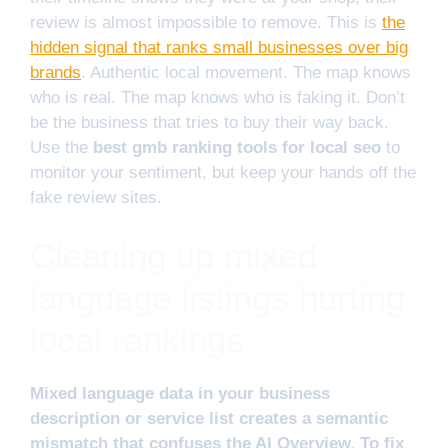
review is almost impossible to remove. This is
the
hidden signal that ranks small businesses over big
brands
. Authentic local movement. The map knows
who is real. The map knows who is faking it. Don’t
be the business that tries to buy their way back.
Use the
best gmb ranking tools for local seo
to
monitor your sentiment, but keep your hands off the
fake review sites.
Cleaning up mixed
language listings hurting
local rankings
Mixed language data in your business
description or service list creates a semantic
mismatch that confuses the AI Overview. To fix