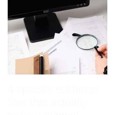
4 specific evidence
files that actually