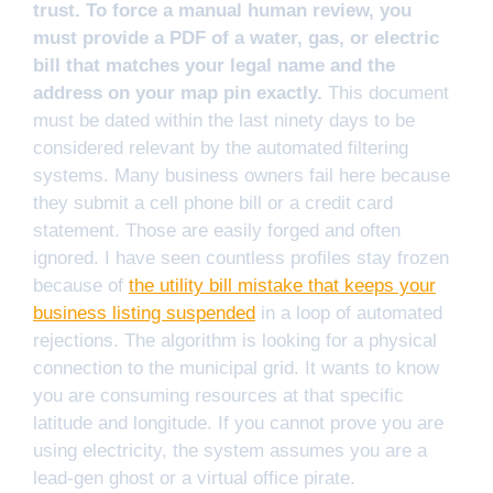
trust. To force a manual human review, you
must provide a PDF of a water, gas, or electric
bill that matches your legal name and the
address on your map pin exactly.
This document
must be dated within the last ninety days to be
considered relevant by the automated filtering
systems. Many business owners fail here because
they submit a cell phone bill or a credit card
statement. Those are easily forged and often
ignored. I have seen countless profiles stay frozen
because of
the utility bill mistake that keeps your
business listing suspended
in a loop of automated
rejections. The algorithm is looking for a physical
connection to the municipal grid. It wants to know
you are consuming resources at that specific
latitude and longitude. If you cannot prove you are
using electricity, the system assumes you are a
lead-gen ghost or a virtual office pirate.