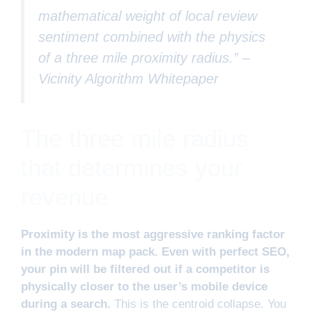
mathematical weight of local review
sentiment combined with the physics
of a three mile proximity radius.” –
Vicinity Algorithm Whitepaper
The three mile radius
that determines your
revenue
Proximity is the most aggressive ranking factor
in the modern map pack. Even with perfect SEO,
your pin will be filtered out if a competitor is
physically closer to the user’s mobile device
during a search.
This is the centroid collapse. You