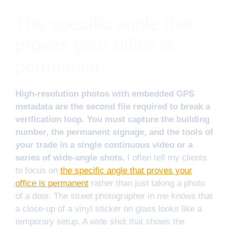
The specific angle that
proves your office is
permanent
High-resolution photos with embedded GPS
metadata are the second file required to break a
verification loop. You must capture the building
number, the permanent signage, and the tools of
your trade in a single continuous video or a
series of wide-angle shots.
I often tell my clients
to focus on
the specific angle that proves your
office is permanent
rather than just taking a photo
of a door. The street photographer in me knows that
a close-up of a vinyl sticker on glass looks like a
temporary setup. A wide shot that shows the