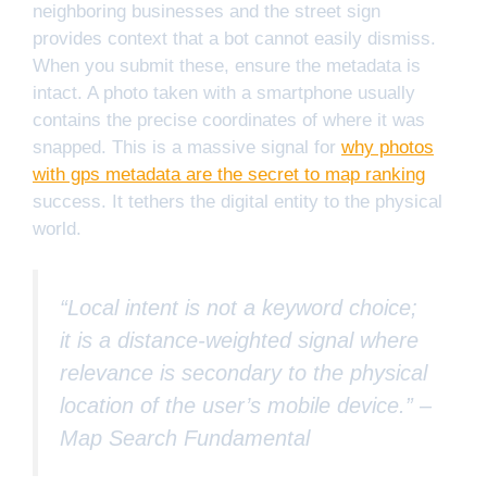
neighboring businesses and the street sign
provides context that a bot cannot easily dismiss.
When you submit these, ensure the metadata is
intact. A photo taken with a smartphone usually
contains the precise coordinates of where it was
snapped. This is a massive signal for
why photos
with gps metadata are the secret to map ranking
success. It tethers the digital entity to the physical
world.
“Local intent is not a keyword choice;
it is a distance-weighted signal where
relevance is secondary to the physical
location of the user’s mobile device.” –
Map Search Fundamental