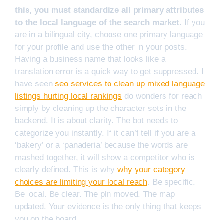
this, you must standardize all primary attributes
to the local language of the search market.
If you
are in a bilingual city, choose one primary language
for your profile and use the other in your posts.
Having a business name that looks like a
translation error is a quick way to get suppressed. I
have seen
seo services to clean up mixed language
listings hurting local rankings
do wonders for reach
simply by cleaning up the character sets in the
backend. It is about clarity. The bot needs to
categorize you instantly. If it can’t tell if you are a
‘bakery’ or a ‘panaderia’ because the words are
mashed together, it will show a competitor who is
clearly defined. This is why
why your category
choices are limiting your local reach
. Be specific.
Be local. Be clear. The pin moved. The map
updated. Your evidence is the only thing that keeps
you on the board.