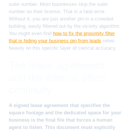
suite number. Most businesses skip the suite
number on their license. That is a fatal error.
Without it, you are just another pin in a crowded
building, easily filtered out by the vicinity algorithm.
You might even find
how to fix the proximity filter
that is hiding your business pin from leads
relies
heavily on this specific layer of clerical accuracy.
The lease agreement
and the internal office
continuity
A signed lease agreement that specifies the
square footage and the dedicated space for your
business is the final file that forces a human
agent to listen. This document must explicitly