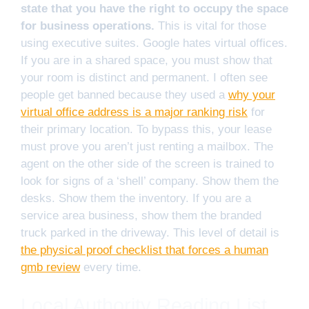
state that you have the right to occupy the space
for business operations.
This is vital for those
using executive suites. Google hates virtual offices.
If you are in a shared space, you must show that
your room is distinct and permanent. I often see
people get banned because they used a
why your
virtual office address is a major ranking risk
for
their primary location. To bypass this, your lease
must prove you aren’t just renting a mailbox. The
agent on the other side of the screen is trained to
look for signs of a ‘shell’ company. Show them the
desks. Show them the inventory. If you are a
service area business, show them the branded
truck parked in the driveway. This level of detail is
the physical proof checklist that forces a human
gmb review
every time.
Local Authority Reading List