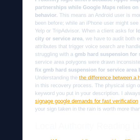
partnerships while Google Maps relies on r
behavior.
This means an Android user is more
been before; while an iPhone user might see a
Yelp or TripAdvisor. When a client asks for
l
city or service area
, we have to audit both
attributes that trigger voice search are handl
struggling with a
gmb hard suspension for 
service area polygons were drawn inconsiste
fix gmb hard suspension for service area
Understanding the
the difference between a 
in this recovery process. The physical sign 
keyword you put in your description. I always
signage google demands for fast verification
your sign taken in the rain is worth more tha
Local Authority Reading Li