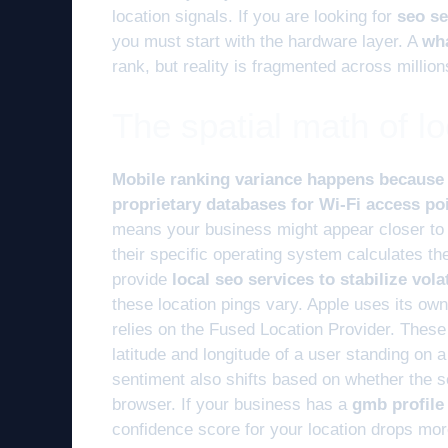
location signals. If you are looking for
seo se
you must start with the hardware layer. A
wha
rank, but reality is fragmented across million
The spatial math of lo
Mobile ranking variance happens because i
proprietary databases for Wi-Fi access poi
means your business might appear closer to
their specific operating system calculates t
provide
local seo services to stabilize vol
these location pings vary. Apple uses its o
relies on the Fused Location Provider. Thes
latitude and longitude of a user standing on 
sentiment also shifts based on whether the s
browser. If your business has a
gmb profile
confidence score for your location drops mor