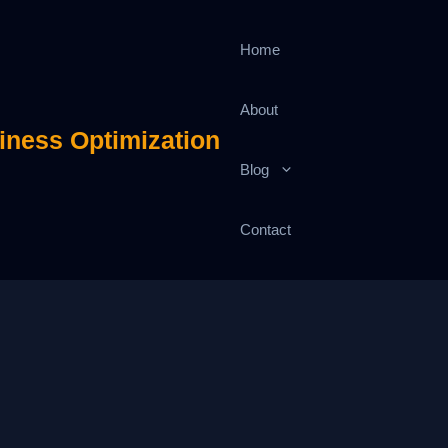
Home
About
iness Optimization
Blog
Contact