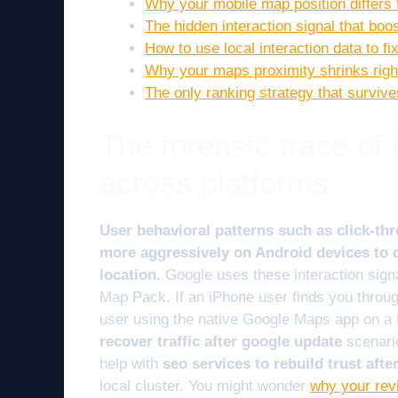
Why your mobile map position differs
The hidden interaction signal that bo
How to use local interaction data to f
Why your maps proximity shrinks right
The only ranking strategy that surviv
The forensic trace of
across platforms
User behavioral patterns such as click-thr
more aggressively on Android devices to d
location.
Google uses these interaction signal
Map Pack. If an iPhone user finds you through 
user using the native Google Maps app on a 
recover traffic after google update
scenario
help with
seo services to rebuild trust aft
local cluster. You might wonder
why your rev