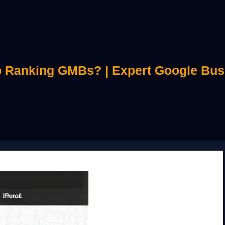
 Ranking GMBs? | Expert Google Bus