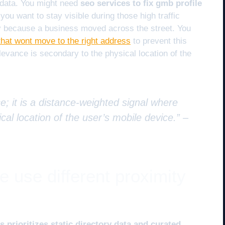
 data. You might need
seo services to fix gmb profile
 you want to stay visible during those high traffic
y because a business moved across the street. You
that wont move to the right address
to prevent this
elevance is secondary to the physical location of the
e; it is a distance-weighted signal where
cal location of the user’s mobile device.” –
 use different proximity
 prioritizes static directory data and curated