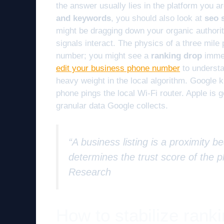
the answer usually lies in the platform you a
and keywords
, you should also look at
seo s
might be dragging down your organic author
signals interact. The physics of a three mile 
number; you might see a
ranking drop
immed
edit your business phone number
to understa
heavy weight in the local algorithm. Google k
phone pings the local Wi-Fi router. Apple is get
granular data Google collects.
“A business listing is a proximity 
determines the trust score of the p
Research
How to stabilize rank