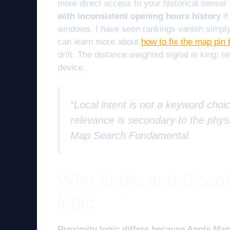
more direct access to your historical sensor
with inconsistent opening hours history
if
windows. I have seen rankings vanish simpl
can learn more about
how to fix the map pin 
drift. The distance weighted signal is king; r
device.
“Local intent is not a keyword choic
relevance is secondary to the physi
Map Search Fundamental
Why Apple and Google
logic
Proximity logic differs because Apple Maps