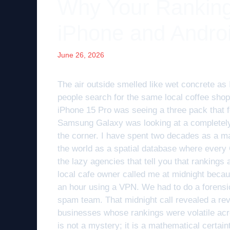
Why Your Ranking
iPhone and Andro
June 26, 2026
The air outside smelled like wet concrete as 
people search for the same local coffee shop
iPhone 15 Pro was seeing a three pack that 
Samsung Galaxy was looking at a completely d
the corner. I have spent two decades as a ma
the world as a spatial database where every
the lazy agencies that tell you that rankings
local cafe owner called me at midnight becau
an hour using a VPN. We had to do a forensic 
spam team. That midnight call revealed a revi
businesses whose rankings were volatile acro
is not a mystery; it is a mathematical certai