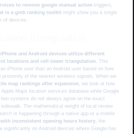
rvices to remove google manual action
triggers,
t is a gmb ranking toolkit
might show you a single
s of devices.
cation triangulation
Phone and Android devices utilize different
nt locations and cell tower triangulation.
This
 an iPhone user than an Android user based on how
he proximity of the nearest wireless signals. When we
atile map rankings after expansion
, we look at how
wn Apple Maps location services database while Google
e two systems do not always agree on the exact
a sidewalk. The mathematical weight of local review
earch is happening through a native app or a mobile
 with inconsistent opening hours history
, the
e significantly on Android devices where Google has