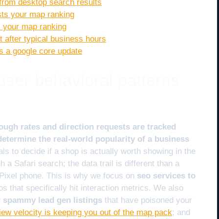
 from desktop search results
osts your map ranking
ix your map ranking
 after typical business hours
es a google core update
 user behavioral patterns
ough rates and direction requests are tracked
etermine the real-world popularity of a business
s to decide if a shop is actually worth showing in the
a Safari search; the data trail is different than a
Pixel phone. This is why we focus on
seo services to
s that specifically hit interaction metrics. We also
er spammy lead gen listings
that have poisoned your
iew velocity is keeping you out of the map pack
; and