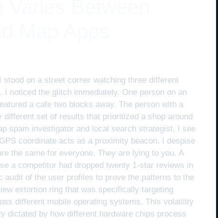
 Varies Between
id Map Apps
I stood on a street corner watching three different
. I noticed the glitch immediately. One person on an
featured a cafe two blocks away. The person with a
ifferent set of results that prioritized a shop around
p spam investigator and local search strategist. I see
 GPS coordinate acts as a proximity beacon. I despise
 are the same for everyone. They are lying to you. A
se a competitor had dropped twenty 1-star reviews in
audit of the user profiles to prove the patterns to the
ew extortion ring that was specifically targeting
ss different mobile operating systems. This volatility
nty dictated by how different hardware chips process