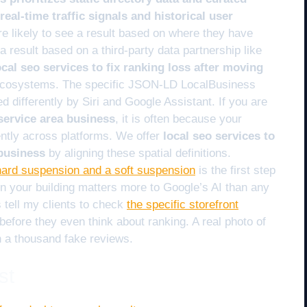
eal-time traffic signals and historical user
 likely to see a result based on where they have
 result based on a third-party data partnership like
ocal seo services to fix ranking loss after moving
 ecosystems. The specific JSON-LD LocalBusiness
ed differently by Siri and Google Assistant. If you are
service area business
, it is often because your
ntly across platforms. We offer
local seo services to
 business
by aligning these spatial definitions.
hard suspension and a soft suspension
is the first step
on your building matters more to Google’s AI than any
 tell my clients to check
the specific storefront
before they even think about ranking. A real photo of
n a thousand fake reviews.
st