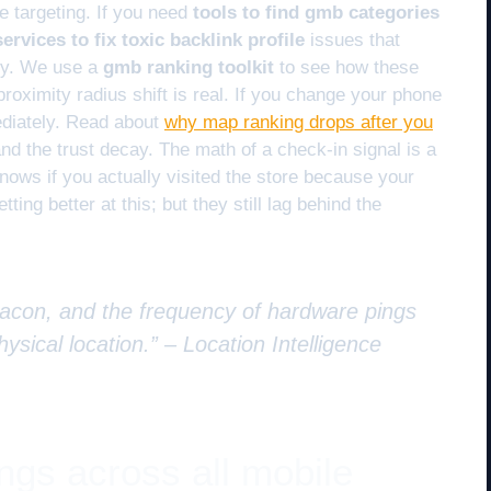
re targeting. If you need
tools to find gmb categories
ervices to fix toxic backlink profile
issues that
ity. We use a
gmb ranking toolkit
to see how these
proximity radius shift is real. If you change your phone
iately. Read about
why map ranking drops after you
nd the trust decay. The math of a check-in signal is a
nows if you actually visited the store because your
ting better at this; but they still lag behind the
beacon, and the frequency of hardware pings
hysical location.” –
Location Intelligence
ings across all mobile