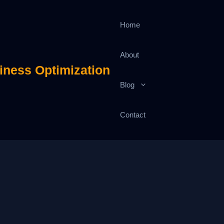
Home
About
iness Optimization
Blog
Contact