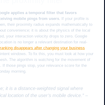
he proximity filter
gle applies a temporal filter that favors
ceiving mobile pings from users.
If your profile is
en, their proximity radius expands mathematically to
about convenience; it is about the physics of the local
d, your interaction velocity drops to zero. Google
cation is no longer a relevant destination for real-
anking disappears after changing your business
intent windows. To fix this, you must look at how your
l mesh. The algorithm is watching for the movement of
If those pings stop, your relevance score for the
Monday morning.
e; it is a distance-weighted signal where
cal location of the user’s mobile device.” –