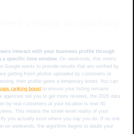
ment velocity on Saturday
sers interact with your business profile through
g a specific time window.
On weekends, this metric
Google wants to provide results that are verified by
are getting fresh photos uploaded by customers or
rning, their profile gains a temporary boost. You can
 maps ranking boost
to ensure your listing remains
e agencies tell you to get more reviews, the 2026 data
en by real customers at your location is now 30
views. This means the street-level reality of your
ify you actually exist where you say you do. If no one
ion on weekends, the algorithm begins to doubt your