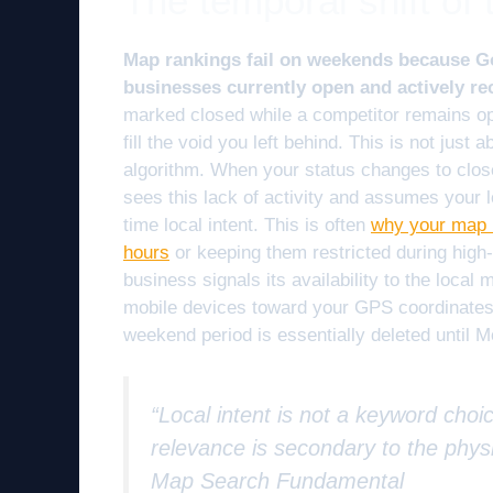
The temporal shift of t
Map rankings fail on weekends because Goo
businesses currently open and actively re
marked closed while a competitor remains op
fill the void you left behind. This is not just 
algorithm. When your status changes to close
sees this lack of activity and assumes your lo
time local intent. This is often
why your map r
hours
or keeping them restricted during high-
business signals its availability to the loca
mobile devices toward your GPS coordinates. 
weekend period is essentially deleted until 
“Local intent is not a keyword choic
relevance is secondary to the physi
Map Search Fundamental