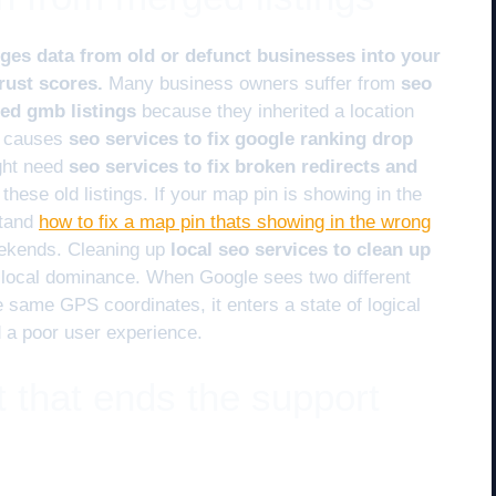
es data from old or defunct businesses into your
trust scores.
Many business owners suffer from
seo
ged gmb listings
because they inherited a location
en causes
seo services to fix google ranking drop
ght need
seo services to fix broken redirects and
these old listings. If your map pin is showing in the
stand
how to fix a map pin thats showing in the wrong
eekends. Cleaning up
local seo services to clean up
r local dominance. When Google sees two different
same GPS coordinates, it enters a state of logical
d a poor user experience.
 that ends the support