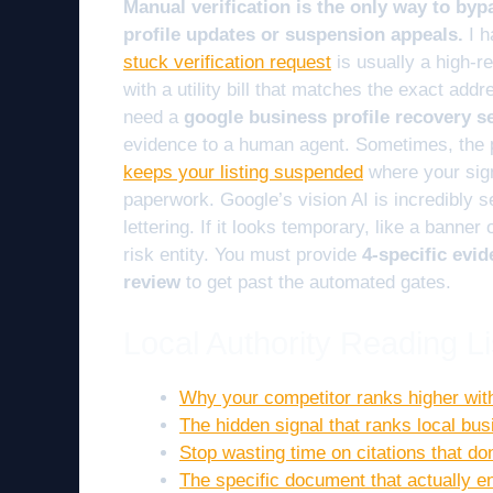
Manual verification is the only way to byp
profile updates or suspension appeals.
I h
stuck verification request
is usually a high-r
with a utility bill that matches the exact addr
need a
google business profile recovery s
evidence to a human agent. Sometimes, the 
keeps your listing suspended
where your sig
paperwork. Google’s vision AI is incredibly se
lettering. If it looks temporary, like a banner 
risk entity. You must provide
4-specific evid
review
to get past the automated gates.
Local Authority Reading Li
Why your competitor ranks higher wit
The hidden signal that ranks local bu
Stop wasting time on citations that d
The specific document that actually e