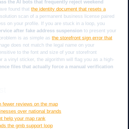
ass the AI bots that frequently reject weekend
ave found that
the identity document that resets a
esolution scan of a permanent business license paired
ess on your profile. If you are stuck in a loop, you
ervice after fake address suspension
to present your
problem is as simple as
the storefront sign error that
nage does not match the legal name on your
nsitive to the font and size of your storefront
or a vinyl sticker, the algorithm will flag you as a high-
ence files that actually force a manual verification
st
h fewer reviews on the map
sinesses over national brands
ont help your map rank
nds the gmb support loop