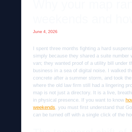
Why your map rank
weekends and how 
June 4, 2026
I spent three months fighting a hard suspens
simply because they shared a suite number wi
van; they wanted proof of a utility bill under
business in a sea of digital noise. I walked t
concrete after a summer storm, and took the p
where the old law firm still had a lingering 
map is not just a directory. It is a live, bre
in physical presence. If you want to know
ho
weekends
, you must first understand that G
can be turned off with a single click of the ho