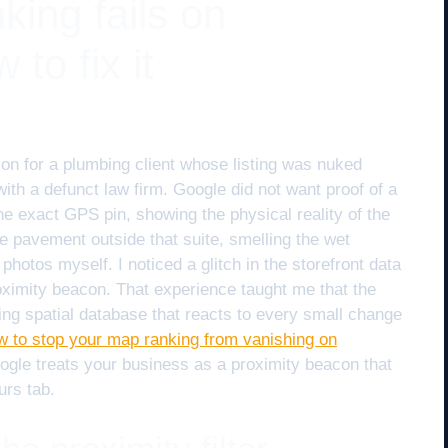
ing fails on
to fix it
ion for a plumbing client whose listing was nuked
th a defunct law firm. Google did not want proof of a
 the exact GPS pin, showing the physical reality of the
he pavement outside that suite, smelling the wet
hotos myself. I noticed a glitch in the storefront data
proximity beacon. That experience taught me that the
athing spatial database that reacts to every small change
w to stop your map ranking from vanishing on
oogle treats your business as a proximity beacon that
urs tab.