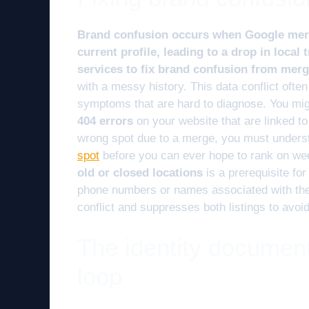
Brand confusion occurs when Google merg
current profile, leading to a drop in local 
services to fix brand confusion from mer
with a messy history. This data conflict oft
symptoms that are hard to diagnose. You mi
404 errors
on your website that are linked to 
wrong spot due to a merge, you must under
spot
before you can ever hope to rank on w
old or closed locations
is a prerequisite fo
phone numbers or names associated with the 
conflict and suppresses both listings to avoi
The identity document
loop