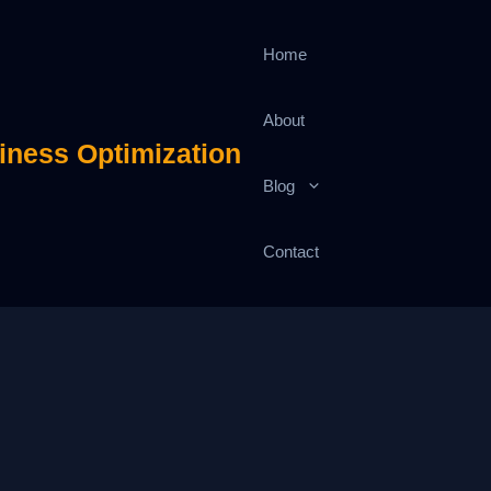
Home
About
iness Optimization
Blog
Contact