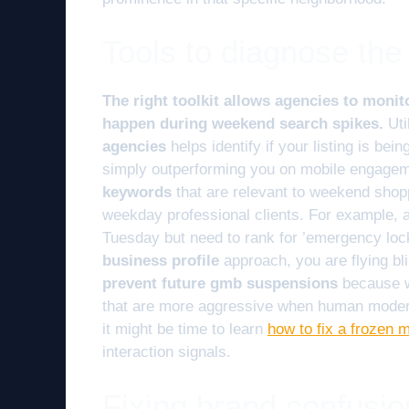
Tools to diagnose th
The right toolkit allows agencies to monit
happen during weekend search spikes.
Uti
agencies
helps identify if your listing is bei
simply outperforming you on mobile engage
keywords
that are relevant to weekend shop
weekday professional clients. For example, a
Tuesday but need to rank for ’emergency loc
business profile
approach, you are flying bl
prevent future gmb suspensions
because w
that are more aggressive when human moderato
it might be time to learn
how to fix a frozen 
interaction signals.
Fixing brand confusio