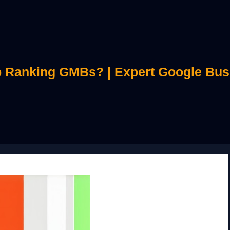
 Ranking GMBs? | Expert Google Bus