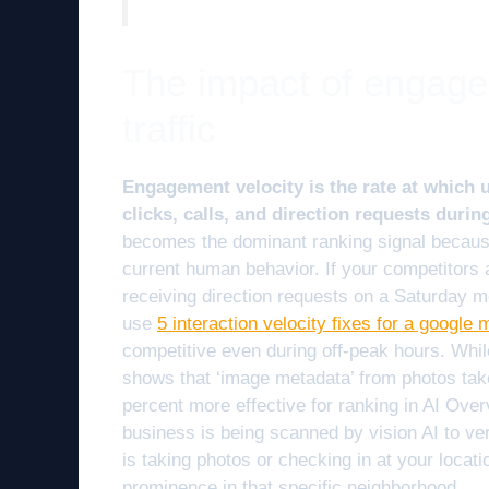
The impact of engage
traffic
Engagement velocity is the rate at which u
clicks, calls, and direction requests durin
becomes the dominant ranking signal because 
current human behavior. If your competitors 
receiving direction requests on a Saturday mo
use
5 interaction velocity fixes for a google
competitive even during off-peak hours. Whil
shows that ‘image metadata’ from photos tak
percent more effective for ranking in AI Over
business is being scanned by vision AI to ver
is taking photos or checking in at your locat
prominence in that specific neighborhood.