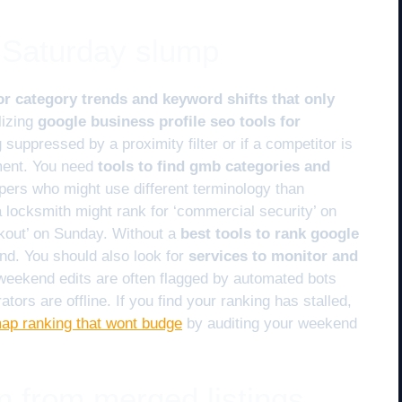
e Saturday slump
or category trends and keyword shifts that only
lizing
google business profile seo tools for
ng suppressed by a proximity filter or if a competitor is
ment. You need
tools to find gmb categories and
pers who might use different terminology than
 locksmith might rank for ‘commercial security’ on
kout’ on Sunday. Without a
best tools to rank google
ind. You should also look for
services to monitor and
eekend edits are often flagged by automated bots
rs are offline. If you find your ranking has stalled,
map ranking that wont budge
by auditing your weekend
n from merged listings