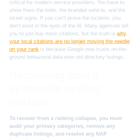
critical for modern service providers. You have to
show them the tools, the branded vehicle, and the
street signs. If you can’t prove the location, you
don’t exist in the eyes of the AI. Many agencies tell
you to just buy more citations, but the truth is
why
your local citations are no longer moving the needle
on your rank
is because Google now trusts on-the-
ground behavioral data over old directory listings.
Recovering from a
systematic ranking
collapse
To recover from a ranking collapse, you must
audit your primary categories, remove any
duplicate listings, and resolve any NAP