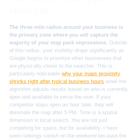
revenue
The three mile radius around your business is
the primary zone where you will capture the
majority of your map pack impressions.
Outside
of this radius, your visibility drops significantly as
Google begins to prioritize other businesses that
are physically closer to the searcher. This is
particularly noticeable
why your maps proximity
shrinks right after typical business hours
when the
algorithm adjusts results based on who is currently
open and available to serve the user. If your
competitor stays open an hour later, they will
dominate the map after 5 PM. Time is a spatial
dimension in local search. You are not just
competing for space, but for availability. I have
seen rankings vanish on the weekend because the