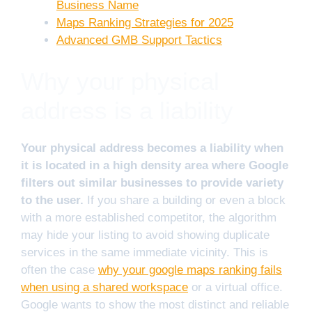
Business Name
Maps Ranking Strategies for 2025
Advanced GMB Support Tactics
Why your physical
address is a liability
Your physical address becomes a liability when
it is located in a high density area where Google
filters out similar businesses to provide variety
to the user.
If you share a building or even a block
with a more established competitor, the algorithm
may hide your listing to avoid showing duplicate
services in the same immediate vicinity. This is
often the case
why your google maps ranking fails
when using a shared workspace
or a virtual office.
Google wants to show the most distinct and reliable