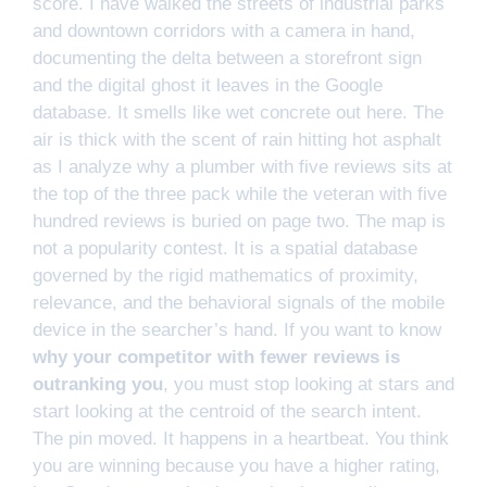
score. I have walked the streets of industrial parks
and downtown corridors with a camera in hand,
documenting the delta between a storefront sign
and the digital ghost it leaves in the Google
database. It smells like wet concrete out here. The
air is thick with the scent of rain hitting hot asphalt
as I analyze why a plumber with five reviews sits at
the top of the three pack while the veteran with five
hundred reviews is buried on page two. The map is
not a popularity contest. It is a spatial database
governed by the rigid mathematics of proximity,
relevance, and the behavioral signals of the mobile
device in the searcher’s hand. If you want to know
why your competitor with fewer reviews is
outranking you
, you must stop looking at stars and
start looking at the centroid of the search intent.
The pin moved. It happens in a heartbeat. You think
you are winning because you have a higher rating,