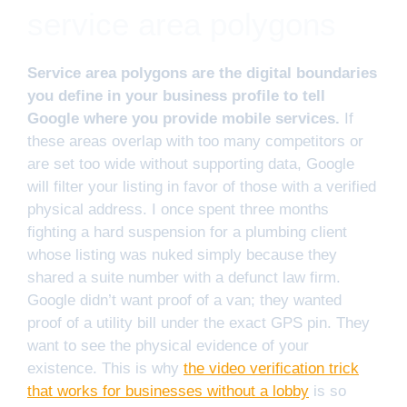
service area polygons
Service area polygons are the digital boundaries
you define in your business profile to tell
Google where you provide mobile services.
If
these areas overlap with too many competitors or
are set too wide without supporting data, Google
will filter your listing in favor of those with a verified
physical address. I once spent three months
fighting a hard suspension for a plumbing client
whose listing was nuked simply because they
shared a suite number with a defunct law firm.
Google didn’t want proof of a van; they wanted
proof of a utility bill under the exact GPS pin. They
want to see the physical evidence of your
existence. This is why
the video verification trick
that works for businesses without a lobby
is so