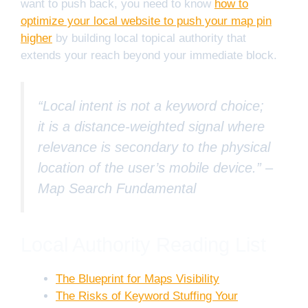
want to push back, you need to know
how to
optimize your local website to push your map pin
higher
by building local topical authority that
extends your reach beyond your immediate block.
“Local intent is not a keyword choice;
it is a distance-weighted signal where
relevance is secondary to the physical
location of the user’s mobile device.” –
Map Search Fundamental
Local Authority Reading List
The Blueprint for Maps Visibility
The Risks of Keyword Stuffing Your