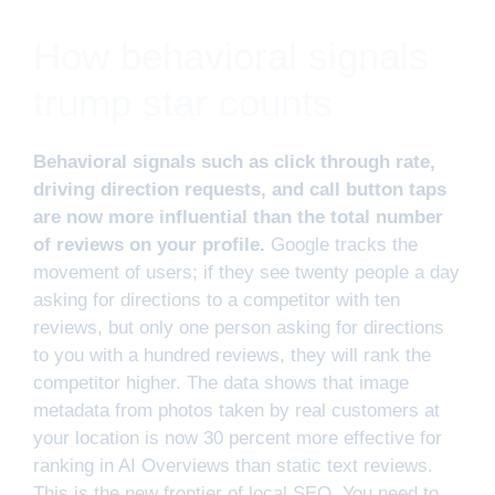
How behavioral signals
trump star counts
Behavioral signals such as click through rate,
driving direction requests, and call button taps
are now more influential than the total number
of reviews on your profile.
Google tracks the
movement of users; if they see twenty people a day
asking for directions to a competitor with ten
reviews, but only one person asking for directions
to you with a hundred reviews, they will rank the
competitor higher. The data shows that image
metadata from photos taken by real customers at
your location is now 30 percent more effective for
ranking in AI Overviews than static text reviews.
This is the new frontier of local SEO. You need to