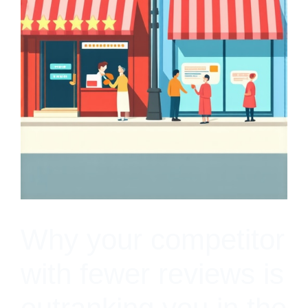
Why your competitor
with fewer reviews is