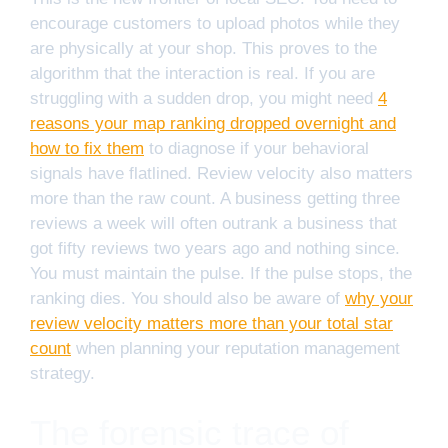
encourage customers to upload photos while they
are physically at your shop. This proves to the
algorithm that the interaction is real. If you are
struggling with a sudden drop, you might need
4
reasons your map ranking dropped overnight and
how to fix them
to diagnose if your behavioral
signals have flatlined. Review velocity also matters
more than the raw count. A business getting three
reviews a week will often outrank a business that
got fifty reviews two years ago and nothing since.
You must maintain the pulse. If the pulse stops, the
ranking dies. You should also be aware of
why your
review velocity matters more than your total star
count
when planning your reputation management
strategy.
The forensic trace of