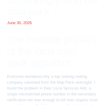
outranking you in the
map pack
June 30, 2026
The invisible physics
of the local map
pack algorithm
Everyone wondered why a top ranking roofing
company vanished from the Map Pack overnight. I
found the problem in their Local Services Ads; a
single mismatched phone number in the secondary
verification tier was enough to kill their organic trust