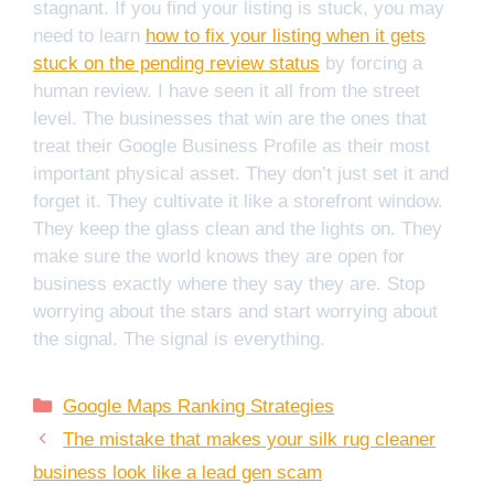
stagnant. If you find your listing is stuck, you may
need to learn
how to fix your listing when it gets
stuck on the pending review status
by forcing a
human review. I have seen it all from the street
level. The businesses that win are the ones that
treat their Google Business Profile as their most
important physical asset. They don’t just set it and
forget it. They cultivate it like a storefront window.
They keep the glass clean and the lights on. They
make sure the world knows they are open for
business exactly where they say they are. Stop
worrying about the stars and start worrying about
the signal. The signal is everything.
Categories
Google Maps Ranking Strategies
The mistake that makes your silk rug cleaner
business look like a lead gen scam