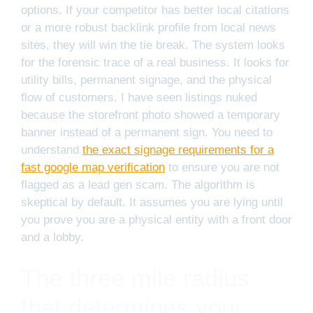
options. If your competitor has better local citations
or a more robust backlink profile from local news
sites, they will win the tie break. The system looks
for the forensic trace of a real business. It looks for
utility bills, permanent signage, and the physical
flow of customers. I have seen listings nuked
because the storefront photo showed a temporary
banner instead of a permanent sign. You need to
understand
the exact signage requirements for a
fast google map verification
to ensure you are not
flagged as a lead gen scam. The algorithm is
skeptical by default. It assumes you are lying until
you prove you are a physical entity with a front door
and a lobby.
The three mile radius
that determines your