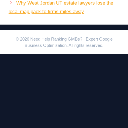
Why West Jordan UT estate lawyers lose the
local map pack to firms miles away
© 2026 Need Help Ranking GMBs? | Expert Google
Business Optimization. All rights reserved.