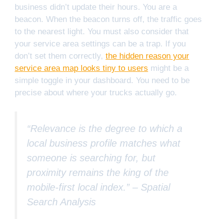
business didn’t update their hours. You are a
beacon. When the beacon turns off, the traffic goes
to the nearest light. You must also consider that
your service area settings can be a trap. If you
don’t set them correctly,
the hidden reason your
service area map looks tiny to users
might be a
simple toggle in your dashboard. You need to be
precise about where your trucks actually go.
“Relevance is the degree to which a
local business profile matches what
someone is searching for, but
proximity remains the king of the
mobile-first local index.” –
Spatial
Search Analysis