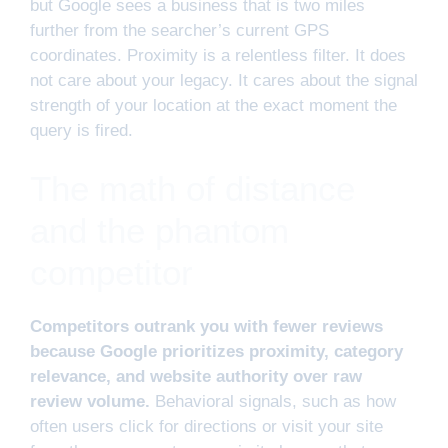
but Google sees a business that is two miles
further from the searcher’s current GPS
coordinates. Proximity is a relentless filter. It does
not care about your legacy. It cares about the signal
strength of your location at the exact moment the
query is fired.
The math of distance
and the phantom
competitor
Competitors outrank you with fewer reviews
because Google prioritizes proximity, category
relevance, and website authority over raw
review volume.
Behavioral signals, such as how
often users click for directions or visit your site