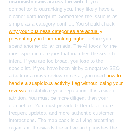
inconsistencies across the web.
If your
competitor is outranking you, they likely have a
cleaner data footprint. Sometimes the issue is as
simple as a category conflict. You should check
why your business categories are actually
preventing you from ranking higher
before you
spend another dollar on ads. The AI looks for the
most specific category that matches the search
intent. If you are too broad, you lose to the
specialist. If you have been hit by a negative SEO
attack or a mass review removal, you need
how to
handle a suspicious activity flag without losing your
reviews
to stabilize your reputation. It is a war of
attrition. You must be more diligent than your
competitor. You must provide better data, more
frequent updates, and more authentic customer
interactions. The map pack is a living breathing
organism. It rewards the active and punishes the