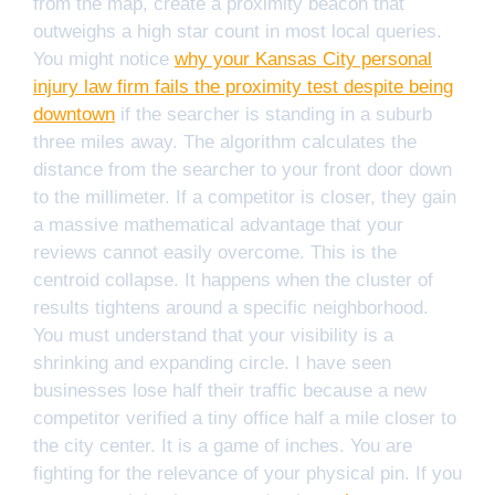
from the map, create a proximity beacon that
outweighs a high star count in most local queries.
You might notice
why your Kansas City personal
injury law firm fails the proximity test despite being
downtown
if the searcher is standing in a suburb
three miles away. The algorithm calculates the
distance from the searcher to your front door down
to the millimeter. If a competitor is closer, they gain
a massive mathematical advantage that your
reviews cannot easily overcome. This is the
centroid collapse. It happens when the cluster of
results tightens around a specific neighborhood.
You must understand that your visibility is a
shrinking and expanding circle. I have seen
businesses lose half their traffic because a new
competitor verified a tiny office half a mile closer to
the city center. It is a game of inches. You are
fighting for the relevance of your physical pin. If you