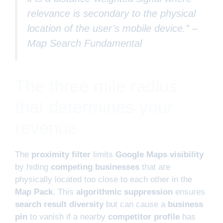
relevance is secondary to the physical
location of the user’s mobile device.” –
Map Search Fundamental
The three mile radius
that determines your
revenue
The
proximity filter
limits
Google Maps visibility
by hiding
competing businesses
that are
physically located too close to each other in the
Map Pack
. This
algorithmic suppression
ensures
search result diversity
but can cause a
business
pin
to vanish if a nearby
competitor profile
has