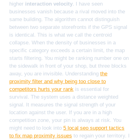
higher
interaction velocity
. I have seen
businesses vanish because a rival moved into the
same building. The algorithm cannot distinguish
between two separate storefronts if the GPS signal
is identical. This is what we call the centroid
collapse. When the density of businesses in a
specific category exceeds a certain limit, the map
starts filtering. You might be ranking number one on
the sidewalk in front of your shop, but three blocks
away, you are invisible. Understanding
the
proximity filter and why being too close to
competitors hurts your rank
is essential for
survival. The system uses a distance weighted
signal. It measures the signal strength of your
location against the user. If you are in a high
competition zone, your pin is always at risk. You
might need to look into
5 local seo support tactics
to fix map proximity issues
to regain your territory. I