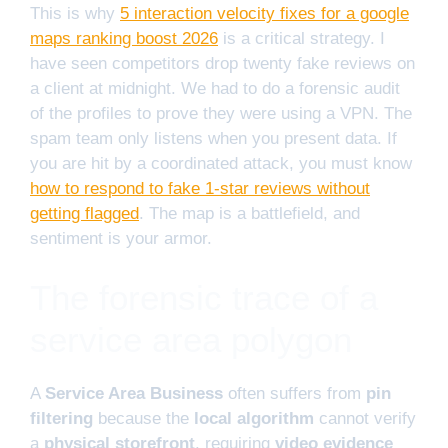
This is why
5 interaction velocity fixes for a google
maps ranking boost 2026
is a critical strategy. I
have seen competitors drop twenty fake reviews on
a client at midnight. We had to do a forensic audit
of the profiles to prove they were using a VPN. The
spam team only listens when you present data. If
you are hit by a coordinated attack, you must know
how to respond to fake 1-star reviews without
getting flagged
. The map is a battlefield, and
sentiment is your armor.
The forensic trace of a
service area polygon
A
Service Area Business
often suffers from
pin
filtering
because the
local algorithm
cannot verify
a
physical storefront
, requiring
video evidence