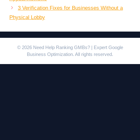
3 Verification Fixes for Businesses Without a
Physical Lobby
© 2026 Need Help Ranking GMBs? | Expert Google
Business Optimization. All rights reserved.