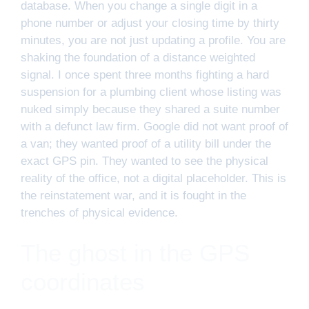
database. When you change a single digit in a
phone number or adjust your closing time by thirty
minutes, you are not just updating a profile. You are
shaking the foundation of a distance weighted
signal. I once spent three months fighting a hard
suspension for a plumbing client whose listing was
nuked simply because they shared a suite number
with a defunct law firm. Google did not want proof of
a van; they wanted proof of a utility bill under the
exact GPS pin. They wanted to see the physical
reality of the office, not a digital placeholder. This is
the reinstatement war, and it is fought in the
trenches of physical evidence.
The ghost in the GPS
coordinates