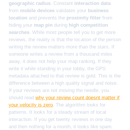
geographic radius
. Constant
interaction data
from
mobile devices
validates your
business
location
and prevents the
proximity filter
from
hiding your
map pin
during
high competition
searches
. While most people tell you to get more
reviews, the reality is that the location of the person
writing the review matters more than the stars. If
someone writes a review from a thousand miles
away, it does not help your map ranking. If they
write it while standing in your lobby, the GPS
metadata attached to that review is gold. This is the
difference between a high quality signal and noise.
If your reviews are not moving the needle, you
should read
why your review count doesnt matter if
your velocity is zero
. The algorithm looks for
patterns. It looks for a steady stream of local
interaction. If you get twenty reviews in one day
and then nothing for a month, it looks like spam.