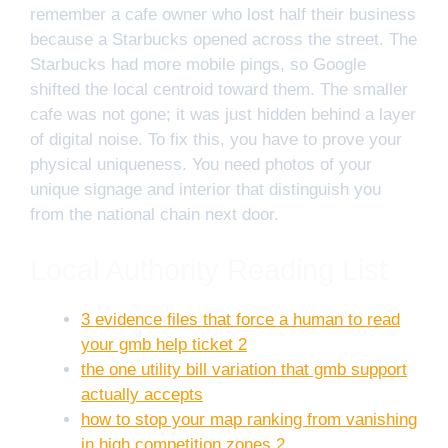
remember a cafe owner who lost half their business
because a Starbucks opened across the street. The
Starbucks had more mobile pings, so Google
shifted the local centroid toward them. The smaller
cafe was not gone; it was just hidden behind a layer
of digital noise. To fix this, you have to prove your
physical uniqueness. You need photos of your
unique signage and interior that distinguish you
from the national chain next door.
Local Authority Reading List
3 evidence files that force a human to read
your gmb help ticket 2
the one utility bill variation that gmb support
actually accepts
how to stop your map ranking from vanishing
in high competition zones 2