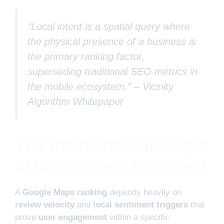
“Local intent is a spatial query where
the physical presence of a business is
the primary ranking factor,
superseding traditional SEO metrics in
the mobile ecosystem.” –
Vicinity
Algorithm Whitepaper
The mathematical weight
of local review sentiment
A
Google Maps ranking
depends heavily on
review velocity
and
local sentiment triggers
that
prove
user engagement
within a specific