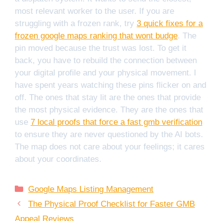
most relevant worker to the user. If you are
struggling with a frozen rank, try
3 quick fixes for a
frozen google maps ranking that wont budge
. The
pin moved because the trust was lost. To get it
back, you have to rebuild the connection between
your digital profile and your physical movement. I
have spent years watching these pins flicker on and
off. The ones that stay lit are the ones that provide
the most physical evidence. They are the ones that
use
7 local proofs that force a fast gmb verification
to ensure they are never questioned by the AI bots.
The map does not care about your feelings; it cares
about your coordinates.
Categories
Google Maps Listing Management
The Physical Proof Checklist for Faster GMB
Appeal Reviews