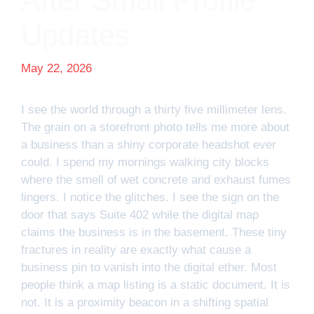
After Small Profile
Updates
May 22, 2026
I see the world through a thirty five millimeter lens.
The grain on a storefront photo tells me more about
a business than a shiny corporate headshot ever
could. I spend my mornings walking city blocks
where the smell of wet concrete and exhaust fumes
lingers. I notice the glitches. I see the sign on the
door that says Suite 402 while the digital map
claims the business is in the basement. These tiny
fractures in reality are exactly what cause a
business pin to vanish into the digital ether. Most
people think a map listing is a static document. It is
not. It is a proximity beacon in a shifting spatial