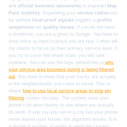
and
official business documents
to maintain
Map
Pack visibility
. Expanding your
service radius
too
far without
local proof signals
triggers a
profile
suspension
for
quality issues
. If you do not have
a storefront, you are a ghost to Google. You have to
work twice as hard to prove you are real. I often tell
my clients to focus on their primary service area. If
you try to cover the whole state, you will rank
nowhere. You can see the logic behind this in
why
your service area business listing is being filtered
out
. You need to show that your trucks are actually
in the neighborhoods you claim to serve. This is
where
how to use local service areas to stop pin
filtering
comes into play. The system uses your
phone’s location history to see where you actually
do work. If you say you serve a city but your phone
never leaves your house, the algorithm knows. It is
a dispatch system. It wants to send the closest,