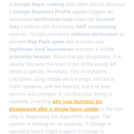
A
Google Maps ranking
drop often occurs because
a
Google Business Profile
update triggers an
automated
verification loop
when the
location
data
conflicts with third-party
NAP consistency
sources. Google prioritizes
address verification
to
prevent
Map Pack spam
and ensures only
legitimate local businesses
maintain a visible
proximity beacon
. When that pin disappears, it is
usually because the trust score of the listing fell
below a specific threshold. This threshold is
calculated using mobile device pings, historical
traffic patterns, and the forensic trace of your
service area polygon. If you find your listing is
unstable, checking
why your business pin
disappeared after a simple hours update
is the first
step in diagnosing the algorithmic trigger. The
system is looking for an anomaly. A change in
operating hours might suggest a change in