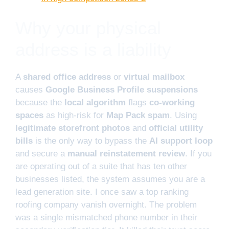
Why your physical
address is a liability
A
shared office address
or
virtual mailbox
causes
Google Business Profile suspensions
because the
local algorithm
flags
co-working
spaces
as high-risk for
Map Pack spam
. Using
legitimate storefront photos
and
official utility
bills
is the only way to bypass the
AI support loop
and secure a
manual reinstatement review
. If you
are operating out of a suite that has ten other
businesses listed, the system assumes you are a
lead generation site. I once saw a top ranking
roofing company vanish overnight. The problem
was a single mismatched phone number in their