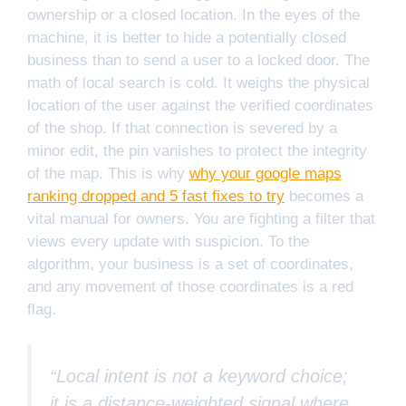
ownership or a closed location. In the eyes of the
machine, it is better to hide a potentially closed
business than to send a user to a locked door. The
math of local search is cold. It weighs the physical
location of the user against the verified coordinates
of the shop. If that connection is severed by a
minor edit, the pin vanishes to protect the integrity
of the map. This is why
why your google maps
ranking dropped and 5 fast fixes to try
becomes a
vital manual for owners. You are fighting a filter that
views every update with suspicion. To the
algorithm, your business is a set of coordinates,
and any movement of those coordinates is a red
flag.
“Local intent is not a keyword choice;
it is a distance-weighted signal where