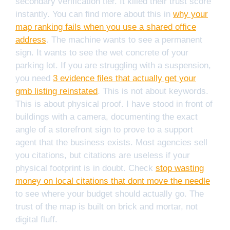
secondary verification tier. It killed their trust score
instantly. You can find more about this in
why your
map ranking fails when you use a shared office
address
. The machine wants to see a permanent
sign. It wants to see the wet concrete of your
parking lot. If you are struggling with a suspension,
you need
3 evidence files that actually get your
gmb listing reinstated
. This is not about keywords.
This is about physical proof. I have stood in front of
buildings with a camera, documenting the exact
angle of a storefront sign to prove to a support
agent that the business exists. Most agencies sell
you citations, but citations are useless if your
physical footprint is in doubt. Check
stop wasting
money on local citations that dont move the needle
to see where your budget should actually go. The
trust of the map is built on brick and mortar, not
digital fluff.