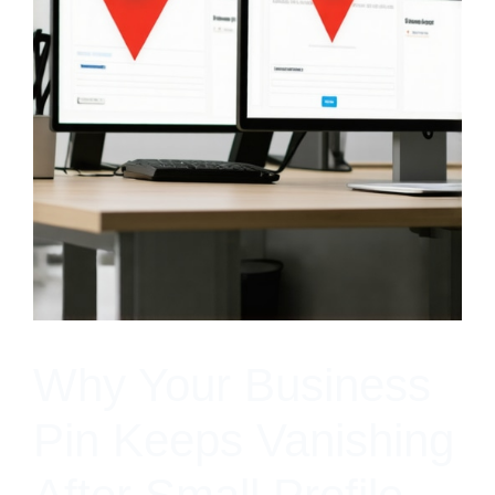
Why Your Business
Pin Keeps Vanishing