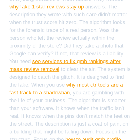
why fake 1 star reviews stay up
answers. The
description they wrote with such care didn’t matter
when the trust score hit zero. The algorithm looks
for the forensic trace of a real person. Was the
person who left the review actually within the
proximity of the store? Did they take a photo that
Google can verify? If not, that review is a liability.
You need
seo services to fix gmb rankings after
mass review removal
to clear the air. The system is
designed to catch the glitch. It is designed to find
the fake. When you use
why most ctr tools are a
fast track to a shadowban
, you are gambling with
the life of your business. The algorithm is smarter
than your software. It knows when the traffic isn’t
real. It knows when the pins don’t match the feet on
the street. The description is just a coat of paint on
a building that might be falling down. Focus on the
structure. Focus on the
how to audit gmb profile