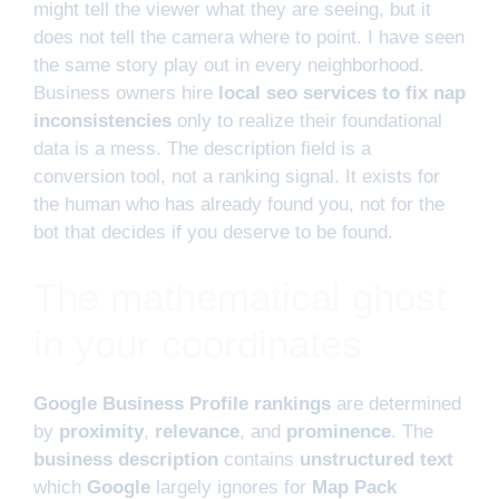
might tell the viewer what they are seeing, but it
does not tell the camera where to point. I have seen
the same story play out in every neighborhood.
Business owners hire
local seo services to fix nap
inconsistencies
only to realize their foundational
data is a mess. The description field is a
conversion tool, not a ranking signal. It exists for
the human who has already found you, not for the
bot that decides if you deserve to be found.
The mathematical ghost
in your coordinates
Google Business Profile rankings
are determined
by
proximity
,
relevance
, and
prominence
. The
business description
contains
unstructured text
which
Google
largely ignores for
Map Pack