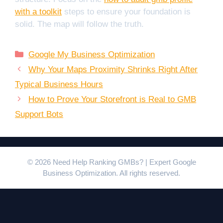
with a toolkit
steps to ensure your foundation is
solid. The map will follow the truth.
Categories
Google My Business Optimization
Why Your Maps Proximity Shrinks Right After
Typical Business Hours
How to Prove Your Storefront is Real to GMB
Support Bots
© 2026 Need Help Ranking GMBs? | Expert Google
Business Optimization. All rights reserved.