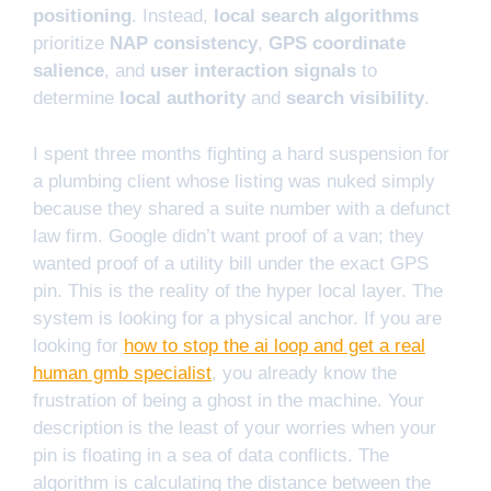
positioning
. Instead,
local search algorithms
prioritize
NAP consistency
,
GPS coordinate
salience
, and
user interaction signals
to
determine
local authority
and
search visibility
.
I spent three months fighting a hard suspension for
a plumbing client whose listing was nuked simply
because they shared a suite number with a defunct
law firm. Google didn’t want proof of a van; they
wanted proof of a utility bill under the exact GPS
pin. This is the reality of the hyper local layer. The
system is looking for a physical anchor. If you are
looking for
how to stop the ai loop and get a real
human gmb specialist
, you already know the
frustration of being a ghost in the machine. Your
description is the least of your worries when your
pin is floating in a sea of data conflicts. The
algorithm is calculating the distance between the