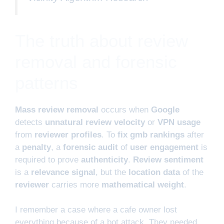
The truth about review
removal and forensic
patterns
Mass review removal
occurs when
Google
detects
unnatural review velocity
or
VPN usage
from
reviewer profiles
. To
fix gmb rankings
after
a
penalty
, a
forensic audit
of
user engagement
is
required to prove
authenticity
.
Review sentiment
is a
relevance signal
, but the
location data
of the
reviewer
carries more
mathematical weight
.
I remember a case where a cafe owner lost
everything because of a bot attack. They needed