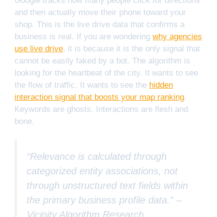
Google tracks how many people click for directions
and then actually move their phone toward your
shop. This is the live drive data that confirms a
business is real. If you are wondering
why agencies
use live drive
, it is because it is the only signal that
cannot be easily faked by a bot. The algorithm is
looking for the heartbeat of the city. It wants to see
the flow of traffic. It wants to see the
hidden
interaction signal that boosts your map ranking
.
Keywords are ghosts. Interactions are flesh and
bone.
“Relevance is calculated through
categorized entity associations, not
through unstructured text fields within
the primary business profile data.” –
Vicinity Algorithm Research