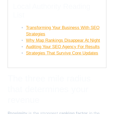
Local Authority Reading
List
Transforming Your Business With SEO
Strategies
Why Map Rankings Disappear At Night
Auditing Your SEO Agency For Results
Strategies That Survive Core Updates
The three mile radius
that determines your
revenue
Proximity
is the strongest
ranking factor
in the