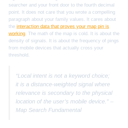
searcher and your front door to the fourth decimal
point. It does not care that you wrote a compelling
paragraph about your family values. It cares about
the
interaction data that proves your map pin is
working
. The math of the map is cold. It is about the
density of signals. It is about the frequency of pings
from mobile devices that actually cross your
threshold.
“Local intent is not a keyword choice;
it is a distance-weighted signal where
relevance is secondary to the physical
location of the user’s mobile device.” –
Map Search Fundamental