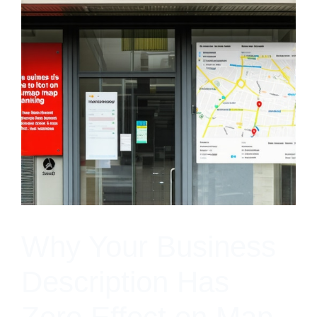
Why Your Business
Description Has