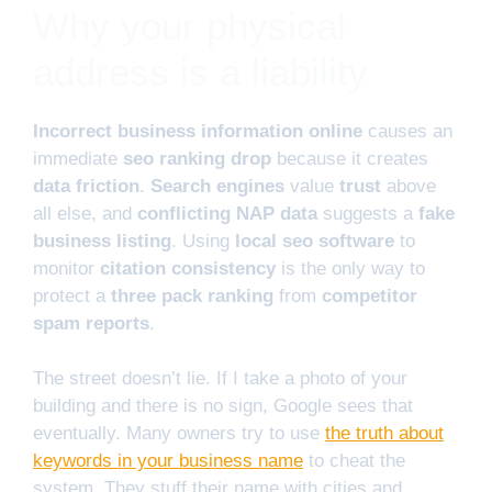
Why your physical
address is a liability
Incorrect business information online
causes an
immediate
seo ranking drop
because it creates
data friction
.
Search engines
value
trust
above
all else, and
conflicting NAP data
suggests a
fake
business listing
. Using
local seo software
to
monitor
citation consistency
is the only way to
protect a
three pack ranking
from
competitor
spam reports
.
The street doesn’t lie. If I take a photo of your
building and there is no sign, Google sees that
eventually. Many owners try to use
the truth about
keywords in your business name
to cheat the
system. They stuff their name with cities and