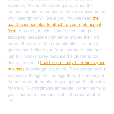
services. This is a high risk game. When the
suspension hits, no amount of clever copywriting in
your description will save you. You will need
the
exact evidence files to attach to your gmb appeal
form
to prove you exist. I have seen listings
disappear because a competitor moved their pin
across the street. The proximity filter is a brutal
gatekeeper. It hides you from customers who are
just four blocks away because the cluster is too
dense. You need
how the proximity filter hides your
business
knowledge to survive. The description is a
secondary thought for the algorithm. It is looking at
the metadata of the photos you upload. It is looking
for the GPS coordinates embedded in the files from
your customers’ phones. That is the real proof of
life.