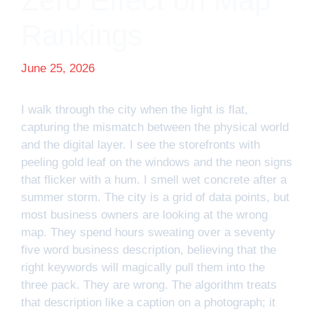
Zero Effect on Map
Rankings
June 25, 2026
I walk through the city when the light is flat,
capturing the mismatch between the physical world
and the digital layer. I see the storefronts with
peeling gold leaf on the windows and the neon signs
that flicker with a hum. I smell wet concrete after a
summer storm. The city is a grid of data points, but
most business owners are looking at the wrong
map. They spend hours sweating over a seventy
five word business description, believing that the
right keywords will magically pull them into the
three pack. They are wrong. The algorithm treats
that description like a caption on a photograph; it