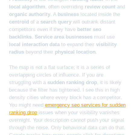
local algorithm
, often overriding
review count
and
organic authority
. A
business
located inside the
centroid
of a
search query
will outrank distant
competitors even if they have
better seo
backlinks
.
Service area businesses
must use
local interaction data
to expand their
visibility
radius
beyond their
physical location
.
The map is not a flat surface; it is a series of
overlapping circles of influence. If you are
struggling with a
sudden ranking drop
, it is likely
because the filter has tightened. I see this in high
density cities where every block has a competitor.
You might need
emergency seo services for sudden
ranking drop
issues when your visibility vanishes
overnight. Your description cannot push your signal
through the noise. Only behavioral data can do that.