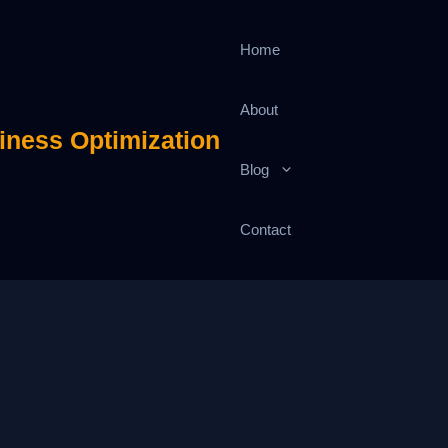
Home
About
iness Optimization
Blog
Contact