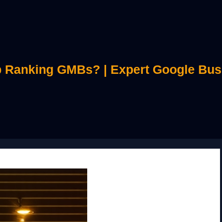
 Ranking GMBs? | Expert Google Bus