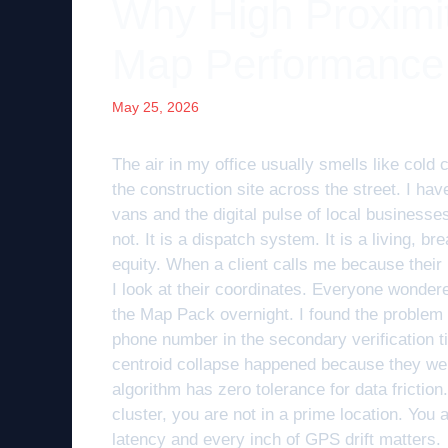
Why High Proximi
Map Performance
May 25, 2026
The air in my office usually smells like cold 
the construction site across the street. I ha
vans and the digital pulse of local businesses
not. It is a dispatch system. It is a living, br
equity. When a client calls me because their r
I look at their coordinates. Everyone wonde
the Map Pack overnight. I found the problem 
phone number in the secondary verification ti
centroid collapse happened because they wer
algorithm has zero tolerance for data friction.
cluster, you are not in a prime location. You
latency and every inch of GPS drift matters.