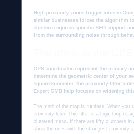
High proximity zones trigger intense Goog
similar businesses forces the algorithm t
clusters requires specific SEO support an
from the surrounding noise through behavio
The ghost in the GPS
GPS coordinates represent the primary an
determine the geometric center of your s
square kilometer, the proximity filter hid
Expert GMB help focuses on widening this v
The math of the map is ruthless. When you se
proximity filter. This filter is a logic loop d
cluttered mess. If there are fifty plumbers in a
show the ones with the strongest proximity s