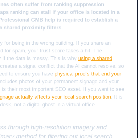
ones often suffer from ranking suppression
ps ranking can stall if your office is located in a
 Professional GMB help is required to establish a
e shared proximity filters.
for being in the wrong building. If you share an
d for spam, your trust score takes a hit. The
ty if the data is messy. This is why
using a shared
t creates a signal conflict that the AI cannot resolve, so
 need to ensure you have
physical proofs that end your
 includes photos of your permanent signage and your
ont is their most important SEO asset. If you want to see
gnage actually affects your local search position
. It is
esk, not a digital ghost in a virtual office.
ess through high-resolution imagery and
mary method for filtering out local search