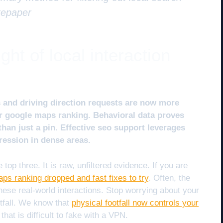
tepaper
ht of local interaction
es and driving direction requests are now more
or google maps ranking. Behavioral data proves
than just a pin. Effective seo support leverages
ression in dense areas.
 top three. It is raw, unfiltered evidence. If you are
ps ranking dropped and fast fixes to try
. Often, the
these real-world interactions. Stop worrying about your
tfall. We know that
physical footfall now controls your
that is difficult to fake with a VPN.