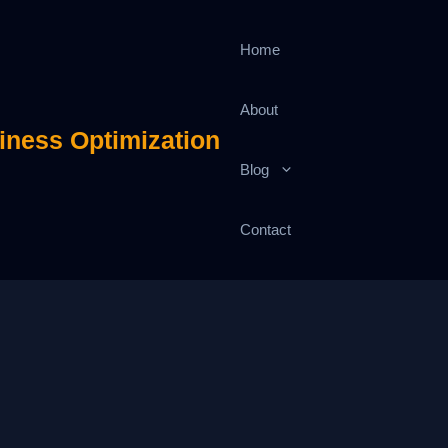
Home
About
iness Optimization
Blog
Contact