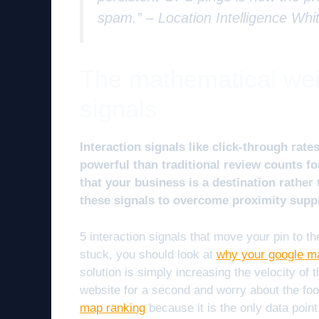
spam.” –
Location Intelligence Whi
The mathematical weig
signals
Interaction signals like click-through rat
powerful than traditional review counts f
that your business is a destination rather 
these signals to overcome proximity supp
5 interaction signals that move your pin to the
stuck, you should look at
why your google ma
solution is simply increasing the velocity of 
website for a second and worry about the foo
map ranking
because it is the only data point 