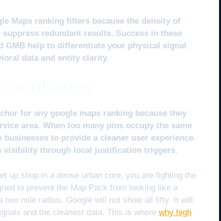
le Maps ranking filters because the density of
o suppress redundant results. Success in these
d GMB help to differentiate your physical signal
ral data and entity clarity.
 coordinates
chor for any google maps ranking because they
ervice area. When too many pins occupy the same
es businesses to provide a cleaner user experience.
isibility through local justification triggers.
t up shop in a dense urban core, you are fighting the
esigned to prevent the Map Pack from looking like a
 two mile radius, Google will not show all fifty. It will
ignals and the cleanest data. This is where
why high