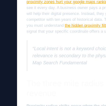
proximity zones hurt your google maps rank
see it every day. A business owner pays a pre
will help their digital presence. Instead, they
competitor with ten years of historical data.
you must understand
the hidden proximity fil
signal that your specific coordinate offers a 
“Local intent is not a keyword choic
relevance is secondary to the physi
Map Search Fundamental
The three mile radius
revenue
Proximity radius shifts occur when the al