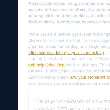
Physical addresses in high competition z
because of the centroid effect. A google ma
building with multiple similar categories.
distinct digital identity that bypasses thes
I have seen businesses get suspended simply 
address with a business that has been flagge
algorithm treats the building as a single enti
office address destroys your map ranking
. I
it simply hides both listings to be safe. You
gmb help ticket loop
ready at all times. This
entrance. I tell my clients that their storefr
how this works, check
how your storefront si
about proving you are a real person at a real d
“The physical validation of a busin
persistent GPS pings is now the pri