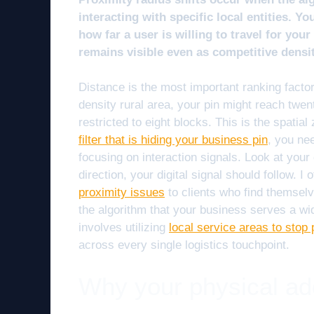
interacting with specific local entities. Y
how far a user is willing to travel for you
remains visible even as competitive densi
Distance is the most important ranking factor
density rural area, your pin might reach twen
restricted to eight blocks. This is the spatial
filter that is hiding your business pin
, you nee
focusing on interaction signals. Look at your 
direction, your digital signal should follow.
proximity issues
to clients who find themselv
the algorithm that your business serves a wi
involves utilizing
local service areas to stop p
across every single logistics touchpoint.
Why your physical addr