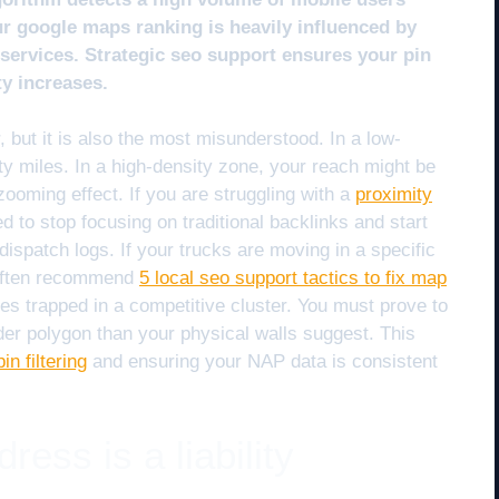
our google maps ranking is heavily influenced by
r services. Strategic seo support ensures your pin
ty increases.
, but it is also the most misunderstood. In a low-
ty miles. In a high-density zone, your reach might be
 zooming effect. If you are struggling with a
proximity
d to stop focusing on traditional backlinks and start
dispatch logs. If your trucks are moving in a specific
 I often recommend
5 local seo support tactics to fix map
es trapped in a competitive cluster. You must prove to
der polygon than your physical walls suggest. This
in filtering
and ensuring your NAP data is consistent
ess is a liability