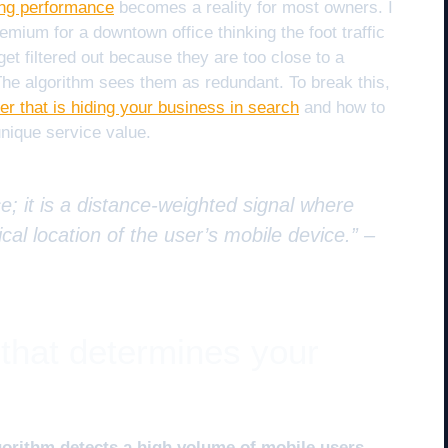
ing performance
becomes a reality for most owners. I
mium for a downtown office thinking the foot traffic
 get filtered out because they are too close to a
 The algorithm sees them as redundant. To break this,
ter that is hiding your business in search
and how to
unique service value.
e; it is a distance-weighted signal where
cal location of the user’s mobile device.” –
 that determines your
gorithm detects a high volume of mobile users