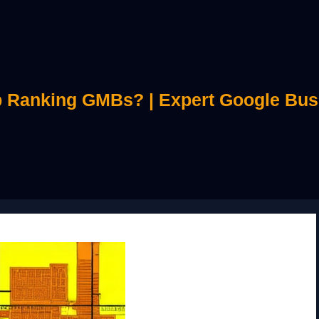
 Ranking GMBs? | Expert Google Bus