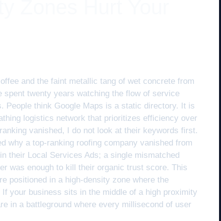
ty Zones Hurt Your
coffee and the faint metallic tang of wet concrete from
ve spent twenty years watching the flow of service
. People think Google Maps is a static directory. It is
eathing logistics network that prioritizes efficiency over
anking vanished, I do not look at their keywords first.
red why a top-ranking roofing company vanished from
in their Local Services Ads; a single mismatched
er was enough to kill their organic trust score. This
e positioned in a high-density zone where the
 If your business sits in the middle of a high proximity
 are in a battleground where every millisecond of user