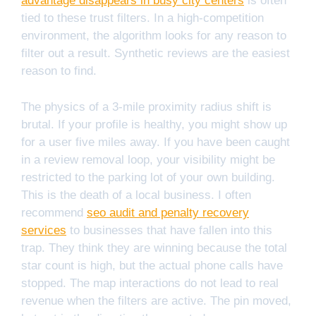
advantage disappears in busy city centers
is often
tied to these trust filters. In a high-competition
environment, the algorithm looks for any reason to
filter out a result. Synthetic reviews are the easiest
reason to find.
The physics of a 3-mile proximity radius shift is
brutal. If your profile is healthy, you might show up
for a user five miles away. If you have been caught
in a review removal loop, your visibility might be
restricted to the parking lot of your own building.
This is the death of a local business. I often
recommend
seo audit and penalty recovery
services
to businesses that have fallen into this
trap. They think they are winning because the total
star count is high, but the actual phone calls have
stopped. The map interactions do not lead to real
revenue when the filters are active. The pin moved,