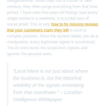
sledgehammer. When they find a cluster of fake
reviews, they often purge everything from that time
period. I have seen five-year-old listings lose every
single review in a weekend. It is a total loss of
social proof. This is why
how to fix missing reviews
that your customers claim they left
is such a
complex process. Once the system labels you as a
manipulator, every legitimate signal is scrutinized.
The AI overcounts the suspicious signals and
ignores the genuine ones.
“Local intent is not just about where
the business is, but the historical
reliability of the signals emanating
from that coordinate.” –
Location
Intelligence Whitepaper