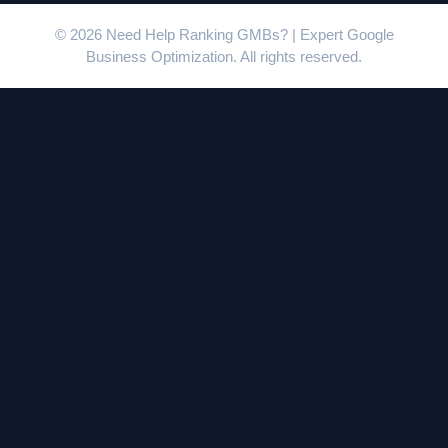
© 2026 Need Help Ranking GMBs? | Expert Google
Business Optimization. All rights reserved.