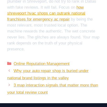
plumber in Shreveport, do not try to rank in Dallas
with fake reviews. It will fail. Focus on
how
shreveport hvac shops can outrank national
franchises for emergency ac repair
by being the
most relevant, most trusted local option. The
machine rewards the authentic. The wet concrete
never lies. The glitches are always found. Your map
rank depends on the truth of your physical
presence.
Categories
Online Reputation Management
Why your auto repair shop is buried under
national brand listings in the valley
3 map interaction signals that matter more than
your total review count