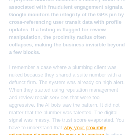
associated with fraudulent engagement signals.
Google monitors the integrity of the GPS pin by
cross-referencing user transit data with profile
updates. If a listing is flagged for review
manipulation, the proximity radius often
collapses, making the business invisible beyond
a few blocks.
I remember a case where a plumbing client was
nuked because they shared a suite number with a
defunct firm. The system was already on high alert.
When they started using reputation management
and review repair services that were too
aggressive, the AI bots saw the pattern. It did not
matter that the plumber was talented. The digital
signal was messy. The trust score evaporated. You
have to understand that
why your proximity