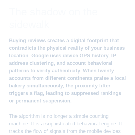
The shadow on the
sidewalk
Buying reviews creates a digital footprint that
contradicts the physical reality of your business
location. Google uses device GPS history, IP
address clustering, and account behavioral
patterns to verify authenticity. When twenty
accounts from different continents praise a local
bakery simultaneously, the proximity filter
triggers a flag, leading to suppressed rankings
or permanent suspension.
The algorithm is no longer a simple counting
machine. It is a sophisticated behavioral engine. It
tracks the flow of signals from the mobile devices