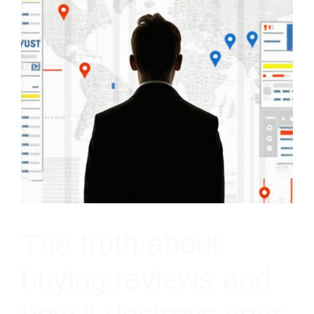
The truth about
buying reviews and