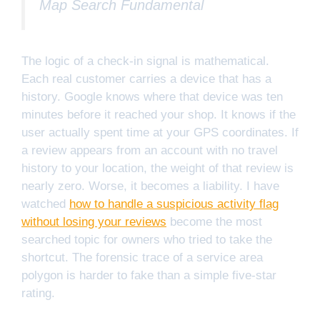
Map Search Fundamental
The logic of a check-in signal is mathematical.
Each real customer carries a device that has a
history. Google knows where that device was ten
minutes before it reached your shop. It knows if the
user actually spent time at your GPS coordinates. If
a review appears from an account with no travel
history to your location, the weight of that review is
nearly zero. Worse, it becomes a liability. I have
watched
how to handle a suspicious activity flag
without losing your reviews
become the most
searched topic for owners who tried to take the
shortcut. The forensic trace of a service area
polygon is harder to fake than a simple five-star
rating.