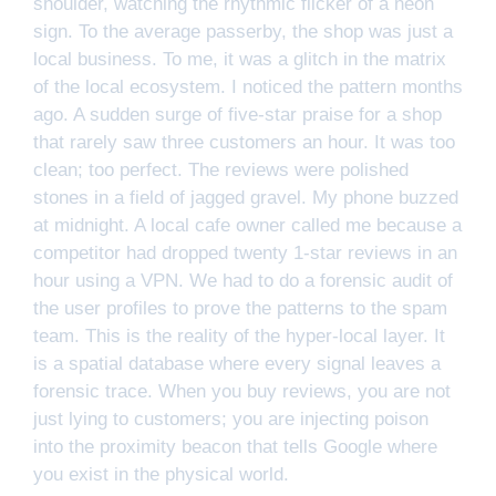
shoulder, watching the rhythmic flicker of a neon
sign. To the average passerby, the shop was just a
local business. To me, it was a glitch in the matrix
of the local ecosystem. I noticed the pattern months
ago. A sudden surge of five-star praise for a shop
that rarely saw three customers an hour. It was too
clean; too perfect. The reviews were polished
stones in a field of jagged gravel. My phone buzzed
at midnight. A local cafe owner called me because a
competitor had dropped twenty 1-star reviews in an
hour using a VPN. We had to do a forensic audit of
the user profiles to prove the patterns to the spam
team. This is the reality of the hyper-local layer. It
is a spatial database where every signal leaves a
forensic trace. When you buy reviews, you are not
just lying to customers; you are injecting poison
into the proximity beacon that tells Google where
you exist in the physical world.