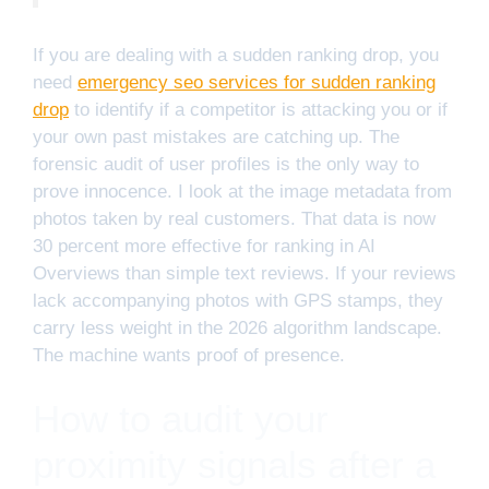
If you are dealing with a sudden ranking drop, you
need
emergency seo services for sudden ranking
drop
to identify if a competitor is attacking you or if
your own past mistakes are catching up. The
forensic audit of user profiles is the only way to
prove innocence. I look at the image metadata from
photos taken by real customers. That data is now
30 percent more effective for ranking in AI
Overviews than simple text reviews. If your reviews
lack accompanying photos with GPS stamps, they
carry less weight in the 2026 algorithm landscape.
The machine wants proof of presence.
How to audit your
proximity signals after a