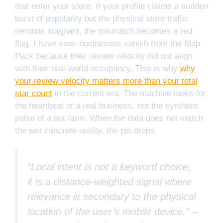
that enter your store. If your profile claims a sudden
burst of popularity but the physical store traffic
remains stagnant, the mismatch becomes a red
flag. I have seen businesses vanish from the Map
Pack because their review velocity did not align
with their real-world occupancy. This is why
why
your review velocity matters more than your total
star count
in the current era. The machine looks for
the heartbeat of a real business, not the synthetic
pulse of a bot farm. When the data does not match
the wet concrete reality, the pin drops.
“Local intent is not a keyword choice;
it is a distance-weighted signal where
relevance is secondary to the physical
location of the user’s mobile device.” –