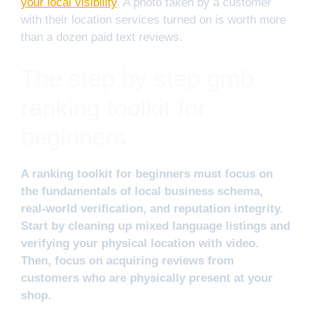
your local visibility
. A photo taken by a customer
with their location services turned on is worth more
than a dozen paid text reviews.
The step by step gmb
ranking toolkit for
beginners
A ranking toolkit for beginners must focus on
the fundamentals of local business schema,
real-world verification, and reputation integrity.
Start by cleaning up mixed language listings and
verifying your physical location with video.
Then, focus on acquiring reviews from
customers who are physically present at your
shop.