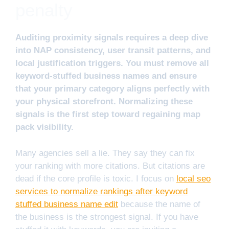
penalty
Auditing proximity signals requires a deep dive
into NAP consistency, user transit patterns, and
local justification triggers. You must remove all
keyword-stuffed business names and ensure
that your primary category aligns perfectly with
your physical storefront. Normalizing these
signals is the first step toward regaining map
pack visibility.
Many agencies sell a lie. They say they can fix
your ranking with more citations. But citations are
dead if the core profile is toxic. I focus on
local seo
services to normalize rankings after keyword
stuffed business name edit
because the name of
the business is the strongest signal. If you have