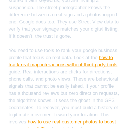
stuffed it with keywords, you are inviting a
suspension. The street photographer knows the
difference between a real sign and a photoshopped
one. Google does too. They use Street View data to
verify that your signage matches your digital listing.
If it doesn’t, the trust is gone.
You need to use tools to rank your google business
profile that focus on real data. Look at the
how to
track real map interactions without third-party tools
guide. Real interactions are clicks for directions,
phone calls, and photo views. These are behavioral
signals that cannot be easily faked. If your profile
has a thousand reviews but zero direction requests,
the algorithm knows. It sees the ghost in the GPS
coordinates. To recover, you must build a history of
legitimate movement toward your location. This
involves
how to use real customer photos to boost