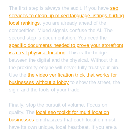
The first step is always the audit. If you have
seo
services to clean up mixed language listings hurting
local rankings
, you are already ahead of the
competition. Mixed signals confuse the AI. The
second step is documentation. You need the
specific documents needed to prove your storefront
is a real physical location
. This is the bridge
between the digital and the physical. Without this,
the proximity engine will never fully trust your pin.
Use the
the video verification trick that works for
businesses without a lobby
to show the street, the
sign, and the tools of your trade.
Finally, stop the pursuit of volume. Focus on
quality. The
local seo toolkit for multi location
businesses
emphasizes that each location must
have its own unique, local heartbeat. If you are a