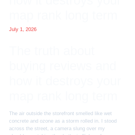
how it destroys your
map rank long term
July 1, 2026
The truth about
buying reviews and
how it destroys your
map rank long term
The air outside the storefront smelled like wet
concrete and ozone as a storm rolled in. I stood
across the street, a camera slung over my