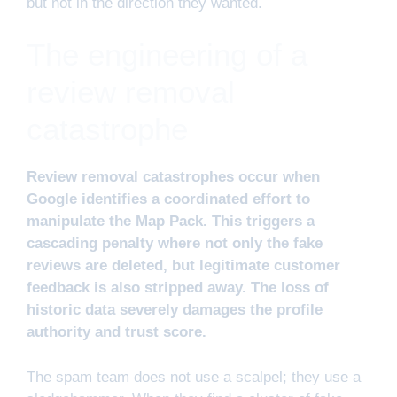
but not in the direction they wanted.
The engineering of a
review removal
catastrophe
Review removal catastrophes occur when
Google identifies a coordinated effort to
manipulate the Map Pack. This triggers a
cascading penalty where not only the fake
reviews are deleted, but legitimate customer
feedback is also stripped away. The loss of
historic data severely damages the profile
authority and trust score.
The spam team does not use a scalpel; they use a