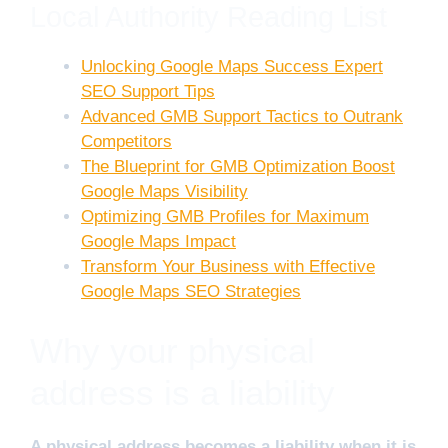
Local Authority Reading List
Unlocking Google Maps Success Expert
SEO Support Tips
Advanced GMB Support Tactics to Outrank
Competitors
The Blueprint for GMB Optimization Boost
Google Maps Visibility
Optimizing GMB Profiles for Maximum
Google Maps Impact
Transform Your Business with Effective
Google Maps SEO Strategies
Why your physical
address is a liability
A physical address becomes a liability when it is