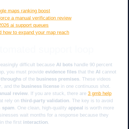
oogle maps ranking boost
 force a manual verification review
2026 ai support queues
and how to expand your map reach
tomated support loop
easingly difficult because
AI bots
handle 90 percent
oop, you must provide
evidence files
that the
AI
cannot
k-throughs
of the
business premises
. These videos
r
, and the
business license
in one continuous shot.
nual review
. If you are stuck, there are
3 gmb help
at rely on
third-party validation
. The key is to avoid
s
spam
. One clean, high-quality
appeal
is worth more
usinesses wait months for a response because they
in the first
interaction
.