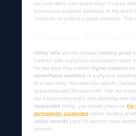
not care about your brand story; it cares abo
presence in a spatial database. In the world 
character on a bill is a death sentence. This i
The paper trail that A
Utility bills
are the ultimate
identity proof
f
contract with a physical municipality rather 
fail because they submit
digital invoices
for
unverifiable evidence
of a physical storefro
of a real utility. You need the specific variati
associated with the land itself. This documen
but a functioning entity with plumbing and elec
suspended
listing, you should check for
the 
permanently suspended
before sending anoth
utility records
carry 45 percent more weight
process.