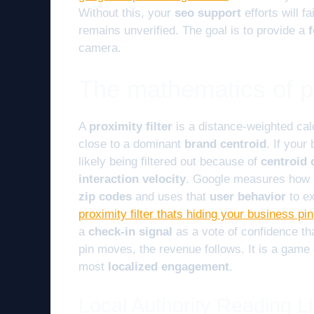
Without this, your
seo support
efforts will 
remains unverified. The goal is to provide a
f
camera.
The mathematics of pr
A
proximity filter
is a distance-weighted cal
close to a dominant
brand centroid
. If your
likely being filtered out because of
centroid 
interaction velocity
. Google measures how m
zip codes
and uses that
user behavior
to e
proximity filter thats hiding your business pin
a
check-in signal
as a vote of confidence tha
pin moves, the revenue follows. It is a game
most
localized engagement
.
Local Authority Reading Li