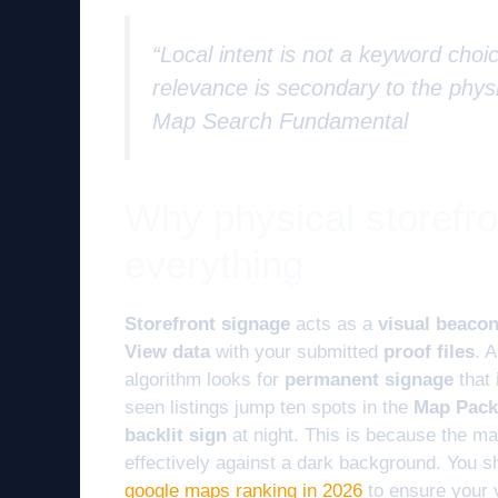
“Local intent is not a keyword choic
relevance is secondary to the physi
Map Search Fundamental
Why physical storefr
everything
Storefront signage
acts as a
visual beaco
View data
with your submitted
proof files
. 
algorithm looks for
permanent signage
that 
seen listings jump ten spots in the
Map Pack
backlit sign
at night. This is because the ma
effectively against a dark background. You s
google maps ranking in 2026
to ensure your 