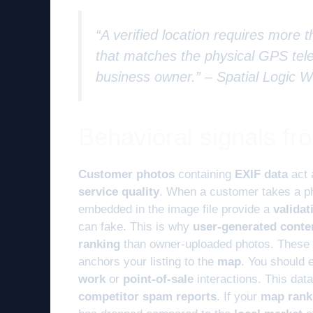
“A verified location requires more th
that matches the physical GPS tele
business owner.” –
Spatial Logic 
Behavioral signals f
Customer photos
containing
EXIF data
act
service quality
. When a customer takes a p
embedded in the image file provide a
validat
can fake. This is why
user-generated conte
ranking
than owner-uploaded photos. These
anchors your listing to the
map
. You should 
work
or
point-of-sale
interactions. This dat
competitor spam reports
. If your
map rank