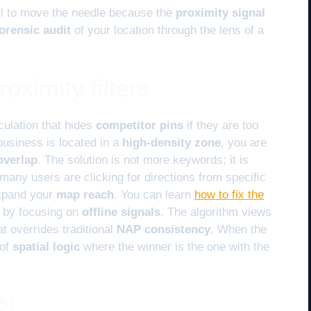
fail to move the needle because the
proximity signal
orensic audit
of your location through the lens of a
oximity filters
culation that hides
competitor pins
if they are too
 business is located in a
high-density zone
, you are
overlap
. The solution is not more keywords; it is
any users are clicking for directions from specific
xpand your
map reach
. You can learn
how to fix the
by focusing on
offline signals
. The algorithm views
t overrides traditional
NAP consistency
. When the
 of
spatial logic
where the winner is the one with the
st