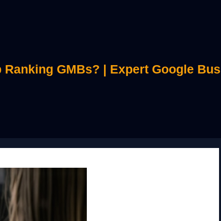
 Ranking GMBs? | Expert Google Bus