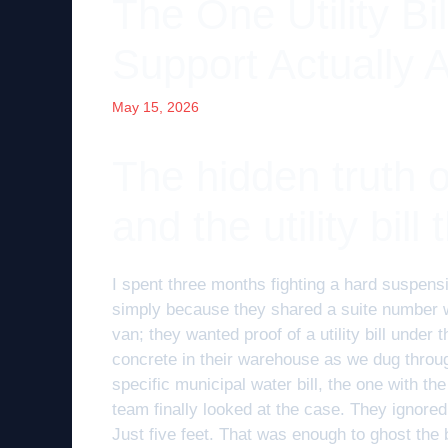
The One Utility Bi
Support Actually 
May 15, 2026
The hidden truth of
and the utility bill
I spent three months fighting a hard suspens
simply because they shared a suite number wi
van; they wanted proof of a utility bill unde
concrete in their warehouse as we dug through
specific municipal water bill, the one with t
team finally looked at the case. They ignore
Just five feet. That was enough to ghost the 