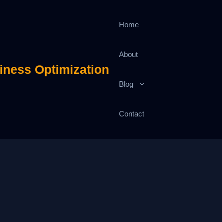
Home
About
iness Optimization
Blog
Contact