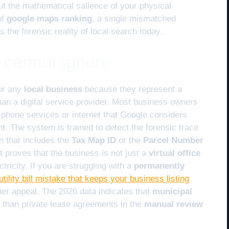
ut the mathematical salience of your physical
of
google maps ranking
, a single mismatched
s the forensic reality of local search today.
I cannot ignore
or any
local business
because they represent a
than a digital service provider. Most business owners
 phone services or internet that Google considers
nt. The system is trained to detect the forensic trace
on that includes the
Tax Map ID
or the
Parcel Number
t proves that the business is not just a
virtual office
tricity. If you are struggling with a
permanently
utility bill mistake that keeps your business listing
er appeal. The 2026 data indicates that
municipal
 than private lease agreements in the
manual review