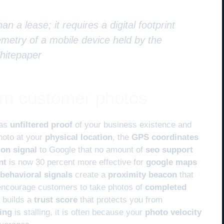
an a lease; it requires a digital footprint
metry of a mobile device held by the
Whitepaper
rom customer photos
 as
unfiltered proof
of your business existence and
hoto at your
physical location
, the
GPS coordinates
ion signal
to Google that no amount of
seo support
nt
is now 30 percent more effective for
google maps
behavioral signals
create a
proximity beacon
that
encourage customers to take photos of
completed
a builds a
trust score
that protects you from
ing
is stalling, it is often because your
photo velocity