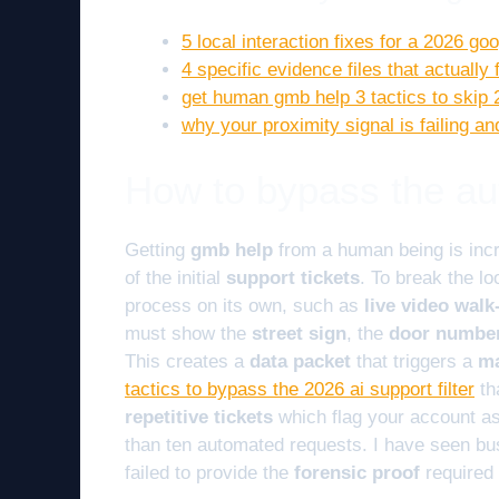
5 local interaction fixes for a 2026 g
4 specific evidence files that actually
get human gmb help 3 tactics to skip 
why your proximity signal is failing 
How to bypass the au
Getting
gmb help
from a human being is incr
of the initial
support tickets
. To break the l
process on its own, such as
live video wal
must show the
street sign
, the
door numbe
This creates a
data packet
that triggers a
ma
tactics to bypass the 2026 ai support filter
th
repetitive tickets
which flag your account a
than ten automated requests. I have seen b
failed to provide the
forensic proof
required 