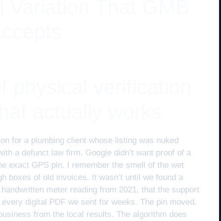
ll Variation That GMB
Accepts
 physical verification
 that actually works
ion for a plumbing client whose listing was nuked
th a defunct law firm. Google didn’t want proof of a
r the exact GPS pin. I remember the smell of the wet
 boxes of old invoices. It wasn’t until we found a
he handwritten meter reading from 2021, that the support
d every digital PDF we sent for weeks. The pin moved.
business from the local results. The algorithm does