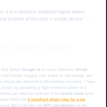
e; it is a distance-weighted signal where
cal location of the user’s mobile device.” –
ont signage changes
n
that allows
Google AI
to cross-reference
Street
A vinyl banner hanging over a door is not enough; the
is physically attached to the building structure. I have
simply by uploading a high-resolution photo of a
chine can read the contrast of the
brand name
more
hould follow the
5 storefront photo rules for a top
visual data matches the
GPS coordinates
on file.