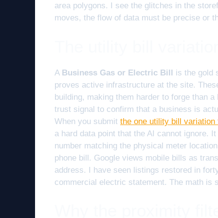
area polygons. I see the glitches in the stor
moves, the flow of data must be precise or th
The utility bill variat
A
Business Gas or Electric Bill
is the gold 
proves active infrastructure at the site. The
building, making them harder to forge than a
trust signal to confirm that a business is ac
When you submit
the one utility bill variati
a hard data point that the AI cannot ignore. It
number matching the physical meter location
phone bill. Google views mobile bills as trans
address. I have seen listings restored in forty
commercial electric statement. The math is 
Why the proximity fil