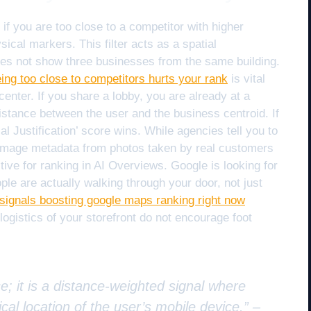
if you are too close to a competitor with higher
sical markers. This filter acts as a spatial
oes not show three businesses from the same building.
eing too close to competitors hurts your rank
is vital
enter. If you share a lobby, you are already at a
istance between the user and the business centroid. If
al Justification’ score wins. While agencies tell you to
 image metadata from photos taken by real customers
tive for ranking in AI Overviews. Google is looking for
ple are actually walking through your door, not just
r signals boosting google maps ranking right now
 logistics of your storefront do not encourage foot
e; it is a distance-weighted signal where
cal location of the user’s mobile device.” –