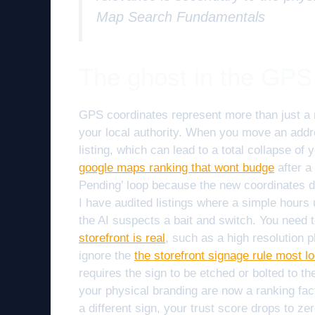
Map Search Fundamentals
The ghost in the GPS
GPS coordinates represent more than just a 
your local authority. When you move an addre
listing, which can lead to a total collapse o
google maps ranking that wont budge
after a
Pending’ loop because the new coordinates do
I have audited listings where a simple hours
the AI suspects a bait and switch. You need 
storefront is real
, such as a high resolution
ignore the
the storefront signage rule most lo
requires the sign to be etched or bolted to the 
your physical branding are now a ranking fac
a different sign, your trust score drops to ze