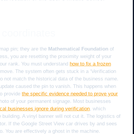
 coordinates
map pin; they are the
Mathematical Foundation
of
ss, you are resetting the proximity weight of your
f your rank. You must understand
how to fix a frozen
 move. The system often gets stuck in a ‘Verification
 not match the historical data of the business name.
 update caused the pin to vanish. This happens when
to provide
the specific evidence needed to prove your
 photo of your permanent signage. Most businesses
cal businesses ignore during verification
, which
building. A vinyl banner will not cut it. The logistics of
tor. If the Google Street View car drives by and sees
ro. You are effectively a ghost in the machine.