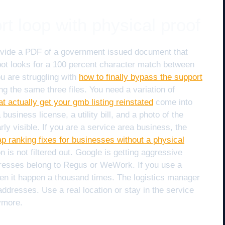
rt loop with physical proof
ovide a PDF of a government issued document that
t looks for a 100 percent character match between
ou are struggling with
how to finally bypass the support
ng the same three files. You need a variation of
at actually get your gmb listing reinstated
come into
siness license, a utility bill, and a photo of the
ly visible. If you are a service area business, the
p ranking fixes for businesses without a physical
 is not filtered out. Google is getting aggressive
resses belong to Regus or WeWork. If you use a
 seen it happen a thousand times. The logistics manager
ddresses. Use a real location or stay in the service
ymore.