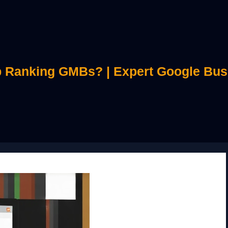
 Ranking GMBs? | Expert Google Bus