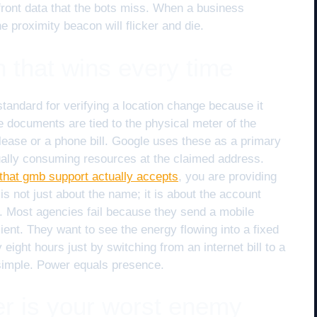
efront data that the bots miss. When a business
e proximity beacon will flicker and die.
ion that wins every time
standard for verifying a location change because it
se documents are tied to the physical meter of the
 lease or a phone bill. Google uses these as a primary
tually consuming resources at the claimed address.
on that gmb support actually accepts
, you are providing
 is not just about the name; it is about the account
. Most agencies fail because they send a mobile
ient. They want to see the energy flowing into a fixed
 eight hours just by switching from an internet bill to a
simple. Power equals presence.
ter is your worst enemy