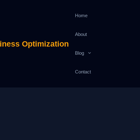
Home
About
iness Optimization
Blog
Contact