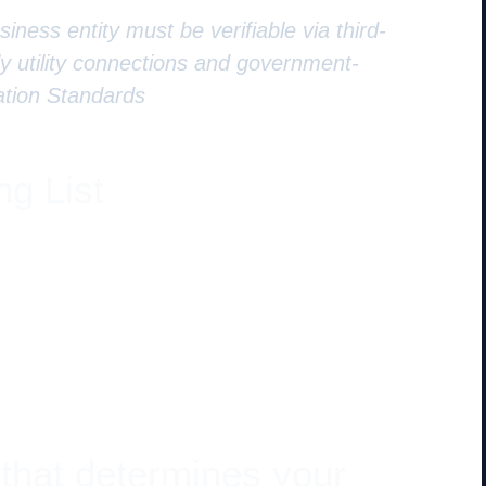
iness entity must be verifiable via third-
lly utility connections and government-
ation Standards
ng List
 that determines your