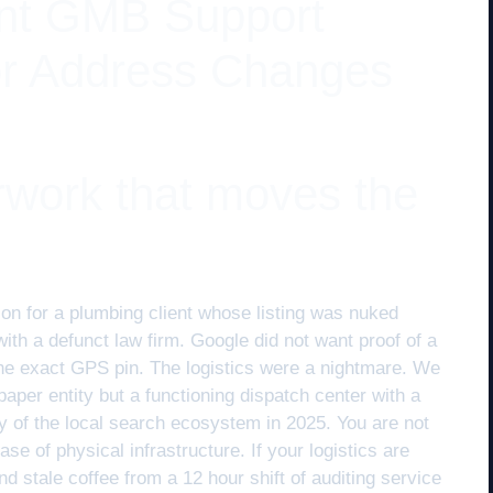
nt GMB Support
or Address Changes
rwork that moves the
ion for a plumbing client whose listing was nuked
th a defunct law firm. Google did not want proof of a
r the exact GPS pin. The logistics were a nightmare. We
paper entity but a functioning dispatch center with a
ity of the local search ecosystem in 2025. You are not
ase of physical infrastructure. If your logistics are
d stale coffee from a 12 hour shift of auditing service