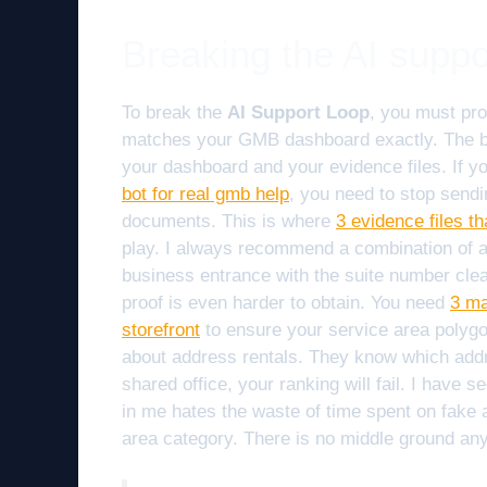
Breaking the AI suppo
To break the
AI Support Loop
, you must pr
matches your GMB dashboard exactly. The bo
your dashboard and your evidence files. If y
bot for real gmb help
, you need to stop sendi
documents. This is where
3 evidence files th
play. I always recommend a combination of a bu
business entrance with the suite number clear
proof is even harder to obtain. You need
3 ma
storefront
to ensure your service area polygon
about address rentals. They know which add
shared office, your ranking will fail. I have
in me hates the waste of time spent on fake a
area category. There is no middle ground an