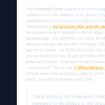
The
Proximity Filter
suppresses your listing 
authority or if your address lacks distinct phy
deduplication tool to ensure the Map Pack d
Understanding
the proximity filter and why b
for anyone trying to dominate a dense urban c
disadvantage. The algorithm calculates the d
two pins overlap, the one with the higher ‘Loc
get more reviews, the 2026 data shows that
at your location is now 30 percent more effec
behavioral signals. They want to see that peo
clicking a link. This is why
3 offline behavio
include dwell time and transit patterns. If the
traffic, your digital presence will suffer.
“Local intent is not a keyword choic
relevance is secondary to the physi