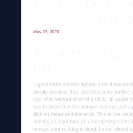
The One Docume
Always Accepts f
May 23, 2026
The specific pape
pin
I spent three months fighting a hard suspens
simply because they shared a suite number wi
van; they wanted proof of a utility bill unde
had to prove that the plumber was not just a 
distinct meter and entrance. This is the real
fighting an algorithm; you are fighting a datab
messy, your ranking is dead. I smell diesel an