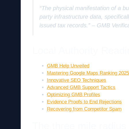
“The physical manifestation of a bus
party infrastructure data, specifica
issued tax records.” –
GMB Verific
Local Authority Readi
GMB Help Unveiled
Mastering Google Maps Ranking 2025
Innovative SEO Techniques
Advanced GMB Support Tactics
Optimizing GMB Profiles
Evidence Proofs to End Rejections
Recovering from Competitor Spam
The three mile radius