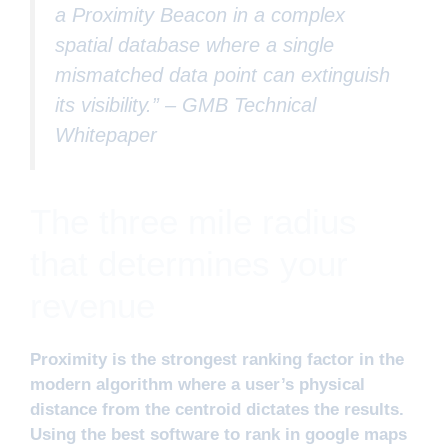
a Proximity Beacon in a complex
spatial database where a single
mismatched data point can extinguish
its visibility.” –
GMB Technical
Whitepaper
The three mile radius
that determines your
revenue
Proximity is the strongest ranking factor in the
modern algorithm where a user’s physical
distance from the centroid dictates the results.
Using the best software to rank in google maps