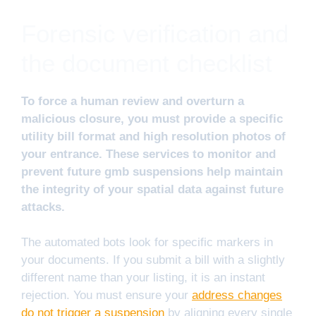
Forensic verification and
the document checklist
To force a human review and overturn a
malicious closure, you must provide a specific
utility bill format and high resolution photos of
your entrance. These services to monitor and
prevent future gmb suspensions help maintain
the integrity of your spatial data against future
attacks.
The automated bots look for specific markers in
your documents. If you submit a bill with a slightly
different name than your listing, it is an instant
rejection. You must ensure your
address changes
do not trigger a suspension
by aligning every single