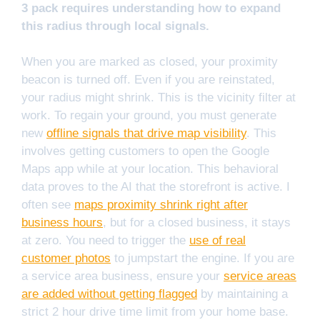
3 pack requires understanding how to expand
this radius through local signals.
When you are marked as closed, your proximity
beacon is turned off. Even if you are reinstated,
your radius might shrink. This is the vicinity filter at
work. To regain your ground, you must generate
new
offline signals that drive map visibility
. This
involves getting customers to open the Google
Maps app while at your location. This behavioral
data proves to the AI that the storefront is active. I
often see
maps proximity shrink right after
business hours
, but for a closed business, it stays
at zero. You need to trigger the
use of real
customer photos
to jumpstart the engine. If you are
a service area business, ensure your
service areas
are added without getting flagged
by maintaining a
strict 2 hour drive time limit from your home base.