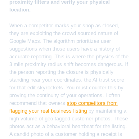
proximity filters and verify your physical
location.
When a competitor marks your shop as closed,
they are exploiting the crowd sourced nature of
Google Maps. The algorithm prioritizes user
suggestions when those users have a history of
accurate reporting. This is where the physics of the
3 mile proximity radius shift becomes dangerous. If
the person reporting the closure is physically
standing near your coordinates, the AI trust score
for that edit skyrockets. You must counter this by
proving the continuity of your operations. I often
recommend that owners
stop competitors from
flagging your real business listing
by maintaining a
high volume of geo tagged customer photos. These
photos act as a behavioral heartbeat for the listing.
A candid photo of a customer holding a receipt is