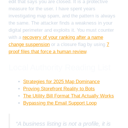
edit that says you are closed. It is a protective
measure for the user. I have spent years
investigating map spam, and the pattern is always
the same. The attacker finds a weakness in your
digital perimeter and exploits it. You must counter
with a
recovery of your ranking after a name
change suspension
or a closure flag by using
7
proof files that force a human review
.
Local Authority Reading List
Strategies for 2025 Map Dominance
Proving Storefront Reality to Bots
The Utility Bill Format That Actually Works
Bypassing the Email Support Loop
“A business listing is not a profile, it is