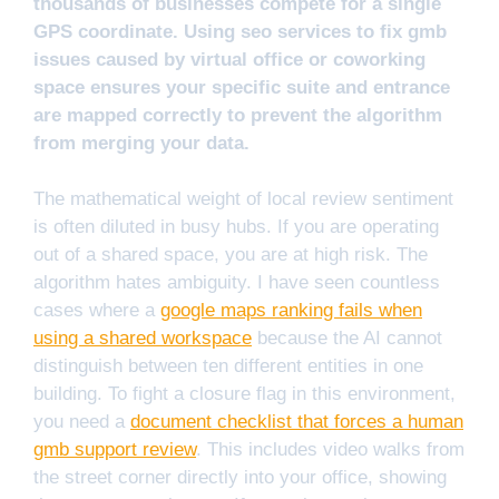
thousands of businesses compete for a single
GPS coordinate. Using seo services to fix gmb
issues caused by virtual office or coworking
space ensures your specific suite and entrance
are mapped correctly to prevent the algorithm
from merging your data.
The mathematical weight of local review sentiment
is often diluted in busy hubs. If you are operating
out of a shared space, you are at high risk. The
algorithm hates ambiguity. I have seen countless
cases where a
google maps ranking fails when
using a shared workspace
because the AI cannot
distinguish between ten different entities in one
building. To fight a closure flag in this environment,
you need a
document checklist that forces a human
gmb support review
. This includes video walks from
the street corner directly into your office, showing