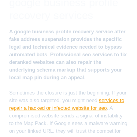
google business profile
recovery services
A google business profile recovery service after
fake address suspension provides the specific
legal and technical evidence needed to bypass
automated bots. Professional seo services to fix
deranked websites can also repair the
underlying schema markup that supports your
local map pin during an appeal.
Sometimes the closure is just the beginning. If your
site was also targeted, you might need
services to
repair a hacked or infected website for seo
. A
compromised website sends a signal of instability
to the Map Pack. If Google sees a malware warning
on your linked URL, they will trust the competitor