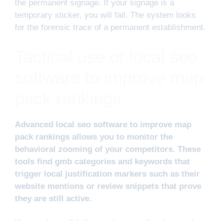
the permanent signage. If your signage is a
temporary sticker, you will fail. The system looks
for the forensic trace of a permanent establishment.
Tactical use of local seo
software to improve map
pack rankings
Advanced local seo software to improve map
pack rankings allows you to monitor the
behavioral zooming of your competitors. These
tools find gmb categories and keywords that
trigger local justification markers such as their
website mentions or review snippets that prove
they are still active.