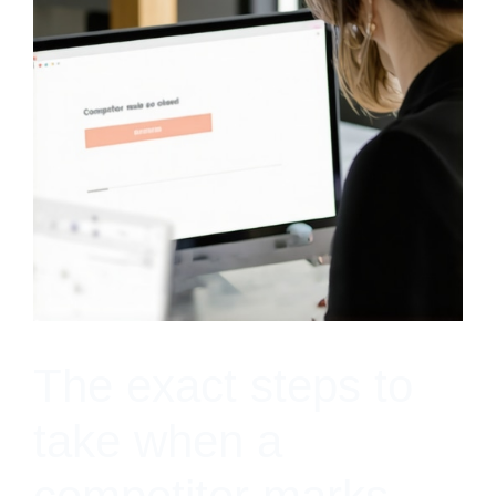
The exact steps to
take when a