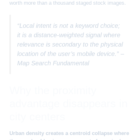
worth more than a thousand staged stock images.
“Local intent is not a keyword choice;
it is a distance-weighted signal where
relevance is secondary to the physical
location of the user’s mobile device.” –
Map Search Fundamental
Why the proximity
advantage disappears in
city centers
Urban density creates a centroid collapse where