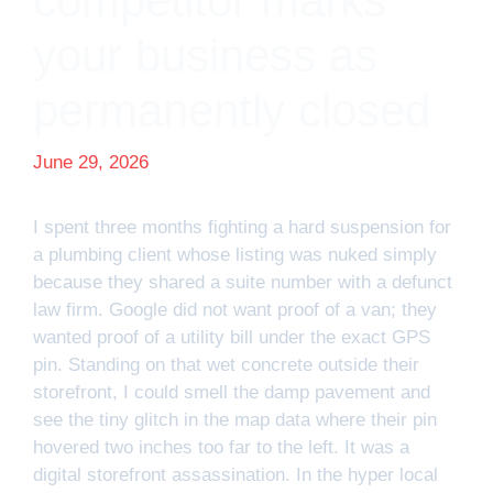
competitor marks
your business as
permanently closed
June 29, 2026
I spent three months fighting a hard suspension for
a plumbing client whose listing was nuked simply
because they shared a suite number with a defunct
law firm. Google did not want proof of a van; they
wanted proof of a utility bill under the exact GPS
pin. Standing on that wet concrete outside their
storefront, I could smell the damp pavement and
see the tiny glitch in the map data where their pin
hovered two inches too far to the left. It was a
digital storefront assassination. In the hyper local