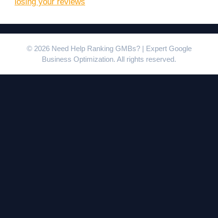
losing your reviews
© 2026 Need Help Ranking GMBs? | Expert Google
Business Optimization. All rights reserved.