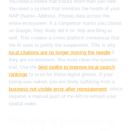
You need a toolkit that tracks more than just rank.
You need a system that monitors the health of your
NAP (Name, Address, Phone) data across the
entire ecosystem. If a competitor marks you closed
on Google, they likely did it on Yelp and Bing as
well. This creates a cross platform consensus that
the AI uses to justify the suspension. This is why
local citations are no longer moving the needle
if
they are inconsistent. You must clean the forensic
trail. Use the
best toolkit to improve local search
rankings
to scan for these digital ghosts. If your
listing was nuked, you are likely suffering from a
business not visible error after reinstatement
, which
requires a manual push of the API to refresh your
spatial index.
The role of professional