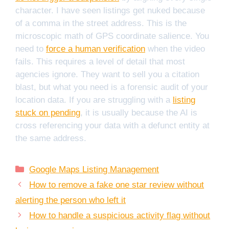
character. I have seen listings get nuked because
of a comma in the street address. This is the
microscopic math of GPS coordinate salience. You
need to
force a human verification
when the video
fails. This requires a level of detail that most
agencies ignore. They want to sell you a citation
blast, but what you need is a forensic audit of your
location data. If you are struggling with a
listing
stuck on pending
, it is usually because the AI is
cross referencing your data with a defunct entity at
the same address.
Categories
Google Maps Listing Management
How to remove a fake one star review without
alerting the person who left it
How to handle a suspicious activity flag without