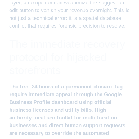
layer, a competitor can weaponize the suggest an
edit button to vanish your revenue overnight. This is
not just a technical error; it is a spatial database
conflict that requires forensic precision to resolve.
The immediate recovery
protocol for hijacked
storefronts
The first 24 hours of a permanent closure flag
require immediate appeal through the Google
Business Profile dashboard using official
business licenses and utility bills. High
authority local seo toolkit for multi location
businesses and direct human support requests
are necessary to override the automated