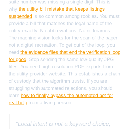
suite number was missing a single digit. This is
why
the utility bill mistake that keeps listings
suspended
is so common among rookies. You must
provide a bill that matches the legal name of the
entity exactly. No abbreviations. No nicknames.
The machine vision looks for the scan of the paper,
not a digital recreation. To get out of the loop, you
need
the evidence files that end the verification loop
for good
. Stop sending the same low-quality JPG
files. You need high-resolution PDF exports from
the utility provider website. This establishes a chain
of custody that the algorithm trusts. If you are
struggling with automated rejections, you should
learn
how to finally bypass the automated bot for
real help
from a living person.
“Local intent is not a keyword choice;