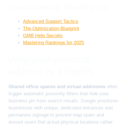
Local Authority Reading List
Advanced Support Tactics
The Optimization Blueprint
GMB Help Secrets
Mastering Rankings for 2025
Why your physical
address is a liability
Shared office spaces and virtual addresses
often
trigger automatic proximity filters that hide your
business pin from search results. Google prioritizes
businesses with unique, dedicated entrances and
permanent signage to prevent map spam and
ensure users find actual physical locations rather