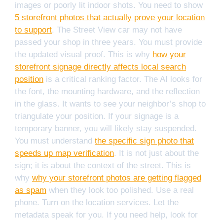
images or poorly lit indoor shots. You need to show
5 storefront photos that actually prove your location
to support
. The Street View car may not have
passed your shop in three years. You must provide
the updated visual proof. This is why
how your
storefront signage directly affects local search
position
is a critical ranking factor. The AI looks for
the font, the mounting hardware, and the reflection
in the glass. It wants to see your neighbor’s shop to
triangulate your position. If your signage is a
temporary banner, you will likely stay suspended.
You must understand
the specific sign photo that
speeds up map verification
. It is not just about the
sign; it is about the context of the street. This is
why
why your storefront photos are getting flagged
as spam
when they look too polished. Use a real
phone. Turn on the location services. Let the
metadata speak for you. If you need help, look for