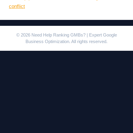
conflict
© 2026 Need Help Ranking GMBs? | Expert Google
Business Optimization. All rights reserved.