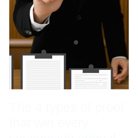
The 4 types of proof
that win every