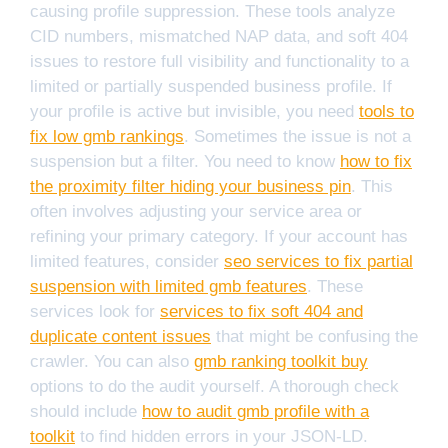
causing profile suppression. These tools analyze
CID numbers, mismatched NAP data, and soft 404
issues to restore full visibility and functionality to a
limited or partially suspended business profile. If
your profile is active but invisible, you need
tools to
fix low gmb rankings
. Sometimes the issue is not a
suspension but a filter. You need to know
how to fix
the proximity filter hiding your business pin
. This
often involves adjusting your service area or
refining your primary category. If your account has
limited features, consider
seo services to fix partial
suspension with limited gmb features
. These
services look for
services to fix soft 404 and
duplicate content issues
that might be confusing the
crawler. You can also
gmb ranking toolkit buy
options to do the audit yourself. A thorough check
should include
how to audit gmb profile with a
toolkit
to find hidden errors in your JSON-LD.