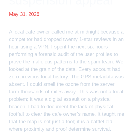
suspension appeal
May 31, 2026
A local cafe owner called me at midnight because a
competitor had dropped twenty 1-star reviews in an
hour using a VPN. I spent the next six hours
performing a forensic audit of the user profiles to
prove the malicious patterns to the spam team. We
looked at the grain of the data. Every account had
zero previous local history. The GPS metadata was
absent. I could smell the ozone from the server
farm thousands of miles away. This was not a local
problem; it was a digital assault on a physical
beacon. I had to document the lack of physical
footfall to clear the cafe owner’s name. It taught me
that the map is not just a tool; it is a battlefield
where proximity and proof determine survival.