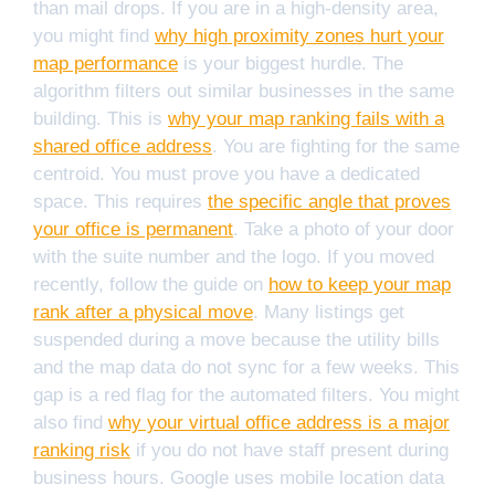
than mail drops. If you are in a high-density area,
you might find
why high proximity zones hurt your
map performance
is your biggest hurdle. The
algorithm filters out similar businesses in the same
building. This is
why your map ranking fails with a
shared office address
. You are fighting for the same
centroid. You must prove you have a dedicated
space. This requires
the specific angle that proves
your office is permanent
. Take a photo of your door
with the suite number and the logo. If you moved
recently, follow the guide on
how to keep your map
rank after a physical move
. Many listings get
suspended during a move because the utility bills
and the map data do not sync for a few weeks. This
gap is a red flag for the automated filters. You might
also find
why your virtual office address is a major
ranking risk
if you do not have staff present during
business hours. Google uses mobile location data