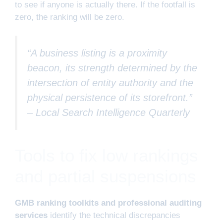
to see if anyone is actually there. If the footfall is
zero, the ranking will be zero.
“A business listing is a proximity
beacon, its strength determined by the
intersection of entity authority and the
physical persistence of its storefront.”
–
Local Search Intelligence Quarterly
Tools to fix low rankings
and partial suspensions
GMB ranking toolkits and professional auditing
services
identify the technical discrepancies