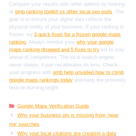
Compare your results with other options by looking
at
gmb ranking toolkit vs other local seo tools
. The
goal is to ensure your digital data reflects the
physical reality of your business. If your ranking is
frozen, try
3 quick fixes for a frozen google maps
ranking
. Always monitor your
why your google
maps ranking dropped and 5 fixes to try
list to stay
ahead of competitors. The local search engine
never sleeps; it just recalibrates its lens. Check
your progress with
gmb help unveiled how to climb
google maps rankings today
and keep the proximity
beacon burning bright.
Categories
Google Maps Verification Guide
Why your business pin is missing from ‘near
me’ searches
Why your local citations are creating a data