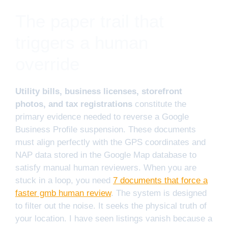
The paper trail that
triggers a human
override
Utility bills, business licenses, storefront
photos, and tax registrations
constitute the
primary evidence needed to reverse a Google
Business Profile suspension. These documents
must align perfectly with the GPS coordinates and
NAP data stored in the Google Map database to
satisfy manual human reviewers. When you are
stuck in a loop, you need
7 documents that force a
faster gmb human review
. The system is designed
to filter out the noise. It seeks the physical truth of
your location. I have seen listings vanish because a