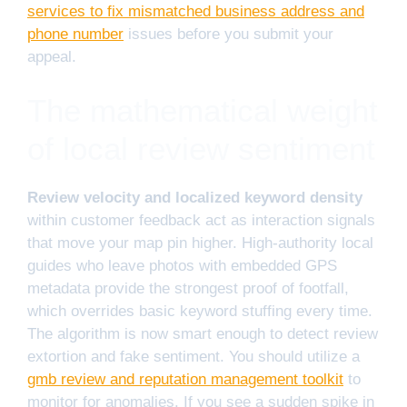
services to fix mismatched business address and
phone number
issues before you submit your
appeal.
The mathematical weight
of local review sentiment
Review velocity and localized keyword density
within customer feedback act as interaction signals
that move your map pin higher. High-authority local
guides who leave photos with embedded GPS
metadata provide the strongest proof of footfall,
which overrides basic keyword stuffing every time.
The algorithm is now smart enough to detect review
extortion and fake sentiment. You should utilize a
gmb review and reputation management toolkit
to
monitor for anomalies. If you see a sudden spike in