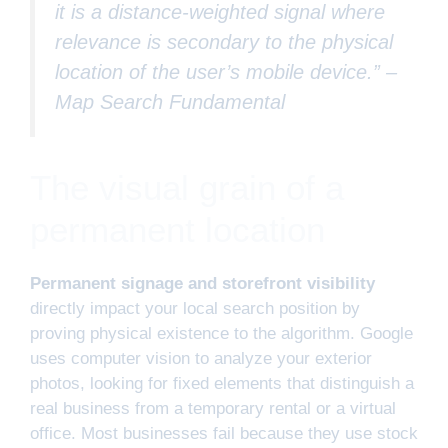
it is a distance-weighted signal where
relevance is secondary to the physical
location of the user’s mobile device.” –
Map Search Fundamental
The visual grain of a
permanent location
Permanent signage and storefront visibility
directly impact your local search position by
proving physical existence to the algorithm. Google
uses computer vision to analyze your exterior
photos, looking for fixed elements that distinguish a
real business from a temporary rental or a virtual
office. Most businesses fail because they use stock