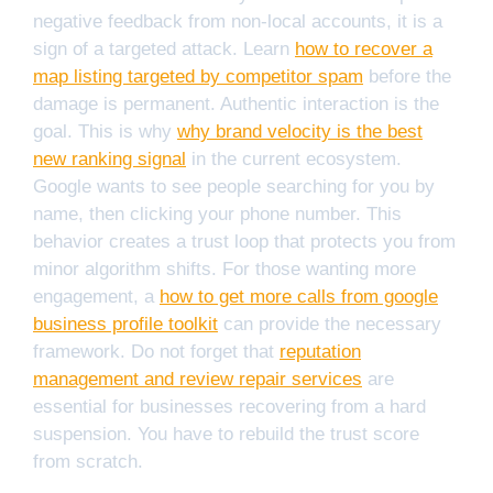
negative feedback from non-local accounts, it is a
sign of a targeted attack. Learn
how to recover a
map listing targeted by competitor spam
before the
damage is permanent. Authentic interaction is the
goal. This is why
why brand velocity is the best
new ranking signal
in the current ecosystem.
Google wants to see people searching for you by
name, then clicking your phone number. This
behavior creates a trust loop that protects you from
minor algorithm shifts. For those wanting more
engagement, a
how to get more calls from google
business profile toolkit
can provide the necessary
framework. Do not forget that
reputation
management and review repair services
are
essential for businesses recovering from a hard
suspension. You have to rebuild the trust score
from scratch.