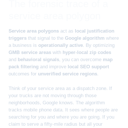
The forensic trace of a
service area polygon
Service area polygons
act as
local justification
triggers
that signal to the
Google algorithm
where
a business is
operationally active
. By optimizing
GMB service areas
with
hyper-local zip codes
and
behavioral signals
, you can overcome
map
pack filtering
and improve
local SEO support
outcomes for
unverified service regions
.
Think of your service area as a dispatch zone. If
your trucks are not moving through those
neighborhoods, Google knows. The algorithm
tracks mobile phone data. It sees where people are
searching for you and where you are going. If you
claim to serve a fifty-mile radius but all your