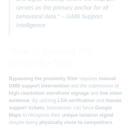
serves as the primary anchor for all
behavioral data.” –
GMB Support
Intelligence
How to bypass the
proximity filter
Bypassing the proximity filter
requires
manual
GMB support intervention
and the submission of
high-resolution storefront signage
and
live video
evidence
. By utilizing
LSA verification
and
human
support tickets
, businesses can force
Google
Maps
to recognize their
unique location signal
despite being
physically close to competitors
.