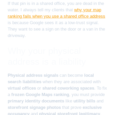
If that pin is in a shared office, you are dead in the
water. I always tell my clients that
why your map
ranking fails when you use a shared office address
is because Google sees it as a low-trust signal.
They want to see a sign on the door or a van in the
driveway.
Why your physical
address is a liability
Physical address signals
can become
local
search liabilities
when they are associated with
virtual offices
or
shared coworking spaces
. To fix
a
frozen Google Maps ranking
, you must provide
primary identity documents
like
utility bills
and
storefront signage photos
that prove
exclusive
occupancy
and
physical storefront legitimacy
.