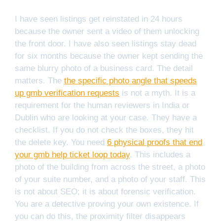
I have seen listings get reinstated in 24 hours
because the owner sent a video of them unlocking
the front door. I have also seen listings stay dead
for six months because the owner kept sending the
same blurry photo of a business card. The detail
matters. The
the specific photo angle that speeds
up gmb verification requests
is not a myth. It is a
requirement for the human reviewers in India or
Dublin who are looking at your case. They have a
checklist. If you do not check the boxes, they hit
the delete key. You need
6 physical proofs that end
your gmb help ticket loop today
. This includes a
photo of the building from across the street, a photo
of your suite number, and a photo of your staff. This
is not about SEO; it is about forensic verification.
You are a detective proving your own existence. If
you can do this, the proximity filter disappears