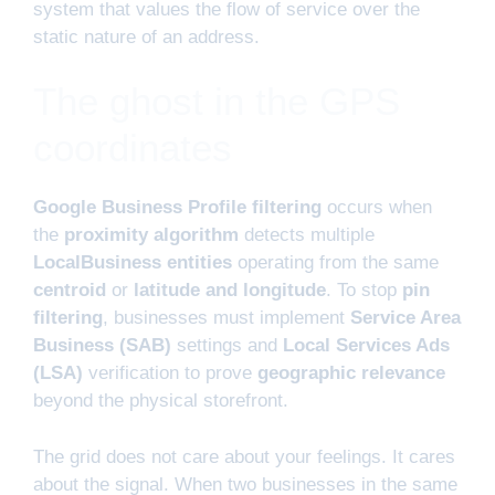
system that values the flow of service over the
static nature of an address.
The ghost in the GPS
coordinates
Google Business Profile filtering
occurs when
the
proximity algorithm
detects multiple
LocalBusiness entities
operating from the same
centroid
or
latitude and longitude
. To stop
pin
filtering
, businesses must implement
Service Area
Business (SAB)
settings and
Local Services Ads
(LSA)
verification to prove
geographic relevance
beyond the physical storefront.
The grid does not care about your feelings. It cares
about the signal. When two businesses in the same