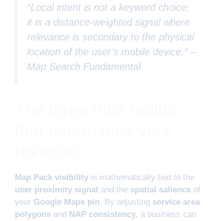
“Local intent is not a keyword choice;
it is a distance-weighted signal where
relevance is secondary to the physical
location of the user’s mobile device.” –
Map Search Fundamental
The three mile radius
that determines your
revenue
Map Pack visibility
is mathematically tied to the
user proximity signal
and the
spatial salience
of
your
Google Maps pin
. By adjusting
service area
polygons
and
NAP consistency
, a business can