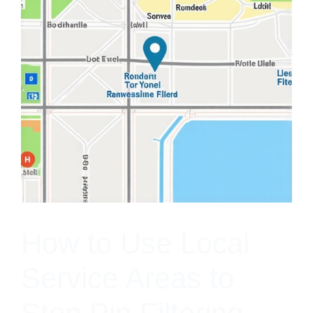
How to Use Local
Service Areas to