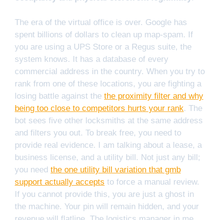
The era of the virtual office is over. Google has
spent billions of dollars to clean up map-spam. If
you are using a UPS Store or a Regus suite, the
system knows. It has a database of every
commercial address in the country. When you try to
rank from one of these locations, you are fighting a
losing battle against the
the proximity filter and why
being too close to competitors hurts your rank
. The
bot sees five other locksmiths at the same address
and filters you out. To break free, you need to
provide real evidence. I am talking about a lease, a
business license, and a utility bill. Not just any bill;
you need
the one utility bill variation that gmb
support actually accepts
to force a manual review.
If you cannot provide this, you are just a ghost in
the machine. Your pin will remain hidden, and your
revenue will flatline. The logistics manager in me