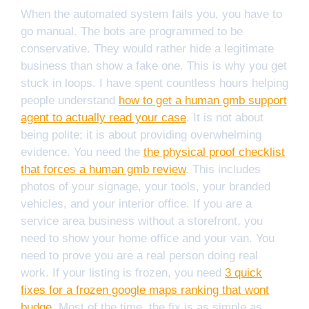
When the automated system fails you, you have to
go manual. The bots are programmed to be
conservative. They would rather hide a legitimate
business than show a fake one. This is why you get
stuck in loops. I have spent countless hours helping
people understand
how to get a human gmb support
agent to actually read your case
. It is not about
being polite; it is about providing overwhelming
evidence. You need the
the physical proof checklist
that forces a human gmb review
. This includes
photos of your signage, your tools, your branded
vehicles, and your interior office. If you are a
service area business without a storefront, you
need to show your home office and your van. You
need to prove you are a real person doing real
work. If your listing is frozen, you need
3 quick
fixes for a frozen google maps ranking that wont
budge
. Most of the time, the fix is as simple as