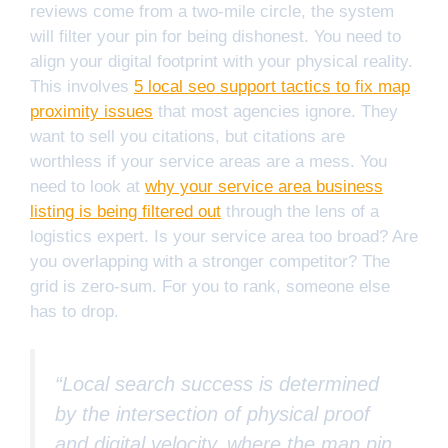
reviews come from a two-mile circle, the system
will filter your pin for being dishonest. You need to
align your digital footprint with your physical reality.
This involves
5 local seo support tactics to fix map
proximity issues
that most agencies ignore. They
want to sell you citations, but citations are
worthless if your service areas are a mess. You
need to look at
why your service area business
listing is being filtered out
through the lens of a
logistics expert. Is your service area too broad? Are
you overlapping with a stronger competitor? The
grid is zero-sum. For you to rank, someone else
has to drop.
“Local search success is determined
by the intersection of physical proof
and digital velocity, where the map pin