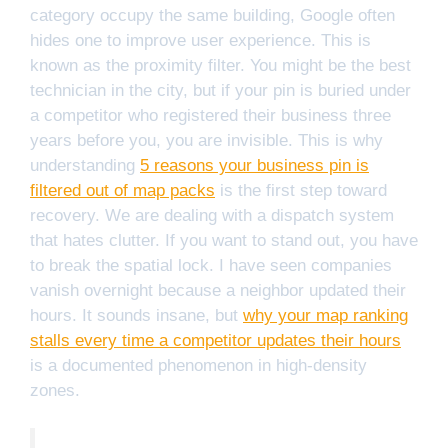
category occupy the same building, Google often
hides one to improve user experience. This is
known as the proximity filter. You might be the best
technician in the city, but if your pin is buried under
a competitor who registered their business three
years before you, you are invisible. This is why
understanding
5 reasons your business pin is
filtered out of map packs
is the first step toward
recovery. We are dealing with a dispatch system
that hates clutter. If you want to stand out, you have
to break the spatial lock. I have seen companies
vanish overnight because a neighbor updated their
hours. It sounds insane, but
why your map ranking
stalls every time a competitor updates their hours
is a documented phenomenon in high-density
zones.