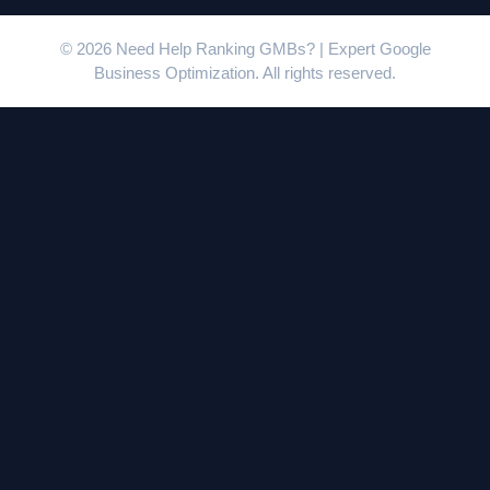
© 2026 Need Help Ranking GMBs? | Expert Google
Business Optimization. All rights reserved.