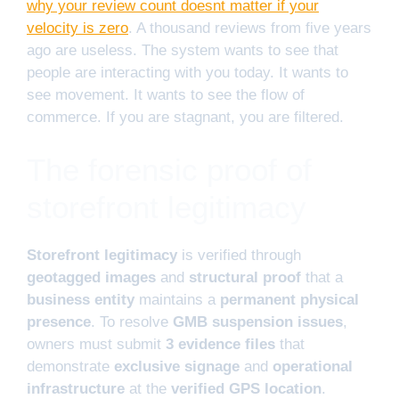
why your review count doesnt matter if your
velocity is zero
. A thousand reviews from five years
ago are useless. The system wants to see that
people are interacting with you today. It wants to
see movement. It wants to see the flow of
commerce. If you are stagnant, you are filtered.
The forensic proof of
storefront legitimacy
Storefront legitimacy
is verified through
geotagged images
and
structural proof
that a
business entity
maintains a
permanent physical
presence
. To resolve
GMB suspension issues
,
owners must submit
3 evidence files
that
demonstrate
exclusive signage
and
operational
infrastructure
at the
verified GPS location
.