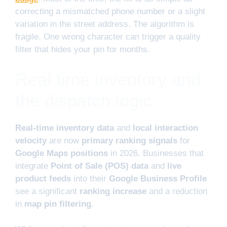
correcting a mismatched phone number or a slight
variation in the street address. The algorithm is
fragile. One wrong character can trigger a quality
filter that hides your pin for months.
Real time inventory and
the dispatch logic
Real-time inventory data
and
local interaction
velocity
are now
primary ranking signals
for
Google Maps positions
in 2026. Businesses that
integrate
Point of Sale (POS) data
and
live
product feeds
into their
Google Business Profile
see a significant
ranking increase
and a reduction
in
map pin filtering
.