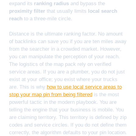
expand its
ranking radius
and bypass the
proximity filter
that usually limits
local search
reach
to a three-mile circle.
Distance is the ultimate ranking factor. No amount
of backlinks can save you if you are ten miles away
from the searcher in a crowded market. However,
you can manipulate the perception of your reach.
The logistics of the map pack rely on verified
service areas. If you are a plumber, you do not just
exist at your office; you exist where your trucks
are. This is why
how to use local service areas to
stop your map pin from being filtered
is the most
powerful tactic in the modern playbook. You are
telling the engine that your business is mobile. You
are claiming territory. This territory is defined by zip
codes and service circles. If you do not define them
correctly, the algorithm defaults to your pin location.