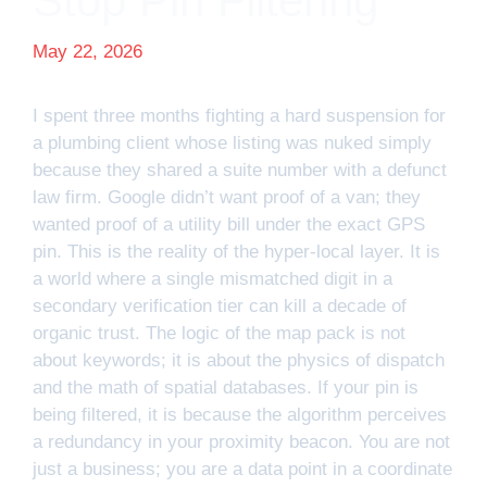
Stop Pin Filtering
May 22, 2026
I spent three months fighting a hard suspension for
a plumbing client whose listing was nuked simply
because they shared a suite number with a defunct
law firm. Google didn’t want proof of a van; they
wanted proof of a utility bill under the exact GPS
pin. This is the reality of the hyper-local layer. It is
a world where a single mismatched digit in a
secondary verification tier can kill a decade of
organic trust. The logic of the map pack is not
about keywords; it is about the physics of dispatch
and the math of spatial databases. If your pin is
being filtered, it is because the algorithm perceives
a redundancy in your proximity beacon. You are not
just a business; you are a data point in a coordinate