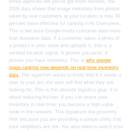
While agencies tell you to get more reviews, the
2026 data shows that image metadata from photos
taken by real customers at your location is now 30
percent more effective for ranking in AI Overviews.
This is because Google trusts customer data more
than business data. If a customer takes a photo of
a product in your store and uploads it, that is a
verified location signal. It proves you exist. It
proves you have inventory. This is
why google
maps ranking now depends on real-time inventory
data
. The algorithm wants to know that if it sends a
user to your pin, the user will find what they are
looking for. This is the ultimate logistics goal. It is
about reducing friction. If you can prove your
inventory in real-time, you become a high-value
node in the network. This bypasses the proximity
filter because you are providing a unique utility that
your neighbors are not. You also need to watch your