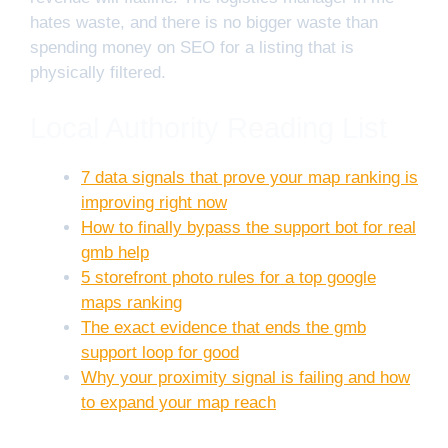
hates waste, and there is no bigger waste than
spending money on SEO for a listing that is
physically filtered.
Local Authority Reading List
7 data signals that prove your map ranking is
improving right now
How to finally bypass the support bot for real
gmb help
5 storefront photo rules for a top google
maps ranking
The exact evidence that ends the gmb
support loop for good
Why your proximity signal is failing and how
to expand your map reach