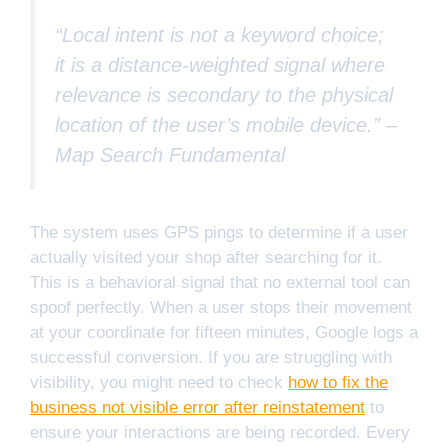
“Local intent is not a keyword choice;
it is a distance-weighted signal where
relevance is secondary to the physical
location of the user’s mobile device.” –
Map Search Fundamental
The system uses GPS pings to determine if a user
actually visited your shop after searching for it.
This is a behavioral signal that no external tool can
spoof perfectly. When a user stops their movement
at your coordinate for fifteen minutes, Google logs a
successful conversion. If you are struggling with
visibility, you might need to check
how to fix the
business not visible error after reinstatement
to
ensure your interactions are being recorded. Every