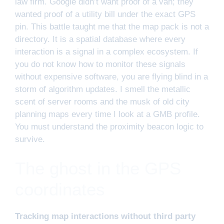
law firm. Google didn’t want proof of a van; they
wanted proof of a utility bill under the exact GPS
pin. This battle taught me that the map pack is not a
directory. It is a spatial database where every
interaction is a signal in a complex ecosystem. If
you do not know how to monitor these signals
without expensive software, you are flying blind in a
storm of algorithm updates. I smell the metallic
scent of server rooms and the musk of old city
planning maps every time I look at a GMB profile.
You must understand the proximity beacon logic to
survive.
The ghost in the GPS
coordinates
Tracking map interactions without third party