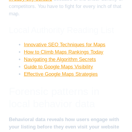
competitors. You have to fight for every inch of that
map.
Local Authority Reading List
Innovative SEO Techniques for Maps
How to Climb Maps Rankings Today
Navigating the Algorithm Secrets
Guide to Google Maps Visibility
Effective Google Maps Strategies
Forensic patterns in
local behavior data
Behavioral data reveals how users engage with
your listing before they even visit your website