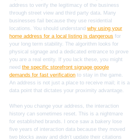
address to verify the legitimacy of the business
through street view and third party data. Many
businesses fail because they use residential
locations. You should understand
why using your
home address for a local listing is dangerous
for
your long term stability. The algorithm looks for
physical signage and a dedicated entrance to prove
you are a real entity. If you lack these, you might
need
the specific storefront signage google
demands for fast verification
to stay in the game.
An address is not just a place to receive mail; it is a
data point that dictates your proximity advantage.
When you change your address, the interaction
history can sometimes reset. This is a nightmare
for established brands. I once saw a bakery lose
five years of interaction data because they moved
two blocks away and didn’t update their citations