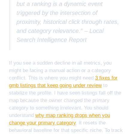
but a ranking is a dynamic event
triggered by the intersection of
proximity, historical click through rates,
and category relevance.” –
Local
Search Intelligence Report
If you see a sudden decline in all metrics, you
might be facing a manual action or a category
conflict. This is where you might need
3 fixes for
gmb listings that keep going under review
to
stabilize the profile. I have seen listings fall off the
map because the owner changed the primary
category to something irrelevant. You should
understand
why map ranking drops when you
change your primary category
. It resets the
behavioral baseline for that specific niche. To track