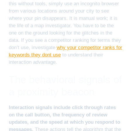
this without tools, simply use an incognito browser
from various locations around your city to see
where your pin disappears. It is manual work; it is
the life of a map investigator. You have to be the
one on the ground looking for the glitches in the
data. If you see a competitor ranking for terms they
don’t use, investigate
why your competitor ranks for
keywords they dont use
to understand their
interaction advantage.
The behavioral signals of
a proximity beacon
Interaction signals include click through rates
on the call button, the frequency of review
updates, and the speed at which you respond to
messages.
These actions tell the algorithm that the