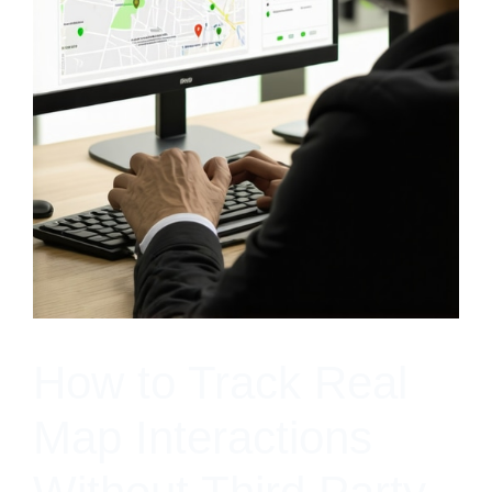
How to Track Real
Map Interactions