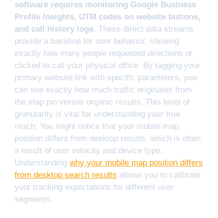
software requires monitoring Google Business
Profile Insights, UTM codes on website buttons,
and call history logs.
These direct data streams
provide a baseline for user behavior, showing
exactly how many people requested directions or
clicked to call your physical office. By tagging your
primary website link with specific parameters, you
can see exactly how much traffic originates from
the map pin versus organic results. This level of
granularity is vital for understanding your true
reach. You might notice that your mobile map
position differs from desktop results, which is often
a result of user velocity and device type.
Understanding
why your mobile map position differs
from desktop search results
allows you to calibrate
your tracking expectations for different user
segments.