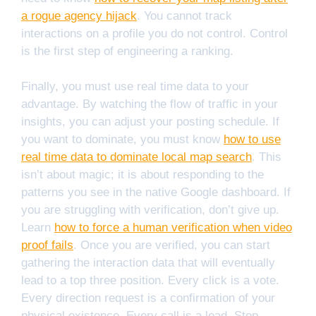
a rogue agency hijack
. You cannot track
interactions on a profile you do not control. Control
is the first step of engineering a ranking.
Finally, you must use real time data to your
advantage. By watching the flow of traffic in your
insights, you can adjust your posting schedule. If
you want to dominate, you must know
how to use
real time data to dominate local map search
. This
isn’t about magic; it is about responding to the
patterns you see in the native Google dashboard. If
you are struggling with verification, don’t give up.
Learn
how to force a human verification when video
proof fails
. Once you are verified, you can start
gathering the interaction data that will eventually
lead to a top three position. Every click is a vote.
Every direction request is a confirmation of your
physical existence. Every call is a lead. Stop