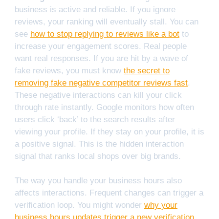
business is active and reliable. If you ignore
reviews, your ranking will eventually stall. You can
see
how to stop replying to reviews like a bot
to
increase your engagement scores. Real people
want real responses. If you are hit by a wave of
fake reviews, you must know
the secret to
removing fake negative competitor reviews fast
.
These negative interactions can kill your click
through rate instantly. Google monitors how often
users click ‘back’ to the search results after
viewing your profile. If they stay on your profile, it is
a positive signal. This is the hidden interaction
signal that ranks local shops over big brands.
The way you handle your business hours also
affects interactions. Frequent changes can trigger a
verification loop. You might wonder
why your
business hours updates trigger a new verification