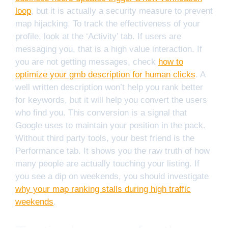
loop
, but it is actually a security measure to prevent
map hijacking. To track the effectiveness of your
profile, look at the ‘Activity’ tab. If users are
messaging you, that is a high value interaction. If
you are not getting messages, check
how to
optimize your gmb description for human clicks
. A
well written description won’t help you rank better
for keywords, but it will help you convert the users
who find you. This conversion is a signal that
Google uses to maintain your position in the pack.
Without third party tools, your best friend is the
Performance tab. It shows you the raw truth of how
many people are actually touching your listing. If
you see a dip on weekends, you should investigate
why your map ranking stalls during high traffic
weekends
.