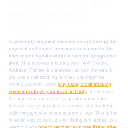
Tactical moves for the
modern proximity
engineer
A proximity engineer focuses on optimizing the
physical and digital presence to maximize the
interaction signals within a specific geographic
area.
This involves ensuring your NAP (Name,
Address, Phone) is consistent across the web. If
you use a call tracking number, you might be
hurting yourself. Learn
why using a call tracking
number destroys your local authority
. It confuses
the algorithm and dilutes your interaction data.
Instead, use your real local number and track the
calls through your phone system’s logs. This is the
forensic way to do it. If your listing is hijacked, you
need to know
how to recover your map listing after