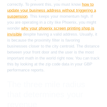
correctly. To prevent this, you must know
how to
update your business address without triggering a
suspension
. This keeps your momentum high. If
you are operating in a city like Phoenix, you might
wonder
why your phoenix screen printing shop is
invisible
despite having a valid address. Usually, it
is because the proximity filter is favoring
businesses closer to the city centroid. The distance
between your front door and the user is the most
important math in the world right now. You can track
this by looking at the zip code data in your GBP
performance reports.
The three mile radius
that determines your
revenue