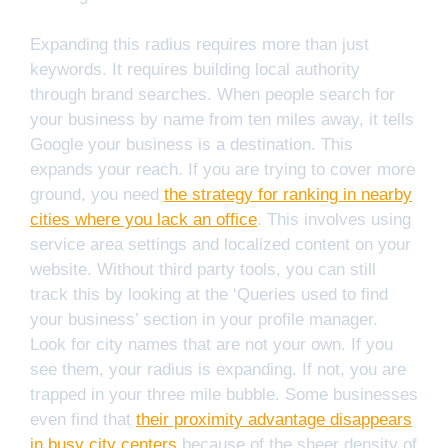
Expanding this radius requires more than just
keywords. It requires building local authority
through brand searches. When people search for
your business by name from ten miles away, it tells
Google your business is a destination. This
expands your reach. If you are trying to cover more
ground, you need
the strategy for ranking in nearby
cities where you lack an office
. This involves using
service area settings and localized content on your
website. Without third party tools, you can still
track this by looking at the ‘Queries used to find
your business’ section in your profile manager.
Look for city names that are not your own. If you
see them, your radius is expanding. If not, you are
trapped in your three mile bubble. Some businesses
even find that
their proximity advantage disappears
in busy city centers
because of the sheer density of