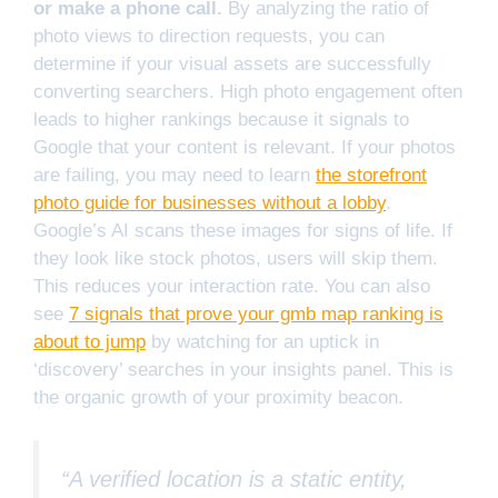
or make a phone call.
By analyzing the ratio of
photo views to direction requests, you can
determine if your visual assets are successfully
converting searchers. High photo engagement often
leads to higher rankings because it signals to
Google that your content is relevant. If your photos
are failing, you may need to learn
the storefront
photo guide for businesses without a lobby
.
Google’s AI scans these images for signs of life. If
they look like stock photos, users will skip them.
This reduces your interaction rate. You can also
see
7 signals that prove your gmb map ranking is
about to jump
by watching for an uptick in
‘discovery’ searches in your insights panel. This is
the organic growth of your proximity beacon.
“A verified location is a static entity,