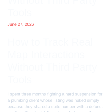
Without Third Party
Tools
June 27, 2026
How to Track Real
Map Interactions
Without Third Party
Tools
I spent three months fighting a hard suspension for
a plumbing client whose listing was nuked simply
because they shared a suite number with a defunct