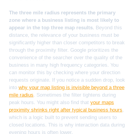
The three mile radius represents the primary
zone where a business listing is most likely to
appear in the top three map results.
Beyond this
distance, the relevance of your business must be
significantly higher than closer competitors to break
through the proximity filter. Google prioritizes the
convenience of the searcher over the quality of the
business in many high frequency categories. You
can monitor this by checking where your direction
requests originate. If you notice a sudden drop, look
into
why your map listing is invisible beyond a three
mile radius
. Sometimes the filter tightens during
peak hours. You might also find that
your maps
proximity shrinks right after typical business hours
,
which is a logic built to prevent sending users to
closed locations. This is why interaction data during
evening hours is often lower.