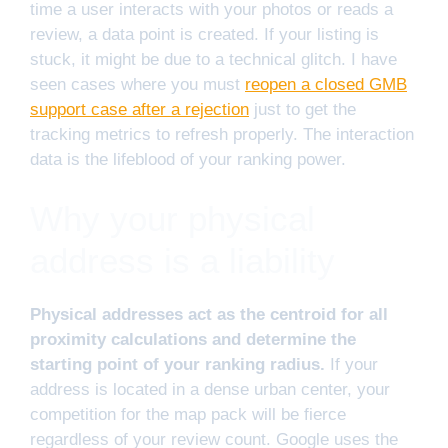
time a user interacts with your photos or reads a
review, a data point is created. If your listing is
stuck, it might be due to a technical glitch. I have
seen cases where you must
reopen a closed GMB
support case after a rejection
just to get the
tracking metrics to refresh properly. The interaction
data is the lifeblood of your ranking power.
Why your physical
address is a liability
Physical addresses act as the centroid for all
proximity calculations and determine the
starting point of your ranking radius.
If your
address is located in a dense urban center, your
competition for the map pack will be fierce
regardless of your review count. Google uses the