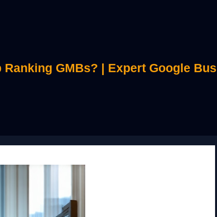
 Ranking GMBs? | Expert Google Bus