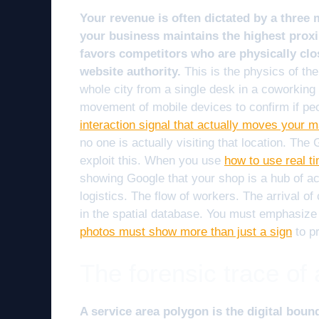
Your revenue is often dictated by a three
your business maintains the highest proxim
favors competitors who are physically clos
website authority.
This is the physics of th
whole city from a single desk in a coworking
movement of mobile devices to confirm if peop
interaction signal that actually moves your 
no one is actually visiting that location. Th
exploit this. When you use
how to use real t
showing Google that your shop is a hub of act
logistics. The flow of workers. The arrival of 
in the spatial database. You must emphasize
photos must show more than just a sign
to pr
The forensic trace of
A service area polygon is the digital boun