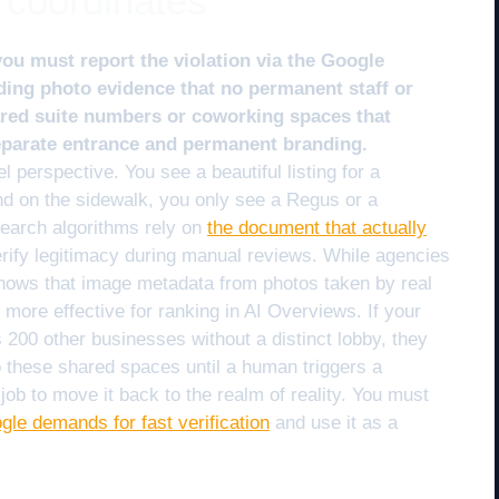
 coordinates
you must report the violation via the Google
ding photo evidence that no permanent staff or
hared suite numbers or coworking spaces that
separate entrance and permanent branding.
l perspective. You see a beautiful listing for a
nd on the sidewalk, you only see a Regus or a
search algorithms rely on
the document that actually
rify legitimacy during manual reviews. While agencies
shows that image metadata from photos taken by real
more effective for ranking in AI Overviews. If your
s 200 other businesses without a distinct lobby, they
to these shared spaces until a human triggers a
job to move it back to the realm of reality. You must
ogle demands for fast verification
and use it as a