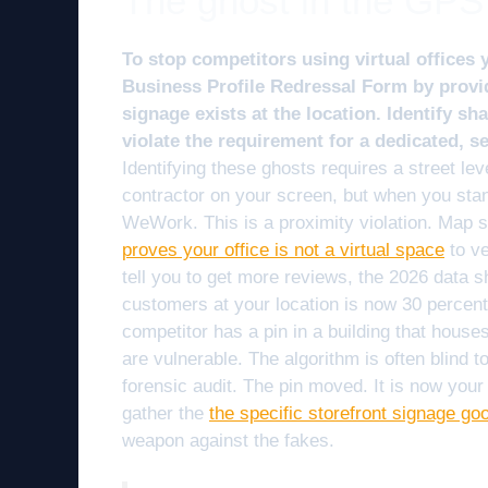
The ghost in the GPS
To stop competitors using virtual offices 
Business Profile Redressal Form by provi
signage exists at the location. Identify s
violate the requirement for a dedicated, 
Identifying these ghosts requires a street leve
contractor on your screen, but when you sta
WeWork. This is a proximity violation. Map 
proves your office is not a virtual space
to ve
tell you to get more reviews, the 2026 data 
customers at your location is now 30 percent 
competitor has a pin in a building that house
are vulnerable. The algorithm is often blind 
forensic audit. The pin moved. It is now your 
gather the
the specific storefront signage go
weapon against the fakes.