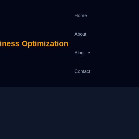
Home
About
iness Optimization
Blog
Contact