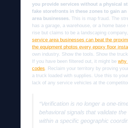
you provide services without a physical st
fake storefronts in these zones to gain an
area businesses.
This is map fraud. The str
has a garage, a warehouse, or a home base wi
rise but claims to be a landscaping company,
service area businesses can beat the proximit
the equipment photos every epoxy floor instal
own industry. Show the tools. Show the trucks
If you have been filtered out, it might be
why 
codes
. Reclaim your territory by proving you
a truck loaded with supplies. Use this to yo
lack of any service vehicles at the competito
“Verification is no longer a one-tim
behavioral signals that validate th
within a specific geographic coordi