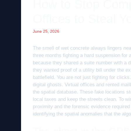
How to Stop Compe
Offices to Steal Y
June 25, 2026
The smell of wet concrete always lingers near
three months fighting a hard suspension for 
because they shared a suite number with a de
they wanted proof of a utility bill under the e
battlefield. You are not just fighting for clic
digital ghosts. Virtual offices and rented mai
the spatial database. These fake locations s
local taxes and keep the streets clean. To w
proximity and the forensic evidence required 
identifying the spatial anomalies that the al