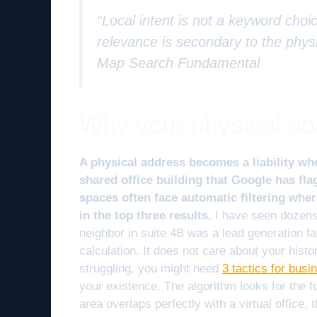
“Local intent is not a keyword choic
relevance is secondary to the physi
Map Search Fundamental
Why your physical addr
A physical address becomes a liability whe
shared office building that Google has fla
spaces often face automatic filtering wher
in the top three results.
I have seen dozens 
neighbor in suite 4B was a lead generation fa
calculation. It does not care about your histo
struggling, you might need
3 tactics for busi
your existence. The algorithm looks for the f
area overlaps perfectly with a virtual office, t