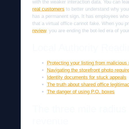
with the weaker interaction data. You can le
real customers
to better understand why your 
has a permanent sign. It has employees who c
that a virtual office cannot fake. When you 
review
, you are ending the bot-led era of your
Local Authority Readi
Protecting your listing from malicious 
Navigating the storefront photo requi
Identity documents for stuck appeals
The truth about shared office legitima
The danger of using P.O. boxes
The three mile radius
revenue