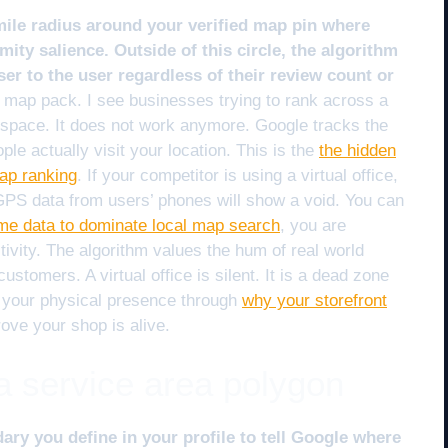
 mile radius around your verified map pin where
ity salience. Outside of this circle, the algorithm
er to the user regardless of their review count or
e map pack. I see businesses trying to rank across a
 space. It does not work anymore. Google tracks the
le actually visit your location. This is the
the hidden
map ranking
. If your competitor is using a virtual office,
e GPS data from users’ phones will show a void. You can
ime data to dominate local map search
, you are
ivity. The algorithm values the hum of real world
customers. A virtual office is silent. It is a dead zone
 your physical presence through
why your storefront
ove your shop is alive.
 a service area polygon
dary you define in your profile to tell Google where