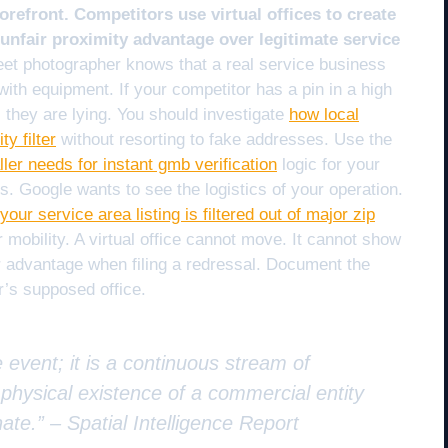
orefront. Competitors use virtual offices to create
 unfair proximity advantage over legitimate service
eet photographer knows that a real service business
th equipment. If your competitor has a pin in a high
 they are lying. You should investigate
how local
y filter
without resorting to fake addresses. Use the
ler needs for instant gmb verification
logic for your
. Google wants to see the logistics of your operation.
your service area listing is filtered out of major zip
r mobility. A virtual office cannot move. It cannot show
ur advantage when filing a redressal. Document the
r’s supposed office.
e event; it is a continuous stream of
e physical existence of a commercial entity
nate.” –
Spatial Intelligence Report