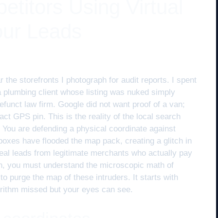
titors Using Virtual
our Leads
 the storefronts I photograph for audit reports. I spent
a plumbing client whose listing was nuked simply
funct law firm. Google did not want proof of a van;
xact GPS pin. This is the reality of the local search
ks. You are defending a physical coordinate against
lboxes have flooded the map pack, creating a glitch in
teal leads from legitimate merchants who actually pay
in, you must understand the microscopic math of
to purge the map of these intruders. It starts with
gorithm missed but your eyes can see.