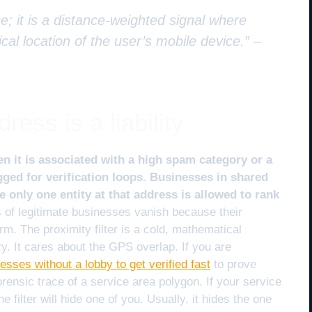
e; it is a distance-weighted signal where
cal location of the user’s mobile device.” –
ess is a liability
n it is associated with a high spam category or a
gged for verification loops. Businesses in shared
e only one entity at that address is allowed to rank
of legitimate businesses vanish because their
rm. The proximity filter is a cold, mathematical
ry. It cares about the GPS overlap. If you are
nesses without a lobby to get verified fast
to prove
orensic trace of a service area polygon. If your service
he filter will hide one of you. Usually, it hides the one