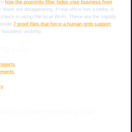
arn
how the proximity filter hides your business from
leads are disappearing. A real office has a lobby. It
heck in using the local Wi-Fi. These are the signals
provide
7 proof files that force a human gmb support
 business visibility.
ng List
reports
rements
cy
 that determines your